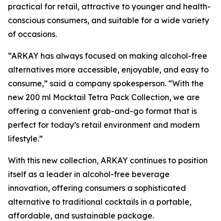
practical for retail, attractive to younger and health-
conscious consumers, and suitable for a wide variety
of occasions.
“ARKAY has always focused on making alcohol-free
alternatives more accessible, enjoyable, and easy to
consume,” said a company spokesperson. “With the
new 200 ml Mocktail Tetra Pack Collection, we are
offering a convenient grab-and-go format that is
perfect for today’s retail environment and modern
lifestyle.”
With this new collection, ARKAY continues to position
itself as a leader in alcohol-free beverage
innovation, offering consumers a sophisticated
alternative to traditional cocktails in a portable,
affordable, and sustainable package.