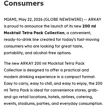
Consumers
MIAMI, May 22, 2026 (GLOBE NEWSWIRE) -- ARKAY
is proud to announce the launch of its new
200 ml
Mocktail Tetra Pack Collection
, a convenient,
ready-to-drink line created for today’s fast-moving
consumers who are looking for great taste,
portability, and alcohol-free options.
The new ARKAY 200 ml Mocktail Tetra Pack
Collection is designed to offer a practical and
modern drinking experience in a compact format.
Easy to carry, easy to chill, and easy to enjoy, the 200
ml Tetra Pack is ideal for convenience stores, grab-
and-go retail locations, hotels, airlines, catering,
events, stadiums, parties, and everyday consumption.