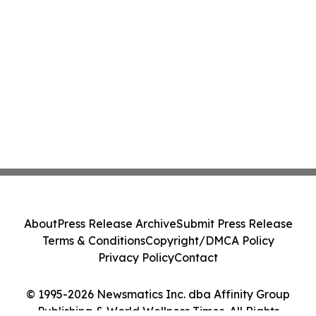
About
Press Release Archive
Submit Press Release
Terms & Conditions
Copyright/DMCA Policy
Privacy Policy
Contact
© 1995-2026 Newsmatics Inc. dba Affinity Group
Publishing & World Wellness Times. All Rights