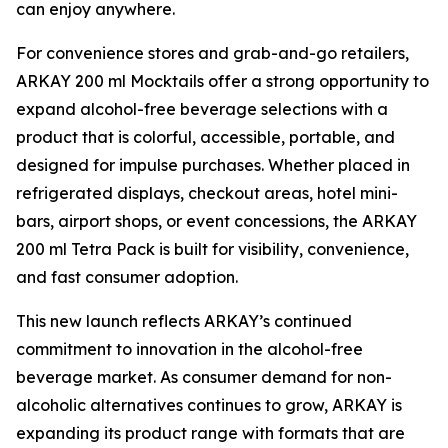
can enjoy anywhere.
For convenience stores and grab-and-go retailers,
ARKAY 200 ml Mocktails offer a strong opportunity to
expand alcohol-free beverage selections with a
product that is colorful, accessible, portable, and
designed for impulse purchases. Whether placed in
refrigerated displays, checkout areas, hotel mini-
bars, airport shops, or event concessions, the ARKAY
200 ml Tetra Pack is built for visibility, convenience,
and fast consumer adoption.
This new launch reflects ARKAY’s continued
commitment to innovation in the alcohol-free
beverage market. As consumer demand for non-
alcoholic alternatives continues to grow, ARKAY is
expanding its product range with formats that are