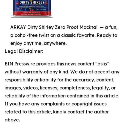
ARKAY Dirty Shirley Zero Proof Mocktail — a fun,
alcohol-free twist on a classic favorite. Ready to
enjoy anytime, anywhere.
Legal Disclaimer:
EIN Presswire provides this news content "as is"
without warranty of any kind. We do not accept any
responsibility or liability for the accuracy, content,
images, videos, licenses, completeness, legality, or
reliability of the information contained in this article.
If you have any complaints or copyright issues
related to this article, kindly contact the author
above.