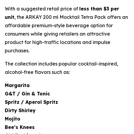
With a suggested retail price of
less than $3 per
unit
, the ARKAY 200 ml Mocktail Tetra Pack offers an
affordable premium-style beverage option for
consumers while giving retailers an attractive
product for high-traffic locations and impulse
purchases.
The collection includes popular cocktail-inspired,
alcohol-free flavors such as:
Margarita
G&T / Gin & Tonic
Spritz / Aperol Spritz
Dirty Shirley
Mojito
Bee’s Knees