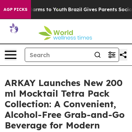
o Abate Harms to Youth
Brazil Gives Parents Social Med
AGP PICKS
ARKAY Launches New 200
ml Mocktail Tetra Pack
Collection: A Convenient,
Alcohol-Free Grab-and-Go
Beverage for Modern