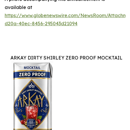
available at
https://www.globenewswire.com/NewsRoom/Attachme
d20a-40ec-8456-295043d21094
ARKAY DIRTY SHIRLEY ZERO PROOF MOCKTAIL