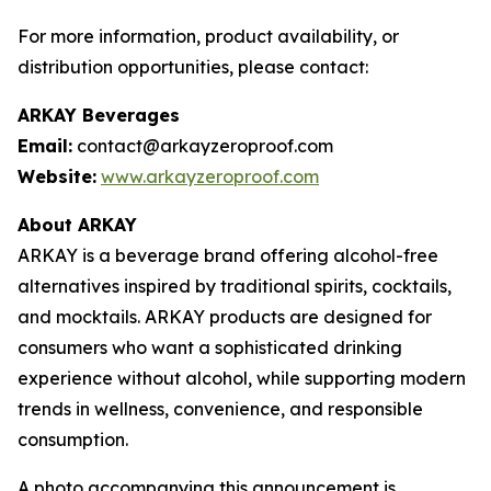
For more information, product availability, or
distribution opportunities, please contact:
ARKAY Beverages
Email:
contact@arkayzeroproof.com
Website:
www.arkayzeroproof.com
About ARKAY
ARKAY is a beverage brand offering alcohol-free
alternatives inspired by traditional spirits, cocktails,
and mocktails. ARKAY products are designed for
consumers who want a sophisticated drinking
experience without alcohol, while supporting modern
trends in wellness, convenience, and responsible
consumption.
A photo accompanying this announcement is