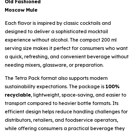
Old Fashioned
Moscow Mule
Each flavor is inspired by classic cocktails and
designed to deliver a sophisticated mocktail
experience without alcohol. The compact 200 ml
serving size makes it perfect for consumers who want
a quick, refreshing, and convenient beverage without
needing mixers, glassware, or preparation.
The Tetra Pack format also supports modern
sustainability expectations. The package is
100%
recyclable
, lightweight, space-saving, and easier to
transport compared to heavier bottle formats. Its
efficient design helps reduce handling challenges for
distributors, retailers, and foodservice operators,
while offering consumers a practical beverage they