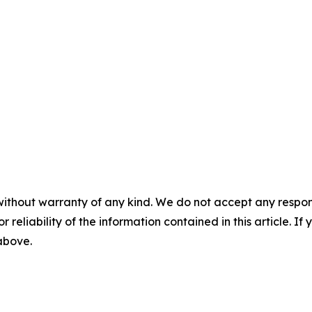
without warranty of any kind. We do not accept any responsib
r reliability of the information contained in this article. I
 above.