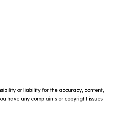
ility or liability for the accuracy, content,
f you have any complaints or copyright issues