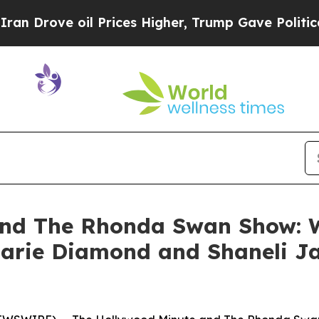
rove oil Prices Higher, Trump Gave Politically 
and The Rhonda Swan Show: W
Marie Diamond and Shaneli J