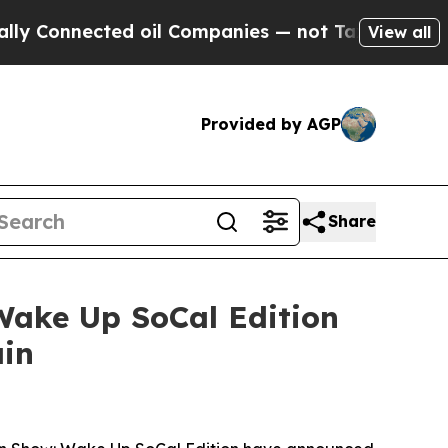
Connected oil Companies — not Taxpayers — the C
View all
Provided by AGP
Share
ake Up SoCal Edition
ain