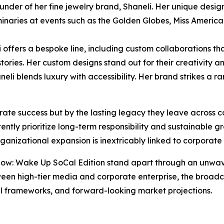
ounder of her fine jewelry brand, Shaneli. Her unique desi
minaries at events such as the Golden Globes, Miss Americ
offers a bespoke line, including custom collaborations tha
tories. Her custom designs stand out for their creativity a
aneli blends luxury with accessibility. Her brand strikes 
rate success but by the lasting legacy they leave across c
stently prioritize long-term responsibility and sustainable 
anizational expansion is inextricably linked to corporate
: Wake Up SoCal Edition stand apart through an unwaver
en high-tier media and corporate enterprise, the broadca
cal frameworks, and forward-looking market projections.