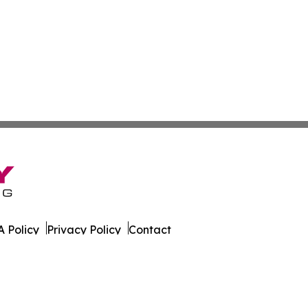
 Policy
Privacy Policy
Contact
s. All Rights Reserved.