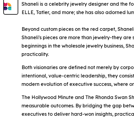
Shaneli is a celebrity jewelry designer and the f
ELLE, Tatler, and more; she has also adorned lu
Beyond custom pieces on the red carpet, Shaneli 
Shaneli's pieces are more than jewelry-they are s
beginnings in the wholesale jewelry business, Sh
practicality.
Both visionaries are defined not merely by corpo
intentional, value-centric leadership, they consi
modern evolution of executive success, where org
The Hollywood Minute and The Rhonda Swan Show
measurable outcomes. By bridging the gap betwe
executives to deliver hard-won insights, practi