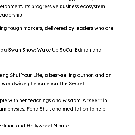
velopment. Its progressive business ecosystem
eadership.
ting tough markets, delivered by leaders who are
honda Swan Show: Wake Up SoCal Edition and
eng Shui Your Life, a best-selling author, and an
the worldwide phenomenon The Secret.
ple with her teachings and wisdom. A “seer” in
um physics, Feng Shui, and meditation to help
 Edition and Hollywood Minute