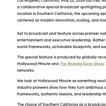
Los Angeles, California, May 22, 2026 (GLOBE
a collaborative special broadcast spotlighting p
location in Southern California, the upcoming e
centered on modern innovation, scaling, and mar
Set to broadcast and feature across premier na
entertainment and executive leadership. Rather t
world frameworks, actionable blueprints, and sust
The special feature is produced by globally rec
Hollywood Minute and
The Rhonda Swan Show
.
networks.
We look at Hollywood Minute as something much 
industry pioneers show how they turn ambitious c
frameworks, authentic lessons, and leadership th
The choice of Southern California as a broadcast