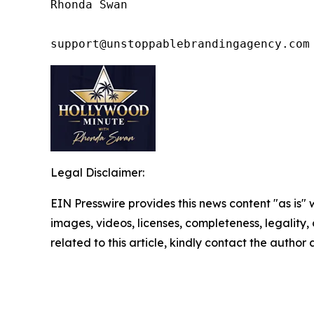
Rhonda Swan

support@unstoppablebrandingagency.com
Legal Disclaimer:
EIN Presswire provides this news content "as is" 
images, videos, licenses, completeness, legality, o
related to this article, kindly contact the author