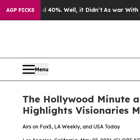
 Around 40%. Well, it Didn’t
As war With Iran D
AGP PICKS
Menu
The Hollywood Minute 
Highlights Visionaries 
Airs on Fox5, LA Weekly, and USA Today