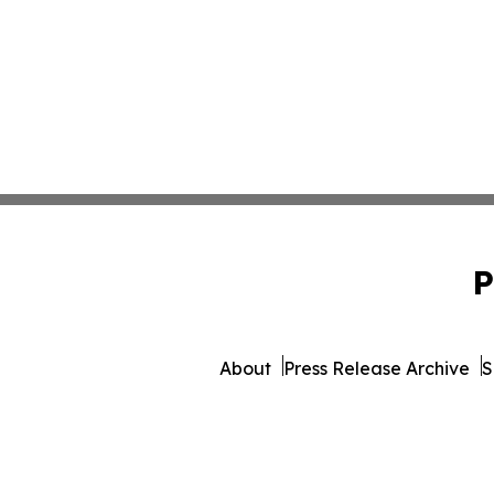
P
About
Press Release Archive
S
© 1995-2026 Newsmatics