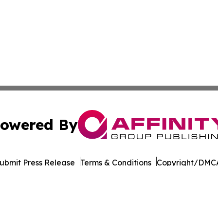
owered By
ubmit Press Release
Terms & Conditions
Copyright/DMCA
 Inc. dba Affinity Group Publishing & World Wellness Time
Cookie Settings / Your Privacy Choices