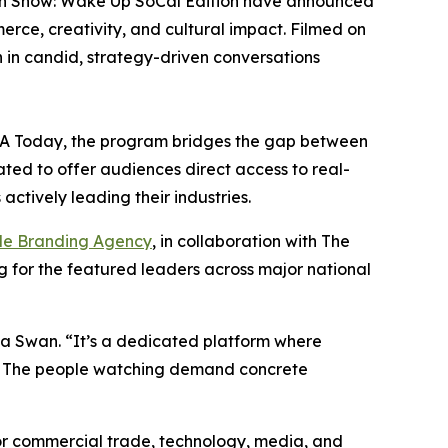
an Show: Wake Up SoCal Edition have announced
rce, creativity, and cultural impact. Filmed on
 in candid, strategy-driven conversations
USA Today, the program bridges the gap between
ated to offer audiences direct access to real-
ctively leading their industries.
le Branding Agency
, in collaboration with The
ing for the featured leaders across major national
a Swan. “It’s a dedicated platform where
ing. The people watching demand concrete
 for commercial trade, technology, media, and