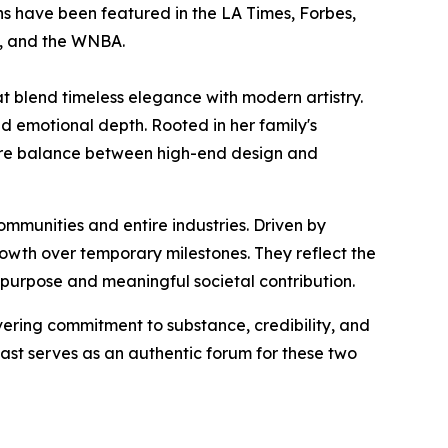
gns have been featured in the LA Times, Forbes,
a, and the WNBA.
t blend timeless elegance with modern artistry.
nd emotional depth. Rooted in her family's
a rare balance between high-end design and
ommunities and entire industries. Driven by
growth over temporary milestones. They reflect the
 purpose and meaningful societal contribution.
ing commitment to substance, credibility, and
st serves as an authentic forum for these two