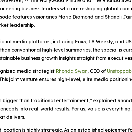
 NEWSWIRE) -- The Hollywood Minute and The Rhonda Sw
ioneering business leaders who are reshaping global comme
pisode features visionaries Marie Diamond and Shaneli Jain
ket leadership.
tional media platforms, including Fox5, LA Weekly, and 
han conventional high-level summaries, the special is cur
ainable business growth insights straight from executives a
ognized media strategist
Rhonda Swan
, CEO of
Unstoppab
 This joint venture ensures high-level, elite media position
bigger than traditional entertainment,” explained Rhond
oncepts into real-world results. For us, value is everyth
at delivers.
 location is highly strategic. As an established epicenter