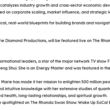
ly catalyzes industry growth and cross-sector economic de
ed on corporate scaling, market influence, and strategic l
ical, real-world blueprints for building brands and naviga
rie Diamond Productions, will be featured live on The R
sformational leaders, a star of the major network TV show F
Feng Shui. She is an Energy Master and was featured in 
Marie has made it her mission to enlighten 500 million peo
 intuitive knowledge with her extensive studies of quant
d health, long-lasting relationships, and spiritual growth.
l be spotlighted on The Rhonda Swan Show: Wake Up SoCal