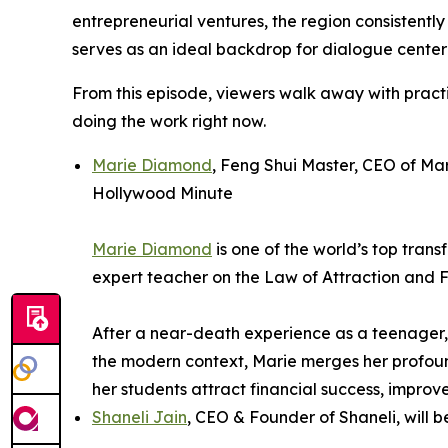
entrepreneurial ventures, the region consistent
serves as an ideal backdrop for dialogue center
From this episode, viewers walk away with pract
doing the work right now.
Marie Diamond
, Feng Shui Master, CEO of Ma
Hollywood Minute
Marie Diamond
is one of the world’s top tran
expert teacher on the Law of Attraction and 
After a near-death experience as a teenager, 
the modern context, Marie merges her profound
her students attract financial success, improve
Shaneli Jain
, CEO & Founder of Shaneli, wil