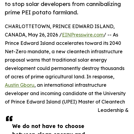
to stop solar developers from cannibalizing
prime PEI potato farmland.
CHARLOTTETOWN, PRINCE EDWARD ISLAND,
CANADA, May 26, 2026 /
EINPresswire.com
/ -- As
Prince Edward Island accelerates toward its 2040
Net-Zero mandate, a new cleantech infrastructure
proposal warns that traditional solar energy
development could permanently destroy thousands
of acres of prime agricultural land. In response,
Austin Gboru
, an international infrastructure
developer and incoming candidate at the University
of Prince Edward Island (UPEI) Master of Cleantech
Leadership &
We do not have to choose