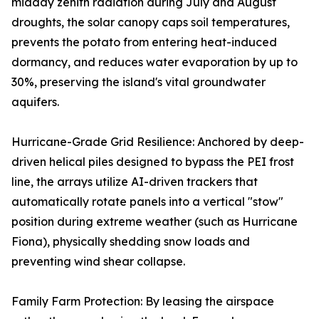
midday zenith radiation during July and August
droughts, the solar canopy caps soil temperatures,
prevents the potato from entering heat-induced
dormancy, and reduces water evaporation by up to
30%, preserving the island's vital groundwater
aquifers.
Hurricane-Grade Grid Resilience: Anchored by deep-
driven helical piles designed to bypass the PEI frost
line, the arrays utilize AI-driven trackers that
automatically rotate panels into a vertical "stow"
position during extreme weather (such as Hurricane
Fiona), physically shedding snow loads and
preventing wind shear collapse.
Family Farm Protection: By leasing the airspace