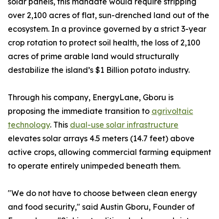
solar panels, this mandate would require stripping
over 2,100 acres of flat, sun-drenched land out of the
ecosystem. In a province governed by a strict 3-year
crop rotation to protect soil health, the loss of 2,100
acres of prime arable land would structurally
destabilize the island’s $1 Billion potato industry.
Through his company, EnergyLane, Gboru is
proposing the immediate transition to
agrivoltaic
technology
. This
dual-use solar infrastructure
elevates solar arrays 4.5 meters (14.7 feet) above
active crops, allowing commercial farming equipment
to operate entirely unimpeded beneath them.
"We do not have to choose between clean energy
and food security," said Austin Gboru, Founder of