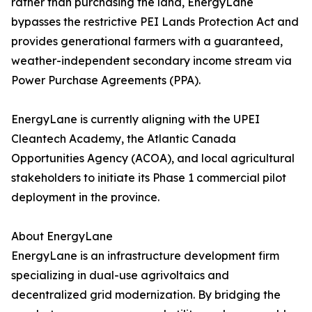
rather than purchasing the land, EnergyLane
bypasses the restrictive PEI Lands Protection Act and
provides generational farmers with a guaranteed,
weather-independent secondary income stream via
Power Purchase Agreements (PPA).
EnergyLane is currently aligning with the UPEI
Cleantech Academy, the Atlantic Canada
Opportunities Agency (ACOA), and local agricultural
stakeholders to initiate its Phase 1 commercial pilot
deployment in the province.
About EnergyLane
EnergyLane is an infrastructure development firm
specializing in dual-use agrivoltaics and
decentralized grid modernization. By bridging the