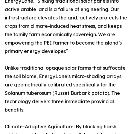
EnergyLane. "Sinking traditional solar panels into
active arable land is a failure of engineering. Our
infrastructure elevates the grid, actively protects the
crops from climate-induced heat stress, and keeps
the family farm economically sovereign. We are
empowering the PEI farmer to become the island’s
primary energy developer."
Unlike traditional opaque solar farms that suffocate
the soil biome, EnergyLane’s micro-shading arrays
are geometrically calibrated specifically for the
Solanum tuberosum (Russet Burbank potato). The
technology delivers three immediate provincial
benefits:
Climate-Adaptive Agriculture: By blocking harsh