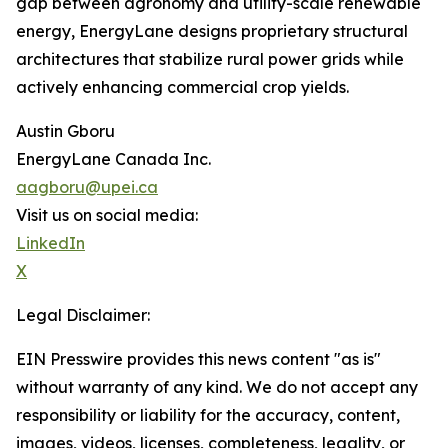
gap between agronomy and utility-scale renewable
energy, EnergyLane designs proprietary structural
architectures that stabilize rural power grids while
actively enhancing commercial crop yields.
Austin Gboru
EnergyLane Canada Inc.
aagboru@upei.ca
Visit us on social media:
LinkedIn
X
Legal Disclaimer:
EIN Presswire provides this news content "as is"
without warranty of any kind. We do not accept any
responsibility or liability for the accuracy, content,
images, videos, licenses, completeness, legality, or