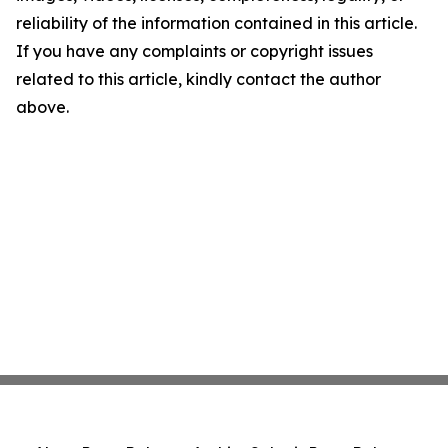
reliability of the information contained in this article.
If you have any complaints or copyright issues
related to this article, kindly contact the author
above.