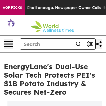
Chaos in Chattanooga. Newspaper Owner Calls the Peo
AGP PICKS
EnergyLane's Dual-Use
Solar Tech Protects PEI's
$1B Potato Industry &
Secures Net-Zero