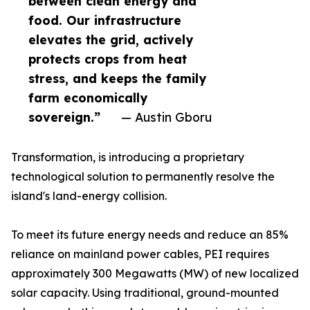
between clean energy and
food. Our infrastructure
elevates the grid, actively
protects crops from heat
stress, and keeps the family
farm economically
sovereign.”
— Austin Gboru
Transformation, is introducing a proprietary
technological solution to permanently resolve the
island's land-energy collision.
To meet its future energy needs and reduce an 85%
reliance on mainland power cables, PEI requires
approximately 300 Megawatts (MW) of new localized
solar capacity. Using traditional, ground-mounted