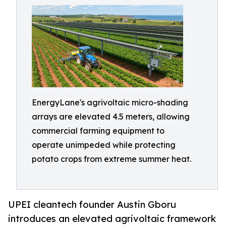
EnergyLane's agrivoltaic micro-shading
arrays are elevated 4.5 meters, allowing
commercial farming equipment to
operate unimpeded while protecting
potato crops from extreme summer heat.
UPEI cleantech founder Austin Gboru
introduces an elevated agrivoltaic framework