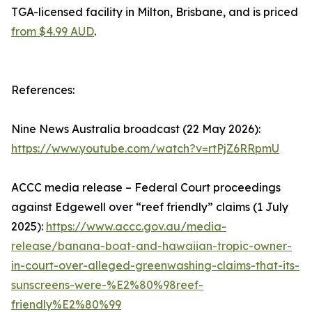
TGA-licensed facility in Milton, Brisbane, and is priced
from $4.99 AUD
.
References:
Nine News Australia broadcast (22 May 2026):
https://www.youtube.com/watch?v=rtPjZ6RRpmU
ACCC media release – Federal Court proceedings
against Edgewell over “reef friendly” claims (1 July
2025):
https://www.accc.gov.au/media-
release/banana-boat-and-hawaiian-tropic-owner-
in-court-over-alleged-greenwashing-claims-that-its-
sunscreens-were-%E2%80%98reef-
friendly%E2%80%99