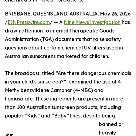
BRISBANE, QUEENSLAND, AUSTRALIA, May 26, 2026
/
EINPresswire.com
/ -- A
Nine News investigation
has
drawn attention to internal Therapeutic Goods
Administration (TGA) documents that raise safety
questions about certain chemical UV filters used in
Australian sunscreens marketed for children.
The broadcast, titled “Are there dangerous chemicals
in your child’s sunscreen?”, examined the use of 4-
Methylbenzylidene Camphor (4-MBC) and
homosalate. These ingredients are present in more
than 100 Australian sunscreen products, including
popular “Kids” and “Baby” lines, despite being
banned or
heavily