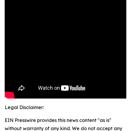
Legal Disclaimer:
EIN Presswire provides this news content "as is"
without warranty of any kind. We do not accept any