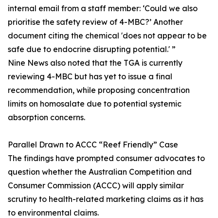
internal email from a staff member: ‘Could we also
prioritise the safety review of 4-MBC?’ Another
document citing the chemical 'does not appear to be
safe due to endocrine disrupting potential.' ”
Nine News also noted that the TGA is currently
reviewing 4-MBC but has yet to issue a final
recommendation, while proposing concentration
limits on homosalate due to potential systemic
absorption concerns.
Parallel Drawn to ACCC “Reef Friendly” Case
The findings have prompted consumer advocates to
question whether the Australian Competition and
Consumer Commission (ACCC) will apply similar
scrutiny to health-related marketing claims as it has
to environmental claims.