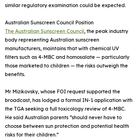
similar regulatory examination could be expected.
Australian Sunscreen Council Position
The Australian Sunscreen Council
, the peak industry
body representing Australian sunscreen
manufacturers, maintains that with chemical UV
filters such as 4-MBC and homosalate — particularly
those marketed to children — the risks outweigh the
benefits.
Mr Mizikovsky, whose FOI request supported the
broadcast, has lodged a formal IN-1 application with
the TGA seeking a full toxicology review of 4-MBC.
He said Australian parents “should never have to
choose between sun protection and potential health
risks for their children.”