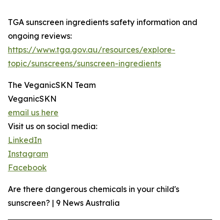
TGA sunscreen ingredients safety information and
ongoing reviews:
https://www.tga.gov.au/resources/explore-
topic/sunscreens/sunscreen-ingredients
The VeganicSKN Team
VeganicSKN
email us here
Visit us on social media:
LinkedIn
Instagram
Facebook
Are there dangerous chemicals in your child's
sunscreen? | 9 News Australia