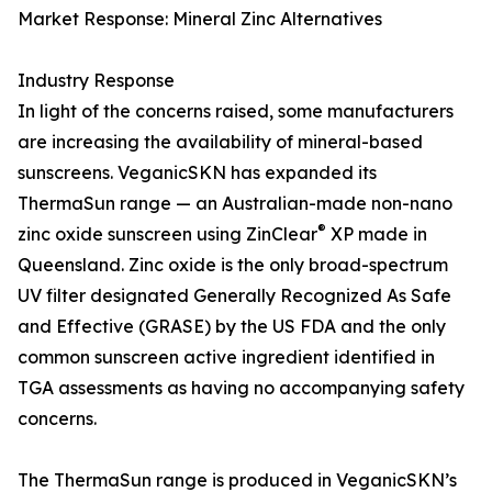
Market Response: Mineral Zinc Alternatives
Industry Response
In light of the concerns raised, some manufacturers
are increasing the availability of mineral-based
sunscreens. VeganicSKN has expanded its
ThermaSun range — an Australian-made non-nano
®
zinc oxide sunscreen using ZinClear
XP made in
Queensland. Zinc oxide is the only broad-spectrum
UV filter designated Generally Recognized As Safe
and Effective (GRASE) by the US FDA and the only
common sunscreen active ingredient identified in
TGA assessments as having no accompanying safety
concerns.
The ThermaSun range is produced in VeganicSKN’s