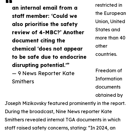
restricted in
an internal email from a
the European
staff member: ‘Could we
Union, United
also prioritise the safety
States and
review of 4-MBC?’ Another
more than 40
document citing the
other
chemical 'does not appear
countries.
to be safe due to endocrine
disrupting potential.'”
Freedom of
— 9 News Reporter Kate
Information
Smithers
documents
obtained by
Joseph Mizikovsky featured prominently in the report.
During the broadcast, Nine News reporter Kate
Smithers revealed internal TGA documents in which
staff raised safety concerns, stating: “In 2024, an