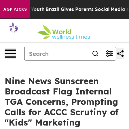
Harms to Youth
Brazil Gives Parents Social Media Contro
AGP PICKS
Nine News Sunscreen
Broadcast Flag Internal
TGA Concerns, Prompting
Calls for ACCC Scrutiny of
"Kids" Marketing