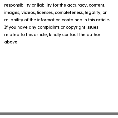
responsibility or liability for the accuracy, content,
images, videos, licenses, completeness, legality, or
reliability of the information contained in this article.
If you have any complaints or copyright issues
related to this article, kindly contact the author
above.