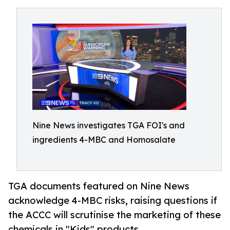
Nine News investigates TGA FOI's and
ingredients 4-MBC and Homosalate
TGA documents featured on Nine News
acknowledge 4-MBC risks, raising questions if
the ACCC will scrutinise the marketing of these
chemicals in "Kids" products.