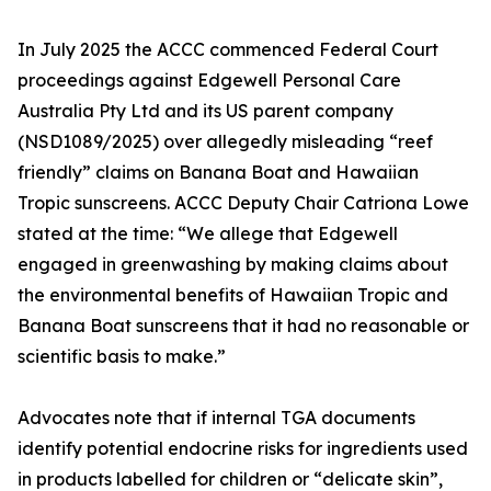
In July 2025 the ACCC commenced Federal Court
proceedings against Edgewell Personal Care
Australia Pty Ltd and its US parent company
(NSD1089/2025) over allegedly misleading “reef
friendly” claims on Banana Boat and Hawaiian
Tropic sunscreens. ACCC Deputy Chair Catriona Lowe
stated at the time: “We allege that Edgewell
engaged in greenwashing by making claims about
the environmental benefits of Hawaiian Tropic and
Banana Boat sunscreens that it had no reasonable or
scientific basis to make.”
Advocates note that if internal TGA documents
identify potential endocrine risks for ingredients used
in products labelled for children or “delicate skin”,