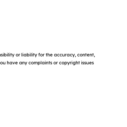
ility or liability for the accuracy, content,
f you have any complaints or copyright issues