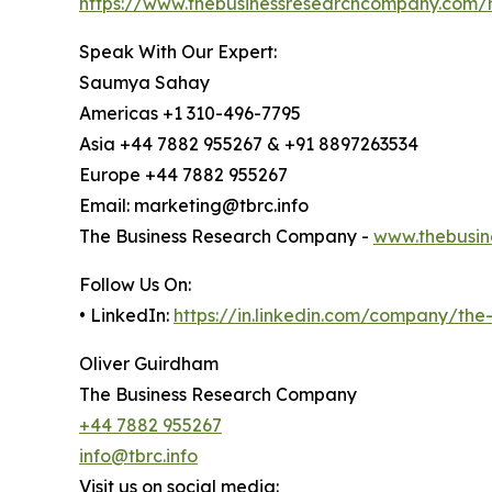
https://www.thebusinessresearchcompany.com/re
Speak With Our Expert:
Saumya Sahay
Americas +1 310-496-7795
Asia +44 7882 955267 & +91 8897263534
Europe +44 7882 955267
Email: marketing@tbrc.info
The Business Research Company -
www.thebusin
Follow Us On:
• LinkedIn:
https://in.linkedin.com/company/th
Oliver Guirdham
The Business Research Company
+44 7882 955267
info@tbrc.info
Visit us on social media: