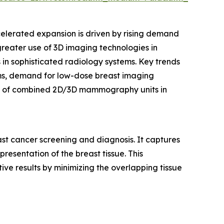
celerated expansion is driven by rising demand
 greater use of 3D imaging technologies in
n sophisticated radiology systems. Key trends
ems, demand for low-dose breast imaging
ion of combined 2D/3D mammography units in
t cancer screening and diagnosis. It captures
esentation of the breast tissue. This
ive results by minimizing the overlapping tissue