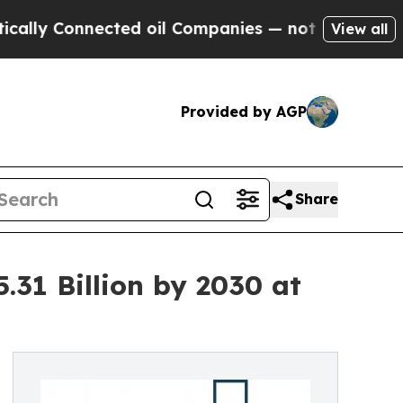
nnected oil Companies — not Taxpayers — the Cha
View all
Provided by AGP
Share
.31 Billion by 2030 at