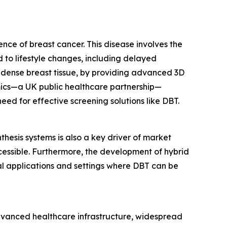
ence of breast cancer. This disease involves the
d to lifestyle changes, including delayed
 dense breast tissue, by providing advanced 3D
mics—a UK public healthcare partnership—
ed for effective screening solutions like DBT.
thesis systems is also a key driver of market
cessible. Furthermore, the development of hybrid
l applications and settings where DBT can be
advanced healthcare infrastructure, widespread