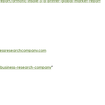
port/orthotic-insole-3-d-printer-global-market-report
essresearchcompany.com
e-business-research-company
"