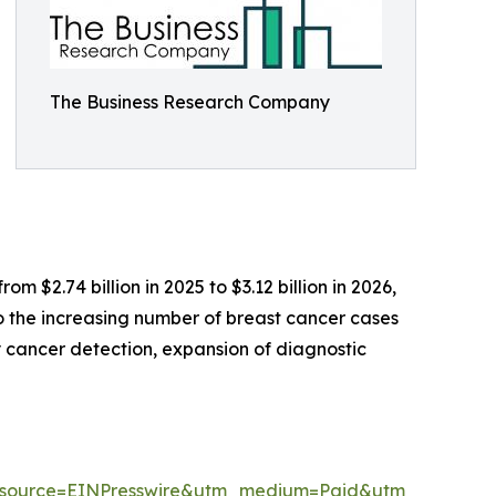
The Business Research Company
m $2.74 billion in 2025 to $3.12 billion in 2026,
o the increasing number of breast cancer cases
cancer detection, expansion of diagnostic
m_source=EINPresswire&utm_medium=Paid&utm_campai