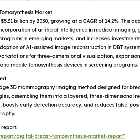
t Tomosynthesis Market
5.31 billion by 2030, growing at a CAGR of 14.2%. This ac
ncorporation of artificial intelligence in medical imaging,
rograms in emerging markets, and increased investments i
adoption of AI-assisted image reconstruction in DBT syst
workstations for three-dimensional visualization, expans
 and mobile tomosynthesis devices in screening programs.
ned
g-edge 3D mammography imaging method designed for breas
es, assembling them into a layered, three-dimensional repr
, boosts early detection accuracy, and reduces false-posit
raphy.
 report:
eport/digital-breast-tomosynthesis-market-report?