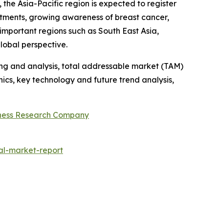
he Asia-Pacific region is expected to register
estments, growing awareness of breast cancer,
important regions such as South East Asia,
lobal perspective.
ng and analysis, total addressable market (TAM)
cs, key technology and future trend analysis,
ness Research Company
al-market-report