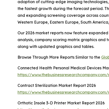
adoption of cutting-edge imaging technologies, 
the fastest growth during the forecast period. T
and expanding screening coverage across countrie
Western Europe, Eastern Europe, South America, 
Our 2026 market reports now feature expanded st
analysis, company scoring matrix graphics and t
along with updated graphics and tables.
Browse Through More Reports Similar to the
Glob
Connected Health Personal Medical Devices Ma
https://www.thebusinessresearchcompany.com/r
Contract Sterilization Market Report 2026
https://www.thebusinessresearchcompany.com/re
Orthotic Insole 3-D Printer Market Report 2026