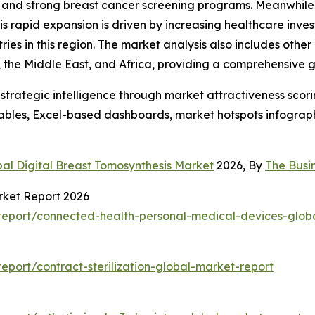
and strong breast cancer screening programs. Meanwhile, t
his rapid expansion is driven by increasing healthcare inv
s in this region. The market analysis also includes other 
the Middle East, and Africa, providing a comprehensive g
rategic intelligence through market attractiveness scori
ables, Excel-based dashboards, market hotspots infographi
al Digital Breast Tomosynthesis Market
2026, By
The Busi
rket Report 2026
eport/connected-health-personal-medical-devices-glob
port/contract-sterilization-global-market-report