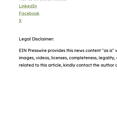
LinkedIn
Facebook
X
Legal Disclaimer:
EIN Presswire provides this news content "as is" 
images, videos, licenses, completeness, legality, o
related to this article, kindly contact the author