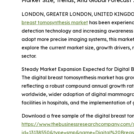
Market Size, Trends, And Global Forecast
LONDON, GREATER LONDON, UNITED KINGDOM,
breast tomosynthesis market
has been experienc
detection technology and increasing awareness o
adopt more precise imaging systems, this market i
explore the current market size, growth drivers, 
sector.
Steady Market Expansion Expected for Digital B
The digital breast tomosynthesis market has grown 
reflecting a robust compound annual growth rate
worldwide, wider adoption of digital mammogra
facilities in hospitals, and the implementation o
Download a free sample of the digital breast to
https://www.thebusinessresearchcompany.com/
id=13138550&type=smp&name=Digital%20Bre