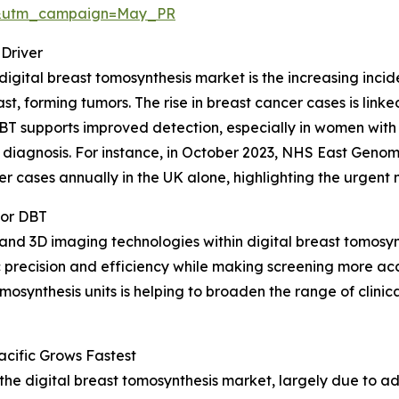
d&utm_campaign=May_PR
Driver
digital breast tomosynthesis market is the increasing incid
st, forming tumors. The rise in breast cancer cases is linke
BT supports improved detection, especially in women with
 diagnosis. For instance, in October 2023, NHS East Geno
cases annually in the UK alone, highlighting the urgent ne
for DBT
e and 3D imaging technologies within digital breast tomosyn
 precision and efficiency while making screening more ac
nthesis units is helping to broaden the range of clinica
cific Grows Fastest
f the digital breast tomosynthesis market, largely due to 