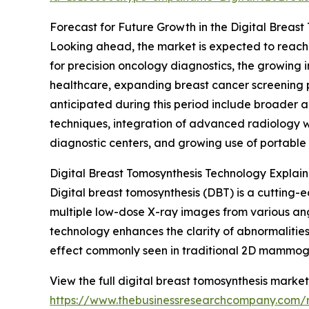
Forecast for Future Growth in the Digital Breas
Looking ahead, the market is expected to reach $
for precision oncology diagnostics, the growing i
healthcare, expanding breast cancer screening p
anticipated during this period include broader 
techniques, integration of advanced radiology 
diagnostic centers, and growing use of portable
Digital Breast Tomosynthesis Technology Explai
Digital breast tomosynthesis (DBT) is a cuttin
multiple low-dose X-ray images from various angl
technology enhances the clarity of abnormalities
effect commonly seen in traditional 2D mammog
View the full digital breast tomosynthesis market
https://www.thebusinessresearchcompany.com/r