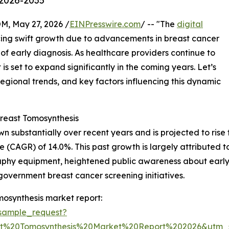
 2026-2035
 May 27, 2026 /
EINPresswire.com
/ -- "The
digital
ing swift growth due to advancements in breast cancer
f early diagnosis. As healthcare providers continue to
s set to expand significantly in the coming years. Let’s
regional trends, and key factors influencing this dynamic
reast Tomosynthesis
substantially over recent years and is projected to rise fro
 (CAGR) of 14.0%. This past growth is largely attributed t
phy equipment, heightened public awareness about early 
f government breast cancer screening initiatives.
mosynthesis market report:
sample_request?
ast%20Tomosynthesis%20Market%20Report%202026&ut