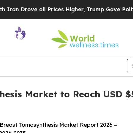
ve oil Prices Higher, Trump Gave Politically Co
hesis Market to Reach USD $5
 Breast Tomosynthesis Market Report 2026 –