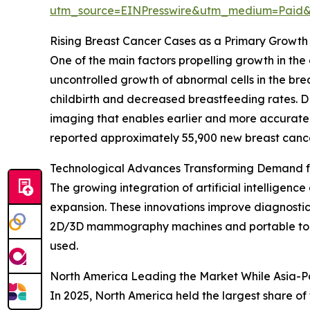
utm_source=EINPresswire&utm_medium=Pai
Rising Breast Cancer Cases as a Primary Growth 
One of the main factors propelling growth in the 
uncontrolled growth of abnormal cells in the brea
childbirth and decreased breastfeeding rates. D
imaging that enables earlier and more accurate
reported approximately 55,900 new breast cancer 
Technological Advances Transforming Demand 
The growing integration of artificial intelligenc
expansion. These innovations improve diagnostic
2D/3D mammography machines and portable tomosy
used.
North America Leading the Market While Asia-Pa
In 2025, North America held the largest share o