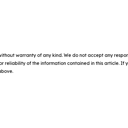
without warranty of any kind. We do not accept any responsib
r reliability of the information contained in this article. I
 above.