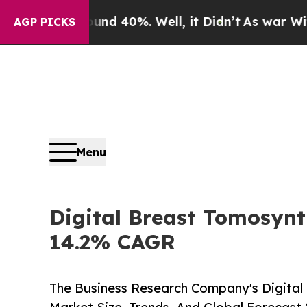
round 40%. Well, it Didn’t
As war With Iran Dro
AGP PICKS
Menu
Digital Breast Tomosynt
14.2% CAGR
The Business Research Company's Digital