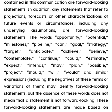
contained in this communication are forward-looking
statements. In addition, any statements that refer to
projections, forecasts or other characterizations of
future events or circumstances, including any
underlying assumptions, are forward-looking
statements. The words “opportunity,” “potential,”
“milestones,” “pipeline,” “can,” “goal,” “strategy,”
“target,” “anticipate,” “achieve,” “believe,”
“contemplate,” “continue,” “could,” “estimate,”
“expect,” “intends,” “may,” “plan,” “possible,”
“project,” “should,” “will,” “would” and similar
expressions (including the negatives of these terms or
variations of them) may identify forward-looking
statements, but the absence of these words does not
mean that a statement is not forward-looking. These
forward-looking statements are made based on