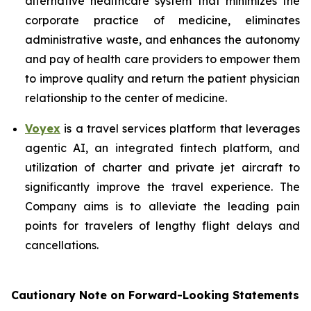
alternative healthcare system that minimizes the
corporate practice of medicine, eliminates
administrative waste, and enhances the autonomy
and pay of health care providers to empower them
to improve quality and return the patient physician
relationship to the center of medicine.
Voyex
is a travel services platform that leverages
agentic AI, an integrated fintech platform, and
utilization of charter and private jet aircraft to
significantly improve the travel experience. The
Company aims is to alleviate the leading pain
points for travelers of lengthy flight delays and
cancellations.
Cautionary Note on Forward-Looking Statements