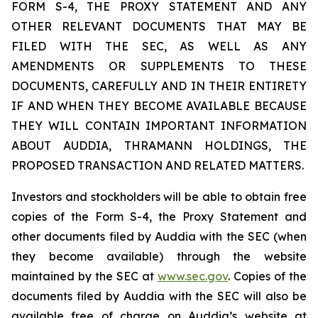
FORM S-4, THE PROXY STATEMENT AND ANY
OTHER RELEVANT DOCUMENTS THAT MAY BE
FILED WITH THE SEC, AS WELL AS ANY
AMENDMENTS OR SUPPLEMENTS TO THESE
DOCUMENTS, CAREFULLY AND IN THEIR ENTIRETY
IF AND WHEN THEY BECOME AVAILABLE BECAUSE
THEY WILL CONTAIN IMPORTANT INFORMATION
ABOUT AUDDIA, THRAMANN HOLDINGS, THE
PROPOSED TRANSACTION AND RELATED MATTERS.
Investors and stockholders will be able to obtain free
copies of the Form S-4, the Proxy Statement and
other documents filed by Auddia with the SEC (when
they become available) through the website
maintained by the SEC at
www.sec.gov
. Copies of the
documents filed by Auddia with the SEC will also be
available free of charge on Auddia’s website at