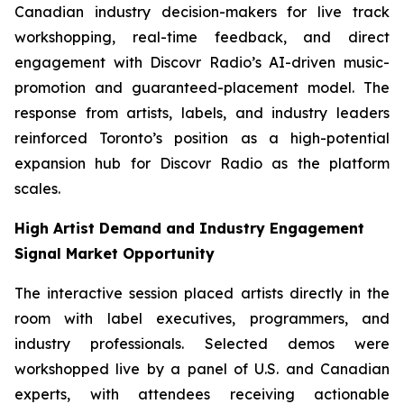
Canadian industry decision-makers for live track
workshopping, real-time feedback, and direct
engagement with Discovr Radio’s AI-driven music-
promotion and guaranteed-placement model. The
response from artists, labels, and industry leaders
reinforced Toronto’s position as a high-potential
expansion hub for Discovr Radio as the platform
scales.
High Artist Demand and Industry Engagement
Signal Market Opportunity
The interactive session placed artists directly in the
room with label executives, programmers, and
industry professionals. Selected demos were
workshopped live by a panel of U.S. and Canadian
experts, with attendees receiving actionable