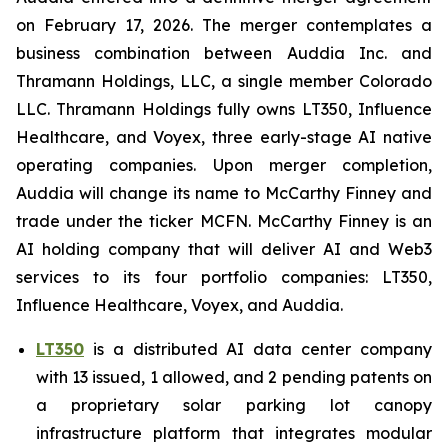
on February 17, 2026. The merger contemplates a
business combination between Auddia Inc. and
Thramann Holdings, LLC, a single member Colorado
LLC. Thramann Holdings fully owns LT350, Influence
Healthcare, and Voyex, three early-stage AI native
operating companies. Upon merger completion,
Auddia will change its name to McCarthy Finney and
trade under the ticker MCFN. McCarthy Finney is an
AI holding company that will deliver AI and Web3
services to its four portfolio companies: LT350,
Influence Healthcare, Voyex, and Auddia.
LT350
is a distributed AI data center company
with 13 issued, 1 allowed, and 2 pending patents on
a proprietary solar parking lot canopy
infrastructure platform that integrates modular