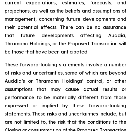
current expectations, estimates, forecasts, and
projections, as well as the beliefs and assumptions of
management, concerning future developments and
their potential effects. There can be no assurance
that future developments affecting Auddia,
Thramann Holdings, or the Proposed Transaction will
be those that have been anticipated.
These forward-looking statements involve a number
of risks and uncertainties, some of which are beyond
Auddia’s or Thramann Holdings’ control, or other
assumptions that may cause actual results or
performance to be materially different from those
expressed or implied by these forward-looking
statements. These risks and uncertainties include, but
are not limited to, the risk that the conditions to the
Closing or consummation of the Proposed Transaction