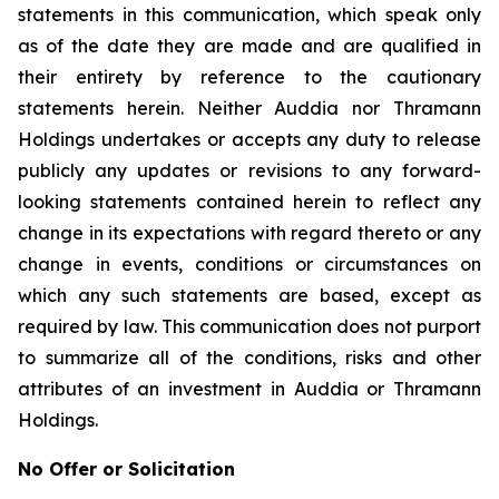
statements in this communication, which speak only
as of the date they are made and are qualified in
their entirety by reference to the cautionary
statements herein. Neither Auddia nor Thramann
Holdings undertakes or accepts any duty to release
publicly any updates or revisions to any forward-
looking statements contained herein to reflect any
change in its expectations with regard thereto or any
change in events, conditions or circumstances on
which any such statements are based, except as
required by law. This communication does not purport
to summarize all of the conditions, risks and other
attributes of an investment in Auddia or Thramann
Holdings.
No Offer or Solicitation