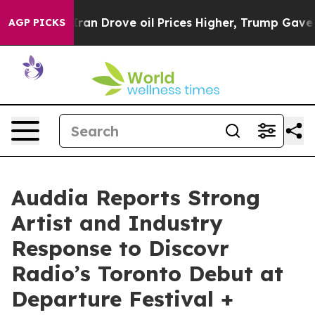
Drove oil Prices Higher, Trump Gave Politically Conn
AGP PICKS
Auddia Reports Strong
Artist and Industry
Response to Discovr
Radio’s Toronto Debut at
Departure Festival +