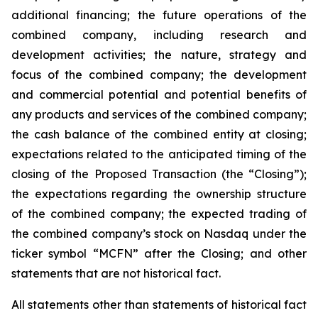
additional financing; the future operations of the
combined company, including research and
development activities; the nature, strategy and
focus of the combined company; the development
and commercial potential and potential benefits of
any products and services of the combined company;
the cash balance of the combined entity at closing;
expectations related to the anticipated timing of the
closing of the Proposed Transaction (the “Closing”);
the expectations regarding the ownership structure
of the combined company; the expected trading of
the combined company’s stock on Nasdaq under the
ticker symbol “MCFN” after the Closing; and other
statements that are not historical fact.
All statements other than statements of historical fact