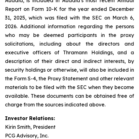
Auddia, is included in Auddia’s most recent Annual
Report on Form 10-K for the year ended December
31, 2025, which was filed with the SEC on March 6,
2026. Additional information regarding the persons
who may be deemed participants in the proxy
solicitations, including about the directors and
executive officers of Thramann Holdings, and a
description of their direct and indirect interests, by
security holdings or otherwise, will also be included in
the Form S-4, the Proxy Statement and other relevant
materials to be filed with the SEC when they become
available. These documents can be obtained free of
charge from the sources indicated above.
Investor Relations:
Kirin Smith, President
PCG Advisory, Inc.