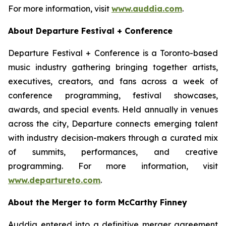
For more information, visit
www.auddia.com
.
About Departure Festival + Conference
Departure Festival + Conference is a Toronto-based
music industry gathering bringing together artists,
executives, creators, and fans across a week of
conference programming, festival showcases,
awards, and special events. Held annually in venues
across the city, Departure connects emerging talent
with industry decision-makers through a curated mix
of summits, performances, and creative
programming. For more information, visit
www.departureto.com
.
About the Merger to form McCarthy Finney
Auddia entered into a definitive merger agreement