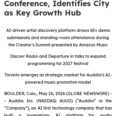
Conference, Identifies City
as Key Growth Hub
AI-driven artist discovery platform draws 65+ demo
submissions and standing-room attendance during
the Creator’s Summit presented by Amazon Music
Discovr Radio and Departure in talks to expand
programming for 2027 festival
Toronto emerges as strategic market for Auddia’s AI-
powered music promotion model
BOULDER, Colo., May 26, 2026 (GLOBE NEWSWIRE) -
- Auddia Inc. (NASDAQ: AUUD) (“Auddia” or the
“Company”), an AI first technology company that has
built a proprietary AI platform for audio