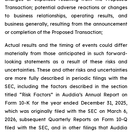
Transaction; potential adverse reactions or changes
to business relationships, operating results, and
business generally, resulting from the announcement
or completion of the Proposed Transaction;
Actual results and the timing of events could differ
materially from those anticipated in such forward-
looking statements as a result of these risks and
uncertainties. These and other risks and uncertainties
are more fully described in periodic filings with the
SEC, including the factors described in the section
titled “Risk Factors” in Auddia’s Annual Report on
Form 10-K for the year ended December 31, 2025,
which was originally filed with the SEC on March 6,
2026, subsequent Quarterly Reports on Form 10-Q
filed with the SEC, and in other filings that Auddia