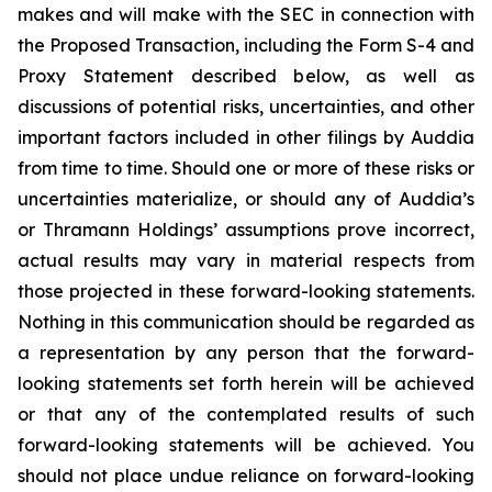
makes and will make with the SEC in connection with
the Proposed Transaction, including the Form S-4 and
Proxy Statement described below, as well as
discussions of potential risks, uncertainties, and other
important factors included in other filings by Auddia
from time to time. Should one or more of these risks or
uncertainties materialize, or should any of Auddia’s
or Thramann Holdings’ assumptions prove incorrect,
actual results may vary in material respects from
those projected in these forward-looking statements.
Nothing in this communication should be regarded as
a representation by any person that the forward-
looking statements set forth herein will be achieved
or that any of the contemplated results of such
forward-looking statements will be achieved. You
should not place undue reliance on forward-looking