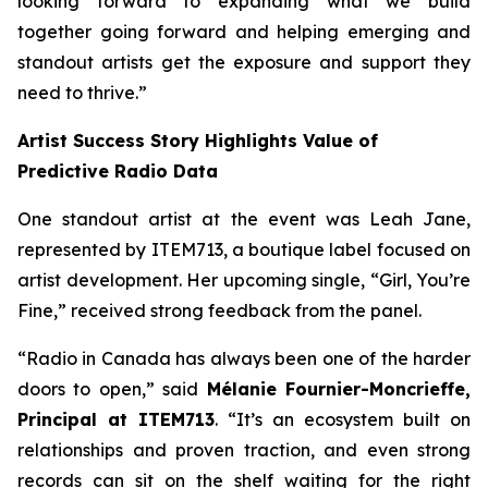
looking forward to expanding what we build
together going forward and helping emerging and
standout artists get the exposure and support they
need to thrive.”
Artist Success Story Highlights Value of
Predictive Radio Data
One standout artist at the event was Leah Jane,
represented by ITEM713, a boutique label focused on
artist development. Her upcoming single,
“Girl, You’re
Fine,”
received strong feedback from the panel.
“Radio in Canada has always been one of the harder
doors to open,” said
Mélanie Fournier-Moncrieffe,
Principal at ITEM713
. “It’s an ecosystem built on
relationships and proven traction, and even strong
records can sit on the shelf waiting for the right