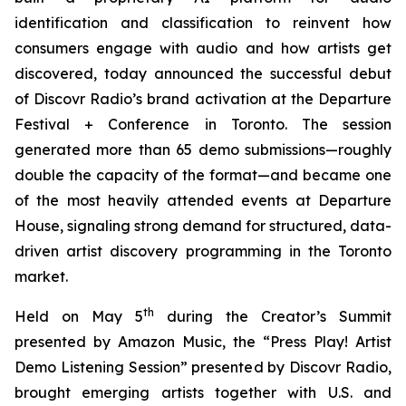
identification and classification to reinvent how
consumers engage with audio and how artists get
discovered, today announced the successful debut
of Discovr Radio’s brand activation at the Departure
Festival + Conference in Toronto. The session
generated more than 65 demo submissions—roughly
double the capacity of the format—and became one
of the most heavily attended events at Departure
House, signaling strong demand for structured, data-
driven artist discovery programming in the Toronto
market.
th
Held on May 5
during the Creator’s Summit
presented by Amazon Music, the “Press Play! Artist
Demo Listening Session” presented by Discovr Radio,
brought emerging artists together with U.S. and