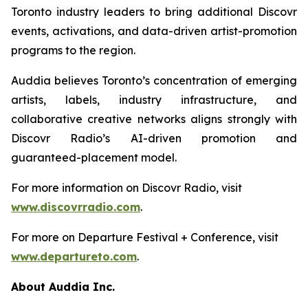
Toronto industry leaders to bring additional Discovr
events, activations, and data-driven artist-promotion
programs to the region.
Auddia believes Toronto’s concentration of emerging
artists, labels, industry infrastructure, and
collaborative creative networks aligns strongly with
Discovr Radio’s AI-driven promotion and
guaranteed-placement model.
For more information on Discovr Radio, visit
www.discovrradio.com
.
For more on Departure Festival + Conference, visit
www.departureto.com
.
About Auddia Inc.