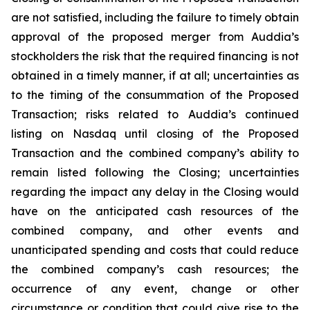
are not satisfied, including the failure to timely obtain
approval of the proposed merger from Auddia’s
stockholders the risk that the required financing is not
obtained in a timely manner, if at all; uncertainties as
to the timing of the consummation of the Proposed
Transaction; risks related to Auddia’s continued
listing on Nasdaq until closing of the Proposed
Transaction and the combined company’s ability to
remain listed following the Closing; uncertainties
regarding the impact any delay in the Closing would
have on the anticipated cash resources of the
combined company, and other events and
unanticipated spending and costs that could reduce
the combined company’s cash resources; the
occurrence of any event, change or other
circumstance or condition that could give rise to the