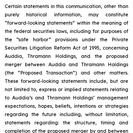
Certain statements in this communication, other than
purely historical information, may constitute
“forward-looking statements” within the meaning of
the federal securities laws, including for purposes of
the “safe harbor” provisions under the Private
Securities Litigation Reform Act of 1995, concerning
Auddia, Thramann Holdings, and the proposed
merger between Auddia and Thramann Holdings
(the “Proposed Transaction”) and other matters.
These forward-looking statements include, but are
not limited to, express or implied statements relating
to Auddia’s and Thramann Holdings’ management
expectations, hopes, beliefs, intentions or strategies
regarding the future including, without limitation,
statements regarding: the structure, timing and
completion of the proposed merger by and between