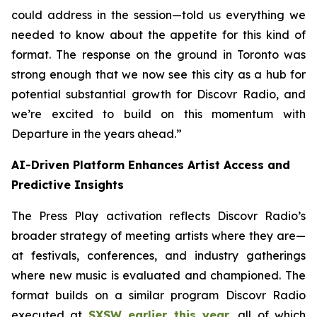
could address in the session—told us everything we
needed to know about the appetite for this kind of
format. The response on the ground in Toronto was
strong enough that we now see this city as a hub for
potential substantial growth for Discovr Radio, and
we’re excited to build on this momentum with
Departure in the years ahead.”
AI-Driven Platform Enhances Artist Access and
Predictive Insights
The Press Play activation reflects Discovr Radio’s
broader strategy of meeting artists where they are—
at festivals, conferences, and industry gatherings
where new music is evaluated and championed. The
format builds on a similar program Discovr Radio
executed at
SXSW earlier this year
, all of which