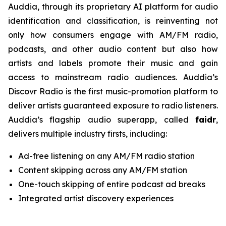
Auddia, through its proprietary AI platform for audio
identification and classification, is reinventing not
only how consumers engage with AM/FM radio,
podcasts, and other audio content but also how
artists and labels promote their music and gain
access to mainstream radio audiences. Auddia’s
Discovr Radio is the first music-promotion platform to
deliver artists guaranteed exposure to radio listeners.
Auddia’s flagship audio superapp, called
faidr
,
delivers multiple industry firsts, including:
Ad-free listening on any AM/FM radio station
Content skipping across any AM/FM station
One-touch skipping of entire podcast ad breaks
Integrated artist discovery experiences