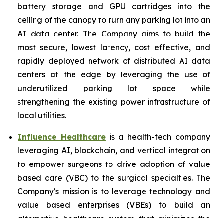
battery storage and GPU cartridges into the
ceiling of the canopy to turn any parking lot into an
AI data center. The Company aims to build the
most secure, lowest latency, cost effective, and
rapidly deployed network of distributed AI data
centers at the edge by leveraging the use of
underutilized parking lot space while
strengthening the existing power infrastructure of
local utilities.
Influence Healthcare
is a health-tech company
leveraging AI, blockchain, and vertical integration
to empower surgeons to drive adoption of value
based care (VBC) to the surgical specialties. The
Company’s mission is to leverage technology and
value based enterprises (VBEs) to build an