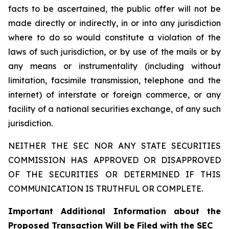
facts to be ascertained, the public offer will not be
made directly or indirectly, in or into any jurisdiction
where to do so would constitute a violation of the
laws of such jurisdiction, or by use of the mails or by
any means or instrumentality (including without
limitation, facsimile transmission, telephone and the
internet) of interstate or foreign commerce, or any
facility of a national securities exchange, of any such
jurisdiction.
NEITHER THE SEC NOR ANY STATE SECURITIES
COMMISSION HAS APPROVED OR DISAPPROVED
OF THE SECURITIES OR DETERMINED IF THIS
COMMUNICATION IS TRUTHFUL OR COMPLETE.
Important Additional Information about the
Proposed Transaction Will be Filed with the SEC