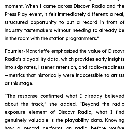
moment. When I came across Discovr Radio and the
Press Play event, it felt immediately different: a real,
structured opportunity to put a record in front of
industry tastemakers without needing to already be
in the room with the station programmers.”
Fournier-Moncrieffe emphasized the value of Discovr
Radio’s playability data, which provides early insights
into skip rates, listener retention, and radio-readiness
—metrics that historically were inaccessible to artists
at this stage.
“The response confirmed what I already believed
about the track,” she added. “Beyond the radio
exposure element of Discovr Radio, what I find
genuinely valuable is the playability data. Knowing
how a record performs on radio before you’ve