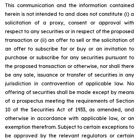
This communication and the information contained
herein is not intended to and does not constitute (i) a
solicitation of a proxy, consent or approval with
respect to any securities or in respect of the proposed
transaction or (ii) an offer to sell or the solicitation of
an offer to subscribe for or buy or an invitation to
purchase or subscribe for any securities pursuant to
the proposed transaction or otherwise, nor shall there
be any sale, issuance or transfer of securities in any
jurisdiction in contravention of applicable law. No
offering of securities shall be made except by means
of a prospectus meeting the requirements of Section
10 of the Securities Act of 1933, as amended, and
otherwise in accordance with applicable law, or an
exemption therefrom. Subject to certain exceptions to
be approved by the relevant regulators or certain