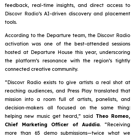
feedback, real-time insights, and direct access to
Discovr Radio’s AI-driven discovery and placement
tools.
According to the Departure team, the Discovr Radio
activation was one of the best-attended sessions
hosted at Departure House this year, underscoring
the platform’s resonance with the region’s tightly
connected creative community.
“Discovr Radio exists to give artists a real shot at
reaching audiences, and Press Play translated that
mission into a room full of artists, panelists, and
decision-makers all focused on the same thing:
helping new music get heard,” said
Theo Romeo,
Chief Marketing Officer of Auddia
. “Receiving
more than 65 demo submissions—twice what we