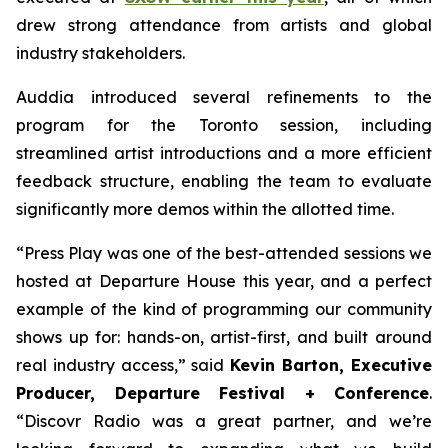
drew strong attendance from artists and global
industry stakeholders.
Auddia introduced several refinements to the
program for the Toronto session, including
streamlined artist introductions and a more efficient
feedback structure, enabling the team to evaluate
significantly more demos within the allotted time.
“Press Play was one of the best-attended sessions we
hosted at Departure House this year, and a perfect
example of the kind of programming our community
shows up for: hands-on, artist-first, and built around
real industry access,” said
Kevin Barton, Executive
Producer, Departure Festival + Conference
.
“Discovr Radio was a great partner, and we’re