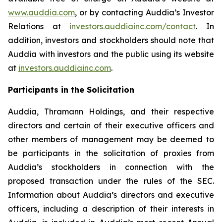
www.auddia.com
, or by contacting Auddia’s Investor
Relations at
investors.auddiainc.com/contact
. In
addition, investors and stockholders should note that
Auddia with investors and the public using its website
at
investors.auddiainc.com
.
Participants in the Solicitation
Auddia, Thramann Holdings, and their respective
directors and certain of their executive officers and
other members of management may be deemed to
be participants in the solicitation of proxies from
Auddia’s stockholders in connection with the
proposed transaction under the rules of the SEC.
Information about Auddia’s directors and executive
officers, including a description of their interests in