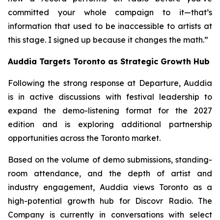
committed your whole campaign to it—that’s
information that used to be inaccessible to artists at
this stage. I signed up because it changes the math.”
Auddia Targets Toronto as Strategic Growth Hub
Following the strong response at Departure, Auddia
is in active discussions with festival leadership to
expand the demo-listening format for the 2027
edition and is exploring additional partnership
opportunities across the Toronto market.
Based on the volume of demo submissions, standing-
room attendance, and the depth of artist and
industry engagement, Auddia views Toronto as a
high-potential growth hub for Discovr Radio. The
Company is currently in conversations with select