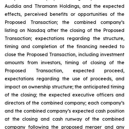
Auddia and Thramann Holdings, and the expected
effects, perceived benefits or opportunities of the
Proposed Transaction; the combined company’s
listing on Nasdaq after the closing of the Proposed
Transaction; expectations regarding the structure,
timing and completion of the financing needed to
close the Proposed Transaction, including investment
amounts from investors, timing of closing of the
Proposed Transaction, expected proceed,
expectations regarding the use of proceeds, and
impact on ownership structure; the anticipated timing
of the closing; the expected executive officers and
directors of the combined company; each company’s
and the combined company’s expected cash position
at the closing and cash runway of the combined
company following the proposed merger and any