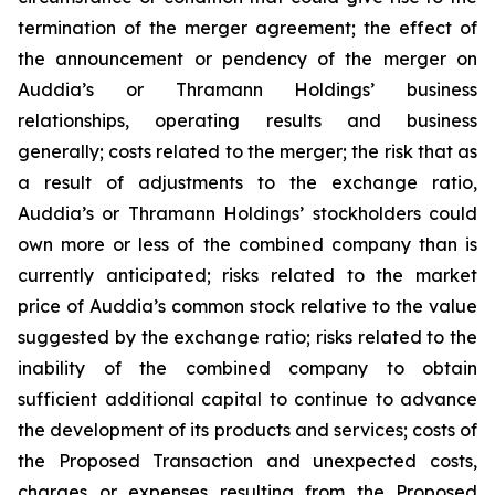
termination of the merger agreement; the effect of
the announcement or pendency of the merger on
Auddia’s or Thramann Holdings’ business
relationships, operating results and business
generally; costs related to the merger; the risk that as
a result of adjustments to the exchange ratio,
Auddia’s or Thramann Holdings’ stockholders could
own more or less of the combined company than is
currently anticipated; risks related to the market
price of Auddia’s common stock relative to the value
suggested by the exchange ratio; risks related to the
inability of the combined company to obtain
sufficient additional capital to continue to advance
the development of its products and services; costs of
the Proposed Transaction and unexpected costs,
charges or expenses resulting from the Proposed