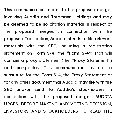
This communication relates to the proposed merger
involving Auddia and Thramann Holdings and may
be deemed to be solicitation material in respect of
the proposed merger. In connection with the
proposed Transaction, Auddia intends to file relevant
materials with the SEC, including a registration
statement on Form S-4 (the “Form S-4”) that will
contain a proxy statement (the “Proxy Statement”)
and prospectus. This communication is not a
substitute for the Form S-4, the Proxy Statement or
for any other document that Auddia may file with the
SEC and/or send to Auddia’s stockholders in
connection with the proposed merger. AUDDIA
URGES, BEFORE MAKING ANY VOTING DECISION,
INVESTORS AND STOCKHOLDERS TO READ THE