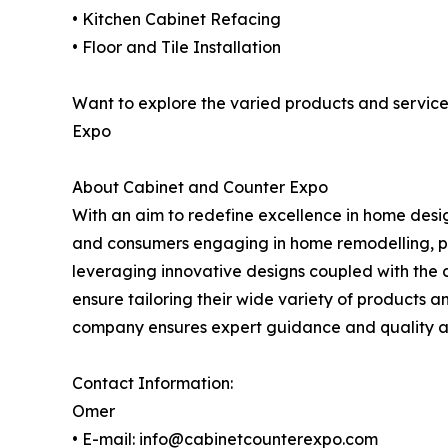
• Kitchen Cabinet Refacing
• Floor and Tile Installation
Want to explore the varied products and service
Expo
About Cabinet and Counter Expo
With an aim to redefine excellence in home desi
and consumers engaging in home remodelling, par
leveraging innovative designs coupled with the 
ensure tailoring their wide variety of products an
company ensures expert guidance and quality ass
Contact Information:
Omer
• E-mail: info@cabinetcounterexpo.com