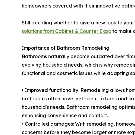
homeowners covered with their innovative bathr
Still deciding whether to give a new look to yo
solutions from Cabinet & Counter Expo
to make a
Importance of Bathroom Remodeling
Bathrooms naturally become outdated over time 
evolving household needs, which is why remode
functional and cosmetic issues while adapting sp
• Improved functionality: Remodeling allows hom
bathrooms often have inefficient fixtures and c
household's needs. Bathroom remodeling optimiz
enhancing convenience and comfort.
• Controlled damages: With remodeling, homeow
concerns before they become larger or more exp