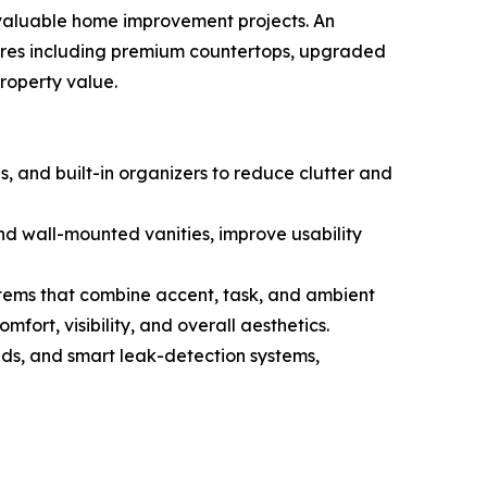
 valuable home improvement projects. An
res including premium countertops, upgraded
property value.
, and built-in organizers to reduce clutter and
nd wall-mounted vanities, improve usability
stems that combine accent, task, and ambient
fort, visibility, and overall aesthetics.
ads, and smart leak-detection systems,