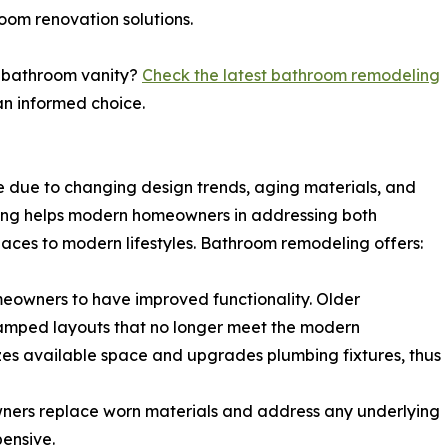
oom renovation solutions.
ur bathroom vanity?
Check the latest bathroom remodeling
n informed choice.
due to changing design trends, aging materials, and
ling helps modern homeowners in addressing both
aces to modern lifestyles. Bathroom remodeling offers:
eowners to have improved functionality. Older
ramped layouts that no longer meet the modern
es available space and upgrades plumbing fixtures, thus
ners replace worn materials and address any underlying
ensive.