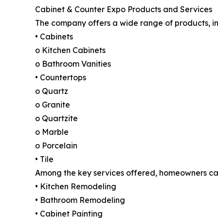
Cabinet & Counter Expo Products and Services
The company offers a wide range of products, in
• Cabinets
o Kitchen Cabinets
o Bathroom Vanities
• Countertops
o Quartz
o Granite
o Quartzite
o Marble
o Porcelain
• Tile
Among the key services offered, homeowners ca
• Kitchen Remodeling
• Bathroom Remodeling
• Cabinet Painting