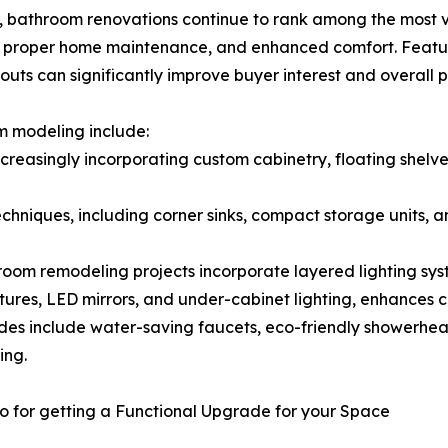
al, bathroom renovations continue to rank among the most
, proper home maintenance, and enhanced comfort. Featu
youts can significantly improve buyer interest and overall 
 modeling include:
reasingly incorporating custom cabinetry, floating shelves
hniques, including corner sinks, compact storage units, a
room remodeling projects incorporate layered lighting sy
tures, LED mirrors, and under-cabinet lighting, enhances com
rades include water-saving faucets, eco-friendly showerhe
ing.
o for getting a Functional Upgrade for your Space