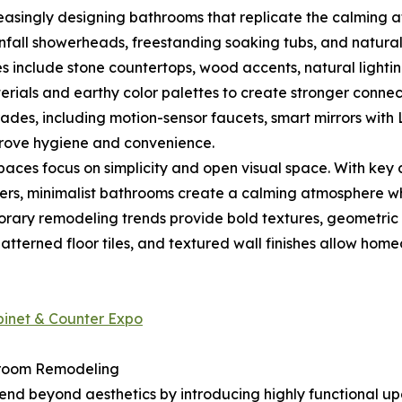
singly designing bathrooms that replicate the calming at
nfall showerheads, freestanding soaking tubs, and natural
es include stone countertops, wood accents, natural lighting
ials and earthy color palettes to create stronger connect
es, including motion-sensor faucets, smart mirrors with L
prove hygiene and convenience.
ces focus on simplicity and open visual space. With key ch
owers, minimalist bathrooms create a calming atmosphere wh
orary remodeling trends provide bold textures, geometric
patterned floor tiles, and textured wall finishes allow hom
abinet & Counter Expo
hroom Remodeling
d beyond aesthetics by introducing highly functional upgr