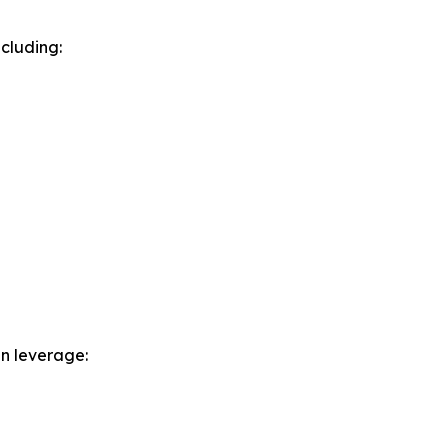
cluding:
n leverage: