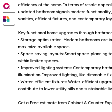
efficiency of the home. In terms of resale appe
updated bathroom signals modern functionality
vanities, efficient fixtures, and contemporary la
Key functional home upgrades through bathroom
• Storage optimization: Modern bathrooms are inc
maximize available space.
• Space-saving layouts: Smart space-planning tec
within limited spaces.
• Improved lighting systems: Contemporary bath
illumination. Improved lighting, like dimmable fix
• Water-efficient fixtures: Water-efficient upg
contribute to lower utility bills and sustainable liv
Get a Free estimate from Cabinet & Counter Exp