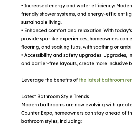
• Increased energy and water efficiency: Mode
friendly shower systems, and energy-efficient ligh
sustainable living.
• Enhanced comfort and relaxation: With today’s
provide spa-like experiences, homeowners can ex
flooring, and soaking tubs, with soothing or ambie
• Accessibility and safety upgrades: Upgrades, in
and barrier-free layouts, create more inclusive 
Leverage the benefits of
the latest bathroom re
Latest Bathroom Style Trends
Modern bathrooms are now evolving with greater 
Counter Expo, homeowners can stay ahead of the 
bathroom styles, including: