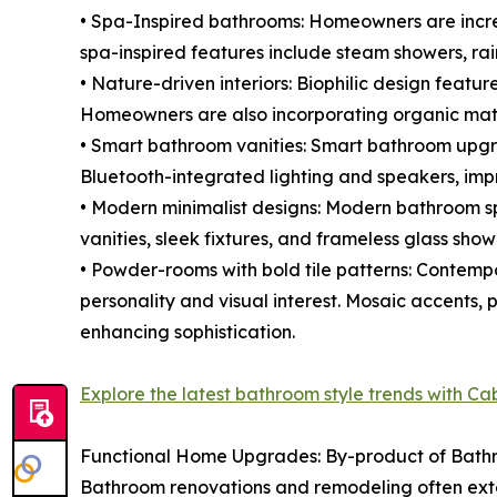
• Spa-Inspired bathrooms: Homeowners are increa
spa-inspired features include steam showers, rai
• Nature-driven interiors: Biophilic design featur
Homeowners are also incorporating organic mater
• Smart bathroom vanities: Smart bathroom upgrad
Bluetooth-integrated lighting and speakers, im
• Modern minimalist designs: Modern bathroom spa
vanities, sleek fixtures, and frameless glass sh
• Powder-rooms with bold tile patterns: Contemp
personality and visual interest. Mosaic accents, 
enhancing sophistication.
Explore the latest bathroom style trends with C
Functional Home Upgrades: By-product of Bat
Bathroom renovations and remodeling often exten