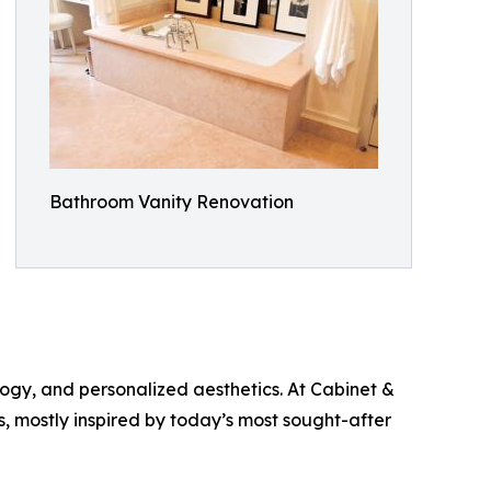
Bathroom Vanity Renovation
ogy, and personalized aesthetics. At Cabinet &
 mostly inspired by today’s most sought-after