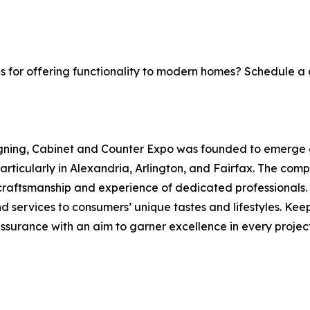
s for offering functionality to modern homes? Schedule a 
gning, Cabinet and Counter Expo was founded to emerge as
ticularly in Alexandria, Arlington, and Fairfax. The compa
craftsmanship and experience of dedicated professionals.
d services to consumers’ unique tastes and lifestyles. Keep
urance with an aim to garner excellence in every project