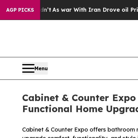
n’t
As war With Iran Drove oil Prices Higher, Tr
AGP PICKS
Menu
Cabinet & Counter Expo
Functional Home Upgra
Cabinet & Counter Expo offers bathroom 