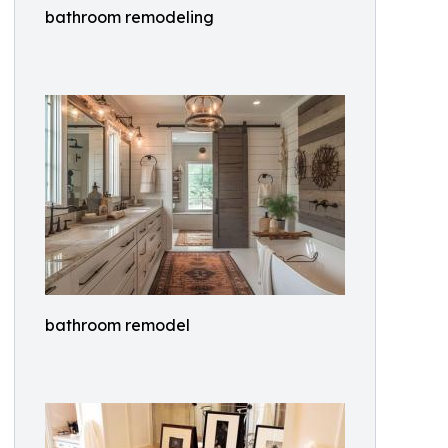
bathroom remodeling
bathroom remodel