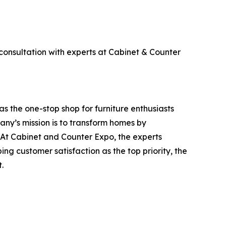
consultation with experts at Cabinet & Counter
 the one-stop shop for furniture enthusiasts
ny’s mission is to transform homes by
 At Cabinet and Counter Expo, the experts
ing customer satisfaction as the top priority, the
.