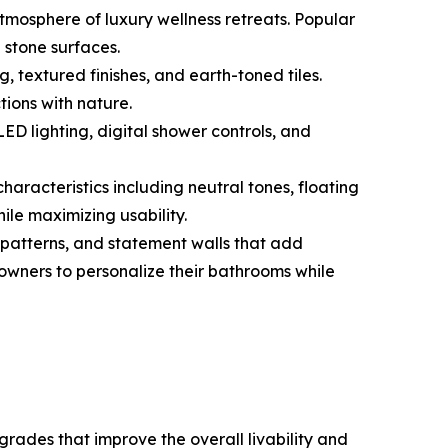
mosphere of luxury wellness retreats. Popular
 stone surfaces.
, textured finishes, and earth-toned tiles.
ions with nature.
ED lighting, digital shower controls, and
aracteristics including neutral tones, floating
ile maximizing usability.
 patterns, and statement walls that add
eowners to personalize their bathrooms while
ades that improve the overall livability and