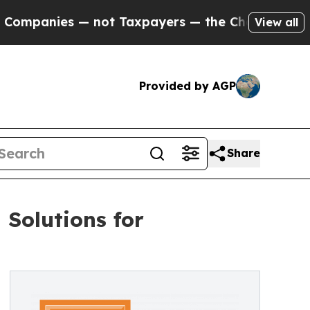
not Taxpayers — the Chance to Cash in on Public
View all
Provided by AGP
Share
Solutions for