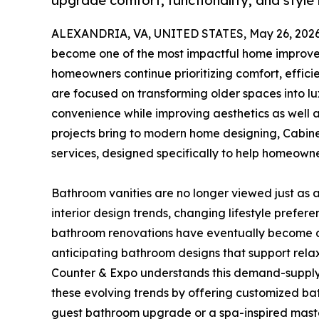
upgrade comfort, functionality, and style 
ALEXANDRIA, VA, UNITED STATES, May 26, 2026
become one of the most impactful home improve
homeowners continue prioritizing comfort, effic
are focused on transforming older spaces into lu
convenience while improving aesthetics as well a
projects bring to modern home designing, Cabin
services, designed specifically to help homeown
Bathroom vanities are no longer viewed just as a 
interior design trends, changing lifestyle prefer
bathroom renovations have eventually become an
anticipating bathroom designs that support relaxat
Counter & Expo understands this demand-supply
these evolving trends by offering customized ba
guest bathroom upgrade or a spa-inspired maste