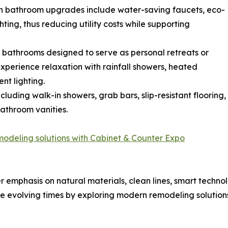
rn bathroom upgrades include water-saving faucets, eco-
ting, thus reducing utility costs while supporting
 bathrooms designed to serve as personal retreats or
perience relaxation with rainfall showers, heated
nt lighting.
cluding walk-in showers, grab bars, slip-resistant flooring,
bathroom vanities.
modeling solutions with Cabinet & Counter Expo
emphasis on natural materials, clean lines, smart technol
evolving times by exploring modern remodeling solutions,