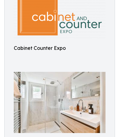
Cabinet Counter Expo