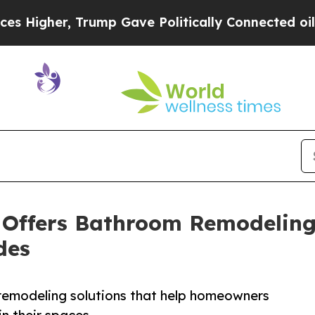
ump Gave Politically Connected oil Companies — 
 Offers Bathroom Remodeling 
des
remodeling solutions that help homeowners