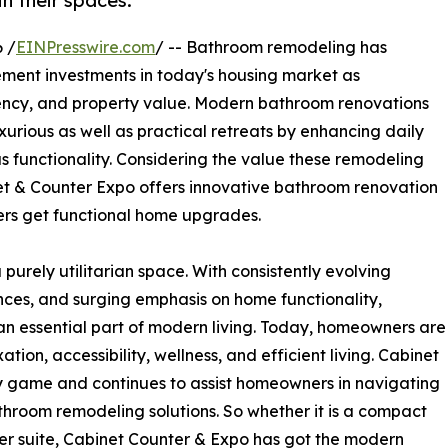
in their spaces.
 /
EINPresswire.com
/ -- Bathroom remodeling has
ment investments in today's housing market as
iency, and property value. Modern bathroom renovations
xurious as well as practical retreats by enhancing daily
s functionality. Considering the value these remodeling
et & Counter Expo offers innovative bathroom renovation
ers get functional home upgrades.
purely utilitarian space. With consistently evolving
ences, and surging emphasis on home functionality,
 essential part of modern living. Today, homeowners are
ion, accessibility, wellness, and efficient living. Cabinet
 game and continues to assist homeowners in navigating
throom remodeling solutions. So whether it is a compact
r suite, Cabinet Counter & Expo has got the modern