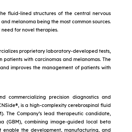
 fluid-lined structures of the central nervous
er, and melanoma being the most common sources.
t need for novel therapies.
cializes proprietary laboratory-developed tests,
 in patients with carcinomas and melanomas. The
ms and improves the management of patients with
d commercializing precision diagnostics and
Side®, is a high-complexity cerebrospinal fluid
). The Company’s lead therapeutic candidate,
oma (GBM), combining image-guided local beta
that enable the development, manufacturing, and