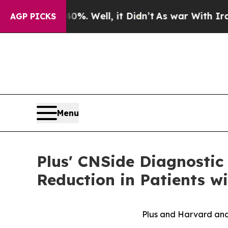
 40%. Well, it Didn’t
As war With Iran Drove oi
AGP PICKS
Menu
Plus' CNSide Diagnostic
Reduction in Patients w
Plus and Harvard anal