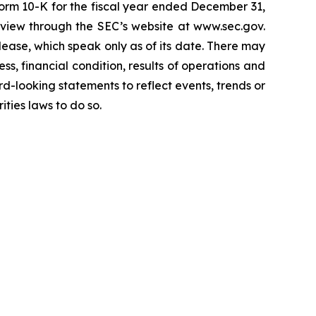
 Form 10-K for the fiscal year ended December 31,
review through the SEC’s website at www.sec.gov.
ease, which speak only as of its date. There may
ess, financial condition, results of operations and
-looking statements to reflect events, trends or
ties laws to do so.