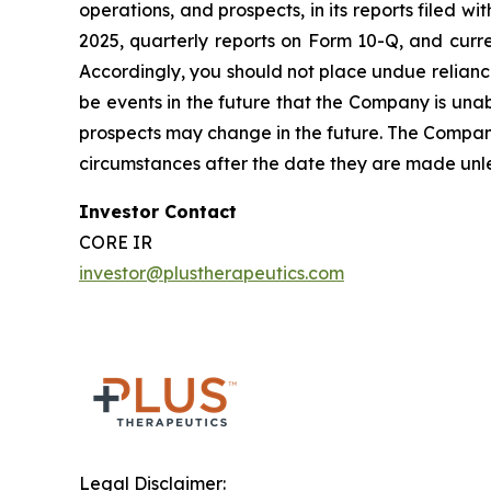
operations, and prospects, in its reports filed 
2025, quarterly reports on Form 10-Q, and curre
Accordingly, you should not place undue relianc
be events in the future that the Company is unable
prospects may change in the future. The Company
circumstances after the date they are made unles
Investor Contact
CORE IR
investor@plustherapeutics.com
Legal Disclaimer: