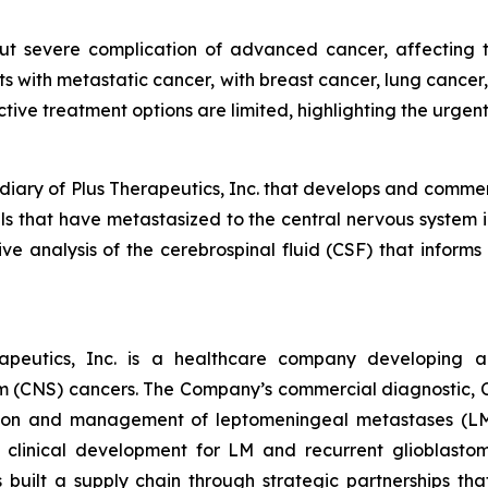
 severe complication of advanced cancer, affecting the
ts with metastatic cancer, with breast cancer, lung canc
ctive treatment options are limited, highlighting the urgen
diary of Plus Therapeutics, Inc. that develops and commer
lls that have metastasized to the central nervous system
e analysis of the cerebrospinal fluid (CSF) that infor
apeutics, Inc. is a healthcare company developing an
m (CNS) cancers. The Company’s commercial diagnostic, CN
ction and management of leptomeningeal metastases (LM
clinical development for LM and recurrent glioblast
s built a supply chain through strategic partnerships 