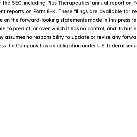
with the SEC, including Plus Therapeutics’ annual report on
nt reports on Form 8-K. These filings are available for 
e on the forward-looking statements made in this press rel
 to predict, or over which it has no control, and its busin
 assumes no responsibility to update or revise any forward
s the Company has an obligation under U.S. federal securi