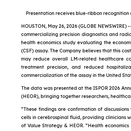
Presentation receives blue-ribbon recognition
HOUSTON, May 26, 2026 (GLOBE NEWSWIRE) -- Pl
commercializing precision diagnostics and rad
health economics study evaluating the economi
(CSF) assay. The Company believes that this co
may reduce overall LM-related healthcare cos
treatment precision, and reduced hospitaliz
commercialization of the assay in the United Stat
The data was presented at the ISPOR 2026 Annua
(HEOR), bringing together researchers, healthca
“These findings are confirmation of discussion
cells in cerebrospinal fluid, providing clinician
of Value Strategy & HEOR. “Health economics d