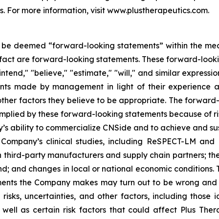
s. For more information, visit www.plustherapeutics.com.
 be deemed “forward-looking statements” within the meaning
l fact are forward-looking statements. These forward-look
intend," "believe," "estimate," "will," and similar express
s made by management in light of their experience and 
her factors they believe to be appropriate. The forward-l
implied by these forward-looking statements because of risk
any’s ability to commercialize CNSide and to achieve and 
 Company’s clinical studies, including ReSPECT-LM and
 third-party manufacturers and supply chain partners; the 
; and changes in local or national economic conditions. This
ements the Company makes may turn out to be wrong and
, uncertainties, and other factors, including those iden
ell as certain risk factors that could affect Plus Therap