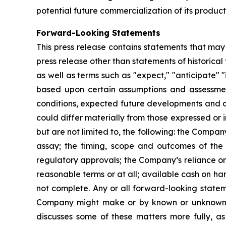
potential future commercialization of its product
Forward-Looking Statements
This press release contains statements that may
press release other than statements of historica
as well as terms such as "expect," "anticipate" "
based upon certain assumptions and assessment
conditions, expected future developments and ot
could differ materially from those expressed or 
but are not limited to, the following: the Comp
assay; the timing, scope and outcomes of the
regulatory approvals; the Company’s reliance on
reasonable terms or at all; available cash on hand
not complete. Any or all forward-looking stat
Company might make or by known or unknown risks
discusses some of these matters more fully, as w