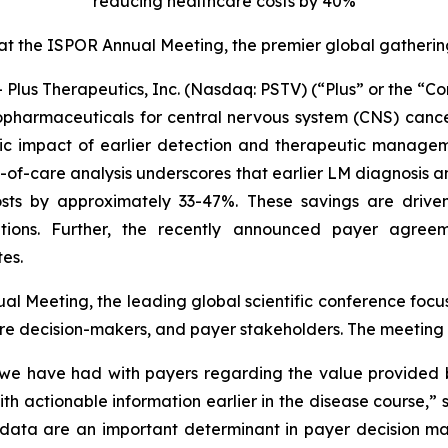
reducing healthcare costs by 40%
 at the ISPOR Annual Meeting, the premier global gatheri
us Therapeutics, Inc. (Nasdaq: PSTV) (“Plus” or the “C
iopharmaceuticals for central nervous system (CNS) canc
c impact of earlier detection and therapeutic managem
st-of-care analysis underscores that earlier LM diagnos
ts by approximately 33-47%. These savings are driven 
ations. Further, the recently announced payer agreem
es.
l Meeting, the leading global scientific conference fo
re decision-makers, and payer stakeholders. The meeting t
s we have had with payers regarding the value provided 
s with actionable information earlier in the disease cours
ata are an important determinant in payer decision ma