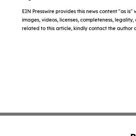
EIN Presswire provides this news content "as is" 
images, videos, licenses, completeness, legality, o
related to this article, kindly contact the author