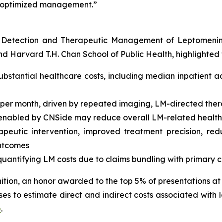
nd optimized management.”
r Detection and Therapeutic Management of Leptomenin
 Harvard T.H. Chan School of Public Health, highlighted t
ubstantial healthcare costs, including median inpatient a
er month, driven by repeated imaging, LM-directed thera
n enabled by CNSide may reduce overall LM-related healt
rapeutic intervention, improved treatment precision, re
outcomes
f quantifying LM costs due to claims bundling with primary
tion, an honor awarded to the top 5% of presentations at I
s to estimate direct and indirect costs associated with 
e
.