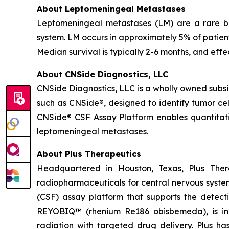
About Leptomeningeal Metastases
Leptomeningeal metastases (LM) are a rare but
system. LM occurs in approximately 5% of patien
Median survival is typically 2-6 months, and effe
About CNSide Diagnostics, LLC
CNSide Diagnostics, LLC is a wholly owned subsi
such as CNSide®, designed to identify tumor ce
CNSide® CSF Assay Platform enables quantitativ
leptomeningeal metastases.
About Plus Therapeutics
Headquartered in Houston, Texas, Plus Ther
radiopharmaceuticals for central nervous syste
(CSF) assay platform that supports the dete
REYOBIQ™ (rhenium Re186 obisbemeda), is in 
radiation with targeted drug delivery. Plus ha