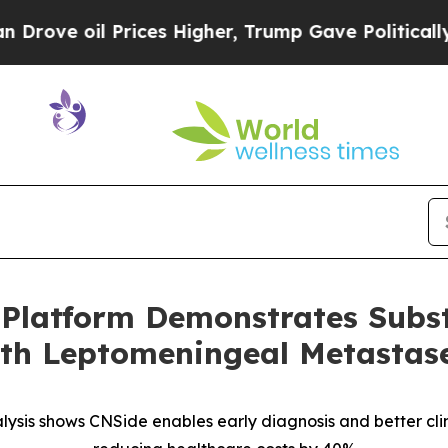
l Prices Higher, Trump Gave Politically Connect
 Platform Demonstrates Subst
ith Leptomeningeal Metastas
ysis shows CNSide enables early diagnosis and better cl