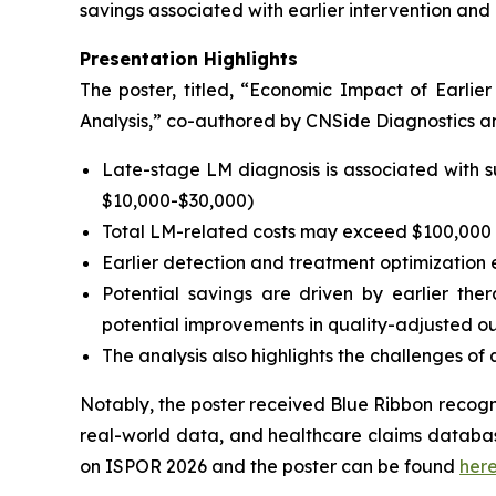
savings associated with earlier intervention a
Presentation Highlights
The poster, titled, “
Economic Impact of Earlie
Analysis,
” co-authored by CNSide Diagnostics and
Late-stage LM diagnosis is associated with s
$10,000-$30,000)
Total LM-related costs may exceed $100,000 p
Earlier detection and treatment optimizatio
Potential savings are driven by earlier the
potential improvements in quality-adjusted 
The analysis also highlights the challenges o
Notably, the poster received Blue Ribbon recogni
real-world data, and healthcare claims database
on ISPOR 2026 and the poster can be found
her