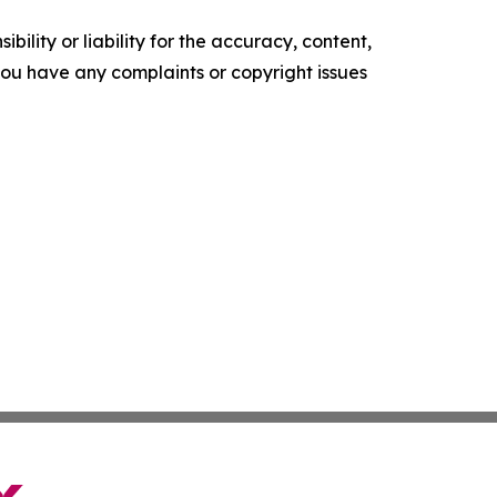
ility or liability for the accuracy, content,
f you have any complaints or copyright issues