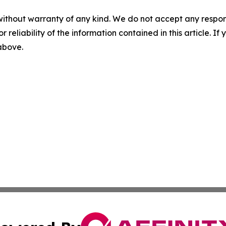
without warranty of any kind. We do not accept any responsib
r reliability of the information contained in this article. I
 above.