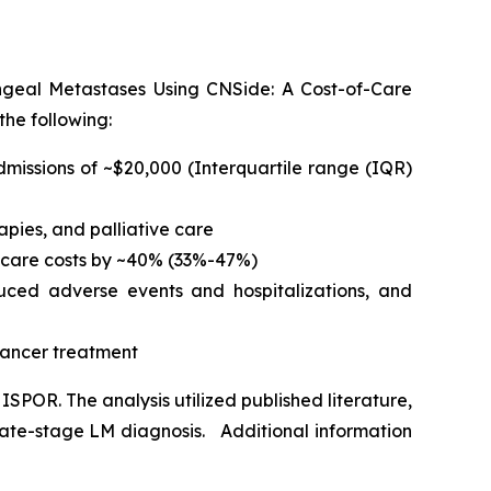
geal Metastases Using CNSide: A Cost-of-Care
he following:
dmissions of ~$20,000 (Interquartile range (IQR)
pies, and palliative care
hcare costs by ~40% (33%-47%)
duced adverse events and hospitalizations, and
 cancer treatment
SPOR. The analysis utilized published literature,
late-stage LM diagnosis. Additional information