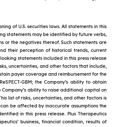
 of U.S. securities laws. All statements in this
ing statements may be identified by future verbs,
ions or the negatives thereof. Such statements are
their perception of historical trends, current
ooking statements included in this press release
s, uncertainties, and other factors that include,
sustain payer coverage and reimbursement for the
 ReSPECT-GBM; the Company’s ability to obtain
Company’s ability to raise additional capital on
 list of risks, uncertainties, and other factors is
 can be affected by inaccurate assumptions the
tified in this press release. Plus Therapeutics
eutics’ business, financial condition, results of