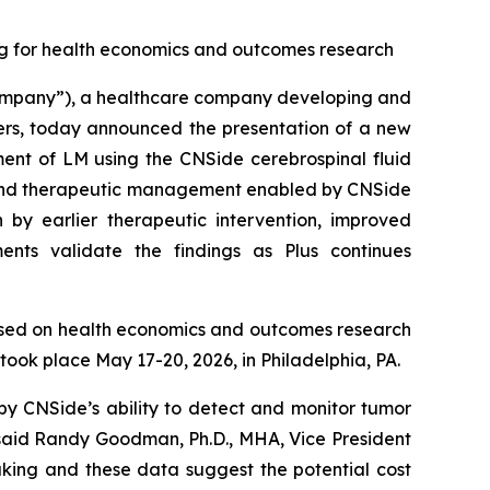
ng for health economics and outcomes research
ompany”), a healthcare company developing and
ers, today announced the presentation of a new
ent of LM using the CNSide cerebrospinal fluid
is and therapeutic management enabled by CNSide
by earlier therapeutic intervention, improved
ents validate the findings as Plus continues
cused on health economics and outcomes research
ook place May 17-20, 2026, in Philadelphia, PA.
by CNSide’s ability to detect and monitor tumor
e,” said Randy Goodman, Ph.D., MHA, Vice President
king and these data suggest the potential cost