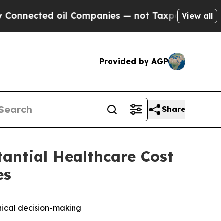
ed oil Companies — not Taxpayers — the Chance t
View all
Provided by AGP
Share
antial Healthcare Cost
es
inical decision-making