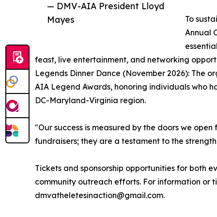
— DMV-AIA President Lloyd
Mayes
To susta
Annual C
essentia
feast, live entertainment, and networking opport
Legends Dinner Dance (November 2026): The organ
AIA Legend Awards, honoring individuals who ha
DC-Maryland-Virginia region.
"Our success is measured by the doors we open f
fundraisers; they are a testament to the streng
Tickets and sponsorship opportunities for both 
community outreach efforts. For information or t
dmvatheletesinaction@gmail.com.