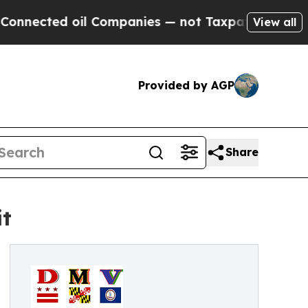
cted oil Companies — not Taxpayers — the Chance
View all
Provided by AGP
Share
it