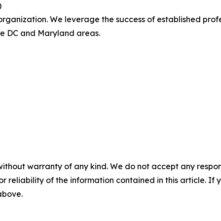
)
ganization. We leverage the success of established profe
the DC and Maryland areas.
without warranty of any kind. We do not accept any responsib
r reliability of the information contained in this article. I
 above.