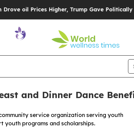
oil Prices Higher, Trump Gave Politically Conne
ast and Dinner Dance Benef
community service organization serving youth
rt youth programs and scholarships.