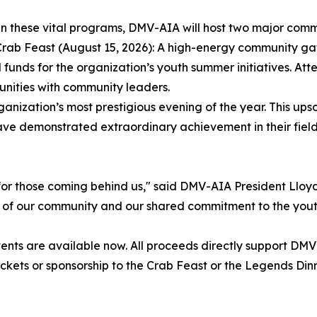
in these vital programs, DMV-AIA will host two major comm
rab Feast (August 15, 2026): A high-energy community gath
l funds for the organization’s youth summer initiatives. A
unities with community leaders.
ization’s most prestigious evening of the year. This ups
ve demonstrated extraordinary achievement in their fiel
or those coming behind us," said DMV-AIA President Lloyd
th of our community and our shared commitment to the yout
events are available now. All proceeds directly support 
ickets or sponsorship to the Crab Feast or the Legends Di