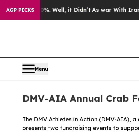
nd 40%. Well, it Didn’t
As war With Iran Drove 
AGP PICKS
Menu
DMV-AIA Annual Crab Fe
The DMV Athletes in Action (DMV-AIA), a 
presents two fundraising events to suppo