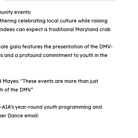
unity events:
ering celebrating local culture while raising
ttendees can expect a traditional Maryland crab
cale gala features the presentation of the DMV-
ds and a profound commitment to youth in the
 Mayes. "These events are more than just
h of the DMV."
DMV-AIA’s year-round youth programming and
nner Dance email: