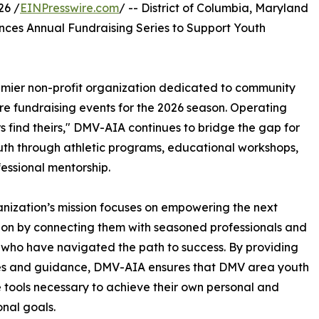
26 /
EINPresswire.com
/ -- District of Columbia, Maryland
nces Annual Fundraising Series to Support Youth
emier non-profit organization dedicated to community
ure fundraising events for the 2026 season. Operating
s find theirs," DMV-AIA continues to bridge the gap for
uth through athletic programs, educational workshops,
essional mentorship.
nization’s mission focuses on empowering the next
on by connecting them with seasoned professionals and
 who have navigated the path to success. By providing
es and guidance, DMV-AIA ensures that DMV area youth
 tools necessary to achieve their own personal and
onal goals.