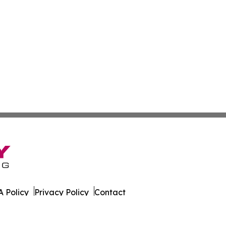
 Policy
Privacy Policy
Contact
s. All Rights Reserved.