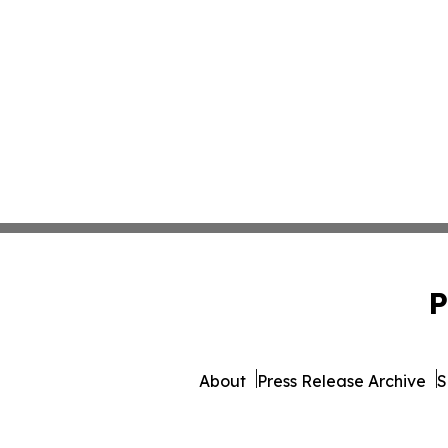
P
About
Press Release Archive
S
© 1995-2026 Newsmatics