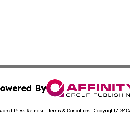
owered By
ubmit Press Release
Terms & Conditions
Copyright/DMCA
 Inc. dba Affinity Group Publishing & World Wellness Time