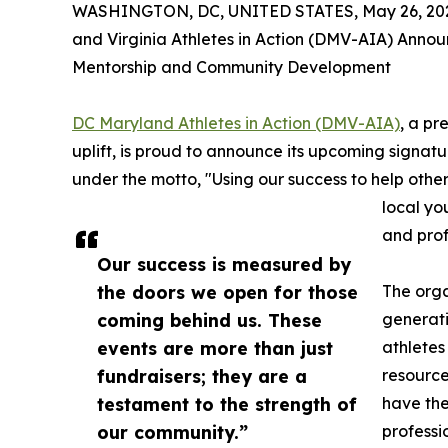
WASHINGTON, DC, UNITED STATES, May 26, 20
and Virginia Athletes in Action (DMV-AIA) Annou
Mentorship and Community Development
DC Maryland Athletes in Action (DMV-AIA)
, a pr
uplift, is proud to announce its upcoming signat
under the motto, "Using our success to help other
local yo
and prof
Our success is measured by
the doors we open for those
The orga
coming behind us. These
generati
events are more than just
athletes
fundraisers; they are a
resourc
testament to the strength of
have the
our community.”
professi