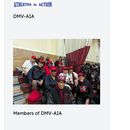
DMV-AIA
Members of DMV-AIA