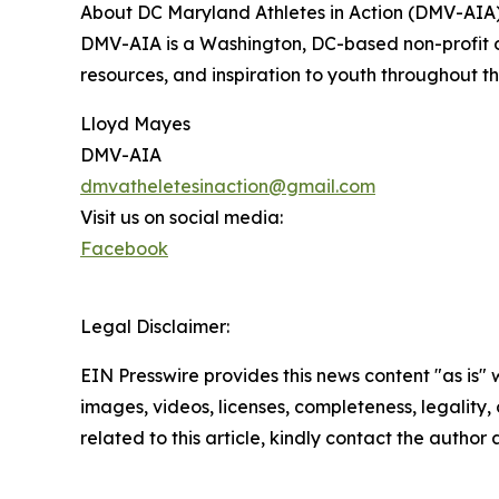
About DC Maryland Athletes in Action (DMV-AIA
DMV-AIA is a Washington, DC-based non-profit or
resources, and inspiration to youth throughout 
Lloyd Mayes
DMV-AIA
dmvatheletesinaction@gmail.com
Visit us on social media:
Facebook
Legal Disclaimer:
EIN Presswire provides this news content "as is" 
images, videos, licenses, completeness, legality, o
related to this article, kindly contact the author