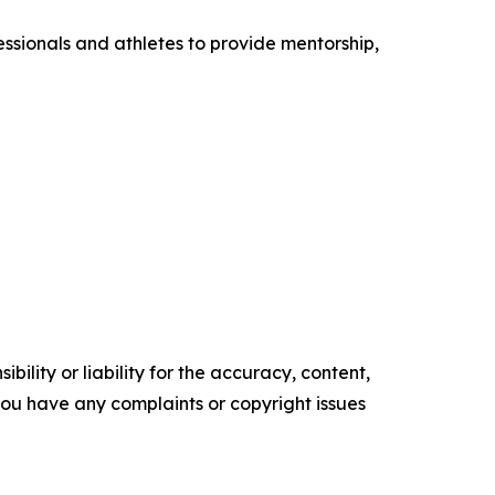
ssionals and athletes to provide mentorship,
ility or liability for the accuracy, content,
f you have any complaints or copyright issues