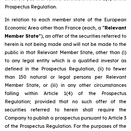
Prospectus Regulation.
In relation to each member state of the European
Economic Area other than France (each, a “
Relevant
Member State
”), an offer of the securities referred to
herein is not being made and will not be made to the
public in that Relevant Member State, other than (i)
to any legal entity which is a qualified investor as
defined in the Prospectus Regulation, (ii) to fewer
than 150 natural or legal persons per Relevant
Member State, or (iii) in any other circumstances
falling within Article 1(4) of the Prospectus
Regulation;
provided
that no such offer of the
securities referred to herein shall require the
Company to publish a prospectus pursuant to Article 3
of the Prospectus Regulation. For the purposes of the