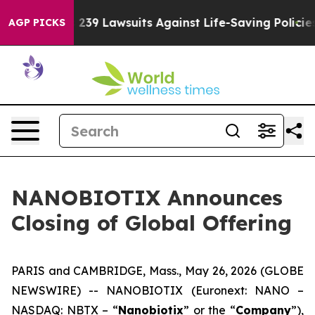
’s 239 Lawsuits Against Life-Saving Policies
He’s Elig
AGP PICKS
NANOBIOTIX Announces
Closing of Global Offering
PARIS and CAMBRIDGE, Mass., May 26, 2026 (GLOBE
NEWSWIRE) -- NANOBIOTIX (Euronext: NANO –
NASDAQ: NBTX – “
Nanobiotix
” or the “
Company
”),