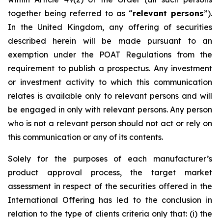
together being referred to as “
relevant persons
”).
In the United Kingdom, any offering of securities
described herein will be made pursuant to an
exemption under the POAT Regulations from the
requirement to publish a prospectus. Any investment
or investment activity to which this communication
relates is available only to relevant persons and will
be engaged in only with relevant persons. Any person
who is not a relevant person should not act or rely on
this communication or any of its contents.
Solely for the purposes of each manufacturer’s
product approval process, the target market
assessment in respect of the securities offered in the
International Offering has led to the conclusion in
relation to the type of clients criteria only that: (i) the