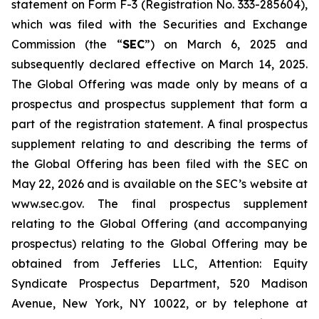
statement on Form F-3 (Registration No. 333-285604),
which was filed with the Securities and Exchange
Commission (the “
SEC
”) on March 6, 2025 and
subsequently declared effective on March 14, 2025.
The Global Offering was made only by means of a
prospectus and prospectus supplement that form a
part of the registration statement. A final prospectus
supplement relating to and describing the terms of
the Global Offering has been filed with the SEC on
May 22, 2026 and is available on the SEC’s website at
www.sec.gov. The final prospectus supplement
relating to the Global Offering (and accompanying
prospectus) relating to the Global Offering may be
obtained from Jefferies LLC, Attention: Equity
Syndicate Prospectus Department, 520 Madison
Avenue, New York, NY 10022, or by telephone at