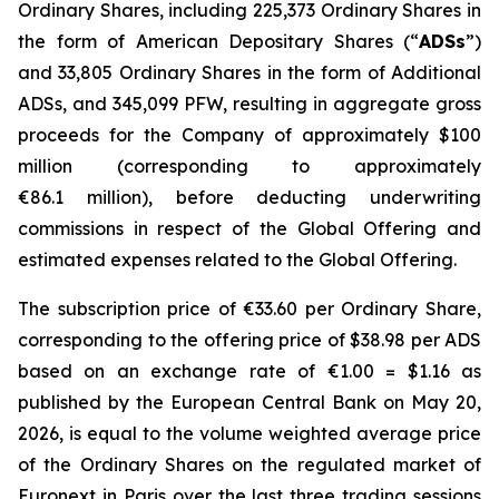
Ordinary Shares, including 225,373 Ordinary Shares in
the form of American Depositary Shares (“
ADSs
”)
and 33,805 Ordinary Shares in the form of Additional
ADSs, and 345,099 PFW, resulting in aggregate gross
proceeds for the Company of approximately $100
million (corresponding to approximately
€86.1 million), before deducting underwriting
commissions in respect of the Global Offering and
estimated expenses related to the Global Offering.
The subscription price of €33.60 per Ordinary Share,
corresponding to the offering price of $38.98 per ADS
based on an exchange rate of €1.00 = $1.16 as
published by the European Central Bank on May 20,
2026, is equal to the volume weighted average price
of the Ordinary Shares on the regulated market of
Euronext in Paris over the last three trading sessions