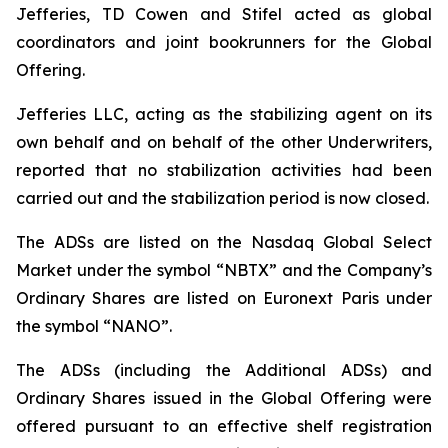
Jefferies, TD Cowen and Stifel acted as global
coordinators and joint bookrunners for the Global
Offering.
Jefferies LLC, acting as the stabilizing agent on its
own behalf and on behalf of the other Underwriters,
reported that no stabilization activities had been
carried out and the stabilization period is now closed.
The ADSs are listed on the Nasdaq Global Select
Market under the symbol “NBTX” and the Company’s
Ordinary Shares are listed on Euronext Paris under
the symbol “NANO”.
The ADSs (including the Additional ADSs) and
Ordinary Shares issued in the Global Offering were
offered pursuant to an effective shelf registration