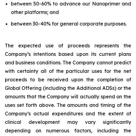
between 50-60% to advance our Nanoprimer and
other platforms; and
between 30-40% for general corporate purposes.
The expected use of proceeds represents the
Company’s intentions based upon its current plans
and business conditions. The Company cannot predict
with certainty all of the particular uses for the net
proceeds to be received upon the completion of
Global Offering (including the Additional ADSs) or the
amounts that the Company will actually spend on the
uses set forth above. The amounts and timing of the
Company’s actual expenditures and the extent of
clinical development may vary significantly
depending on numerous factors, including the