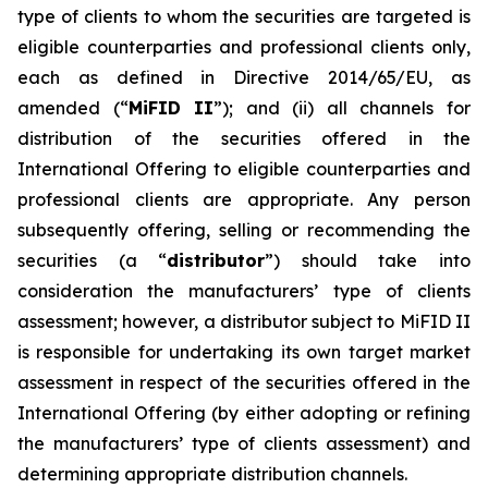
type of clients to whom the securities are targeted is
eligible counterparties and professional clients only,
each as defined in Directive 2014/65/EU, as
amended (“
MiFID II
”); and (ii) all channels for
distribution of the securities offered in the
International Offering to eligible counterparties and
professional clients are appropriate. Any person
subsequently offering, selling or recommending the
securities (a “
distributor
”) should take into
consideration the manufacturers’ type of clients
assessment; however, a distributor subject to MiFID II
is responsible for undertaking its own target market
assessment in respect of the securities offered in the
International Offering (by either adopting or refining
the manufacturers’ type of clients assessment) and
determining appropriate distribution channels.