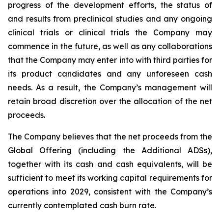
progress of the development efforts, the status of
and results from preclinical studies and any ongoing
clinical trials or clinical trials the Company may
commence in the future, as well as any collaborations
that the Company may enter into with third parties for
its product candidates and any unforeseen cash
needs. As a result, the Company’s management will
retain broad discretion over the allocation of the net
proceeds.
The Company believes that the net proceeds from the
Global Offering (including the Additional ADSs),
together with its cash and cash equivalents, will be
sufficient to meet its working capital requirements for
operations into 2029, consistent with the Company’s
currently contemplated cash burn rate.