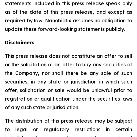
statements included in this press release speak only
as of the date of this press release, and except as
required by law, Nanobiotix assumes no obligation to
update these forward-looking statements publicly.
Disclaimers
This press release does not constitute an offer to sell
or the solicitation of an offer to buy any securities of
the Company, nor shall there be any sale of such
securities, in any state or jurisdiction in which such
offer, solicitation or sale would be unlawful prior to
registration or qualification under the securities laws
of any such state or jurisdiction.
The distribution of this press release may be subject
to legal or regulatory restrictions in certain