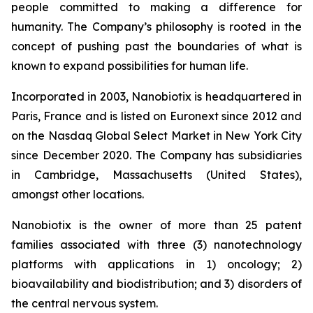
people committed to making a difference for
humanity. The Company’s philosophy is rooted in the
concept of pushing past the boundaries of what is
known to expand possibilities for human life.
Incorporated in 2003, Nanobiotix is headquartered in
Paris, France and is listed on Euronext since 2012 and
on the Nasdaq Global Select Market in New York City
since December 2020. The Company has subsidiaries
in Cambridge, Massachusetts (United States),
amongst other locations.
Nanobiotix is the owner of more than 25 patent
families associated with three (3) nanotechnology
platforms with applications in 1) oncology; 2)
bioavailability and biodistribution; and 3) disorders of
the central nervous system.