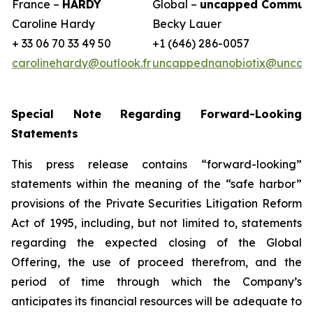
France –
HARDY
Global –
uncapped Communi
Caroline Hardy
Becky Lauer
+ 33 06 70 33 49 50
+1 (646) 286-0057
carolinehardy@outlook.fr
uncappednanobiotix@uncap
Special Note Regarding Forward-Looking
Statements
This press release contains “forward-looking”
statements within the meaning of the “safe harbor”
provisions of the Private Securities Litigation Reform
Act of 1995, including, but not limited to, statements
regarding the expected closing of the Global
Offering, the use of proceed therefrom, and the
period of time through which the Company’s
anticipates its financial resources will be adequate to