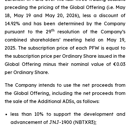
preceding the pricing of the Global Offering (i.e. May
18, May 19 and May 20, 2026), less a discount of
14.92% and has been determined by the Company
th
pursuant to the 29
resolution of the Company’s
combined shareholders’ meeting held on May 19,
2025. The subscription price of each PFW is equal to
the subscription price per Ordinary Share issued in the
Global Offering minus their nominal value of €0.03
per Ordinary Share.
The Company intends to use the net proceeds from
the Global Offering, including the net proceeds from
the sale of the Additional ADSs, as follows:
less than 10% to support the development and
advancement of JNJ-1900 (NBTXR3);