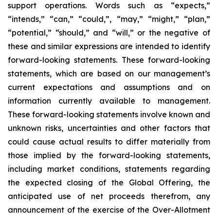
support operations. Words such as “expects,”
“intends,” “can,” “could,”, “may,” “might,” “plan,”
“potential,” “should,” and “will,” or the negative of
these and similar expressions are intended to identify
forward-looking statements. These forward-looking
statements, which are based on our management’s
current expectations and assumptions and on
information currently available to management.
These forward-looking statements involve known and
unknown risks, uncertainties and other factors that
could cause actual results to differ materially from
those implied by the forward-looking statements,
including market conditions, statements regarding
the expected closing of the Global Offering, the
anticipated use of net proceeds therefrom, any
announcement of the exercise of the Over-Allotment