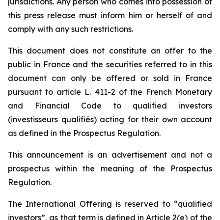
jurisdictions. Any person who comes into possession of
this press release must inform him or herself of and
comply with any such restrictions.
This document does not constitute an offer to the
public in France and the securities referred to in this
document can only be offered or sold in France
pursuant to article L. 411-2 of the French Monetary
and Financial Code to qualified investors
(investisseurs qualifiés) acting for their own account
as defined in the Prospectus Regulation.
This announcement is an advertisement and not a
prospectus within the meaning of the Prospectus
Regulation.
The International Offering is reserved to “qualified
investors”, as that term is defined in Article 2(e) of the