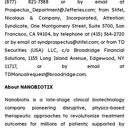
(877) 821-7388 or by email at
Prospectus_Department@Jefferies.com; from Stifel,
Nicolaus & Company, Incorporated, Attention:
Syndicate, One Montgomery Street, Suite 3700, San
Francisco, CA 94104, by telephone at (415) 364-2720
or by email at syndprospectus@stifel.com; or from TD
Securities (USA) LLC, c/o Broadridge Financial
Solutions, 1155 Long Island Avenue, Edgewood, NY
11717, or by email at
TDManualrequest@broadridge.com.
About NANOBIOTIX
Nanobiotix is a late-stage clinical biotechnology
company pioneering disruptive, physics-based
therapeutic approaches to revolutionize treatment
outcomes for millions of patients; supported by