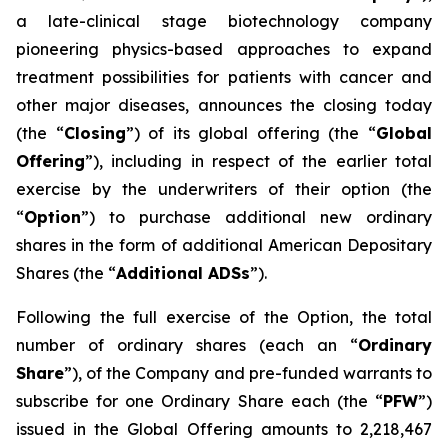
a late-clinical stage biotechnology company
pioneering physics-based approaches to expand
treatment possibilities for patients with cancer and
other major diseases, announces the closing today
(the “
Closing
”) of its global offering (the “
Global
Offering
”), including in respect of the earlier total
exercise by the underwriters of their option (the
“
Option
”) to purchase additional new ordinary
shares in the form of additional American Depositary
Shares (the “
Additional ADSs
”).
Following the full exercise of the Option, the total
number of ordinary shares (each an “
Ordinary
Share
”), of the Company and pre-funded warrants to
subscribe for one Ordinary Share each (the “
PFW
”)
issued in the Global Offering amounts to 2,218,467