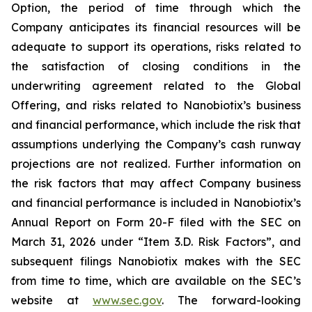
Option, the period of time through which the
Company anticipates its financial resources will be
adequate to support its operations, risks related to
the satisfaction of closing conditions in the
underwriting agreement related to the Global
Offering, and risks related to Nanobiotix’s business
and financial performance, which include the risk that
assumptions underlying the Company’s cash runway
projections are not realized. Further information on
the risk factors that may affect Company business
and financial performance is included in Nanobiotix’s
Annual Report on Form 20-F filed with the SEC on
March 31, 2026 under “Item 3.D. Risk Factors”, and
subsequent filings Nanobiotix makes with the SEC
from time to time, which are available on the SEC’s
website at
www.sec.gov
. The forward-looking