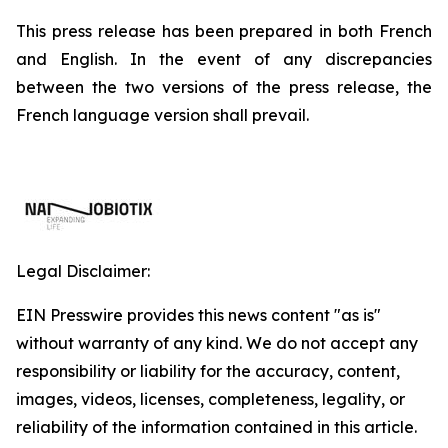
This press release has been prepared in both French
and English. In the event of any discrepancies
between the two versions of the press release, the
French language version shall prevail.
Legal Disclaimer:
EIN Presswire provides this news content "as is"
without warranty of any kind. We do not accept any
responsibility or liability for the accuracy, content,
images, videos, licenses, completeness, legality, or
reliability of the information contained in this article.