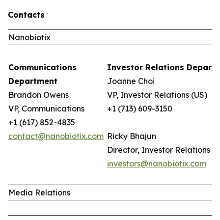
Contacts
Nanobiotix
Communications
Investor Relations Depar
Department
Joanne Choi
Brandon Owens
VP, Investor Relations (US)
VP, Communications
+1 (713) 609-3150
+1 (617) 852-4835
contact@nanobiotix.com
Ricky Bhajun
Director, Investor Relations (
investors@nanobiotix.com
Media Relations