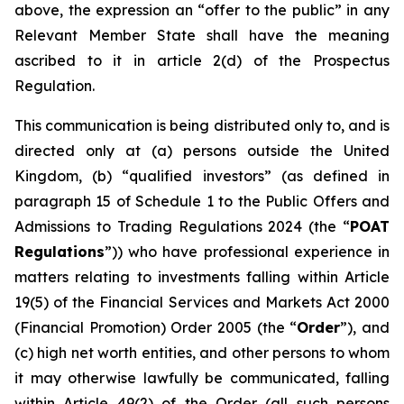
above, the expression an “offer to the public” in any
Relevant Member State shall have the meaning
ascribed to it in article 2(d) of the Prospectus
Regulation.
This communication is being distributed only to, and is
directed only at (a) persons outside the United
Kingdom, (b) “qualified investors” (as defined in
paragraph 15 of Schedule 1 to the Public Offers and
Admissions to Trading Regulations 2024 (the “
POAT
Regulations
”)) who have professional experience in
matters relating to investments falling within Article
19(5) of the Financial Services and Markets Act 2000
(Financial Promotion) Order 2005 (the “
Order
”), and
(c) high net worth entities, and other persons to whom
it may otherwise lawfully be communicated, falling
within Article 49(2) of the Order (all such persons