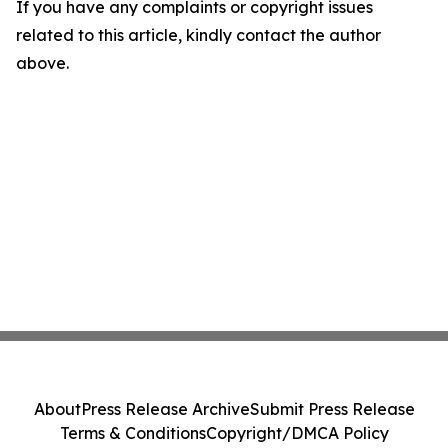
If you have any complaints or copyright issues
related to this article, kindly contact the author
above.
About
Press Release Archive
Submit Press Release
Terms & Conditions
Copyright/DMCA Policy