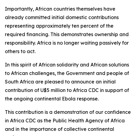
Importantly, African countries themselves have
already committed initial domestic contributions
representing approximately ten percent of the
required financing. This demonstrates ownership and
responsibility. Africa is no longer waiting passively for
others to act.
In this spirit of African solidarity and African solutions
to African challenges, the Government and people of
South Africa are pleased to announce an initial
contribution of U$5 million to Africa CDC in support of
the ongoing continental Ebola response.
This contribution is a demonstration of our confidence
in Africa CDC as the Public Health Agency of Africa
and in the importance of collective continental