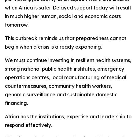
when Africa is safer. Delayed support today will result
in much higher human, social and economic costs
tomorrow.
This outbreak reminds us that preparedness cannot
begin when a crisis is already expanding.
We must continue investing in resilient health systems,
strong national public health institutes, emergency
operations centres, local manufacturing of medical
countermeasures, community health workers,
genomic surveillance and sustainable domestic
financing.
Africa has the institutions, expertise and leadership to
respond effectively.