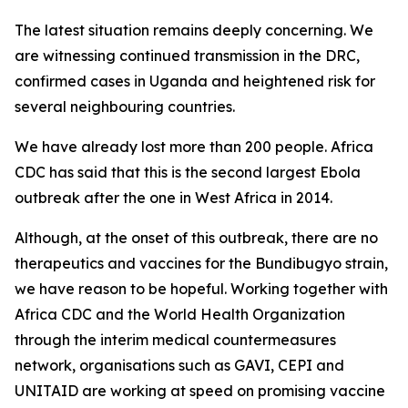
The latest situation remains deeply concerning. We
are witnessing continued transmission in the DRC,
confirmed cases in Uganda and heightened risk for
several neighbouring countries.
We have already lost more than 200 people. Africa
CDC has said that this is the second largest Ebola
outbreak after the one in West Africa in 2014.
Although, at the onset of this outbreak, there are no
therapeutics and vaccines for the Bundibugyo strain,
we have reason to be hopeful. Working together with
Africa CDC and the World Health Organization
through the interim medical countermeasures
network, organisations such as GAVI, CEPI and
UNITAID are working at speed on promising vaccine