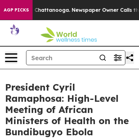
haos in Chattanooga. Newspaper Owner Calls the Peop
AGP PICKS
President Cyril
Ramaphosa: High-Level
Meeting of African
Ministers of Health on the
Bundibugyo Ebola