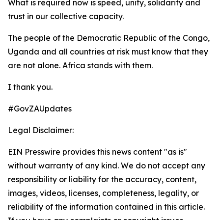
What is required now is speed, unity, solidarity and
trust in our collective capacity.
The people of the Democratic Republic of the Congo,
Uganda and all countries at risk must know that they
are not alone. Africa stands with them.
I thank you.
#GovZAUpdates
Legal Disclaimer:
EIN Presswire provides this news content "as is"
without warranty of any kind. We do not accept any
responsibility or liability for the accuracy, content,
images, videos, licenses, completeness, legality, or
reliability of the information contained in this article.