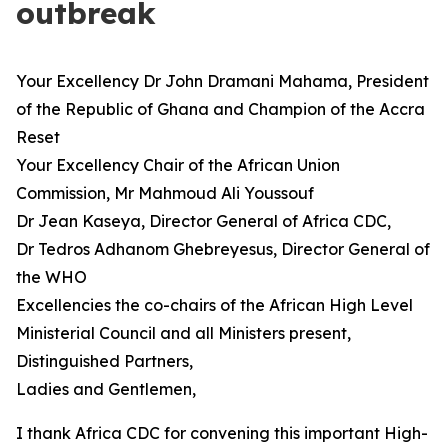
outbreak
Your Excellency Dr John Dramani Mahama, President
of the Republic of Ghana and Champion of the Accra
Reset
Your Excellency Chair of the African Union
Commission, Mr Mahmoud Ali Youssouf
Dr Jean Kaseya, Director General of Africa CDC,
Dr Tedros Adhanom Ghebreyesus, Director General of
the WHO
Excellencies the co-chairs of the African High Level
Ministerial Council and all Ministers present,
Distinguished Partners,
Ladies and Gentlemen,
I thank Africa CDC for convening this important High-