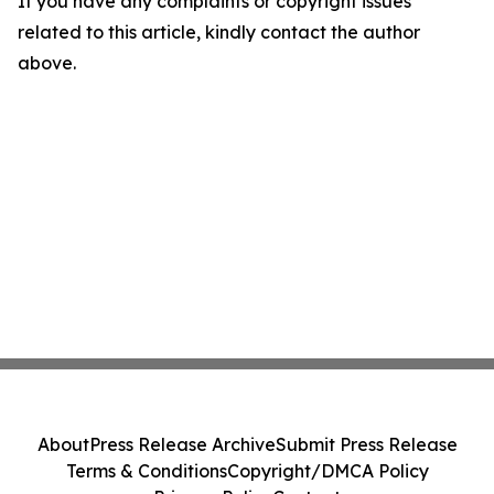
If you have any complaints or copyright issues
related to this article, kindly contact the author
above.
About
Press Release Archive
Submit Press Release
Terms & Conditions
Copyright/DMCA Policy