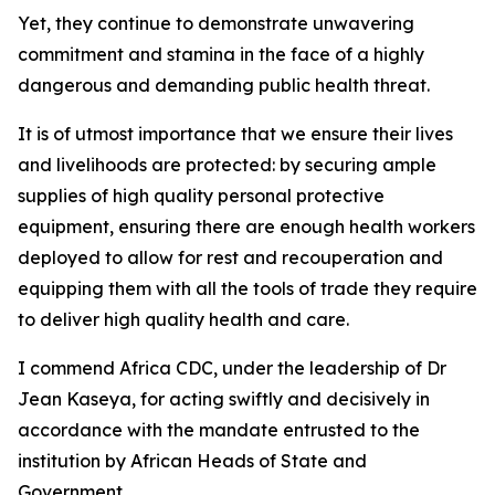
Yet, they continue to demonstrate unwavering
commitment and stamina in the face of a highly
dangerous and demanding public health threat.
It is of utmost importance that we ensure their lives
and livelihoods are protected: by securing ample
supplies of high quality personal protective
equipment, ensuring there are enough health workers
deployed to allow for rest and recouperation and
equipping them with all the tools of trade they require
to deliver high quality health and care.
I commend Africa CDC, under the leadership of Dr
Jean Kaseya, for acting swiftly and decisively in
accordance with the mandate entrusted to the
institution by African Heads of State and
Government.