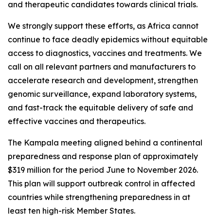
and therapeutic candidates towards clinical trials.
We strongly support these efforts, as Africa cannot
continue to face deadly epidemics without equitable
access to diagnostics, vaccines and treatments. We
call on all relevant partners and manufacturers to
accelerate research and development, strengthen
genomic surveillance, expand laboratory systems,
and fast-track the equitable delivery of safe and
effective vaccines and therapeutics.
The Kampala meeting aligned behind a continental
preparedness and response plan of approximately
$319 million for the period June to November 2026.
This plan will support outbreak control in affected
countries while strengthening preparedness in at
least ten high-risk Member States.