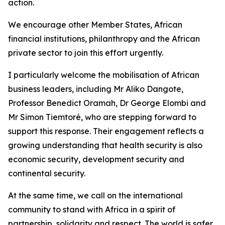
action.
We encourage other Member States, African
financial institutions, philanthropy and the African
private sector to join this effort urgently.
I particularly welcome the mobilisation of African
business leaders, including Mr Aliko Dangote,
Professor Benedict Oramah, Dr George Elombi and
Mr Simon Tiemtoré, who are stepping forward to
support this response. Their engagement reflects a
growing understanding that health security is also
economic security, development security and
continental security.
At the same time, we call on the international
community to stand with Africa in a spirit of
partnership, solidarity and respect. The world is safer