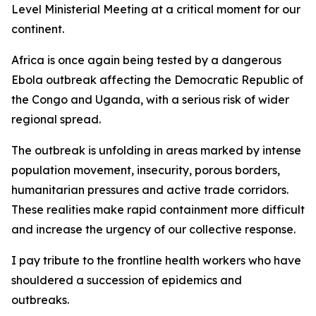
Level Ministerial Meeting at a critical moment for our
continent.
Africa is once again being tested by a dangerous
Ebola outbreak affecting the Democratic Republic of
the Congo and Uganda, with a serious risk of wider
regional spread.
The outbreak is unfolding in areas marked by intense
population movement, insecurity, porous borders,
humanitarian pressures and active trade corridors.
These realities make rapid containment more difficult
and increase the urgency of our collective response.
I pay tribute to the frontline health workers who have
shouldered a succession of epidemics and
outbreaks.