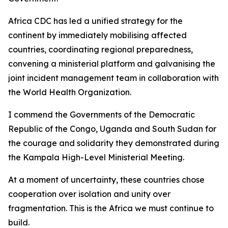
Africa CDC has led a unified strategy for the
continent by immediately mobilising affected
countries, coordinating regional preparedness,
convening a ministerial platform and galvanising the
joint incident management team in collaboration with
the World Health Organization.
I commend the Governments of the Democratic
Republic of the Congo, Uganda and South Sudan for
the courage and solidarity they demonstrated during
the Kampala High-Level Ministerial Meeting.
At a moment of uncertainty, these countries chose
cooperation over isolation and unity over
fragmentation. This is the Africa we must continue to
build.