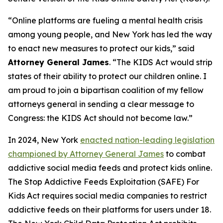
“Online platforms are fueling a mental health crisis
among young people, and New York has led the way
to enact new measures to protect our kids,” said
Attorney General James
. “The KIDS Act would strip
states of their ability to protect our children online. I
am proud to join a bipartisan coalition of my fellow
attorneys general in sending a clear message to
Congress: the KIDS Act should not become law.”
In 2024, New York
enacted nation-leading legislation
championed by Attorney General James
to combat
addictive social media feeds and protect kids online.
The Stop Addictive Feeds Exploitation (SAFE) For
Kids Act requires social media companies to restrict
addictive feeds on their platforms for users under 18.