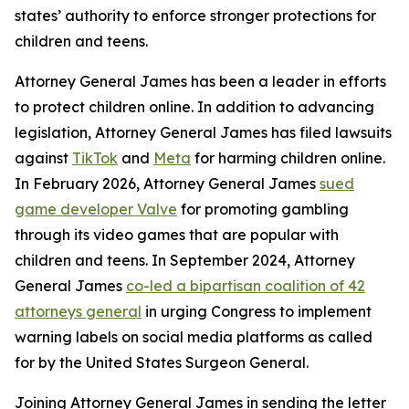
states’ authority to enforce stronger protections for
children and teens.
Attorney General James has been a leader in efforts
to protect children online. In addition to advancing
legislation, Attorney General James has filed lawsuits
against
TikTok
and
Meta
for harming children online.
In February 2026, Attorney General James
sued
game developer Valve
for promoting gambling
through its video games that are popular with
children and teens. In September 2024, Attorney
General James
co-led a bipartisan coalition of 42
attorneys general
in urging Congress to implement
warning labels on social media platforms as called
for by the United States Surgeon General.
Joining Attorney General James in sending the letter