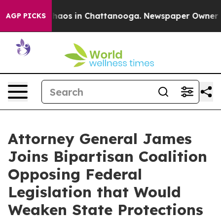
Collapse
Chaos in Chattanooga. Newspaper Owner Calls
AGP PICKS
Attorney General James
Joins Bipartisan Coalition
Opposing Federal
Legislation that Would
Weaken State Protections