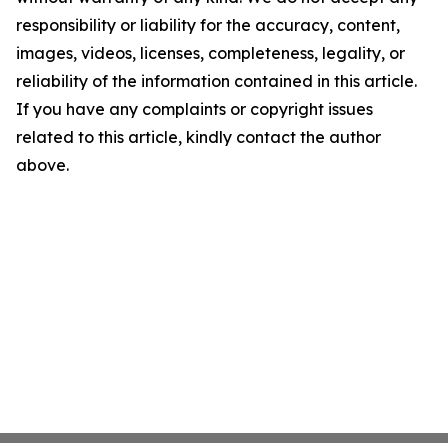
responsibility or liability for the accuracy, content,
images, videos, licenses, completeness, legality, or
reliability of the information contained in this article.
If you have any complaints or copyright issues
related to this article, kindly contact the author
above.