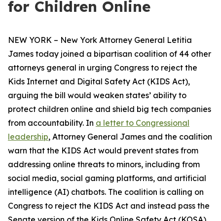
for Children Online
NEW YORK – New York Attorney General Letitia
James today joined a bipartisan coalition of 44 other
attorneys general in urging Congress to reject the
Kids Internet and Digital Safety Act (KIDS Act),
arguing the bill would weaken states’ ability to
protect children online and shield big tech companies
from accountability. In
a letter to Congressional
leadership
, Attorney General James and the coalition
warn that the KIDS Act would prevent states from
addressing online threats to minors, including from
social media, social gaming platforms, and artificial
intelligence (AI) chatbots. The coalition is calling on
Congress to reject the KIDS Act and instead pass the
Senate version of the Kids Online Safety Act (KOSA).