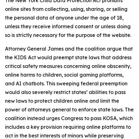
The New York Child Data Protection Act prohibits
online sites from collecting, using, sharing, or selling
the personal data of anyone under the age of 18,
unless they receive informed consent or unless doing
so is strictly necessary for the purpose of the website.
Attorney General James and the coalition argue that
the KIDS Act would preempt state laws that address
critical safety measures concerning online obscenity,
online harms to children, social gaming platforms,
and AI chatbots. This sweeping federal preemption
would also severely restrict states’ abilities to pass
new laws to protect children online and limit the
power of attorneys general to enforce state laws. The
coalition instead urges Congress to pass KOSA, which
includes a key provision requiring online platforms to
act in the best interests of minors while preserving