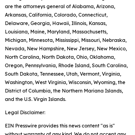
are the attorneys general of Alabama, Arizona,
Arkansas, California, Colorado, Connecticut,
Delaware, Georgia, Hawaii, Illinois, Kansas,
Louisiana, Maine, Maryland, Massachusetts,
Michigan, Minnesota, Mississippi, Missouri, Nebraska,
Nevada, New Hampshire, New Jersey, New Mexico,
North Carolina, North Dakota, Ohio, Oklahoma,
Oregon, Pennsylvania, Rhode Island, South Carolina,
South Dakota, Tennessee, Utah, Vermont, Virginia,
Washington, West Virginia, Wisconsin, Wyoming, the
District of Columbia, the Northern Mariana Islands,
and the U.S. Virgin Islands.
Legal Disclaimer:
EIN Presswire provides this news content "as is"
without warranty of any kind. We do not accept any