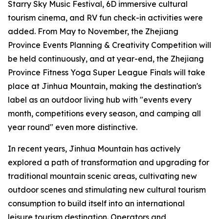
Starry Sky Music Festival, 6D immersive cultural
tourism cinema, and RV fun check-in activities were
added. From May to November, the Zhejiang
Province Events Planning & Creativity Competition will
be held continuously, and at year-end, the Zhejiang
Province Fitness Yoga Super League Finals will take
place at Jinhua Mountain, making the destination's
label as an outdoor living hub with "events every
month, competitions every season, and camping all
year round" even more distinctive.
In recent years, Jinhua Mountain has actively
explored a path of transformation and upgrading for
traditional mountain scenic areas, cultivating new
outdoor scenes and stimulating new cultural tourism
consumption to build itself into an international
leisure tourism destination. Operators and