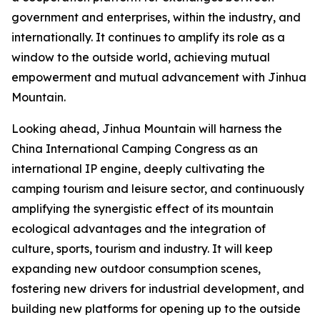
government and enterprises, within the industry, and
internationally. It continues to amplify its role as a
window to the outside world, achieving mutual
empowerment and mutual advancement with Jinhua
Mountain.
Looking ahead, Jinhua Mountain will harness the
China International Camping Congress as an
international IP engine, deeply cultivating the
camping tourism and leisure sector, and continuously
amplifying the synergistic effect of its mountain
ecological advantages and the integration of
culture, sports, tourism and industry. It will keep
expanding new outdoor consumption scenes,
fostering new drivers for industrial development, and
building new platforms for opening up to the outside