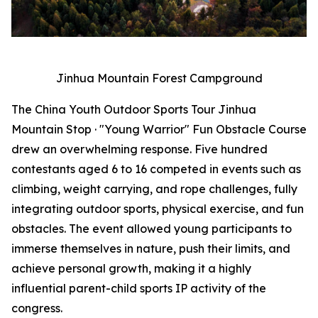
Jinhua Mountain Forest Campground
The China Youth Outdoor Sports Tour Jinhua
Mountain Stop · "Young Warrior" Fun Obstacle Course
drew an overwhelming response. Five hundred
contestants aged 6 to 16 competed in events such as
climbing, weight carrying, and rope challenges, fully
integrating outdoor sports, physical exercise, and fun
obstacles. The event allowed young participants to
immerse themselves in nature, push their limits, and
achieve personal growth, making it a highly
influential parent-child sports IP activity of the
congress.