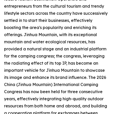
entrepreneurs from the cultural tourism and trendy
lifestyle sectors across the country have successively
settled in to start their businesses, effectively
boosting the area's popularity and enriching its
offerings. Jinhua Mountain, with its exceptional
mountain and water ecological resources, has
provided a natural stage and an industrial platform
for the camping congress; the congress, leveraging
the radiating effect of its top IP, has become an
important vehicle for Jinhua Mountain to showcase
its image and enhance its brand influence. The 2026
China (Jinhua Mountain) International Camping
Congress has now been held for three consecutive
years, effectively integrating high-quality outdoor
resources from both home and abroad, and building
a cooperation platform for exchanges between