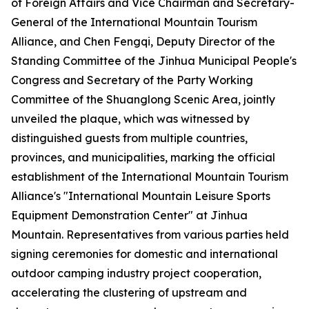
of Foreign Affairs and Vice Chairman and Secretary-
General of the International Mountain Tourism
Alliance, and Chen Fengqi, Deputy Director of the
Standing Committee of the Jinhua Municipal People's
Congress and Secretary of the Party Working
Committee of the Shuanglong Scenic Area, jointly
unveiled the plaque, which was witnessed by
distinguished guests from multiple countries,
provinces, and municipalities, marking the official
establishment of the International Mountain Tourism
Alliance's "International Mountain Leisure Sports
Equipment Demonstration Center" at Jinhua
Mountain. Representatives from various parties held
signing ceremonies for domestic and international
outdoor camping industry project cooperation,
accelerating the clustering of upstream and