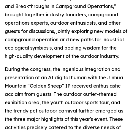
and Breakthroughs in Campground Operations,"
brought together industry founders, campground
operations experts, outdoor enthusiasts, and other
guests for discussions, jointly exploring new models of
campground operation and new paths for industrial
ecological symbiosis, and pooling wisdom for the
high-quality development of the outdoor industry.
During the congress, the ingenious integration and
presentation of an AI digital human with the Jinhua
Mountain "Golden Sheep" IP received enthusiastic
acclaim from guests. The outdoor outlet-themed
exhibition area, the youth outdoor sports tour, and
the trendy pet outdoor carnival further emerged as
the three major highlights of this year's event. These
activities precisely catered to the diverse needs of