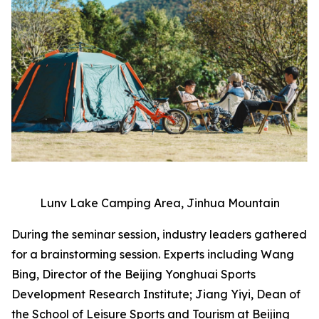
Lunv Lake Camping Area, Jinhua Mountain
During the seminar session, industry leaders gathered
for a brainstorming session. Experts including Wang
Bing, Director of the Beijing Yonghuai Sports
Development Research Institute; Jiang Yiyi, Dean of
the School of Leisure Sports and Tourism at Beijing