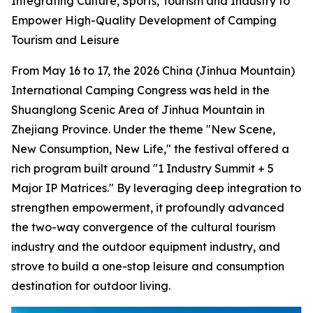
Integrating Culture, Sports, Tourism and Industry to
Empower High-Quality Development of Camping
Tourism and Leisure
From May 16 to 17, the 2026 China (Jinhua Mountain)
International Camping Congress was held in the
Shuanglong Scenic Area of Jinhua Mountain in
Zhejiang Province. Under the theme "New Scene,
New Consumption, New Life," the festival offered a
rich program built around "1 Industry Summit + 5
Major IP Matrices." By leveraging deep integration to
strengthen empowerment, it profoundly advanced
the two-way convergence of the cultural tourism
industry and the outdoor equipment industry, and
strove to build a one-stop leisure and consumption
destination for outdoor living.