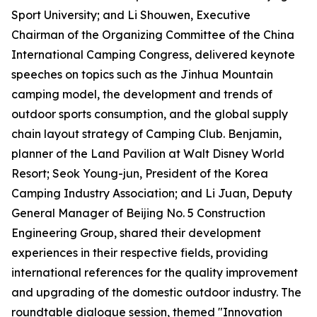
Sport University; and Li Shouwen, Executive
Chairman of the Organizing Committee of the China
International Camping Congress, delivered keynote
speeches on topics such as the Jinhua Mountain
camping model, the development and trends of
outdoor sports consumption, and the global supply
chain layout strategy of Camping Club. Benjamin,
planner of the Land Pavilion at Walt Disney World
Resort; Seok Young-jun, President of the Korea
Camping Industry Association; and Li Juan, Deputy
General Manager of Beijing No. 5 Construction
Engineering Group, shared their development
experiences in their respective fields, providing
international references for the quality improvement
and upgrading of the domestic outdoor industry. The
roundtable dialogue session, themed "Innovation