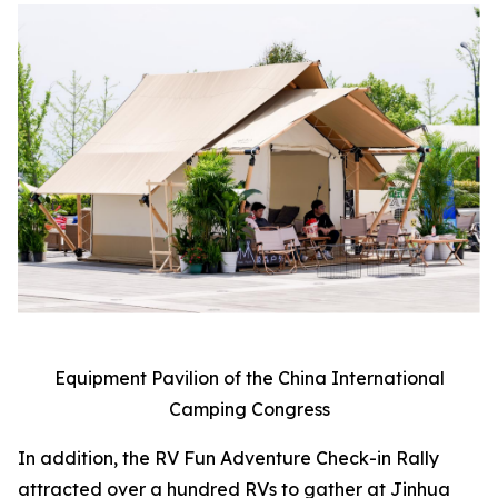
Equipment Pavilion of the China International
Camping Congress
In addition, the RV Fun Adventure Check-in Rally
attracted over a hundred RVs to gather at Jinhua