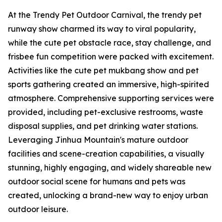
At the Trendy Pet Outdoor Carnival, the trendy pet
runway show charmed its way to viral popularity,
while the cute pet obstacle race, stay challenge, and
frisbee fun competition were packed with excitement.
Activities like the cute pet mukbang show and pet
sports gathering created an immersive, high-spirited
atmosphere. Comprehensive supporting services were
provided, including pet-exclusive restrooms, waste
disposal supplies, and pet drinking water stations.
Leveraging Jinhua Mountain's mature outdoor
facilities and scene-creation capabilities, a visually
stunning, highly engaging, and widely shareable new
outdoor social scene for humans and pets was
created, unlocking a brand-new way to enjoy urban
outdoor leisure.