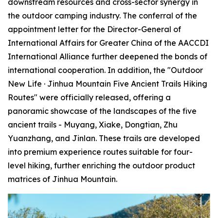
downstream resources and cross-sector synergy in
the outdoor camping industry. The conferral of the
appointment letter for the Director-General of
International Affairs for Greater China of the AACCDI
International Alliance further deepened the bonds of
international cooperation. In addition, the "Outdoor
New Life · Jinhua Mountain Five Ancient Trails Hiking
Routes" were officially released, offering a
panoramic showcase of the landscapes of the five
ancient trails - Muyang, Xiake, Dongtian, Zhu
Yuanzhang, and Jinlan. These trails are developed
into premium experience routes suitable for four-
level hiking, further enriching the outdoor product
matrices of Jinhua Mountain.