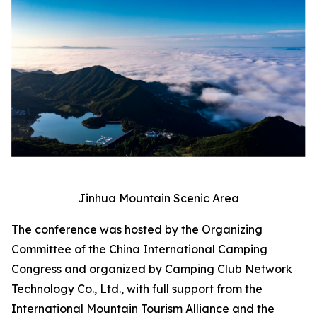
Jinhua Mountain Scenic Area
The conference was hosted by the Organizing
Committee of the China International Camping
Congress and organized by Camping Club Network
Technology Co., Ltd., with full support from the
International Mountain Tourism Alliance and the