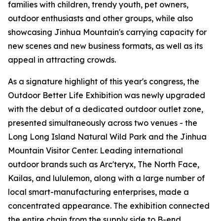
families with children, trendy youth, pet owners,
outdoor enthusiasts and other groups, while also
showcasing Jinhua Mountain's carrying capacity for
new scenes and new business formats, as well as its
appeal in attracting crowds.
As a signature highlight of this year's congress, the
Outdoor Better Life Exhibition was newly upgraded
with the debut of a dedicated outdoor outlet zone,
presented simultaneously across two venues - the
Long Long Island Natural Wild Park and the Jinhua
Mountain Visitor Center. Leading international
outdoor brands such as Arc'teryx, The North Face,
Kailas, and lululemon, along with a large number of
local smart-manufacturing enterprises, made a
concentrated appearance. The exhibition connected
the entire chain from the supply side to B-end