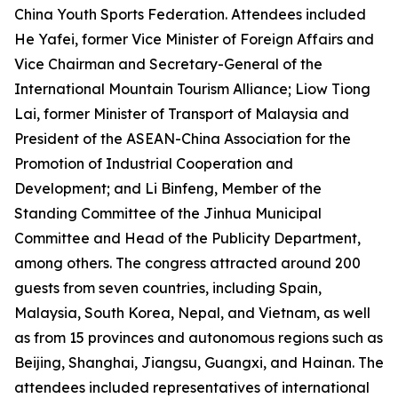
China Youth Sports Federation. Attendees included
He Yafei, former Vice Minister of Foreign Affairs and
Vice Chairman and Secretary-General of the
International Mountain Tourism Alliance; Liow Tiong
Lai, former Minister of Transport of Malaysia and
President of the ASEAN-China Association for the
Promotion of Industrial Cooperation and
Development; and Li Binfeng, Member of the
Standing Committee of the Jinhua Municipal
Committee and Head of the Publicity Department,
among others. The congress attracted around 200
guests from seven countries, including Spain,
Malaysia, South Korea, Nepal, and Vietnam, as well
as from 15 provinces and autonomous regions such as
Beijing, Shanghai, Jiangsu, Guangxi, and Hainan. The
attendees included representatives of international