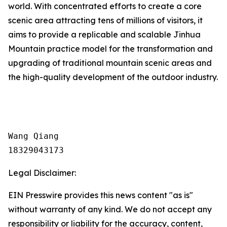
world. With concentrated efforts to create a core
scenic area attracting tens of millions of visitors, it
aims to provide a replicable and scalable Jinhua
Mountain practice model for the transformation and
upgrading of traditional mountain scenic areas and
the high-quality development of the outdoor industry.
Wang Qiang

18329043173
Legal Disclaimer:
EIN Presswire provides this news content "as is"
without warranty of any kind. We do not accept any
responsibility or liability for the accuracy, content,