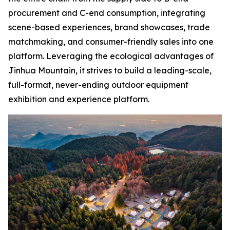
procurement and C-end consumption, integrating
scene-based experiences, brand showcases, trade
matchmaking, and consumer-friendly sales into one
platform. Leveraging the ecological advantages of
Jinhua Mountain, it strives to build a leading-scale,
full-format, never-ending outdoor equipment
exhibition and experience platform.