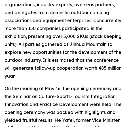
organizations, industry experts, overseas partners,
and delegates from domestic outdoor camping
associations and equipment enterprises. Concurrently,
more than 150 companies participated in the
exhibition, presenting over 5,000 SKUs (stock keeping
units). All parties gathered at Jinhua Mountain to
explore new opportunities for the development of the
outdoor industry. It is estimated that the conference
will generate follow-up cooperation worth 485 million
yuan.
On the morning of May 16, the opening ceremony and
the Seminar on Culture-Sports-Tourism Integration
Innovation and Practice Development were held. The
opening ceremony was packed with highlights and
yielded fruitful results. He Yafei, former Vice Minister