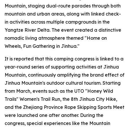
Mountain, staging dual-route parades through both
mountain and urban areas, along with linked check-
in activities across multiple campgrounds in the
Yangtze River Delta. The event created a distinctive
nomadic living atmosphere themed "Home on
Wheels, Fun Gathering in Jinhua."
It is reported that this camping congress is linked to a
year-round series of supporting activities at Jinhua
Mountain, continuously amplifying the brand effect of
Jinhua Mountain's outdoor cultural tourism. Starting
from March, events such as the UTO "Honey Wild
Trails" Women's Trail Run, the 8th Jinhua City Hike,
and the Zhejiang Province Rope Skipping Sports Meet
were launched one after another. During the
congress, special experiences like the Mountain