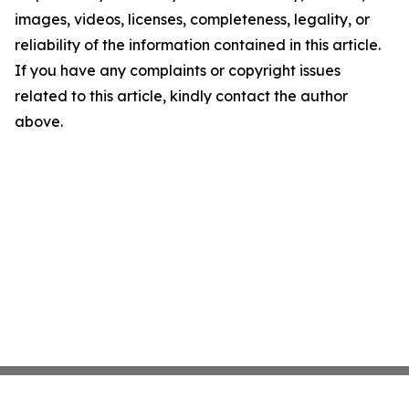
images, videos, licenses, completeness, legality, or
reliability of the information contained in this article.
If you have any complaints or copyright issues
related to this article, kindly contact the author
above.