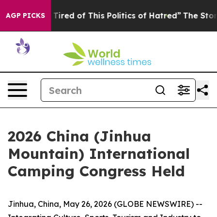
ired of This Politics of Hatred”
The Story Behind Trum
AGP PICKS
2026 China (Jinhua
Mountain) International
Camping Congress Held
Jinhua, China, May 26, 2026 (GLOBE NEWSWIRE) --