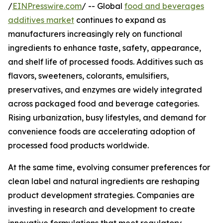
/
EINPresswire.com
/ -- Global
food and beverages
additives market
continues to expand as
manufacturers increasingly rely on functional
ingredients to enhance taste, safety, appearance,
and shelf life of processed foods. Additives such as
flavors, sweeteners, colorants, emulsifiers,
preservatives, and enzymes are widely integrated
across packaged food and beverage categories.
Rising urbanization, busy lifestyles, and demand for
convenience foods are accelerating adoption of
processed food products worldwide.
At the same time, evolving consumer preferences for
clean label and natural ingredients are reshaping
product development strategies. Companies are
investing in research and development to create