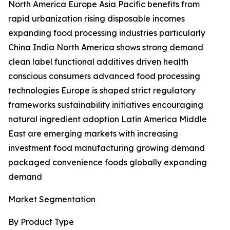
North America Europe Asia Pacific benefits from
rapid urbanization rising disposable incomes
expanding food processing industries particularly
China India North America shows strong demand
clean label functional additives driven health
conscious consumers advanced food processing
technologies Europe is shaped strict regulatory
frameworks sustainability initiatives encouraging
natural ingredient adoption Latin America Middle
East are emerging markets with increasing
investment food manufacturing growing demand
packaged convenience foods globally expanding
demand
Market Segmentation
By Product Type