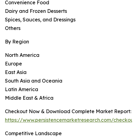
Convenience Food
Dairy and Frozen Desserts
Spices, Sauces, and Dressings
Others
By Region
North America
Europe
East Asia
South Asia and Oceania
Latin America
Middle East & Africa
Checkout Now & Download Complete Market Report:
https://www.persistencemarketresearch.com/checkout
Competitive Landscape