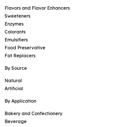
Flavors and Flavor Enhancers
Sweeteners
Enzymes
Colorants
Emulsifiers
Food Preservative
Fat Replacers
By Source
Natural
Artificial
By Application
Bakery and Confectionery
Beverage