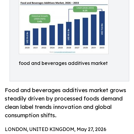
food and beverages additives market
Food and beverages additives market grows
steadily driven by processed foods demand
clean label trends innovation and global
consumption shifts.
LONDON, UNITED KINGDOM, May 27, 2026