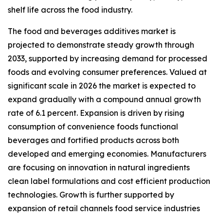
shelf life across the food industry.
The food and beverages additives market is
projected to demonstrate steady growth through
2033, supported by increasing demand for processed
foods and evolving consumer preferences. Valued at
significant scale in 2026 the market is expected to
expand gradually with a compound annual growth
rate of 6.1 percent. Expansion is driven by rising
consumption of convenience foods functional
beverages and fortified products across both
developed and emerging economies. Manufacturers
are focusing on innovation in natural ingredients
clean label formulations and cost efficient production
technologies. Growth is further supported by
expansion of retail channels food service industries