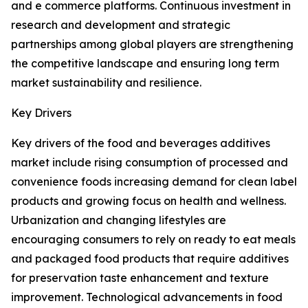
and e commerce platforms. Continuous investment in
research and development and strategic
partnerships among global players are strengthening
the competitive landscape and ensuring long term
market sustainability and resilience.
Key Drivers
Key drivers of the food and beverages additives
market include rising consumption of processed and
convenience foods increasing demand for clean label
products and growing focus on health and wellness.
Urbanization and changing lifestyles are
encouraging consumers to rely on ready to eat meals
and packaged food products that require additives
for preservation taste enhancement and texture
improvement. Technological advancements in food