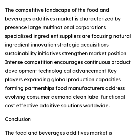
The competitive landscape of the food and
beverages additives market is characterized by
presence large multinational corporations
specialized ingredient suppliers are focusing natural
ingredient innovation strategic acquisitions
sustainability initiatives strengthen market position
Intense competition encourages continuous product
development technological advancement Key
players expanding global production capacities
forming partnerships food manufacturers address
evolving consumer demand clean label functional
cost effective additive solutions worldwide.
Conclusion
The food and beverages additives market is