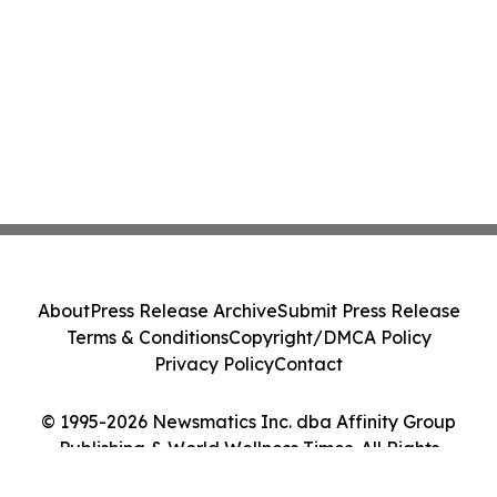
About
Press Release Archive
Submit Press Release
Terms & Conditions
Copyright/DMCA Policy
Privacy Policy
Contact
© 1995-2026 Newsmatics Inc. dba Affinity Group
Publishing & World Wellness Times. All Rights
Reserved.