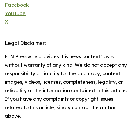
Facebook
YouTube
X
Legal Disclaimer:
EIN Presswire provides this news content "as is"
without warranty of any kind. We do not accept any
responsibility or liability for the accuracy, content,
images, videos, licenses, completeness, legality, or
reliability of the information contained in this article.
If you have any complaints or copyright issues
related to this article, kindly contact the author
above.