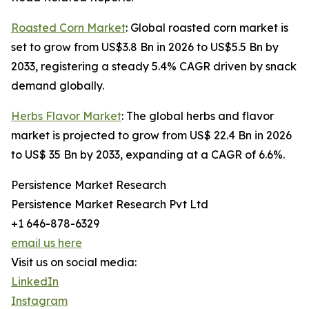
Roasted Corn Market
: Global roasted corn market is
set to grow from US$3.8 Bn in 2026 to US$5.5 Bn by
2033, registering a steady 5.4% CAGR driven by snack
demand globally.
Herbs Flavor Market
: The global herbs and flavor
market is projected to grow from US$ 22.4 Bn in 2026
to US$ 35 Bn by 2033, expanding at a CAGR of 6.6%.
Persistence Market Research
Persistence Market Research Pvt Ltd
+1 646-878-6329
email us here
Visit us on social media:
LinkedIn
Instagram