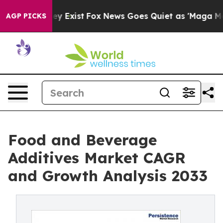
f They Exist
Fox News Goes Quiet as 'Maga Media Pipel
AGP PICKS
Food and Beverage
Additives Market CAGR
and Growth Analysis 2033