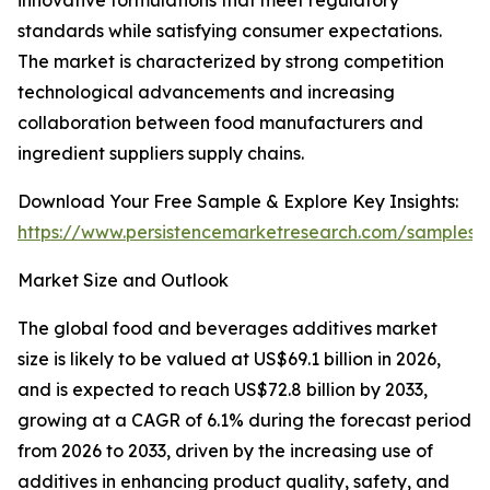
innovative formulations that meet regulatory
standards while satisfying consumer expectations.
The market is characterized by strong competition
technological advancements and increasing
collaboration between food manufacturers and
ingredient suppliers supply chains.
Download Your Free Sample & Explore Key Insights:
https://www.persistencemarketresearch.com/samples/
Market Size and Outlook
The global food and beverages additives market
size is likely to be valued at US$69.1 billion in 2026,
and is expected to reach US$72.8 billion by 2033,
growing at a CAGR of 6.1% during the forecast period
from 2026 to 2033, driven by the increasing use of
additives in enhancing product quality, safety, and