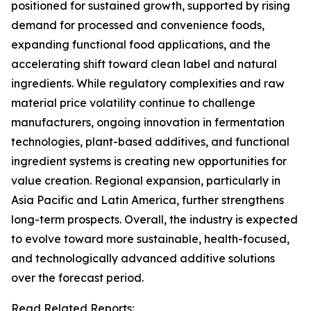
positioned for sustained growth, supported by rising
demand for processed and convenience foods,
expanding functional food applications, and the
accelerating shift toward clean label and natural
ingredients. While regulatory complexities and raw
material price volatility continue to challenge
manufacturers, ongoing innovation in fermentation
technologies, plant-based additives, and functional
ingredient systems is creating new opportunities for
value creation. Regional expansion, particularly in
Asia Pacific and Latin America, further strengthens
long-term prospects. Overall, the industry is expected
to evolve toward more sustainable, health-focused,
and technologically advanced additive solutions
over the forecast period.
Read Related Reports: