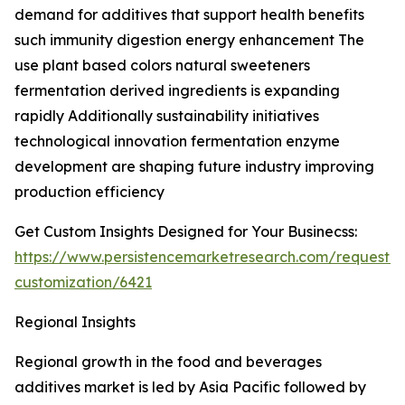
demand for additives that support health benefits
such immunity digestion energy enhancement The
use plant based colors natural sweeteners
fermentation derived ingredients is expanding
rapidly Additionally sustainability initiatives
technological innovation fermentation enzyme
development are shaping future industry improving
production efficiency
Get Custom Insights Designed for Your Businecss:
https://www.persistencemarketresearch.com/request-
customization/6421
Regional Insights
Regional growth in the food and beverages
additives market is led by Asia Pacific followed by