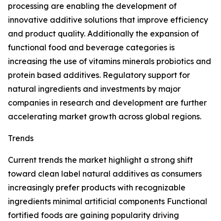
processing are enabling the development of
innovative additive solutions that improve efficiency
and product quality. Additionally the expansion of
functional food and beverage categories is
increasing the use of vitamins minerals probiotics and
protein based additives. Regulatory support for
natural ingredients and investments by major
companies in research and development are further
accelerating market growth across global regions.
Trends
Current trends the market highlight a strong shift
toward clean label natural additives as consumers
increasingly prefer products with recognizable
ingredients minimal artificial components Functional
fortified foods are gaining popularity driving