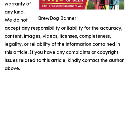
warranty of
any kind.
BrewDog Banner
We do not
accept any responsibility or liability for the accuracy,
content, images, videos, licenses, completeness,
legality, or reliability of the information contained in
this article. If you have any complaints or copyright
issues related to this article, kindly contact the author
above.