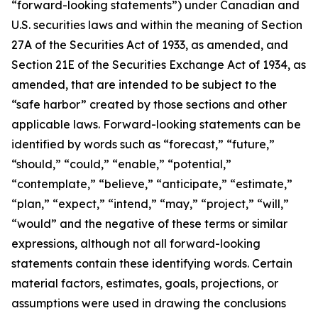
“forward-looking statements”) under Canadian and
U.S. securities laws and within the meaning of Section
27A of the Securities Act of 1933, as amended, and
Section 21E of the Securities Exchange Act of 1934, as
amended, that are intended to be subject to the
“safe harbor” created by those sections and other
applicable laws. Forward-looking statements can be
identified by words such as “forecast,” “future,”
“should,” “could,” “enable,” “potential,”
“contemplate,” “believe,” “anticipate,” “estimate,”
“plan,” “expect,” “intend,” “may,” “project,” “will,”
“would” and the negative of these terms or similar
expressions, although not all forward-looking
statements contain these identifying words. Certain
material factors, estimates, goals, projections, or
assumptions were used in drawing the conclusions