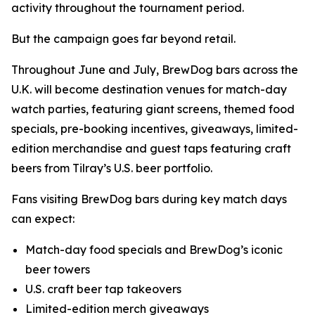
activity throughout the tournament period.
But the campaign goes far beyond retail.
Throughout June and July, BrewDog bars across the
U.K. will become destination venues for match-day
watch parties, featuring giant screens, themed food
specials, pre-booking incentives, giveaways, limited-
edition merchandise and guest taps featuring craft
beers from Tilray’s U.S. beer portfolio.
Fans visiting BrewDog bars during key match days
can expect:
Match-day food specials and BrewDog’s iconic
beer towers
U.S. craft beer tap takeovers
Limited-edition merch giveaways