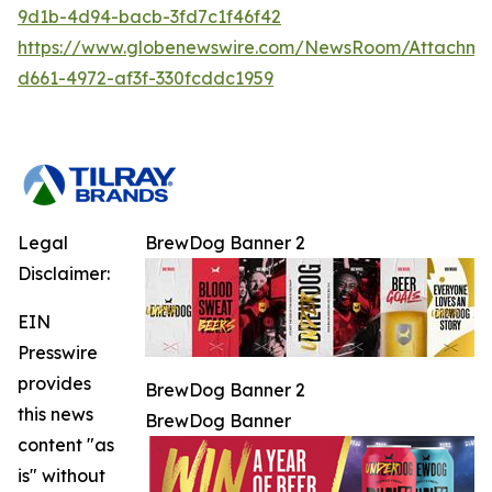
9d1b-4d94-bacb-3fd7c1f46f42
https://www.globenewswire.com/NewsRoom/Attachm
d661-4972-af3f-330fcddc1959
Legal
BrewDog Banner 2
Disclaimer:
EIN
Presswire
provides
BrewDog Banner 2
this news
BrewDog Banner
content "as
is" without