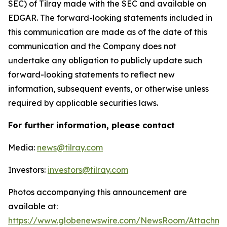
SEC) of Tilray made with the SEC and available on
EDGAR. The forward-looking statements included in
this communication are made as of the date of this
communication and the Company does not
undertake any obligation to publicly update such
forward-looking statements to reflect new
information, subsequent events, or otherwise unless
required by applicable securities laws.
For further information, please contact
Media:
news@tilray.com
Investors:
investors@tilray.com
Photos accompanying this announcement are
available at:
https://www.globenewswire.com/NewsRoom/Attachme