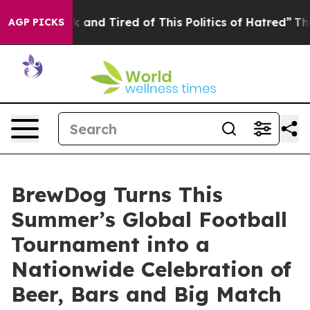
Sick and Tired of This Politics of Hatred”
The Story B
AGP PICKS
BrewDog Turns This
Summer’s Global Football
Tournament into a
Nationwide Celebration of
Beer, Bars and Big Match