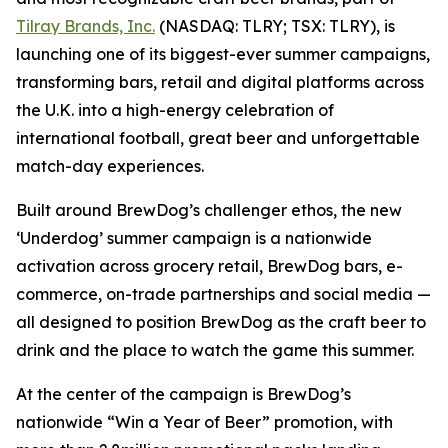
Tilray Brands, Inc.
(NASDAQ: TLRY; TSX: TLRY), is
launching one of its biggest-ever summer campaigns,
transforming bars, retail and digital platforms across
the U.K. into a high-energy celebration of
international football, great beer and unforgettable
match-day experiences.
Built around BrewDog’s challenger ethos, the new
‘Underdog’ summer campaign is a nationwide
activation across grocery retail, BrewDog bars, e-
commerce, on-trade partnerships and social media —
all designed to position BrewDog as the craft beer to
drink and the place to watch the game this summer.
At the center of the campaign is BrewDog’s
nationwide “Win a Year of Beer” promotion, with