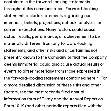
contained in the forward-looking statements
throughout this communication. Forward-looking
statements include statements regarding our
intentions, beliefs, projections, outlook, analyses, or
current expectations. Many factors could cause
actual results, performance, or achievement to be
materially different from any forward-looking
statements, and other risks and uncertainties not
presently known to the Company or that the Company
deems immaterial could also cause actual results or
events to differ materially from those expressed in
the forward-looking statements contained herein. For
a more detailed discussion of these risks and other
factors, see the most recently filed annual
information form of Tilray and the Annual Report on
Form 10-K (and other periodic reports filed with the