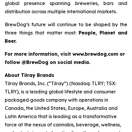
global presence spanning breweries, bars and
distribution across multiple international markets.
BrewDog’s future will continue to be shaped by the
three things that matter most:
People, Planet and
Beer.
For more information, visit www.brewdog.com or
follow @BrewDog on social media.
About Tilray Brands
Tilray Brands, Inc. (“Tilray”) (Nasdaq: TLRY; TSX:
TLRY), is a leading global lifestyle and consumer
packaged goods company with operations in
Canada, the United States, Europe, Australia and
Latin America that is leading as a transformative
force at the nexus of cannabis, beverage, wellness,