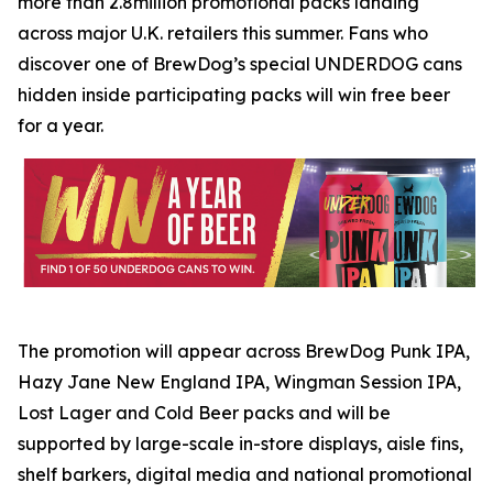
more than 2.8million promotional packs landing
across major U.K. retailers this summer. Fans who
discover one of BrewDog’s special UNDERDOG cans
hidden inside participating packs will win free beer
for a year.
The promotion will appear across BrewDog Punk IPA,
Hazy Jane New England IPA, Wingman Session IPA,
Lost Lager and Cold Beer packs and will be
supported by large-scale in-store displays, aisle fins,
shelf barkers, digital media and national promotional