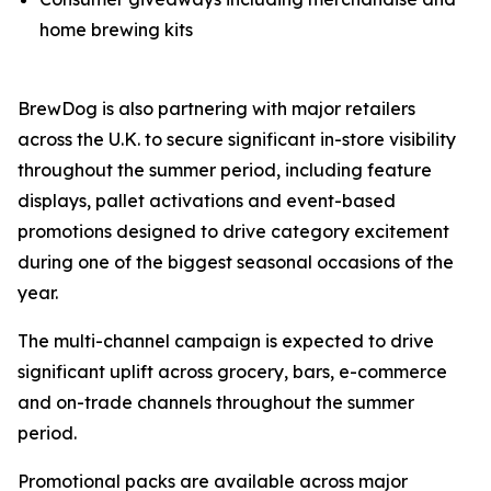
home brewing kits
BrewDog is also partnering with major retailers
across the U.K. to secure significant in-store visibility
throughout the summer period, including feature
displays, pallet activations and event-based
promotions designed to drive category excitement
during one of the biggest seasonal occasions of the
year.
The multi-channel campaign is expected to drive
significant uplift across grocery, bars, e-commerce
and on-trade channels throughout the summer
period.
Promotional packs are available across major