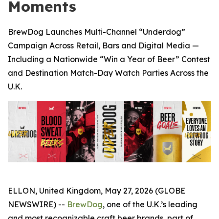
Moments
BrewDog Launches Multi-Channel “Underdog”
Campaign Across Retail, Bars and Digital Media —
Including a Nationwide “Win a Year of Beer” Contest
and Destination Match-Day Watch Parties Across the
U.K.
ELLON, United Kingdom, May 27, 2026 (GLOBE
NEWSWIRE) --
BrewDog
, one of the U.K.’s leading
and most recognizable craft beer brands, part of