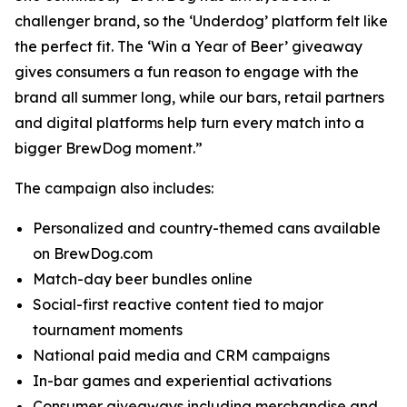
challenger brand, so the ‘Underdog’ platform felt like
the perfect fit. The ‘Win a Year of Beer’ giveaway
gives consumers a fun reason to engage with the
brand all summer long, while our bars, retail partners
and digital platforms help turn every match into a
bigger BrewDog moment.”
The campaign also includes:
Personalized and country-themed cans available
on BrewDog.com
Match-day beer bundles online
Social-first reactive content tied to major
tournament moments
National paid media and CRM campaigns
In-bar games and experiential activations
Consumer giveaways including merchandise and