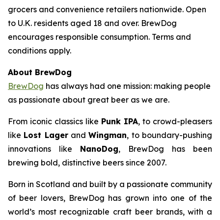
grocers and convenience retailers nationwide. Open
to U.K. residents aged 18 and over. BrewDog
encourages responsible consumption. Terms and
conditions apply.
About BrewDog
BrewDog
has always had one mission: making people
as passionate about great beer as we are.
From iconic classics like
Punk IPA
, to crowd-pleasers
like
Lost Lager
and
Wingman
, to boundary-pushing
innovations like
NanoDog
, BrewDog has been
brewing bold, distinctive beers since 2007.
Born in Scotland and built by a passionate community
of beer lovers, BrewDog has grown into one of the
world’s most recognizable craft beer brands, with a