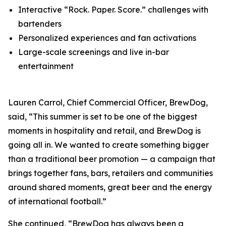
Interactive “Rock. Paper. Score.” challenges with
bartenders
Personalized experiences and fan activations
Large-scale screenings and live in-bar
entertainment
Lauren Carrol, Chief Commercial Officer, BrewDog,
said, “This summer is set to be one of the biggest
moments in hospitality and retail, and BrewDog is
going all in. We wanted to create something bigger
than a traditional beer promotion — a campaign that
brings together fans, bars, retailers and communities
around shared moments, great beer and the energy
of international football.”
She continued, “BrewDog has always been a