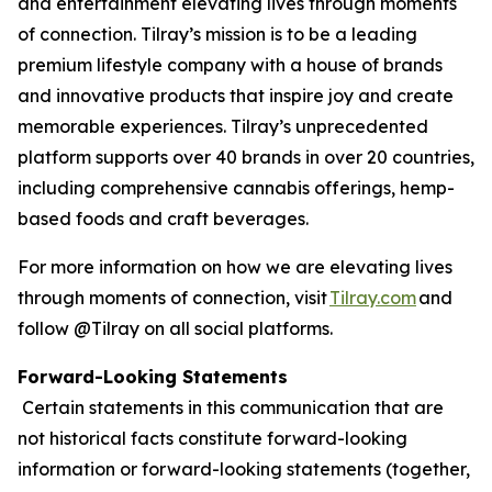
and entertainment elevating lives through moments
of connection. Tilray’s mission is to be a leading
premium lifestyle company with a house of brands
and innovative products that inspire joy and create
memorable experiences. Tilray’s unprecedented
platform supports over 40 brands in over 20 countries,
including comprehensive cannabis offerings, hemp-
based foods and craft beverages.
For more information on how we are elevating lives
through moments of connection, visit
Tilray.com
and
follow @Tilray on all social platforms.
Forward-Looking Statements
Certain statements in this communication that are
not historical facts constitute forward-looking
information or forward-looking statements (together,