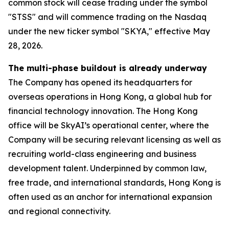
common stock will cease trading under the symbol
"STSS" and will commence trading on the Nasdaq
under the new ticker symbol "SKYA," effective May
28, 2026.
The multi-phase buildout is already underway
The Company has opened its headquarters for
overseas operations in Hong Kong, a global hub for
financial technology innovation. The Hong Kong
office will be SkyAI’s operational center, where the
Company will be securing relevant licensing as well as
recruiting world-class engineering and business
development talent. Underpinned by common law,
free trade, and international standards, Hong Kong is
often used as an anchor for international expansion
and regional connectivity.