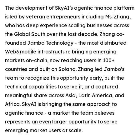
The development of SkyAI’s agentic finance platform
is led by veteran entrepreneurs including Ms. Zhang,
who has deep experience scaling businesses across
the Global South over the last decade. Zhang co-
founded Jambo Technology - the most distributed
Web3 mobile infrastructure bringing emerging
markets on-chain, now reaching users in 100+
countries and built on Solana. Zhang led Jambo’s
team to recognize this opportunity early, built the
technical capabilities to serve it, and captured
meaningful share across Asia, Latin America, and
Africa. SkyAI is bringing the same approach to
agentic finance - a market the team believes
represents an even larger opportunity to serve
emerging market users at scale.