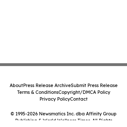
About
Press Release Archive
Submit Press Release
Terms & Conditions
Copyright/DMCA Policy
Privacy Policy
Contact
© 1995-2026 Newsmatics Inc. dba Affinity Group
Publishing & World Wellness Times. All Rights