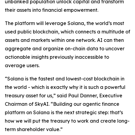
unbanked population unlock capital and transform
their assets into financial empowerment.
The platform will leverage Solana, the world’s most
used public blockchain, which connects a multitude of
assets and markets within one network. AI can then
aggregate and organize on-chain data to uncover
actionable insights previously inaccessible to
average users.
“Solana is the fastest and lowest-cost blockchain in
the world - which is exactly why it is such a powerful
treasury asset for us,” said Paul Danner, Executive
Chairman of SkyAI. “Building our agentic finance
platform on Solana is the next strategic step: that’s
how we will put the treasury to work and create long-
term shareholder value.”