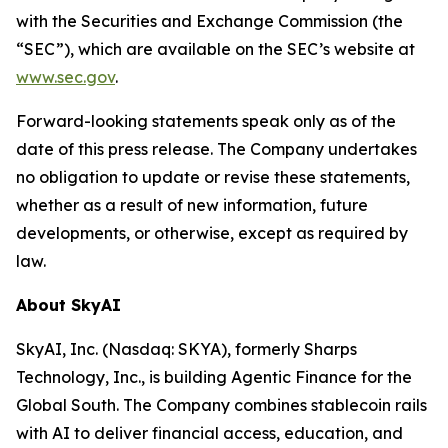
with the Securities and Exchange Commission (the
“SEC”), which are available on the SEC’s website at
www.sec.gov
.
Forward-looking statements speak only as of the
date of this press release. The Company undertakes
no obligation to update or revise these statements,
whether as a result of new information, future
developments, or otherwise, except as required by
law.
About SkyAI
SkyAI, Inc. (Nasdaq: SKYA), formerly Sharps
Technology, Inc., is building Agentic Finance for the
Global South. The Company combines stablecoin rails
with AI to deliver financial access, education, and