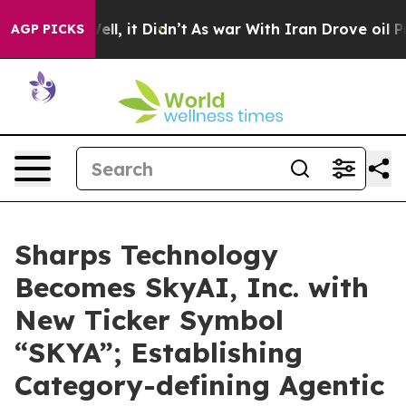
. Well, it Didn’t
As war With Iran Drove oil Prices 
AGP PICKS
Sharps Technology
Becomes SkyAI, Inc. with
New Ticker Symbol
“SKYA”; Establishing
Category-defining Agentic