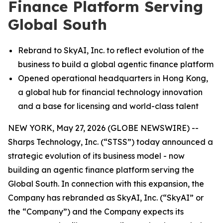
Finance Platform Serving
Global South
Rebrand to SkyAI, Inc. to reflect evolution of the
business to build a global agentic finance platform
Opened operational headquarters in Hong Kong,
a global hub for financial technology innovation
and a base for licensing and world-class talent
NEW YORK, May 27, 2026 (GLOBE NEWSWIRE) --
Sharps Technology, Inc. (“STSS”) today announced a
strategic evolution of its business model - now
building an agentic finance platform serving the
Global South. In connection with this expansion, the
Company has rebranded as SkyAI, Inc. (“SkyAI” or
the “Company”) and the Company expects its