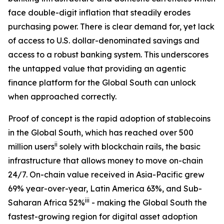
face double-digit inflation that steadily erodes
purchasing power. There is clear demand for, yet lack
of access to U.S. dollar-denominated savings and
access to a robust banking system. This underscores
the untapped value that providing an agentic
finance platform for the Global South can unlock
when approached correctly.
Proof of concept is the rapid adoption of stablecoins
in the Global South, which has reached over 500
ii
million users
solely with blockchain rails, the basic
infrastructure that allows money to move on-chain
24/7. On-chain value received in Asia-Pacific grew
69% year-over-year, Latin America 63%, and Sub-
iii
Saharan Africa 52%
- making the Global South the
fastest-growing region for digital asset adoption