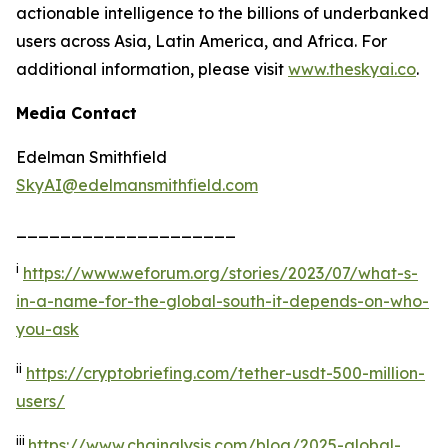
actionable intelligence to the billions of underbanked
users across Asia, Latin America, and Africa. For
additional information, please visit
www.
the
skyai.co
.
Media Contact
Edelman Smithfield
SkyAI@edelmansmithfield.com
____________________
i
https://www.weforum.org/stories/2023/07/what-s-
in-a-name-for-the-global-south-it-depends-on-who-
you-ask
ii
https://cryptobriefing.com/tether-usdt-500-million-
users/
iii
https://www.chainalysis.com/blog/2025-global-