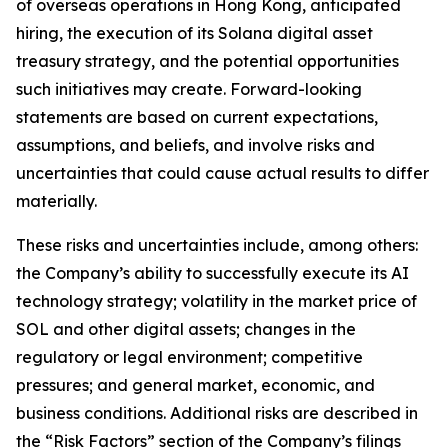
of overseas operations in Hong Kong, anticipated
hiring, the execution of its Solana digital asset
treasury strategy, and the potential opportunities
such initiatives may create. Forward-looking
statements are based on current expectations,
assumptions, and beliefs, and involve risks and
uncertainties that could cause actual results to differ
materially.
These risks and uncertainties include, among others:
the Company’s ability to successfully execute its AI
technology strategy; volatility in the market price of
SOL and other digital assets; changes in the
regulatory or legal environment; competitive
pressures; and general market, economic, and
business conditions. Additional risks are described in
the “Risk Factors” section of the Company’s filings