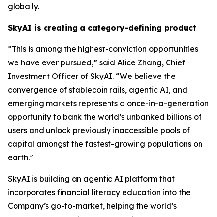
globally.
SkyAI is creating a category-defining product
“This is among the highest-conviction opportunities
we have ever pursued,” said Alice Zhang, Chief
Investment Officer of SkyAI. “We believe the
convergence of stablecoin rails, agentic AI, and
emerging markets represents a once-in-a-generation
opportunity to bank the world’s unbanked billions of
users and unlock previously inaccessible pools of
capital amongst the fastest-growing populations on
earth.”
SkyAI is building an agentic AI platform that
incorporates financial literacy education into the
Company’s go-to-market, helping the world’s