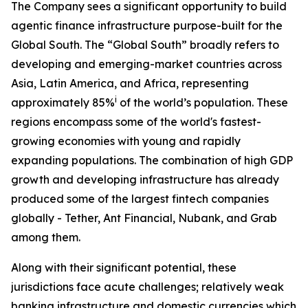
The Company sees a significant opportunity to build
agentic finance infrastructure purpose-built for the
Global South. The “Global South” broadly refers to
developing and emerging-market countries across
Asia, Latin America, and Africa, representing
i
approximately 85%
of the world’s population. These
regions encompass some of the world's fastest-
growing economies with young and rapidly
expanding populations. The combination of high GDP
growth and developing infrastructure has already
produced some of the largest fintech companies
globally - Tether, Ant Financial, Nubank, and Grab
among them.
Along with their significant potential, these
jurisdictions face acute challenges; relatively weak
banking infrastructure and domestic currencies which