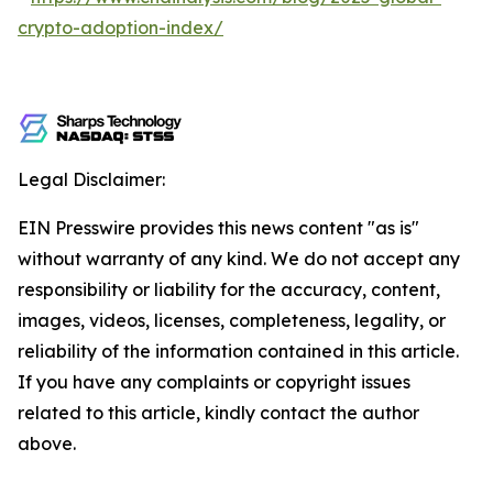
crypto-adoption-index/
Legal Disclaimer:
EIN Presswire provides this news content "as is"
without warranty of any kind. We do not accept any
responsibility or liability for the accuracy, content,
images, videos, licenses, completeness, legality, or
reliability of the information contained in this article.
If you have any complaints or copyright issues
related to this article, kindly contact the author
above.