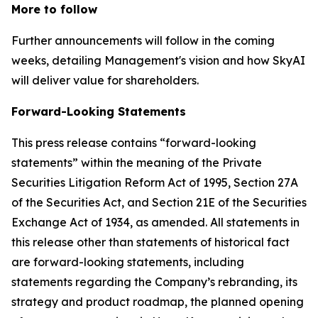
More to follow
Further announcements will follow in the coming
weeks, detailing Management's vision and how SkyAI
will deliver value for shareholders.
Forward-Looking Statements
This press release contains “forward-looking
statements” within the meaning of the Private
Securities Litigation Reform Act of 1995, Section 27A
of the Securities Act, and Section 21E of the Securities
Exchange Act of 1934, as amended. All statements in
this release other than statements of historical fact
are forward-looking statements, including
statements regarding the Company’s rebranding, its
strategy and product roadmap, the planned opening