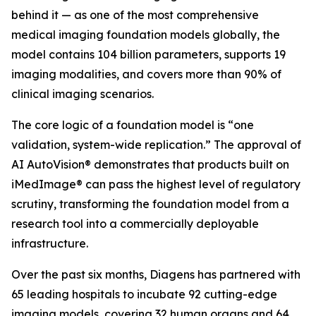
behind it — as one of the most comprehensive
medical imaging foundation models globally, the
model contains 104 billion parameters, supports 19
imaging modalities, and covers more than 90% of
clinical imaging scenarios.
The core logic of a foundation model is “one
validation, system-wide replication.” The approval of
AI AutoVision® demonstrates that products built on
iMedImage® can pass the highest level of regulatory
scrutiny, transforming the foundation model from a
research tool into a commercially deployable
infrastructure.
Over the past six months, Diagens has partnered with
65 leading hospitals to incubate 92 cutting-edge
imaging models, covering 32 human organs and 64