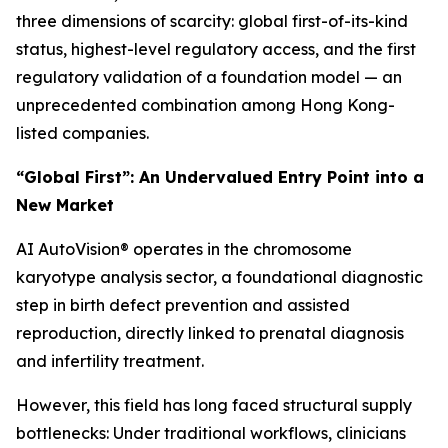
three dimensions of scarcity: global first-of-its-kind
status, highest-level regulatory access, and the first
regulatory validation of a foundation model — an
unprecedented combination among Hong Kong-
listed companies.
“Global First”: An Undervalued Entry Point into a
New Market
AI AutoVision® operates in the chromosome
karyotype analysis sector, a foundational diagnostic
step in birth defect prevention and assisted
reproduction, directly linked to prenatal diagnosis
and infertility treatment.
However, this field has long faced structural supply
bottlenecks: Under traditional workflows, clinicians