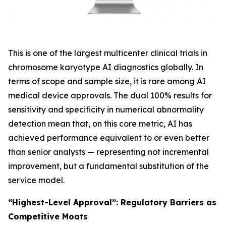
This is one of the largest multicenter clinical trials in
chromosome karyotype AI diagnostics globally. In
terms of scope and sample size, it is rare among AI
medical device approvals. The dual 100% results for
sensitivity and specificity in numerical abnormality
detection mean that, on this core metric, AI has
achieved performance equivalent to or even better
than senior analysts — representing not incremental
improvement, but a fundamental substitution of the
service model.
“Highest-Level Approval”: Regulatory Barriers as
Competitive Moats