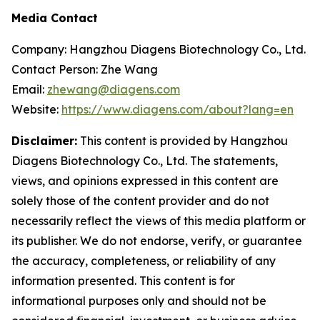
Media Contact
Company: Hangzhou Diagens Biotechnology Co., Ltd.
Contact Person: Zhe Wang
Email:
zhewang@diagens.com
Website:
https://www.diagens.com/about?lang=en
Disclaimer:
This content is provided by Hangzhou
Diagens Biotechnology Co., Ltd. The statements,
views, and opinions expressed in this content are
solely those of the content provider and do not
necessarily reflect the views of this media platform or
its publisher. We do not endorse, verify, or guarantee
the accuracy, completeness, or reliability of any
information presented. This content is for
informational purposes only and should not be