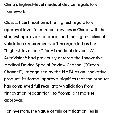
China’s highest-level medical device regulatory
framework.
Class III certification is the highest regulatory
approval level for medical devices in China, with the
strictest approval standards and the highest clinical
validation requirements, often regarded as the
“highest-level pass” for AI medical devices. AI
AutoVision® had previously entered the Innovative
Medical Device Special Review Channel (“Green
Channel”), recognized by the NMPA as an innovative
product. Its formal approval signifies that the product
has completed full regulatory validation from
“innovation recognition” to “compliant market
approval.”
For investors, the value of this certification lies in