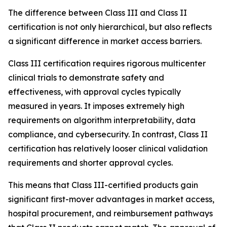
The difference between Class III and Class II
certification is not only hierarchical, but also reflects
a significant difference in market access barriers.
Class III certification requires rigorous multicenter
clinical trials to demonstrate safety and
effectiveness, with approval cycles typically
measured in years. It imposes extremely high
requirements on algorithm interpretability, data
compliance, and cybersecurity. In contrast, Class II
certification has relatively looser clinical validation
requirements and shorter approval cycles.
This means that Class III-certified products gain
significant first-mover advantages in market access,
hospital procurement, and reimbursement pathways