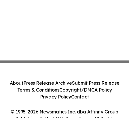
About
Press Release Archive
Submit Press Release
Terms & Conditions
Copyright/DMCA Policy
Privacy Policy
Contact
© 1995-2026 Newsmatics Inc. dba Affinity Group
Publishing & World Wellness Times. All Rights
Reserved.