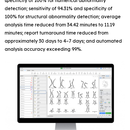
specificity of 100% for numerical abnormality
detection; sensitivity of 94.31% and specificity of
100% for structural abnormality detection; average
analysis time reduced from 34.42 minutes to 11.19
minutes; report turnaround time reduced from
approximately 30 days to 4–7 days; and automated
analysis accuracy exceeding 99%.