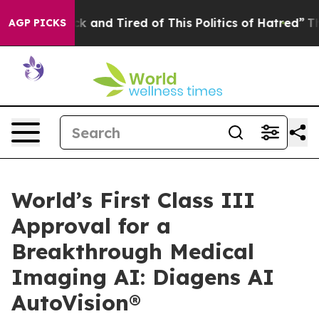
e Sick and Tired of This Politics of Hatred”
The Story 
AGP PICKS
World’s First Class III
Approval for a
Breakthrough Medical
Imaging AI: Diagens AI
AutoVision®