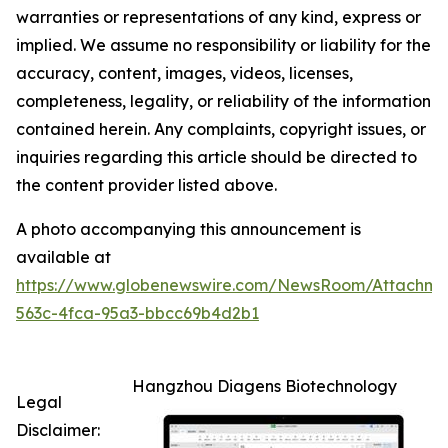
warranties or representations of any kind, express or
implied. We assume no responsibility or liability for the
accuracy, content, images, videos, licenses,
completeness, legality, or reliability of the information
contained herein. Any complaints, copyright issues, or
inquiries regarding this article should be directed to
the content provider listed above.
A photo accompanying this announcement is
available at
https://www.globenewswire.com/NewsRoom/Attachme
563c-4fca-95a3-bbcc69b4d2b1
Hangzhou Diagens Biotechnology
Legal
Disclaimer: