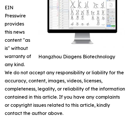
EIN
Presswire
provides
this news
content "as
is" without
warranty of
Hangzhou Diagens Biotechnology
any kind.
We do not accept any responsibility or liability for the
accuracy, content, images, videos, licenses,
completeness, legality, or reliability of the information
contained in this article. If you have any complaints
or copyright issues related to this article, kindly
contact the author above.