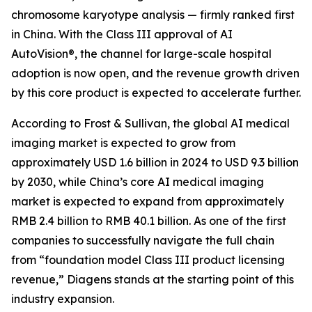
chromosome karyotype analysis — firmly ranked first
in China. With the Class III approval of AI
AutoVision®, the channel for large-scale hospital
adoption is now open, and the revenue growth driven
by this core product is expected to accelerate further.
According to Frost & Sullivan, the global AI medical
imaging market is expected to grow from
approximately USD 1.6 billion in 2024 to USD 9.3 billion
by 2030, while China’s core AI medical imaging
market is expected to expand from approximately
RMB 2.4 billion to RMB 40.1 billion. As one of the first
companies to successfully navigate the full chain
from “foundation model Class III product licensing
revenue,” Diagens stands at the starting point of this
industry expansion.