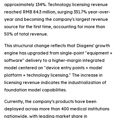
approximately 134%. Technology licensing revenue
reached RMB 84.3 million, surging 331.7% year-over-
year and becoming the company's largest revenue
source for the first time, accounting for more than
50% of total revenue.
This structural change reflects that Diagens' growth
engine has upgraded from single-point "equipment +
software" delivery to a higher-margin integrated
model centered on "device entry points + model
platform + technology licensing." The increase in
licensing revenue indicates the industrialization of
foundation model capabilities.
Currently, the company’s products have been
deployed across more than 400 medical institutions
nationwide, with leading market share in