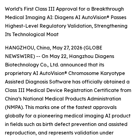
World’s First Class III Approval for a Breakthrough
Medical Imaging AI: Diagens AI AutoVision® Passes
Highest-Level Regulatory Validation, Strengthening
Its Technological Moat
HANGZHOU, China, May 27, 2026 (GLOBE
NEWSWIRE) -- On May 22, Hangzhou Diagens
Biotechnology Co., Ltd. announced that its
proprietary AI AutoVision® Chromosome Karyotype
Assisted Diagnosis Software has officially obtained a
Class III Medical Device Registration Certificate from
China’s National Medical Products Administration
(NMPA). This marks one of the fastest approvals
globally for a pioneering medical imaging AI product
in fields such as birth defect prevention and assisted
reproduction, and represents validation under