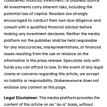
considered financial, investment, or business advice.
All investments carry inherent risks, including the
potential loss of capital. Readers are strongly
encouraged to conduct their own due diligence and
consult with a qualified financial advisor before
making any investment decisions. Neither the media
platform nor the publisher shall be held responsible
for any inaccuracies, misrepresentations, or financial
losses resulting from the use or reliance on the
information in this press release. Speculate only with
funds you can afford to lose. In the event of any legal
claims or concerns regarding this article, we accept
no liability or responsibility. Globenewswire does not
endorse any content on this page.
Legal Disclaimer:
This media platform provides the
content of this article on an "as-is" basis, without