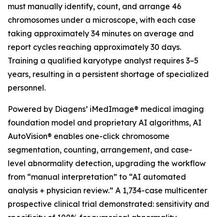
must manually identify, count, and arrange 46
chromosomes under a microscope, with each case
taking approximately 34 minutes on average and
report cycles reaching approximately 30 days.
Training a qualified karyotype analyst requires 3–5
years, resulting in a persistent shortage of specialized
personnel.
Powered by Diagens’ iMedImage® medical imaging
foundation model and proprietary AI algorithms, AI
AutoVision® enables one-click chromosome
segmentation, counting, arrangement, and case-
level abnormality detection, upgrading the workflow
from “manual interpretation” to “AI automated
analysis + physician review.” A 1,734-case multicenter
prospective clinical trial demonstrated: sensitivity and