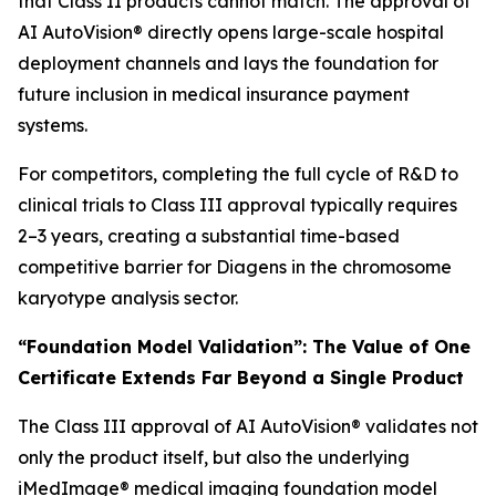
that Class II products cannot match. The approval of
AI AutoVision® directly opens large-scale hospital
deployment channels and lays the foundation for
future inclusion in medical insurance payment
systems.
For competitors, completing the full cycle of R&D to
clinical trials to Class III approval typically requires
2–3 years, creating a substantial time-based
competitive barrier for Diagens in the chromosome
karyotype analysis sector.
“Foundation Model Validation”: The Value of One
Certificate Extends Far Beyond a Single Product
The Class III approval of AI AutoVision® validates not
only the product itself, but also the underlying
iMedImage® medical imaging foundation model