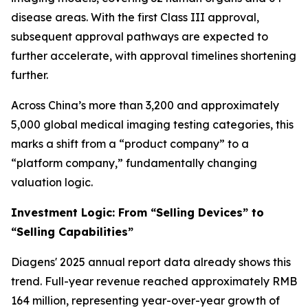
disease areas. With the first Class III approval,
subsequent approval pathways are expected to
further accelerate, with approval timelines shortening
further.
Across China’s more than 3,200 and approximately
5,000 global medical imaging testing categories, this
marks a shift from a “product company” to a
“platform company,” fundamentally changing
valuation logic.
Investment Logic: From “Selling Devices” to
“Selling Capabilities”
Diagens' 2025 annual report data already shows this
trend. Full-year revenue reached approximately RMB
164 million, representing year-over-year growth of