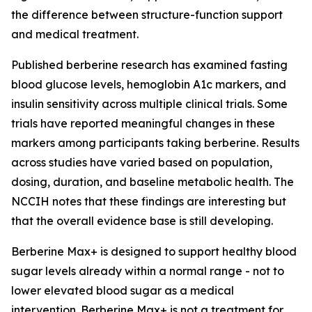
the difference between structure-function support
and medical treatment.
Published berberine research has examined fasting
blood glucose levels, hemoglobin A1c markers, and
insulin sensitivity across multiple clinical trials. Some
trials have reported meaningful changes in these
markers among participants taking berberine. Results
across studies have varied based on population,
dosing, duration, and baseline metabolic health. The
NCCIH notes that these findings are interesting but
that the overall evidence base is still developing.
Berberine Max+ is designed to support healthy blood
sugar levels already within a normal range - not to
lower elevated blood sugar as a medical
intervention. Berberine Max+ is not a treatment for