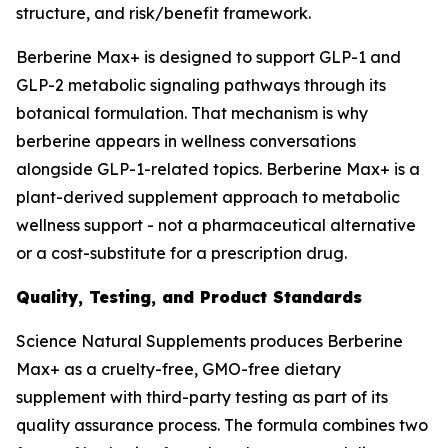
structure, and risk/benefit framework.
Berberine Max+ is designed to support GLP-1 and
GLP-2 metabolic signaling pathways through its
botanical formulation. That mechanism is why
berberine appears in wellness conversations
alongside GLP-1-related topics. Berberine Max+ is a
plant-derived supplement approach to metabolic
wellness support - not a pharmaceutical alternative
or a cost-substitute for a prescription drug.
Quality, Testing, and Product Standards
Science Natural Supplements produces Berberine
Max+ as a cruelty-free, GMO-free dietary
supplement with third-party testing as part of its
quality assurance process. The formula combines two