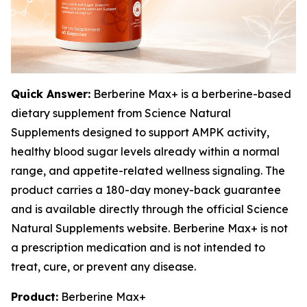
Quick Answer:
Berberine Max+ is a berberine-based
dietary supplement from Science Natural
Supplements designed to support AMPK activity,
healthy blood sugar levels already within a normal
range, and appetite-related wellness signaling. The
product carries a 180-day money-back guarantee
and is available directly through the official Science
Natural Supplements website. Berberine Max+ is not
a prescription medication and is not intended to
treat, cure, or prevent any disease.
Product:
Berberine Max+