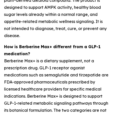
plant-derived alkaloid compound. The product is
designed to support AMPK activity, healthy blood
sugar levels already within a normal range, and
appetite-related metabolic wellness signaling. It is
not intended to diagnose, treat, cure, or prevent any
disease.
How is Berberine Max+ different from a GLP-1
medication?
Berberine Max+ is a dietary supplement, not a
prescription drug. GLP-1 receptor agonist
medications such as semaglutide and tirzepatide are
FDA-approved pharmaceuticals prescribed by
licensed healthcare providers for specific medical
indications. Berberine Max+ is designed to support
GLP-1-related metabolic signaling pathways through
its botanical formulation. The two categories are not