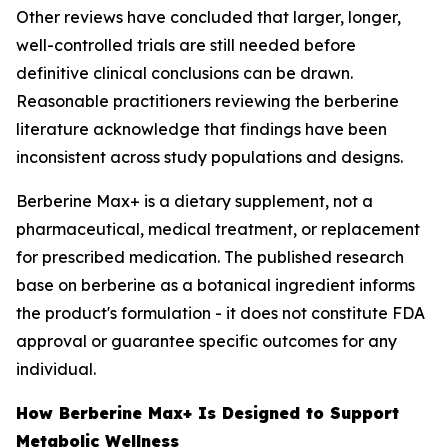
Other reviews have concluded that larger, longer,
well-controlled trials are still needed before
definitive clinical conclusions can be drawn.
Reasonable practitioners reviewing the berberine
literature acknowledge that findings have been
inconsistent across study populations and designs.
Berberine Max+ is a dietary supplement, not a
pharmaceutical, medical treatment, or replacement
for prescribed medication. The published research
base on berberine as a botanical ingredient informs
the product's formulation - it does not constitute FDA
approval or guarantee specific outcomes for any
individual.
How Berberine Max+ Is Designed to Support
Metabolic Wellness