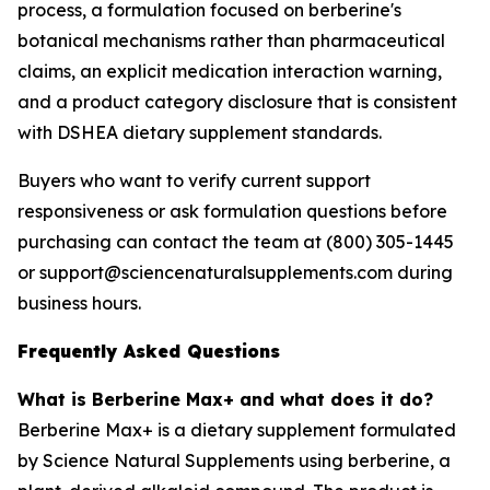
process, a formulation focused on berberine's
botanical mechanisms rather than pharmaceutical
claims, an explicit medication interaction warning,
and a product category disclosure that is consistent
with DSHEA dietary supplement standards.
Buyers who want to verify current support
responsiveness or ask formulation questions before
purchasing can contact the team at (800) 305-1445
or support@sciencenaturalsupplements.com during
business hours.
Frequently Asked Questions
What is Berberine Max+ and what does it do?
Berberine Max+ is a dietary supplement formulated
by Science Natural Supplements using berberine, a