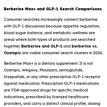
Berberine Max+ and GLP-1 Search Comparisons
Consumer searches increasingly connect berberine
with GLP-1 discussions because appetite regulation,
blood sugar balance, and metabolic wellness are
areas where both types of products are searched
together.
Berberine and GLP-1
and
berberine vs.
Ozempic
are visible consumer search clusters in 2026.
Berberine Max+ is a dietary supplement. It is not
Ozempic, Wegovy, Mounjaro, semaglutide,
tirzepatide, or any other prescription GLP-1 receptor
agonist medication. Prescription GLP-1 medications
are FDA-approved drugs for specific medical
indications, prescribed by licensed healthcare
providers, and carry a distinct clinical profile, dosing