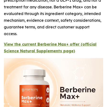
prescription medication, not a GLP-1 drug, and not a
treatment for any disease. Berberine Max+ can be
evaluated through its ingredient category, intended
mechanism, evidence context, safety considerations,
guarantee terms, and direct customer support
access.
View the current Berberine Max+ offer (official
Science Natural Supplements page)