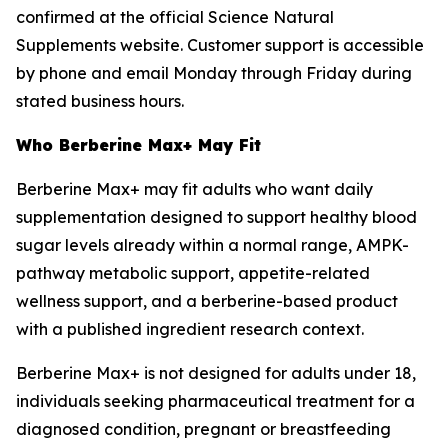
confirmed at the official Science Natural
Supplements website. Customer support is accessible
by phone and email Monday through Friday during
stated business hours.
Who Berberine Max+ May Fit
Berberine Max+ may fit adults who want daily
supplementation designed to support healthy blood
sugar levels already within a normal range, AMPK-
pathway metabolic support, appetite-related
wellness support, and a berberine-based product
with a published ingredient research context.
Berberine Max+ is not designed for adults under 18,
individuals seeking pharmaceutical treatment for a
diagnosed condition, pregnant or breastfeeding