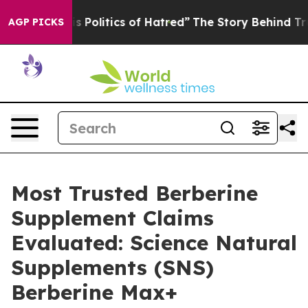
olitics of Hatred”
The Story Behind Trump’s Terrible A
AGP PICKS
Most Trusted Berberine
Supplement Claims
Evaluated: Science Natural
Supplements (SNS)
Berberine Max+