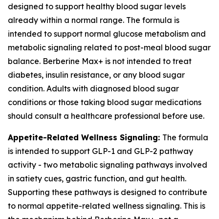
designed to support healthy blood sugar levels
already within a normal range. The formula is
intended to support normal glucose metabolism and
metabolic signaling related to post-meal blood sugar
balance. Berberine Max+ is not intended to treat
diabetes, insulin resistance, or any blood sugar
condition. Adults with diagnosed blood sugar
conditions or those taking blood sugar medications
should consult a healthcare professional before use.
Appetite-Related Wellness Signaling:
The formula
is intended to support GLP-1 and GLP-2 pathway
activity - two metabolic signaling pathways involved
in satiety cues, gastric function, and gut health.
Supporting these pathways is designed to contribute
to normal appetite-related wellness signaling. This is