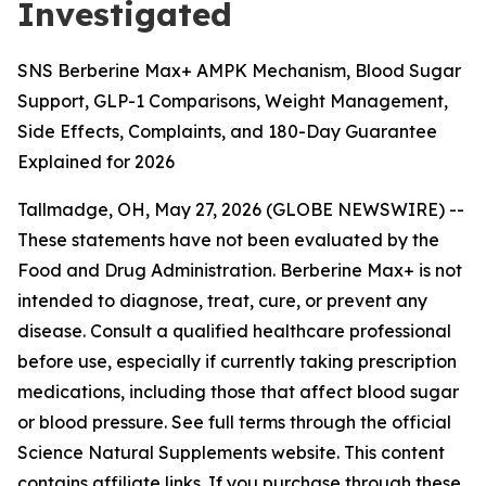
Investigated
SNS Berberine Max+ AMPK Mechanism, Blood Sugar
Support, GLP-1 Comparisons, Weight Management,
Side Effects, Complaints, and 180-Day Guarantee
Explained for 2026
Tallmadge, OH, May 27, 2026 (GLOBE NEWSWIRE) --
These statements have not been evaluated by the
Food and Drug Administration. Berberine Max+ is not
intended to diagnose, treat, cure, or prevent any
disease. Consult a qualified healthcare professional
before use, especially if currently taking prescription
medications, including those that affect blood sugar
or blood pressure. See full terms through the official
Science Natural Supplements website. This content
contains affiliate links. If you purchase through these