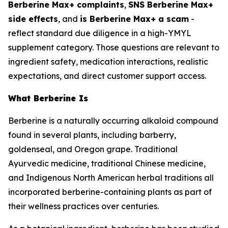
Berberine Max+ complaints
,
SNS Berberine Max+
side effects
, and
is Berberine Max+ a scam
-
reflect standard due diligence in a high-YMYL
supplement category. Those questions are relevant to
ingredient safety, medication interactions, realistic
expectations, and direct customer support access.
What Berberine Is
Berberine is a naturally occurring alkaloid compound
found in several plants, including barberry,
goldenseal, and Oregon grape. Traditional
Ayurvedic medicine, traditional Chinese medicine,
and Indigenous North American herbal traditions all
incorporated berberine-containing plants as part of
their wellness practices over centuries.