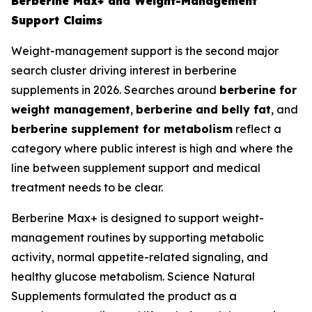
Berberine Max+ and Weight-Management
Support Claims
Weight-management support is the second major
search cluster driving interest in berberine
supplements in 2026. Searches around
berberine for
weight management
,
berberine and belly fat
, and
berberine supplement for metabolism
reflect a
category where public interest is high and where the
line between supplement support and medical
treatment needs to be clear.
Berberine Max+ is designed to support weight-
management routines by supporting metabolic
activity, normal appetite-related signaling, and
healthy glucose metabolism. Science Natural
Supplements formulated the product as a