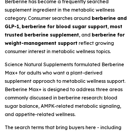
Berberine has become a frequently searched
supplement ingredient in the metabolic wellness
category. Consumer searches around
berberine and
GLP-1
,
berberine for blood sugar support
,
most
trusted berberine supplement
, and
berberine for
weight-management support
reflect growing
consumer interest in metabolic wellness topics.
Science Natural Supplements formulated Berberine
Max+ for adults who want a plant-derived
supplement approach to metabolic wellness support.
Berberine Max+ is designed to address three areas
commonly discussed in berberine research: blood
sugar balance, AMPK-related metabolic signaling,
and appetite-related wellness.
The search terms that bring buyers here - including