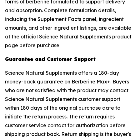
forms of berberine formulated to support delivery
and absorption. Complete formulation details,
including the Supplement Facts panel, ingredient
amounts, and other ingredient listings, are available
at the official Science Natural Supplements product
page before purchase.
Guarantee and Customer Support
Science Natural Supplements offers a 180-day
money-back guarantee on Berberine Max+. Buyers
who are not satisfied with the product may contact
Science Natural Supplements customer support
within 180 days of the original purchase date to
initiate the return process. The return requires
customer service contact for authorization before
shipping product back. Return shipping is the buyer's