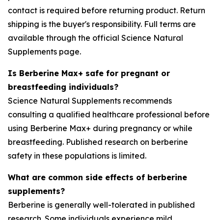
contact is required before returning product. Return
shipping is the buyer's responsibility. Full terms are
available through the official Science Natural
Supplements page.
Is Berberine Max+ safe for pregnant or
breastfeeding individuals?
Science Natural Supplements recommends
consulting a qualified healthcare professional before
using Berberine Max+ during pregnancy or while
breastfeeding. Published research on berberine
safety in these populations is limited.
What are common side effects of berberine
supplements?
Berberine is generally well-tolerated in published
research. Some individuals experience mild