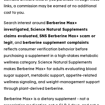
links, a commission may be earned at no additional
cost to you.
Search interest around
Berberine Max+
investigated
,
Science Natural Supplements
claims evaluated
,
SNS Berberine Max+ scam or
legit
, and
berberine supplement complaints
reflects consumer verification behavior before
purchasing a supplement in a high-stakes metabolic
wellness category. Science Natural Supplements
makes Berberine Max+ for adults evaluating blood
sugar support, metabolic support, appetite-related
wellness signaling, and weight-management support
through plant-derived berberine.
Berberine Max+ is a dietary supplement - not a