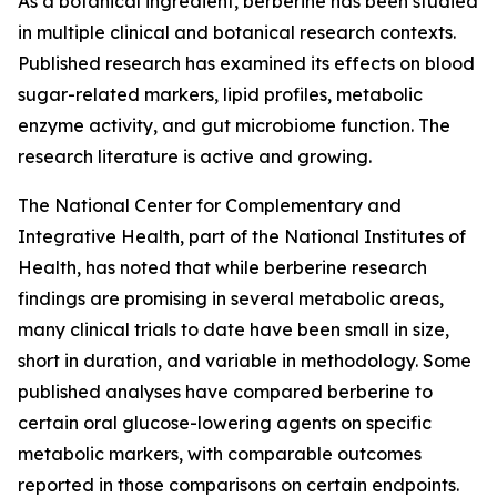
As a botanical ingredient, berberine has been studied
in multiple clinical and botanical research contexts.
Published research has examined its effects on blood
sugar-related markers, lipid profiles, metabolic
enzyme activity, and gut microbiome function. The
research literature is active and growing.
The National Center for Complementary and
Integrative Health, part of the National Institutes of
Health, has noted that while berberine research
findings are promising in several metabolic areas,
many clinical trials to date have been small in size,
short in duration, and variable in methodology. Some
published analyses have compared berberine to
certain oral glucose-lowering agents on specific
metabolic markers, with comparable outcomes
reported in those comparisons on certain endpoints.