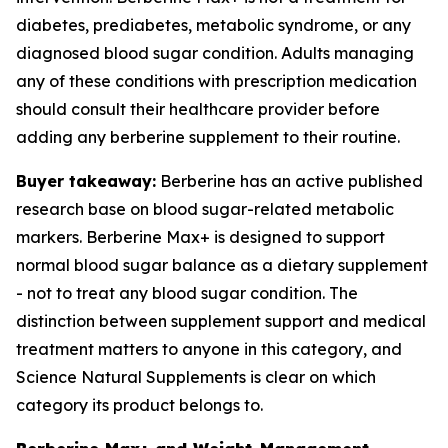
diabetes, prediabetes, metabolic syndrome, or any
diagnosed blood sugar condition. Adults managing
any of these conditions with prescription medication
should consult their healthcare provider before
adding any berberine supplement to their routine.
Buyer takeaway:
Berberine has an active published
research base on blood sugar-related metabolic
markers. Berberine Max+ is designed to support
normal blood sugar balance as a dietary supplement
- not to treat any blood sugar condition. The
distinction between supplement support and medical
treatment matters to anyone in this category, and
Science Natural Supplements is clear on which
category its product belongs to.