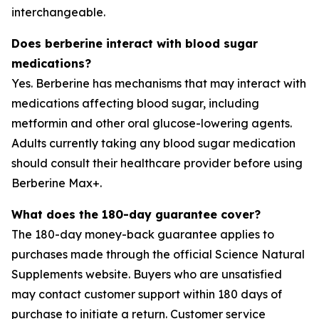
interchangeable.
Does berberine interact with blood sugar
medications?
Yes. Berberine has mechanisms that may interact with
medications affecting blood sugar, including
metformin and other oral glucose-lowering agents.
Adults currently taking any blood sugar medication
should consult their healthcare provider before using
Berberine Max+.
What does the 180-day guarantee cover?
The 180-day money-back guarantee applies to
purchases made through the official Science Natural
Supplements website. Buyers who are unsatisfied
may contact customer support within 180 days of
purchase to initiate a return. Customer service