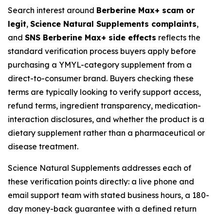
Search interest around
Berberine Max+ scam or
legit
,
Science Natural Supplements complaints
,
and
SNS Berberine Max+ side effects
reflects the
standard verification process buyers apply before
purchasing a YMYL-category supplement from a
direct-to-consumer brand. Buyers checking these
terms are typically looking to verify support access,
refund terms, ingredient transparency, medication-
interaction disclosures, and whether the product is a
dietary supplement rather than a pharmaceutical or
disease treatment.
Science Natural Supplements addresses each of
these verification points directly: a live phone and
email support team with stated business hours, a 180-
day money-back guarantee with a defined return