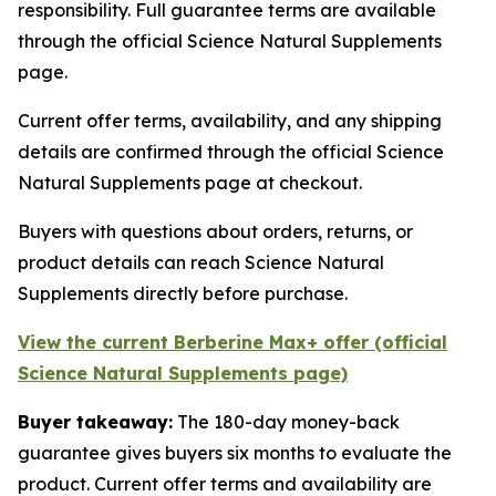
responsibility. Full guarantee terms are available
through the official Science Natural Supplements
page.
Current offer terms, availability, and any shipping
details are confirmed through the official Science
Natural Supplements page at checkout.
Buyers with questions about orders, returns, or
product details can reach Science Natural
Supplements directly before purchase.
View the current Berberine Max+ offer (official
Science Natural Supplements page)
Buyer takeaway:
The 180-day money-back
guarantee gives buyers six months to evaluate the
product. Current offer terms and availability are