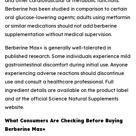
and other cardiovascular or metabolic functions.
Berberine has been studied in comparison to certain
oral glucose-lowering agents; adults using metformin
or similar medications should not add berberine
supplementation without medical supervision.
Berberine Max+ is generally well-tolerated in
published research. Some individuals experience mild
gastrointestinal discomfort during initial use. Anyone
experiencing adverse reactions should discontinue
use and consult a healthcare professional. Full
ingredient details are available on the product label
and at the official Science Natural Supplements
website.
What Consumers Are Checking Before Buying
Berberine Max+