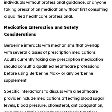
individuals without professional guidance, or anyone
taking prescription medication without first consulting
a qualified healthcare professional.
Medication Interaction and Safety
Considerations
Berberine interacts with mechanisms that overlap
with several classes of prescription medications.
Adults currently taking any prescription medication
should consult a qualified healthcare professional
before using Berberine Max+ or any berberine
supplement.
Specific interactions to discuss with a healthcare
provider include medications affecting blood sugar
levels, blood pressure, cholesterol, anticoagulation,