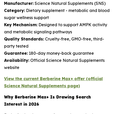
Manufacturer:
Science Natural Supplements (SNS)
Category:
Dietary supplement - metabolic and blood
sugar wellness support
Key Mechanism:
Designed to support AMPK activity
and metabolic signaling pathways
Quality Standards:
Cruelty-free, GMO-free, third-
party tested
Guarantee:
180-day money-back guarantee
Availability:
Official Science Natural Supplements
website
View the current Berberine Max+ offer (official
Science Natural Supplements page)
Why Berberine Max+ Is Drawing Search
Interest in 2026