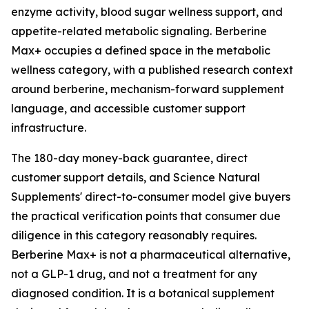
enzyme activity, blood sugar wellness support, and
appetite-related metabolic signaling. Berberine
Max+ occupies a defined space in the metabolic
wellness category, with a published research context
around berberine, mechanism-forward supplement
language, and accessible customer support
infrastructure.
The 180-day money-back guarantee, direct
customer support details, and Science Natural
Supplements' direct-to-consumer model give buyers
the practical verification points that consumer due
diligence in this category reasonably requires.
Berberine Max+ is not a pharmaceutical alternative,
not a GLP-1 drug, and not a treatment for any
diagnosed condition. It is a botanical supplement