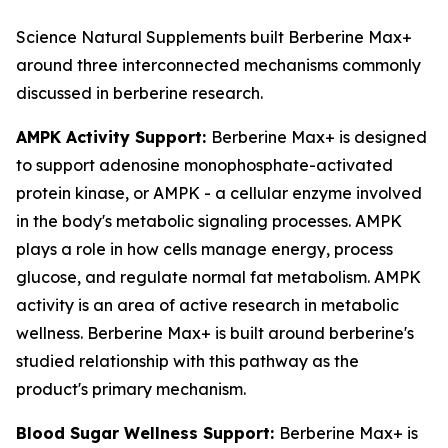
Science Natural Supplements built Berberine Max+
around three interconnected mechanisms commonly
discussed in berberine research.
AMPK Activity Support:
Berberine Max+ is designed
to support adenosine monophosphate-activated
protein kinase, or AMPK - a cellular enzyme involved
in the body's metabolic signaling processes. AMPK
plays a role in how cells manage energy, process
glucose, and regulate normal fat metabolism. AMPK
activity is an area of active research in metabolic
wellness. Berberine Max+ is built around berberine's
studied relationship with this pathway as the
product's primary mechanism.
Blood Sugar Wellness Support:
Berberine Max+ is