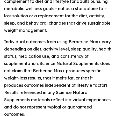
complement to diet and lifestyle for adults pursuing
metabolic wellness goals - not as a standalone fat-
loss solution or a replacement for the diet, activity,
sleep, and behavioral changes that drive sustainable
weight management.
Individual outcomes from using Berberine Max+ vary
depending on diet, activity level, sleep quality, health
status, medication use, and consistency of
supplementation. Science Natural Supplements does
not claim that Berberine Max+ produces specific
weight-loss results, that it melts fat, or that it
produces outcomes independent of lifestyle factors.
Results referenced in any Science Natural
Supplements materials reflect individual experiences
and do not represent typical or guaranteed
outcomes.