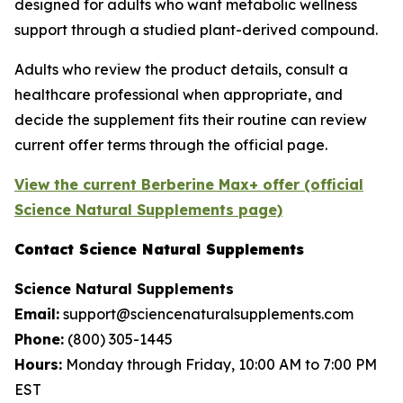
designed for adults who want metabolic wellness
support through a studied plant-derived compound.
Adults who review the product details, consult a
healthcare professional when appropriate, and
decide the supplement fits their routine can review
current offer terms through the official page.
View the current Berberine Max+ offer (official
Science Natural Supplements page)
Contact Science Natural Supplements
Science Natural Supplements
Email:
support@sciencenaturalsupplements.com
Phone:
(800) 305-1445
Hours:
Monday through Friday, 10:00 AM to 7:00 PM
EST