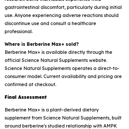
gastrointestinal discomfort, particularly during initial
use. Anyone experiencing adverse reactions should
discontinue use and consult a healthcare
professional.
Where is Berberine Max+ sold?
Berberine Max+ is available directly through the
official Science Natural Supplements website.
Science Natural Supplements operates a direct-to-
consumer model. Current availability and pricing are
confirmed at checkout.
Final Assessment
Berberine Max+ is a plant-derived dietary
supplement from Science Natural Supplements, built
around berberine's studied relationship with AMPK