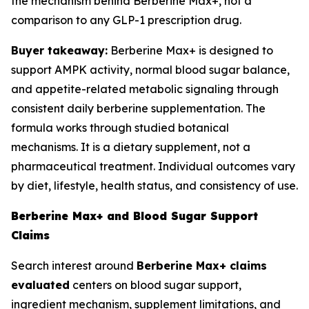
the mechanism behind Berberine Max+, not a
comparison to any GLP-1 prescription drug.
Buyer takeaway:
Berberine Max+ is designed to
support AMPK activity, normal blood sugar balance,
and appetite-related metabolic signaling through
consistent daily berberine supplementation. The
formula works through studied botanical
mechanisms. It is a dietary supplement, not a
pharmaceutical treatment. Individual outcomes vary
by diet, lifestyle, health status, and consistency of use.
Berberine Max+ and Blood Sugar Support
Claims
Search interest around
Berberine Max+ claims
evaluated
centers on blood sugar support,
ingredient mechanism, supplement limitations, and