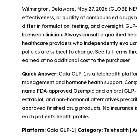
Wilmington, Delaware, May 27, 2026 (GLOBE N
effectiveness, or quality of compounded drug
differ in formulation, testing, and oversight. G
licensed clinician. Always consult a qualified he
healthcare providers who independently evaluate e
policies are subject to change. See full terms th
earned at no additional cost to the purchaser.
Quick Answer:
Gala GLP-1 is a telehealth platfor
management and hormone health support. Compou
name FDA-approved Ozempic and an oral GLP-1 op
estradiol, and non-hormonal alternatives prescr
approved finished drug products. No insurance is
each patient's health profile.
Platform:
Gala GLP-1 |
Category:
Telehealth |
A