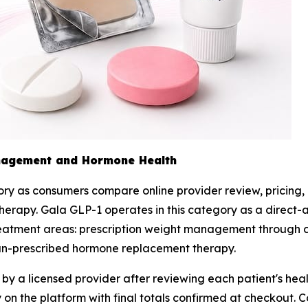
nagement and Hormone Health
y as consumers compare online provider review, pricing, 
apy. Gala GLP-1 operates in this category as a direct-acc
 treatment areas: prescription weight management throug
ian-prescribed hormone replacement therapy.
y a licensed provider after reviewing each patient's healt
ctly on the platform with final totals confirmed at checko