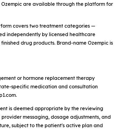
Ozempic are available through the platform for
latform covers two treatment categories —
d independently by licensed healthcare
 finished drug products. Brand-name Ozempic is
nagement or hormone replacement therapy
 state-specific medication and consultation
p1.com.
ment is deemed appropriate by the reviewing
ing provider messaging, dosage adjustments, and
re, subject to the patient's active plan and