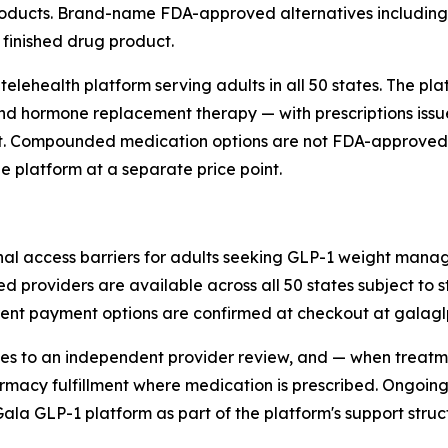
oducts. Brand-name FDA-approved alternatives including 
finished drug product.
telehealth platform serving adults in all 50 states. The p
ormone replacement therapy — with prescriptions issue
ent. Compounded medication options are not FDA-approved
 platform at a separate price point.
ional access barriers for adults seeking GLP-1 weight ma
nsed providers are available across all 50 states subject to
rrent payment options are confirmed at checkout at galagl
oves to an independent provider review, and — when treat
harmacy fulfillment where medication is prescribed. Ongo
 GLP-1 platform as part of the platform's support structu