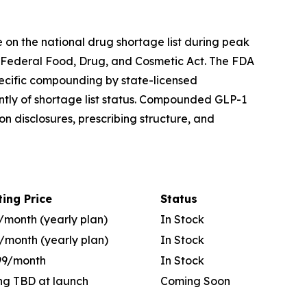
on the national drug shortage list during peak
 Federal Food, Drug, and Cosmetic Act. The FDA
pecific compounding by state-licensed
tly of shortage list status. Compounded GLP-1
 disclosures, prescribing structure, and
ting Price
Status
/month (yearly plan)
In Stock
/month (yearly plan)
In Stock
99/month
In Stock
ing TBD at launch
Coming Soon