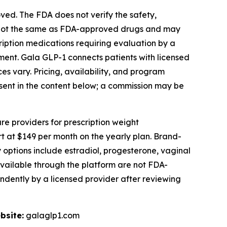
d. The FDA does not verify the safety,
 not the same as FDA-approved drugs and may
ription medications requiring evaluation by a
atment. Gala GLP-1 connects patients with licensed
es vary. Pricing, availability, and program
present in the content below; a commission may be
re providers for prescription weight
at $149 per month on the yearly plan. Brand-
ptions include estradiol, progesterone, vaginal
vailable through the platform are not FDA-
ndently by a licensed provider after reviewing
bsite:
galaglp1.com