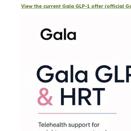
View the current Gala GLP-1 offer (official 