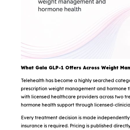
What Gala GLP-1 Offers Across Weight Ma
Telehealth has become a highly searched categor
prescription weight management and hormone ther
with licensed healthcare providers across two
hormone health support through licensed-clinic
Every treatment decision is made independently b
insurance is required. Pricing is published dire