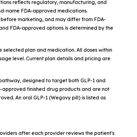
ons reflects regulatory, manufacturing, and
brand-name FDA-approved medications.
 before marketing, and may differ from FDA-
and FDA-approved options is determined by the
he selected plan and medication. All doses within
ge level. Current plan details and pricing are
pathway, designed to target both GLP-1 and
-approved finished drug products and are not
d. An oral GLP-1 (Wegovy pill) is listed as
viders after each provider reviews the patient's