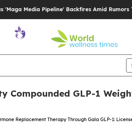
eline' Backfires Amid Rumors Trump Will cut Pir
lity Compounded GLP-1 Weigh
one Replacement Therapy Through Gala GLP-1: Licensed 