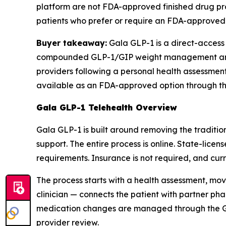
platform are not FDA-approved finished drug pr
patients who prefer or require an FDA-approved 
Buyer takeaway:
Gala GLP-1 is a direct-access 
compounded GLP-1/GIP weight management and h
providers following a personal health assessm
available as an FDA-approved option through the
Gala GLP-1 Telehealth Overview
Gala GLP-1 is built around removing the tradit
support. The entire process is online. State-lice
requirements. Insurance is not required, and cu
The process starts with a health assessment, m
clinician — connects the patient with partner p
medication changes are managed through the Gala
provider review.