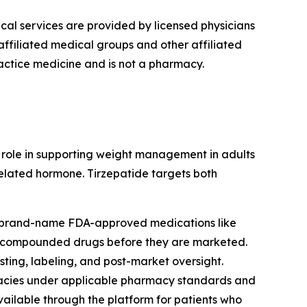
cal services are provided by licensed physicians
ffiliated medical groups and other affiliated
actice medicine and is not a pharmacy.
r role in supporting weight management in adults
related hormone. Tirzepatide targets both
s brand-name FDA-approved medications like
of compounded drugs before they are marketed.
ing, labeling, and post-market oversight.
cies under applicable pharmacy standards and
ilable through the platform for patients who