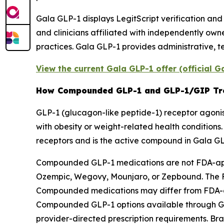
Gala GLP-1 displays LegitScript verification and
and clinicians affiliated with independently ow
practices. Gala GLP-1 provides administrative, 
View the current Gala GLP-1 offer (official 
How Compounded GLP-1 and GLP-1/GIP Tr
GLP-1 (glucagon-like peptide-1) receptor agonist
with obesity or weight-related health conditions
receptors and is the active compound in Gala G
Compounded GLP-1 medications are not FDA-app
Ozempic, Wegovy, Mounjaro, or Zepbound. The FD
Compounded medications may differ from FDA-app
Compounded GLP-1 options available through G
provider-directed prescription requirements. B