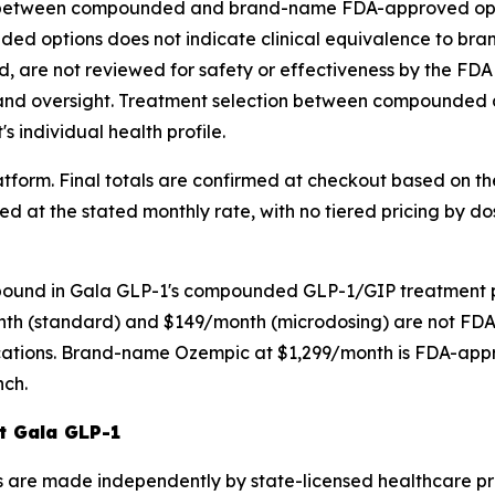
ce between compounded and brand-name FDA-approved opti
nded options does not indicate clinical equivalence to 
are not reviewed for safety or effectiveness by the FDA
 and oversight. Treatment selection between compounded 
s individual health profile.
latform. Final totals are confirmed at checkout based on t
t the stated monthly rate, with no tiered pricing by dosa
mpound in Gala GLP-1's compounded GLP-1/GIP treatment 
th (standard) and $149/month (microdosing) are not FDA
ions. Brand-name Ozempic at $1,299/month is FDA-approve
nch.
at Gala GLP-1
s are made independently by state-licensed healthcare pro