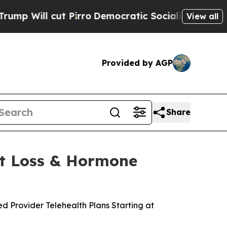
ro
Democratic Socialists of America Propose Rad
View all
Provided by AGP
Share
t Loss & Hormone
Provider Telehealth Plans Starting at