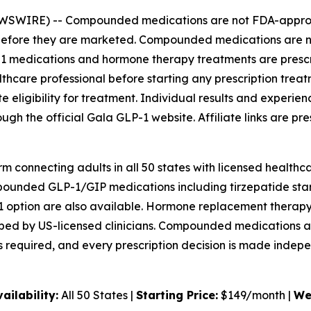
EWSWIRE) --
Compounded medications are not FDA-approve
s before they are marketed. Compounded medications are
LP-1 medications and hormone therapy treatments are presc
althcare professional before starting any prescription tre
ligibility for treatment. Individual results and experienc
rough the official Gala GLP-1 website. Affiliate links are 
m connecting adults in all 50 states with licensed healthca
nded GLP-1/GIP medications including tirzepatide start 
tion are also available. Hormone replacement therapy o
ibed by US-licensed clinicians. Compounded medications a
 required, and every prescription decision is made indepe
vailability:
All 50 States |
Starting Price:
$149/month |
We