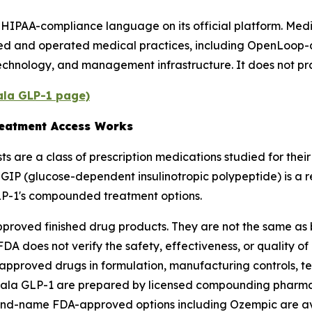
 HIPAA-compliance language on its official platform. Medi
ned and operated medical practices, including OpenLoop-a
technology, and management infrastructure. It does not pr
Gala GLP-1 page)
eatment Access Works
s are a class of prescription medications studied for thei
. GIP (glucose-dependent insulinotropic polypeptide) is a 
LP-1's compounded treatment options.
roved finished drug products. They are not the same a
A does not verify the safety, effectiveness, or quality 
roved drugs in formulation, manufacturing controls, test
ala GLP-1 are prepared by licensed compounding pharma
rand-name FDA-approved options including Ozempic are ava