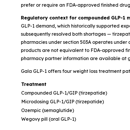
prefer or require an FDA-approved finished drug
Regulatory context for compounded GLP-1 m
GLP-1 demand, which historically supported ex
subsequently resolved both shortages — tirzepat
pharmacies under section 503A operates under a
products are not equivalent to FDA-approved fi
pharmacy partner information are available at 
Gala GLP-1 offers four weight loss treatment pa
Treatment
Compounded GLP-1/GIP (tirzepatide)
Microdosing GLP-1/GIP (tirzepatide)
Ozempic (semaglutide)
Wegovy pill (oral GLP-1)