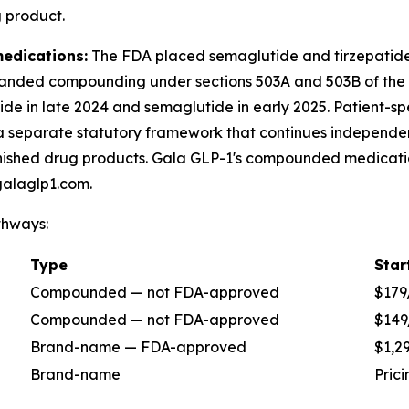
 product.
edications:
The FDA placed semaglutide and tirzepatide 
panded compounding under sections 503A and 503B of the
ide in late 2024 and semaglutide in early 2025. Patient-s
 separate statutory framework that continues independen
nished drug products. Gala GLP-1's compounded medication
galaglp1.com.
thways:
Type
Star
Compounded — not FDA-approved
$179
Compounded — not FDA-approved
$149
Brand-name — FDA-approved
$1,2
Brand-name
Pric