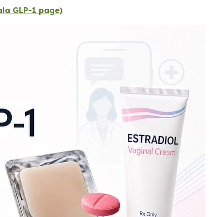
Gala GLP-1 page)