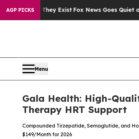
ey Exist
Fox News Goes Quiet as 'Maga Media Pip
AGP PICKS
Menu
Gala Health: High-Qua
Therapy HRT Support
Compounded Tirzepatide, Semaglutide, and Horm
$149/Month for 2026