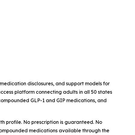
medication disclosures, and support models for
ess platform connecting adults in all 50 states
h compounded GLP-1 and GIP medications, and
h profile. No prescription is guaranteed. No
ut. Compounded medications available through the