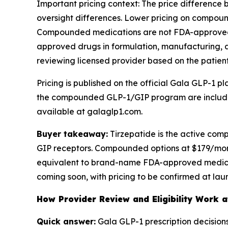
Important pricing context: The price differen
oversight differences. Lower pricing on compou
Compounded medications are not FDA-approved, 
approved drugs in formulation, manufacturing,
reviewing licensed provider based on the patient'
Pricing is published on the official Gala GLP-1 p
the compounded GLP-1/GIP program are included a
available at galaglp1.com.
Buyer takeaway:
Tirzepatide is the active co
GIP receptors. Compounded options at $179/mon
equivalent to brand-name FDA-approved medicat
coming soon, with pricing to be confirmed at lau
How Provider Review and Eligibility Work 
Quick answer:
Gala GLP-1 prescription decision