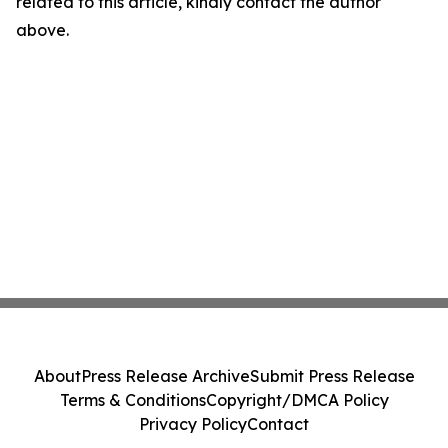
related to this article, kindly contact the author
above.
About
Press Release Archive
Submit Press Release
Terms & Conditions
Copyright/DMCA Policy
Privacy Policy
Contact