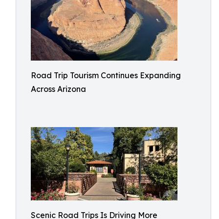
Road Trip Tourism Continues Expanding
Across Arizona
Scenic Road Trips Is Driving More