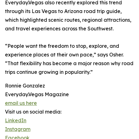
Everyday.Vegas also recently explored this trend
through its Las Vegas to Arizona road trip guide,
which highlighted scenic routes, regional attractions,
and travel experiences across the Southwest.
“People want the freedom to stop, explore, and
experience places at their own pace,” says Osher.
“That flexibility has become a major reason why road
trips continue growing in popularity.”
Ronnie Gonzalez
Everyday.Vegas Magazine
email us here
Visit us on social media:
LinkedIn
Instagram
Facebook