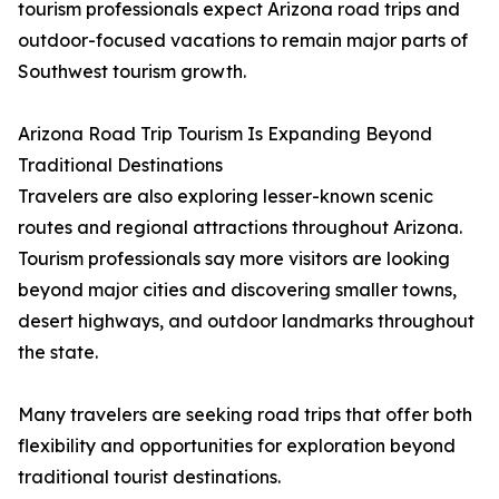
tourism professionals expect Arizona road trips and
outdoor-focused vacations to remain major parts of
Southwest tourism growth.
Arizona Road Trip Tourism Is Expanding Beyond
Traditional Destinations
Travelers are also exploring lesser-known scenic
routes and regional attractions throughout Arizona.
Tourism professionals say more visitors are looking
beyond major cities and discovering smaller towns,
desert highways, and outdoor landmarks throughout
the state.
Many travelers are seeking road trips that offer both
flexibility and opportunities for exploration beyond
traditional tourist destinations.