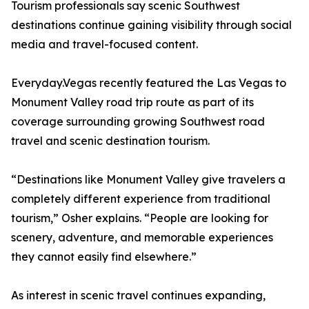
Tourism professionals say scenic Southwest
destinations continue gaining visibility through social
media and travel-focused content.
Everyday.Vegas recently featured the Las Vegas to
Monument Valley road trip route as part of its
coverage surrounding growing Southwest road
travel and scenic destination tourism.
“Destinations like Monument Valley give travelers a
completely different experience from traditional
tourism,” Osher explains. “People are looking for
scenery, adventure, and memorable experiences
they cannot easily find elsewhere.”
As interest in scenic travel continues expanding,