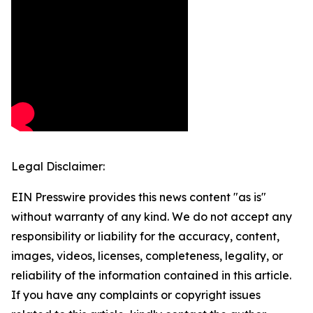
Legal Disclaimer:
EIN Presswire provides this news content "as is"
without warranty of any kind. We do not accept any
responsibility or liability for the accuracy, content,
images, videos, licenses, completeness, legality, or
reliability of the information contained in this article.
If you have any complaints or copyright issues