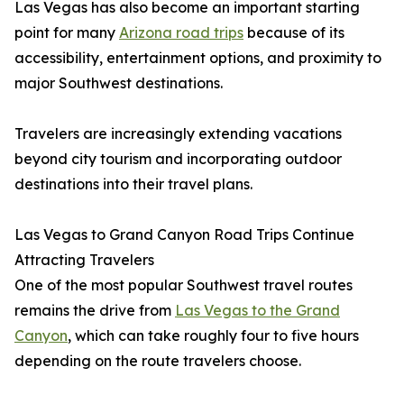
Las Vegas has also become an important starting
point for many
Arizona road trips
because of its
accessibility, entertainment options, and proximity to
major Southwest destinations.
Travelers are increasingly extending vacations
beyond city tourism and incorporating outdoor
destinations into their travel plans.
Las Vegas to Grand Canyon Road Trips Continue
Attracting Travelers
One of the most popular Southwest travel routes
remains the drive from
Las Vegas to the Grand
Canyon
, which can take roughly four to five hours
depending on the route travelers choose.