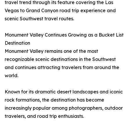
travel trend through its feature covering the Las
Vegas to Grand Canyon road trip experience and
scenic Southwest travel routes.
Monument Valley Continues Growing as a Bucket List
Destination
Monument Valley remains one of the most
recognizable scenic destinations in the Southwest
and continues attracting travelers from around the
world.
Known for its dramatic desert landscapes and iconic
rock formations, the destination has become
increasingly popular among photographers, outdoor
travelers, and road trip enthusiasts.