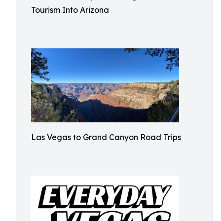
Tourism Into Arizona
Las Vegas to Grand Canyon Road Trips