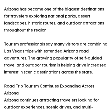
Arizona has become one of the biggest destinations
for travelers exploring national parks, desert
landscapes, historic routes, and outdoor attractions
throughout the region.
Tourism professionals say many visitors are combining
Las Vegas trips with extended Arizona road
adventures. The growing popularity of self-guided
travel and outdoor tourism is helping drive increased
interest in scenic destinations across the state.
Road Trip Tourism Continues Expanding Across
Arizona
Arizona continues attracting travelers looking for
outdoor experiences, scenic drives, and multi-