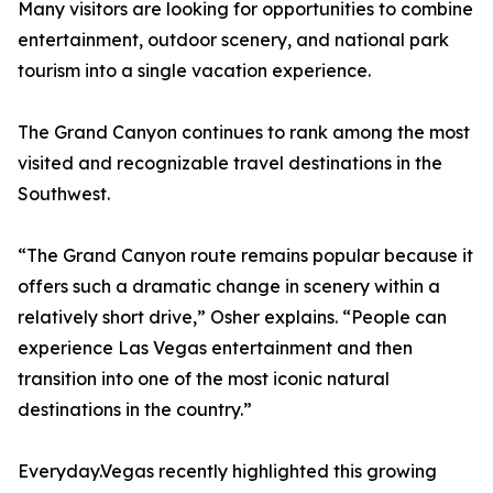
Many visitors are looking for opportunities to combine
entertainment, outdoor scenery, and national park
tourism into a single vacation experience.
The Grand Canyon continues to rank among the most
visited and recognizable travel destinations in the
Southwest.
“The Grand Canyon route remains popular because it
offers such a dramatic change in scenery within a
relatively short drive,” Osher explains. “People can
experience Las Vegas entertainment and then
transition into one of the most iconic natural
destinations in the country.”
Everyday.Vegas recently highlighted this growing