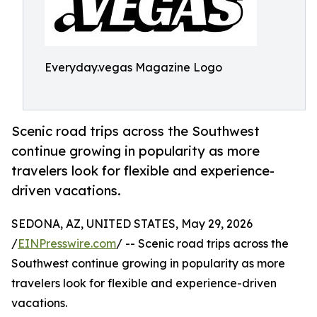
Everyday.vegas Magazine Logo
Scenic road trips across the Southwest
continue growing in popularity as more
travelers look for flexible and experience-
driven vacations.
SEDONA, AZ, UNITED STATES, May 29, 2026
/
EINPresswire.com
/ -- Scenic road trips across the
Southwest continue growing in popularity as more
travelers look for flexible and experience-driven
vacations.