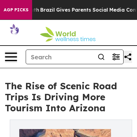
o Youth
Brazil Gives Parents Social Media Controls for
AGP PICKS
The Rise of Scenic Road
Trips Is Driving More
Tourism Into Arizona