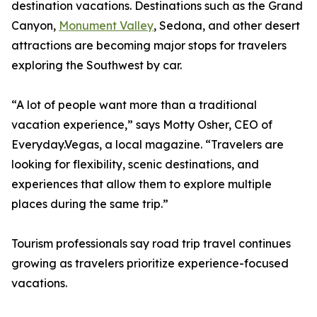
destination vacations. Destinations such as the Grand
Canyon,
Monument Valley
, Sedona, and other desert
attractions are becoming major stops for travelers
exploring the Southwest by car.
“A lot of people want more than a traditional
vacation experience,” says Motty Osher, CEO of
Everyday.Vegas, a local magazine. “Travelers are
looking for flexibility, scenic destinations, and
experiences that allow them to explore multiple
places during the same trip.”
Tourism professionals say road trip travel continues
growing as travelers prioritize experience-focused
vacations.