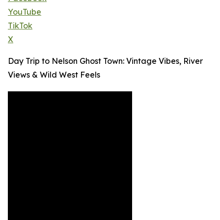
YouTube
TikTok
X
Day Trip to Nelson Ghost Town: Vintage Vibes, River
Views & Wild West Feels