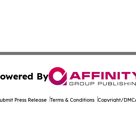
owered By
ubmit Press Release
Terms & Conditions
Copyright/DMCA
 Inc. dba Affinity Group Publishing & World Wellness Time
Cookie Settings / Your Privacy Choices