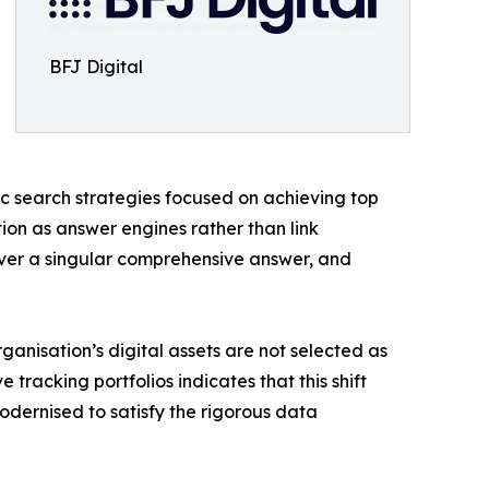
BFJ Digital
c search strategies focused on achieving top
ion as answer engines rather than link
liver a singular comprehensive answer, and
rganisation’s digital assets are not selected as
tracking portfolios indicates that this shift
odernised to satisfy the rigorous data