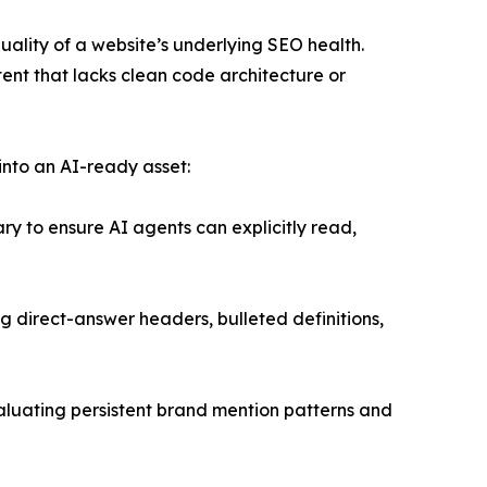
quality of a website’s underlying SEO health.
ntent that lacks clean code architecture or
into an AI-ready asset:
 to ensure AI agents can explicitly read,
g direct-answer headers, bulleted definitions,
evaluating persistent brand mention patterns and