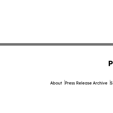
P
About
Press Release Archive
S
© 1995-2026 Newsmatics