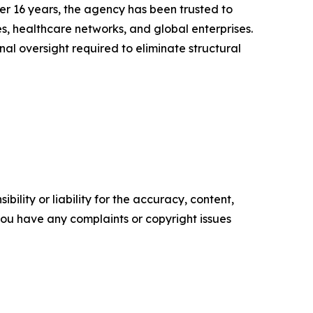
er 16 years, the agency has been trusted to
s, healthcare networks, and global enterprises.
al oversight required to eliminate structural
ility or liability for the accuracy, content,
f you have any complaints or copyright issues