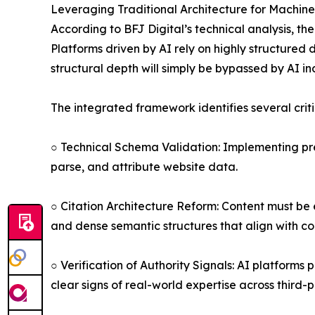
Leveraging Traditional Architecture for Machine
According to BFJ Digital’s technical analysis, th
Platforms driven by AI rely on highly structured 
structural depth will simply be bypassed by AI in
The integrated framework identifies several crit
○ Technical Schema Validation: Implementing pre
parse, and attribute website data.
○ Citation Architecture Reform: Content must be 
and dense semantic structures that align with co
○ Verification of Authority Signals: AI platforms
clear signs of real-world expertise across third-p