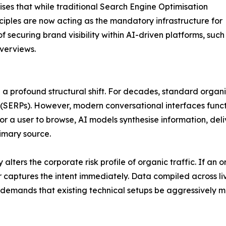
ses that while traditional Search Engine Optimisation
inciples are now acting as the mandatory infrastructure for
f securing brand visibility within AI-driven platforms, such
verviews.
a profound structural shift. For decades, standard organi
 (SERPs). However, modern conversational interfaces funct
 for a user to browse, AI models synthesise information, de
rimary source.
ters the corporate risk profile of organic traffic. If an o
 captures the intent immediately. Data compiled across live 
 demands that existing technical setups be aggressively m