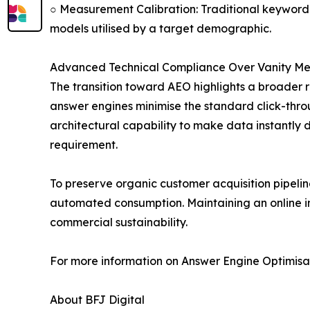
○ Measurement Calibration: Traditional keyword 
models utilised by a target demographic.
Advanced Technical Compliance Over Vanity Met
The transition toward AEO highlights a broader r
answer engines minimise the standard click-throu
architectural capability to make data instantly 
requirement.
To preserve organic customer acquisition pipeline
automated consumption. Maintaining an online inf
commercial sustainability.
For more information on Answer Engine Optimisatio
About BFJ Digital