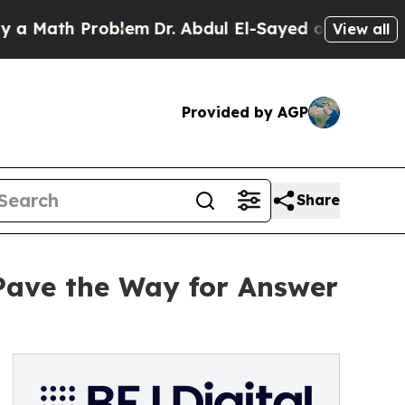
Math Problem
Dr. Abdul El-Sayed on Historic Michi
View all
Provided by AGP
Share
Pave the Way for Answer