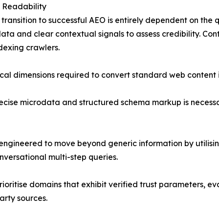
 Readability
e transition to successful AEO is entirely dependent on the 
data and clear contextual signals to assess credibility. Co
dexing crawlers.
ical dimensions required to convert standard web content 
cise microdata and structured schema markup is necessary
engineered to move beyond generic information by utilisin
nversational multi-step queries.
 prioritise domains that exhibit verified trust parameters, 
arty sources.