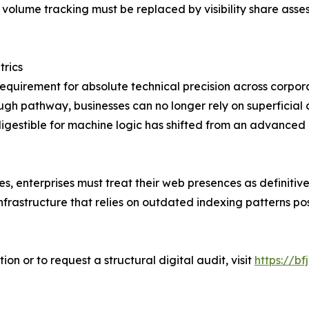
volume tracking must be replaced by visibility share asse
rics
equirement for absolute technical precision across corpor
gh pathway, businesses can no longer rely on superficial 
digestible for machine logic has shifted from an advanced
s, enterprises must treat their web presences as definitive 
rastructure that relies on outdated indexing patterns pos
n or to request a structural digital audit, visit
https://bfj