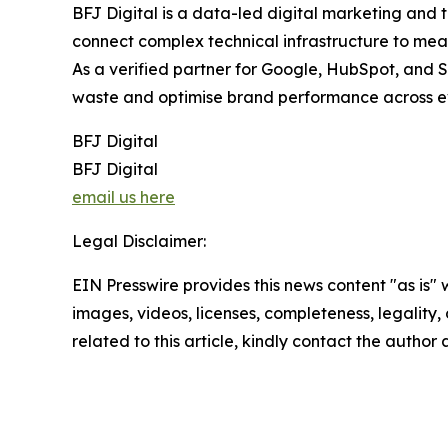
BFJ Digital is a data-led digital marketing and 
connect complex technical infrastructure to meas
As a verified partner for Google, HubSpot, and S
waste and optimise brand performance across e
BFJ Digital
BFJ Digital
email us here
Legal Disclaimer:
EIN Presswire provides this news content "as is" 
images, videos, licenses, completeness, legality, o
related to this article, kindly contact the author