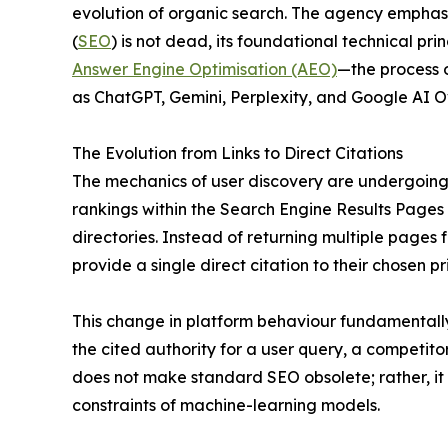
evolution of organic search. The agency emphasi
(
SEO
) is not dead, its foundational technical pr
Answer Engine Optimisation (AEO)
—the process o
as ChatGPT, Gemini, Perplexity, and Google AI O
The Evolution from Links to Direct Citations
The mechanics of user discovery are undergoing 
rankings within the Search Engine Results Pages
directories. Instead of returning multiple pages
provide a single direct citation to their chosen p
This change in platform behaviour fundamentally al
the cited authority for a user query, a competitor
does not make standard SEO obsolete; rather, it
constraints of machine-learning models.