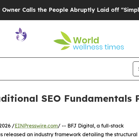
Calls the People Abruptly Laid off “Simply a 
raditional SEO Fundamentals 
2026 /
EINPresswire.com
/ -- BFJ Digital, a full-stack
s released an industry framework detailing the structural