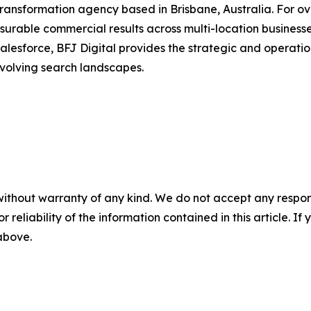
transformation agency based in Brisbane, Australia. For ov
urable commercial results across multi-location businesse
alesforce, BFJ Digital provides the strategic and operation
volving search landscapes.
without warranty of any kind. We do not accept any responsib
r reliability of the information contained in this article. I
 above.