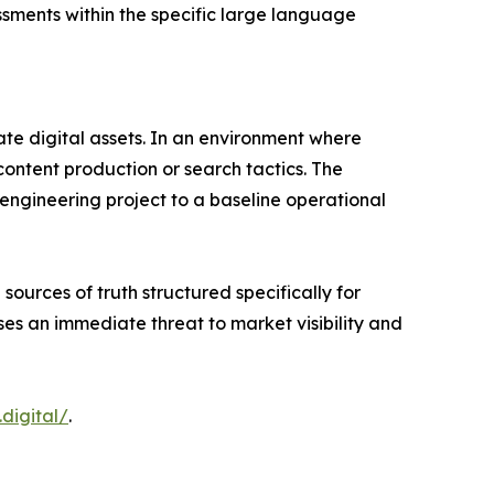
ssments within the specific large language
ate digital assets. In an environment where
content production or search tactics. The
 engineering project to a baseline operational
sources of truth structured specifically for
es an immediate threat to market visibility and
.digital/
.