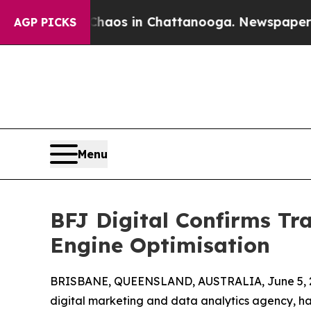
Collapse
Chaos in Chattanooga. Newspaper Owner 
AGP PICKS
Menu
BFJ Digital Confirms T
Engine Optimisation
BRISBANE, QUEENSLAND, AUSTRALIA, June 5, 
digital marketing and data analytics agency, ha