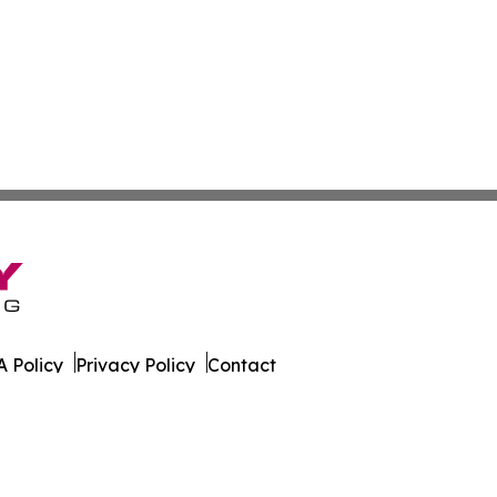
 Policy
Privacy Policy
Contact
s. All Rights Reserved.