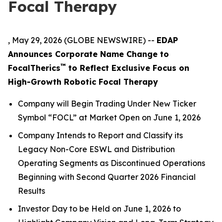
Focal Therapy
, May 29, 2026 (GLOBE NEWSWIRE) --
EDAP
Announces Corporate Name Change to
™
FocalTherics
to Reflect Exclusive Focus on
High-Growth Robotic Focal Therapy
Company will Begin Trading Under New Ticker
Symbol “FOCL” at Market Open on June 1, 2026
Company Intends to Report and Classify its
Legacy Non-Core ESWL and Distribution
Operating Segments
as Discontinued Operations
Beginning with Second Quarter 2026 Financial
Results
Investor Day to be Held on June 1, 2026 to