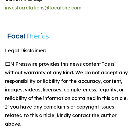
investor.relations@focalone.com
Legal Disclaimer:
EIN Presswire provides this news content "as is"
without warranty of any kind. We do not accept any
responsibility or liability for the accuracy, content,
images, videos, licenses, completeness, legality, or
reliability of the information contained in this article.
If you have any complaints or copyright issues
related to this article, kindly contact the author
above.