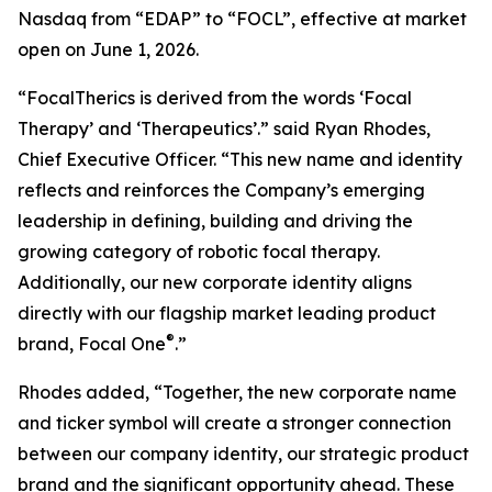
Nasdaq from “EDAP” to “FOCL”, effective at market
open on June 1, 2026.
“FocalTherics is derived from the words ‘Focal
Therapy’ and ‘Therapeutics’.” said Ryan Rhodes,
Chief Executive Officer. “This new name and identity
reflects and reinforces the Company’s emerging
leadership in defining, building and driving the
growing category of robotic focal therapy.
Additionally, our new corporate identity aligns
directly with our flagship market leading product
®
brand, Focal One
.”
Rhodes added, “Together, the new corporate name
and ticker symbol will create a stronger connection
between our company identity, our strategic product
brand and the significant opportunity ahead. These