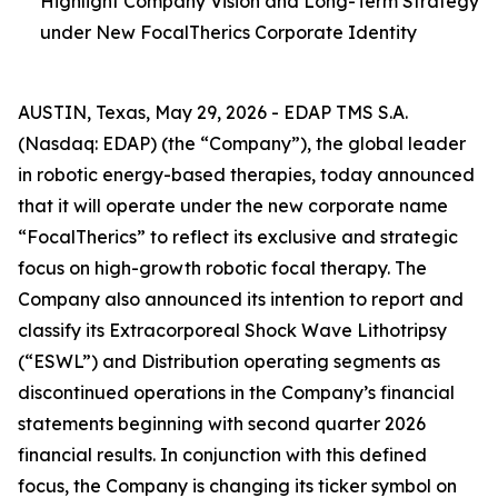
Highlight Company Vision and Long-Term Strategy
under New FocalTherics Corporate Identity
AUSTIN, Texas, May 29, 2026 - EDAP TMS S.A.
(Nasdaq: EDAP) (the “Company”), the global leader
in robotic energy-based therapies, today announced
that it will operate under the new corporate name
“FocalTherics” to reflect its exclusive and strategic
focus on high-growth robotic focal therapy. The
Company also announced its intention to report and
classify its Extracorporeal Shock Wave Lithotripsy
(“ESWL”) and Distribution operating segments as
discontinued operations in the Company’s financial
statements beginning with second quarter 2026
financial results. In conjunction with this defined
focus, the Company is changing its ticker symbol on