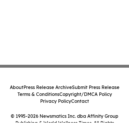
About
Press Release Archive
Submit Press Release
Terms & Conditions
Copyright/DMCA Policy
Privacy Policy
Contact
© 1995-2026 Newsmatics Inc. dba Affinity Group
Publishing & World Wellness Times. All Rights