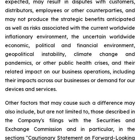
expected, may result in disputes with customers,
distributors, employees or other counterparties, and
may not produce the strategic benefits anticipated
as well as risks associated with the current worldwide
inflationary environment, the uncertain worldwide
economic, political and financial environment,
geopolitical instability, climate change and
pandemics, or other public health crises, and their
related impact on our business operations, including
their impacts across our businesses or demand for our
devices and services.
Other factors that may cause such a difference may
also include, but are not limited to, those described in
the Company's filings with the Securities and
Exchange Commission and in particular, in the
sections "Cautionary Statement on Forward-Looking