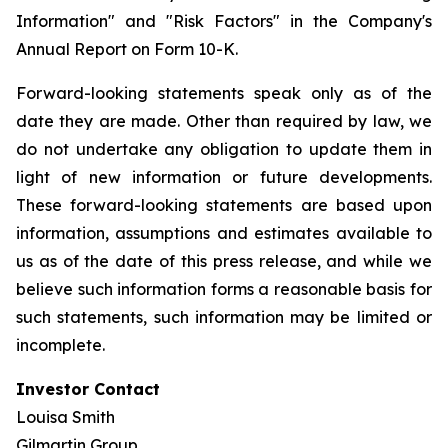
Information" and "Risk Factors" in the Company's
Annual Report on Form 10-K.
Forward-looking statements speak only as of the
date they are made. Other than required by law, we
do not undertake any obligation to update them in
light of new information or future developments.
These forward-looking statements are based upon
information, assumptions and estimates available to
us as of the date of this press release, and while we
believe such information forms a reasonable basis for
such statements, such information may be limited or
incomplete.
Investor Contact
Louisa Smith
Gilmartin Group