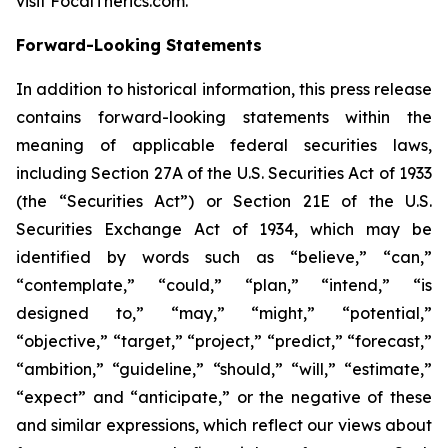
visit FocalTherics.com.
Forward-Looking Statements
In addition to historical information, this press release
contains forward-looking statements within the
meaning of applicable federal securities laws,
including Section 27A of the U.S. Securities Act of 1933
(the “Securities Act”) or Section 21E of the U.S.
Securities Exchange Act of 1934, which may be
identified by words such as “believe,” “can,”
“contemplate,” “could,” “plan,” “intend,” “is
designed to,” “may,” “might,” “potential,”
“objective,” “target,” “project,” “predict,” “forecast,”
“ambition,” “guideline,” “should,” “will,” “estimate,”
“expect” and “anticipate,” or the negative of these
and similar expressions, which reflect our views about