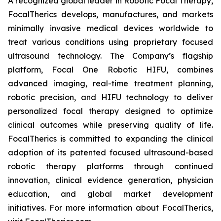
A recognized global leader in Robotic Focal Therapy,
FocalTherics develops, manufactures, and markets
minimally invasive medical devices worldwide to
treat various conditions using proprietary focused
ultrasound technology. The Company’s flagship
platform, Focal One Robotic HIFU, combines
advanced imaging, real-time treatment planning,
robotic precision, and HIFU technology to deliver
personalized focal therapy designed to optimize
clinical outcomes while preserving quality of life.
FocalTherics is committed to expanding the clinical
adoption of its patented focused ultrasound-based
robotic therapy platforms through continued
innovation, clinical evidence generation, physician
education, and global market development
initiatives. For more information about FocalTherics,