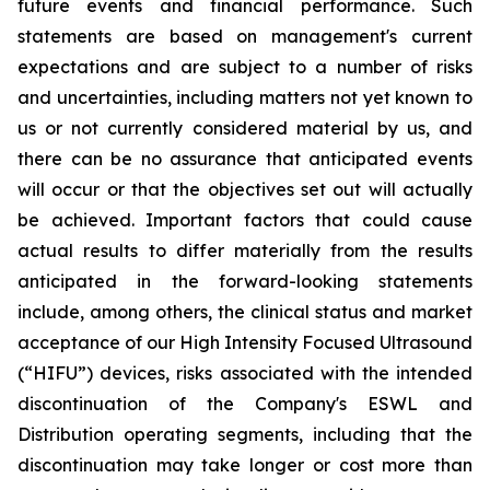
future events and financial performance. Such
statements are based on management's current
expectations and are subject to a number of risks
and uncertainties, including matters not yet known to
us or not currently considered material by us, and
there can be no assurance that anticipated events
will occur or that the objectives set out will actually
be achieved. Important factors that could cause
actual results to differ materially from the results
anticipated in the forward-looking statements
include, among others, the clinical status and market
acceptance of our High Intensity Focused Ultrasound
(“HIFU”) devices, risks associated with the intended
discontinuation of the Company's ESWL and
Distribution operating segments, including that the
discontinuation may take longer or cost more than