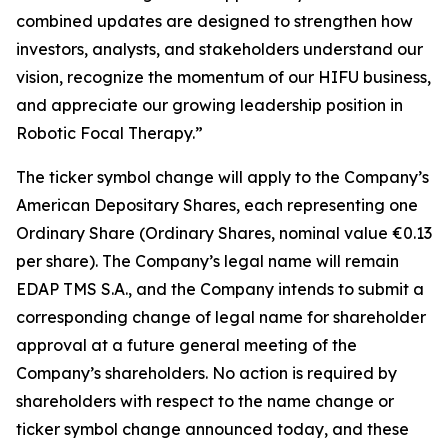
combined updates are designed to strengthen how
investors, analysts, and stakeholders understand our
vision, recognize the momentum of our HIFU business,
and appreciate our growing leadership position in
Robotic Focal Therapy.”
The ticker symbol change will apply to the Company’s
American Depositary Shares, each representing one
Ordinary Share (Ordinary Shares, nominal value €0.13
per share). The Company’s legal name will remain
EDAP TMS S.A., and the Company intends to submit a
corresponding change of legal name for shareholder
approval at a future general meeting of the
Company’s shareholders. No action is required by
shareholders with respect to the name change or
ticker symbol change announced today, and these