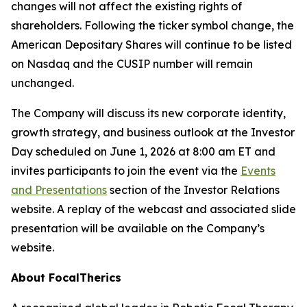
changes will not affect the existing rights of
shareholders. Following the ticker symbol change, the
American Depositary Shares will continue to be listed
on Nasdaq and the CUSIP number will remain
unchanged.
The Company will discuss its new corporate identity,
growth strategy, and business outlook at the Investor
Day scheduled on June 1, 2026 at 8:00 am ET and
invites participants to join the event via the
Events
and Presentations
section of the Investor Relations
website. A replay of the webcast and associated slide
presentation will be available on the Company’s
website.
About FocalTherics