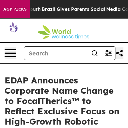
ms to Youth
Brazil Gives Parents Social Media Controls
AGP PICKS
EDAP Announces
Corporate Name Change
to FocalTherics™ to
Reflect Exclusive Focus on
High-Growth Robotic