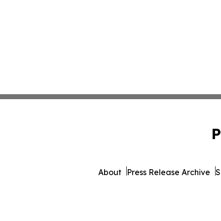
P
About
Press Release Archive
S
© 1995-2026 Newsmatics