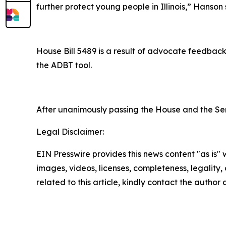
further protect young people in Illinois,” Hanson 
House Bill 5489 is a result of advocate feedback
the ADBT tool.
After unanimously passing the House and the Sen
Legal Disclaimer:
EIN Presswire provides this news content "as is" 
images, videos, licenses, completeness, legality, o
related to this article, kindly contact the author