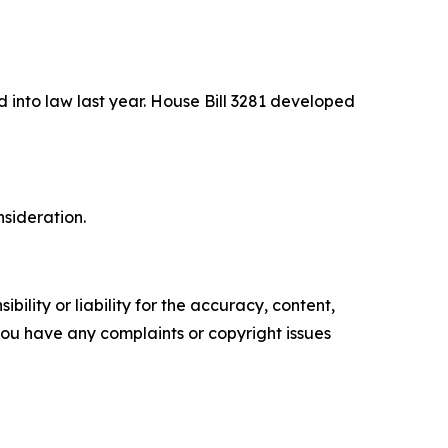
 into law last year. House Bill 3281 developed
sideration.
ility or liability for the accuracy, content,
f you have any complaints or copyright issues