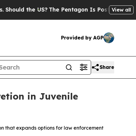
hould the US?
The Pentagon Is Posting Cryptic B
View all
Provided by AGP
Share
tion in Juvenile
on that expands options for law enforcement