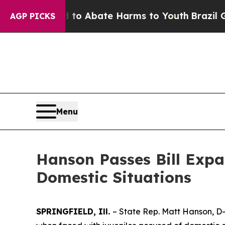
illion Fund to Abate Harms to Youth
Brazil Give
AGP PICKS
Menu
Hanson Passes Bill Expa
Domestic Situations
SPRINGFIELD, Ill.
– State Rep. Matt Hanson, D