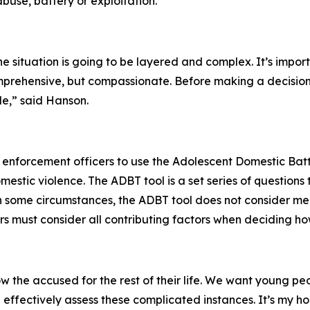
use, battery or exploitation.
e situation is going to be layered and complex. It’s impor
omprehensive, but compassionate. Before making a decision
le,” said Hanson.
w enforcement officers to use the Adolescent Domestic Ba
estic violence. The ADBT tool is a set series of questions t
 in some circumstances, the ADBT tool does not consider men
icers must consider all contributing factors when deciding 
ow the accused for the rest of their life. We want young peop
fectively assess these complicated instances. It’s my hope