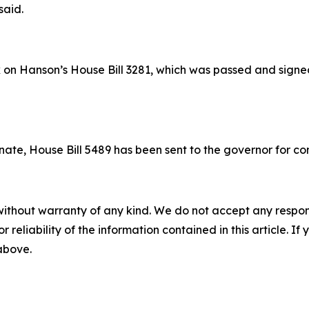
said.
 on Hanson’s House Bill 3281, which was passed and signed
ate, House Bill 5489 has been sent to the governor for con
without warranty of any kind. We do not accept any responsib
r reliability of the information contained in this article. I
 above.