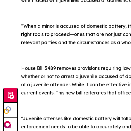
when faced with juveniles accused of domestic ab
“When a minor is accused of domestic battery, th
right tools to proceed—ones that are not just c
relevant parties and the circumstances as a who
House Bill 5489 removes provisions requiring la
whether or not to arrest a juvenile accused of dom
of a juvenile offender. While it can be effective
current events. This new bill reiterates that off
“Juvenile offenses like domestic battery will foll
enforcement needs to be able to accurately and ef