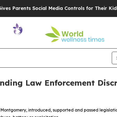
s Parents Social Media Controls for Their Kids. S
nding Law Enforcement Discre
-Montgomery, introduced, supported and passed legislati