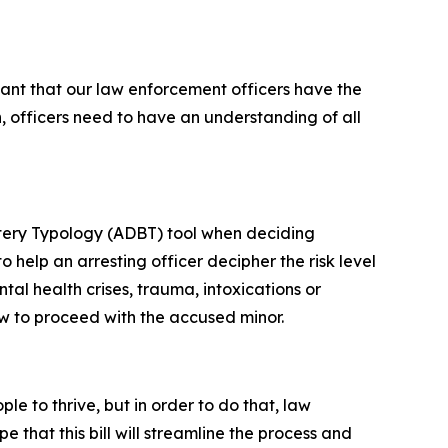
tant that our law enforcement officers have the
, officers need to have an understanding of all
ttery Typology (ADBT) tool when deciding
o help an arresting officer decipher the risk level
tal health crises, trauma, intoxications or
how to proceed with the accused minor.
le to thrive, but in order to do that, law
 that this bill will streamline the process and