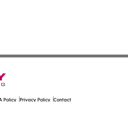
 Policy
Privacy Policy
Contact
s. All Rights Reserved.