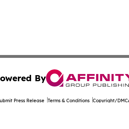
owered By
ubmit Press Release
Terms & Conditions
Copyright/DMCA
 Inc. dba Affinity Group Publishing & World Wellness Time
Cookie Settings / Your Privacy Choices