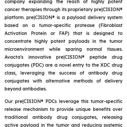
company expanding the reach of highly potent
cancer therapies through its proprietary pre|CISION®
platform. pre|CISION® is a payload delivery system
based on a tumor-specific protease (Fibroblast
Activation Protein or FAP) that is designed to
concentrate highly potent payloads in the tumor
microenvironment while sparing normal tissues.
Avacta's innovative pre|CISION® peptide drug
conjugates (PDC) are a novel entry to the XDC drug
class, leveraging the success of antibody drug
conjugates with alternative methods of delivery
beyond antibodies.
Our pre|CISION® PDCs leverage this tumor-specific
release mechanism to provide unique benefits over
traditional antibody drug conjugates, releasing
active payload in the tumor and reducing systemic