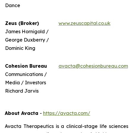
Dance
Zeus (Broker)
www.zeuscapital.co.uk
James Hornigold /
George Duxberry /
Dominic King
Cohesion Bureau
avacta@cohesionbureau.com
Communications /
Media / Investors
Richard Jarvis
About Avacta
-
https://avacta.com/
Avacta Therapeutics is a clinical-stage life sciences