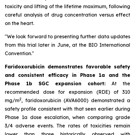
toxicity and lifting of the lifetime maximum, following
careful analysis of drug concentration versus effect
on the heart.
"We look forward to presenting further data updates
from this trial later in June, at the BIO International
Convention."
Faridoxorubicin demonstrates favorable safety
and consistent efficacy in Phase 1a and the
Phase 1b SGC expansion cohort:
At the
recommended dose for expansion (RDE) of 310
2
mg/m
, faridoxorubicin (AVA6000) demonstrated a
safety profile consistent with that seen earlier during
Phase 1a dose escalation, when comparing grade
3/4 adverse events. The rates of toxicities remain
lower than those historically observed with