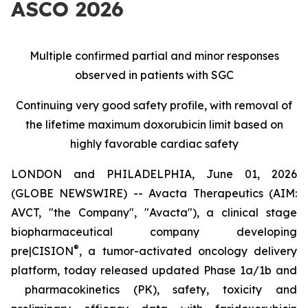
ASCO 2026
Multiple confirmed partial and minor responses
observed in patients with SGC
Continuing very good safety profile, with removal of
the lifetime maximum doxorubicin limit based on
highly favorable cardiac safety
LONDON and PHILADELPHIA, June 01, 2026
(GLOBE NEWSWIRE) -- Avacta Therapeutics (AIM:
AVCT, "the Company", "Avacta"), a clinical stage
biopharmaceutical company developing
®
pre|CISION
, a tumor-activated oncology delivery
platform, today released updated Phase 1a/1b and
pharmacokinetics (PK), safety, toxicity and