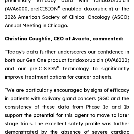
preliminary efficacy data with faridoxorubicin
®
(AVA6000, pre|CISION
-enabled doxorubicin) at the
2026 American Society of Clinical Oncology (ASCO)
Annual Meeting in Chicago.
Christina Coughlin, CEO of Avacta, commented:
"Today's data further underscores our confidence in
both our Gen One product faridoxorubicin (AVA6000)
®
and our pre|CISION
technology to significantly
improve treatment options for cancer patients.
"We are particularly encouraged by signs of efficacy
in patients with salivary gland cancers (SGC and the
consistency of these data from Phase 1a and 1b
support the potential for this agent to move to later
stage trials. The excellent safety profile was further
demonstrated by the absence of severe cardiac