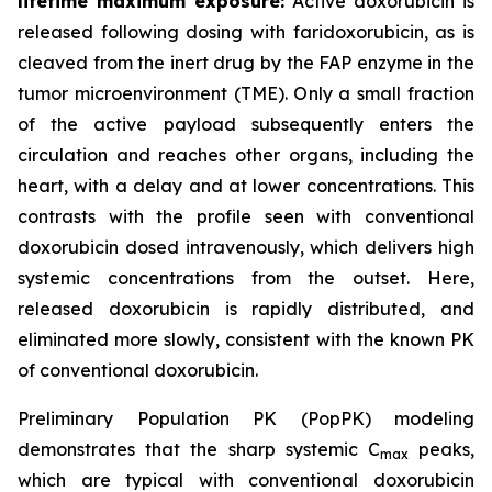
lifetime maximum exposure:
Active doxorubicin is
released following dosing with faridoxorubicin, as is
cleaved from the inert drug by the FAP enzyme in the
tumor microenvironment (TME). Only a small fraction
of the active payload subsequently enters the
circulation and reaches other organs, including the
heart, with a delay and at lower concentrations. This
contrasts with the profile seen with conventional
doxorubicin dosed intravenously, which delivers high
systemic concentrations from the outset. Here,
released doxorubicin is rapidly distributed, and
eliminated more slowly, consistent with the known PK
of conventional doxorubicin.
Preliminary Population PK (PopPK) modeling
demonstrates that the sharp systemic C
peaks,
max
which are typical with conventional doxorubicin