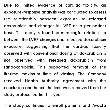
Due to limited evidence of cardiac toxicity, an
exposure-response analysis was conducted to assess
the relationship between exposure to released
doxorubicin and changes in LVEF on a per-patient
basis. This analysis found no meaningful relationship
between the LVEF changes and released doxorubicin
exposure, suggesting that the cardiac toxicity
observed with conventional dosing of doxorubicin is
not observed with released doxorubicin from
faridoxorubicin. This supported removal of the
lifetime maximum limit of dosing. The Company
received Health Authority agreement with this
conclusion and hence the limit was removed from the
study protocol earlier this year.
The study continues to enroll patients and Avacta