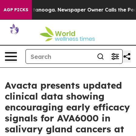
n Chattanooga. Newspaper Owner Calls the People Abr
AGP PICKS
Avacta presents updated
clinical data showing
encouraging early efficacy
signals for AVA6000 in
salivary gland cancers at