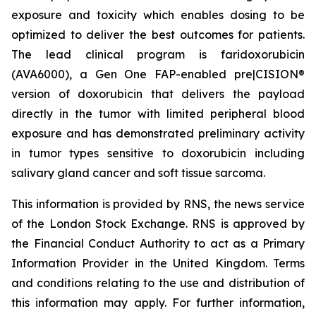
exposure and toxicity which enables dosing to be
optimized to deliver the best outcomes for patients.
The lead clinical program is faridoxorubicin
(AVA6000), a Gen One FAP-enabled pre|CISION®
version of doxorubicin that delivers the payload
directly in the tumor with limited peripheral blood
exposure and has demonstrated preliminary activity
in tumor types sensitive to doxorubicin including
salivary gland cancer and soft tissue sarcoma.
This information is provided by RNS, the news service
of the London Stock Exchange. RNS is approved by
the Financial Conduct Authority to act as a Primary
Information Provider in the United Kingdom. Terms
and conditions relating to the use and distribution of
this information may apply. For further information,