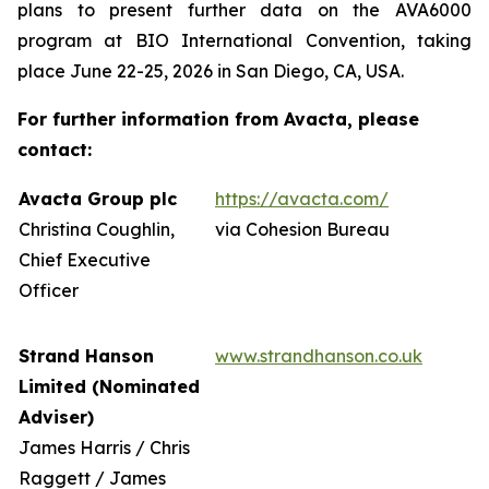
plans to present further data on the AVA6000
program at BIO International Convention, taking
place June 22-25, 2026 in San Diego, CA, USA.
For further information from Avacta, please
contact:
Avacta Group plc
https://avacta.com/
Christina Coughlin,
via Cohesion Bureau
Chief Executive
Officer
Strand Hanson
www.strandhanson.co.uk
Limited (Nominated
Adviser)
James Harris / Chris
Raggett / James