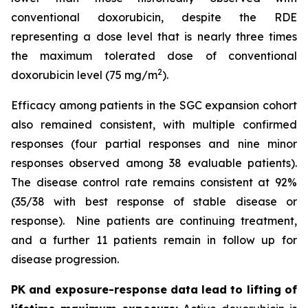
conventional doxorubicin, despite the RDE
representing a dose level that is nearly three times
the maximum tolerated dose of conventional
2
doxorubicin level (75 mg/m
).
Efficacy among patients in the SGC expansion cohort
also remained consistent, with multiple confirmed
responses (four partial responses and nine minor
responses observed among 38 evaluable patients).
The disease control rate remains consistent at 92%
(35/38 with best response of stable disease or
response). Nine patients are continuing treatment,
and a further 11 patients remain in follow up for
disease progression.
PK and exposure-response data lead to lifting of