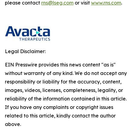
please contact
rns@lseg.com
or visit
www.rns.com
.
Legal Disclaimer:
EIN Presswire provides this news content "as is"
without warranty of any kind. We do not accept any
responsibility or liability for the accuracy, content,
images, videos, licenses, completeness, legality, or
reliability of the information contained in this article.
If you have any complaints or copyright issues
related to this article, kindly contact the author
above.