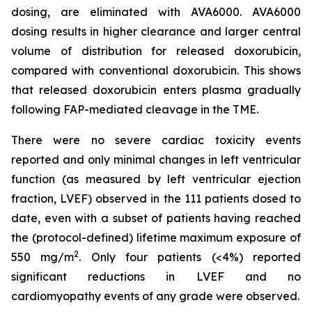
dosing, are eliminated with AVA6000. AVA6000
dosing results in higher clearance and larger central
volume of distribution for released doxorubicin,
compared with conventional doxorubicin. This shows
that released doxorubicin enters plasma gradually
following FAP-mediated cleavage in the TME.
There were no severe cardiac toxicity events
reported and only minimal changes in left ventricular
function (as measured by left ventricular ejection
fraction, LVEF) observed in the 111 patients dosed to
date, even with a subset of patients having reached
the (protocol-defined) lifetime maximum exposure of
2
550 mg/m
. Only four patients (<4%) reported
significant reductions in LVEF and no
cardiomyopathy events of any grade were observed.