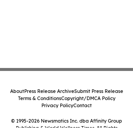
About
Press Release Archive
Submit Press Release
Terms & Conditions
Copyright/DMCA Policy
Privacy Policy
Contact
© 1995-2026 Newsmatics Inc. dba Affinity Group
Publishing & World Wellness Times. All Rights