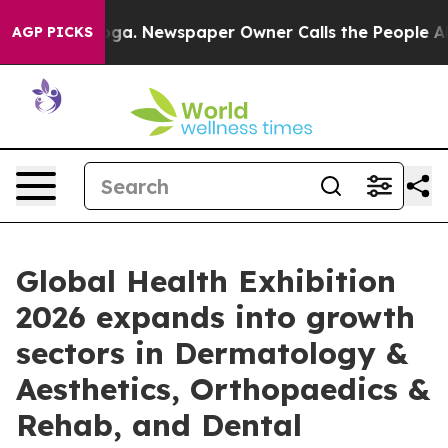
anooga. Newspaper Owner Calls the People Abruptly L
AGP PICKS
Global Health Exhibition
2026 expands into growth
sectors in Dermatology &
Aesthetics, Orthopaedics &
Rehab, and Dental