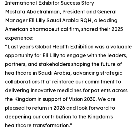
International Exhibitor Success Story
Mostafa Abdelrahman, President and General
Manager Eli Lilly Saudi Arabia RQH, a leading
American pharmaceutical firm, shared their 2025
experience:
“Last year's Global Health Exhibition was a valuable
opportunity for Eli Lilly to engage with the leaders,
partners, and stakeholders shaping the future of
healthcare in Saudi Arabia, advancing strategic
collaborations that reinforce our commitment to
delivering innovative medicines for patients across
the Kingdom in support of Vision 2030. We are
pleased to return in 2026 and look forward to
deepening our contribution to the Kingdom's
healthcare transformation.”