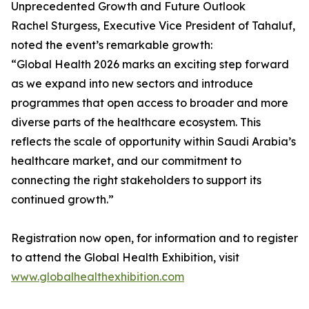
Unprecedented Growth and Future Outlook
Rachel Sturgess, Executive Vice President of Tahaluf,
noted the event’s remarkable growth:
“Global Health 2026 marks an exciting step forward
as we expand into new sectors and introduce
programmes that open access to broader and more
diverse parts of the healthcare ecosystem. This
reflects the scale of opportunity within Saudi Arabia’s
healthcare market, and our commitment to
connecting the right stakeholders to support its
continued growth.”
Registration now open, for information and to register
to attend the Global Health Exhibition, visit
www.globalhealthexhibition.com