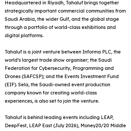
Headquartered in Riyadh, Tahaluf brings together
strategically important commercial communities from
Saudi Arabia, the wider Gulf, and the global stage
through a portfolio of world-class exhibitions and
digital platforms.
Tahaluf is a joint venture between Informa PLC, the
world’s largest trade show organiser; the Saudi
Federation for Cybersecurity, Programming and
Drones (SAFCSP); and the Events Investment Fund
(EIF). Sela, the Saudi-owned event production
company known for creating world-class
experiences, is also set to join the venture.
Tahaluf is behind leading events including LEAP,
DeepFest, LEAP East (July 2026), Money20/20 Middle