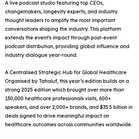
A live podcast studio featuring top CEOs,
changemakers, longevity experts, and industry
thought leaders to amplify the most important
conversations shaping the industry. This platform
extends the event’s impact through post-event
podcast distribution, providing global influence and
industry dialogue year-round.
A Centralised Strategic Hub for Global Healthcare
Organised by Tahaluf, this year’s edition builds on a
strong 2025 edition which brought over more than
130,000 healthcare professionals visits, 600+
speakers, and over 2,000+ brands, and $35.5 billion in
deals signed to drive meaningful impact on
healthcare outcomes across communities worldwide.