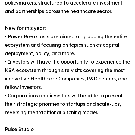
policymakers, structured to accelerate investment
and partnerships across the healthcare sector.
New for this year:
• Power Breakfasts are aimed at grouping the entire
ecosystem and focusing on topics such as capital
deployment, policy, and more.
• Investors will have the opportunity to experience the
KSA ecosystem through site visits covering the most
innovative Healthcare Companies, R&D centers, and
fellow investors.
• Corporations and investors will be able to present
their strategic priorities to startups and scale-ups,
reversing the traditional pitching model.
Pulse Studio