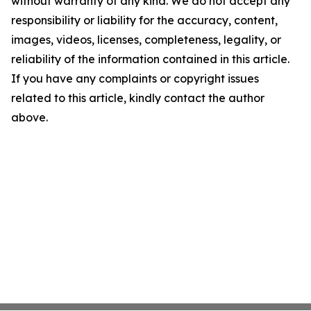
without warranty of any kind. We do not accept any
responsibility or liability for the accuracy, content,
images, videos, licenses, completeness, legality, or
reliability of the information contained in this article.
If you have any complaints or copyright issues
related to this article, kindly contact the author
above.