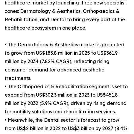
healthcare market by launching three new specialist
zones: Dermatology & Aesthetics, Orthopaedics &
Rehabilitation, and Dental to bring every part of the
healthcare ecosystem in one place.
• The Dermatology & Aesthetics market is projected
to grow from US$183.8 million in 2025 to US$361.9
million by 2034 (7.82% CAGR), reflecting rising
consumer demand for advanced aesthetic
treatments.
• The Orthopaedics & Rehabilitation segment is set to
expand from US$302.3 million in 2023 to US$451.8
million by 2032 (5.9% CAGR), driven by rising demand
for mobility solutions and rehabilitation services.
• Meanwhile, the Dental sector is forecast to grow
from US$2 billion in 2022 to US$3 billion by 2027 (8.4%