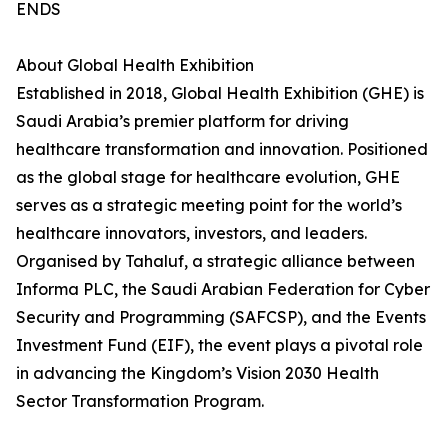
ENDS
About Global Health Exhibition
Established in 2018, Global Health Exhibition (GHE) is
Saudi Arabia’s premier platform for driving
healthcare transformation and innovation. Positioned
as the global stage for healthcare evolution, GHE
serves as a strategic meeting point for the world’s
healthcare innovators, investors, and leaders.
Organised by Tahaluf, a strategic alliance between
Informa PLC, the Saudi Arabian Federation for Cyber
Security and Programming (SAFCSP), and the Events
Investment Fund (EIF), the event plays a pivotal role
in advancing the Kingdom’s Vision 2030 Health
Sector Transformation Program.