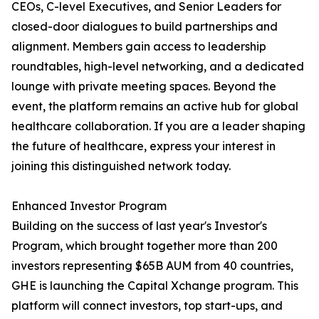
CEOs, C-level Executives, and Senior Leaders for
closed-door dialogues to build partnerships and
alignment. Members gain access to leadership
roundtables, high-level networking, and a dedicated
lounge with private meeting spaces. Beyond the
event, the platform remains an active hub for global
healthcare collaboration. If you are a leader shaping
the future of healthcare, express your interest in
joining this distinguished network today.
Enhanced Investor Program
Building on the success of last year's Investor's
Program, which brought together more than 200
investors representing $65B AUM from 40 countries,
GHE is launching the Capital Xchange program. This
platform will connect investors, top start-ups, and