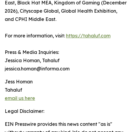
East, Black Hat MEA, Kingdom of Gaming (December
2026), Cityscape Global, Global Health Exhibition,
and CPHI Middle East.
For more information, visit:
https://tahaluf.com
Press & Media Inquiries:
Jessica Homan, Tahaluf
jessica.homan@informa.com
Jess Homan
Tahaluf
email us here
Legal Disclaimer:
EIN Presswire provides this news content "as is"