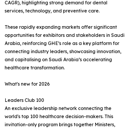
CAGR), highlighting strong demand for dental
services, technology, and preventive care.
These rapidly expanding markets offer significant
opportunities for exhibitors and stakeholders in Saudi
Arabia, reinforcing GHE’s role as a key platform for
connecting industry leaders, showcasing innovation,
and capitalising on Saudi Arabia’s accelerating
healthcare transformation.
What's new for 2026
Leaders Club 100
An exclusive leadership network connecting the
world's top 100 healthcare decision-makers. This
invitation-only program brings together Ministers,