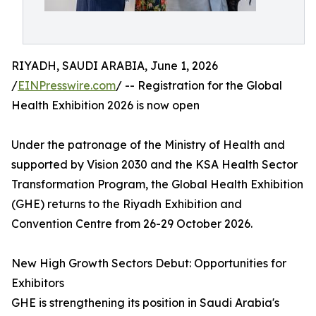
RIYADH, SAUDI ARABIA, June 1, 2026
/
EINPresswire.com
/ -- Registration for the Global
Health Exhibition 2026 is now open
Under the patronage of the Ministry of Health and
supported by Vision 2030 and the KSA Health Sector
Transformation Program, the Global Health Exhibition
(GHE) returns to the Riyadh Exhibition and
Convention Centre from 26-29 October 2026.
New High Growth Sectors Debut: Opportunities for
Exhibitors
GHE is strengthening its position in Saudi Arabia's