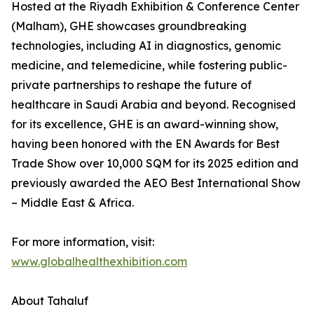
Hosted at the Riyadh Exhibition & Conference Center
(Malham), GHE showcases groundbreaking
technologies, including AI in diagnostics, genomic
medicine, and telemedicine, while fostering public-
private partnerships to reshape the future of
healthcare in Saudi Arabia and beyond. Recognised
for its excellence, GHE is an award-winning show,
having been honored with the EN Awards for Best
Trade Show over 10,000 SQM for its 2025 edition and
previously awarded the AEO Best International Show
– Middle East & Africa.
For more information, visit:
www.globalhealthexhibition.com
About Tahaluf