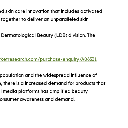
 skin care innovation that includes activated
together to deliver an unparalleled skin
l Dermatological Beauty (LDB) division. The
rketresearch.com/purchase-enquiry/A06331
 population and the widespread influence of
pe, there is a increased demand for products that
cial media platforms has amplified beauty
ng consumer awareness and demand.