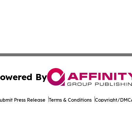
owered By
ubmit Press Release
Terms & Conditions
Copyright/DMCA
 Inc. dba Affinity Group Publishing & World Wellness Time
Cookie Settings / Your Privacy Choices