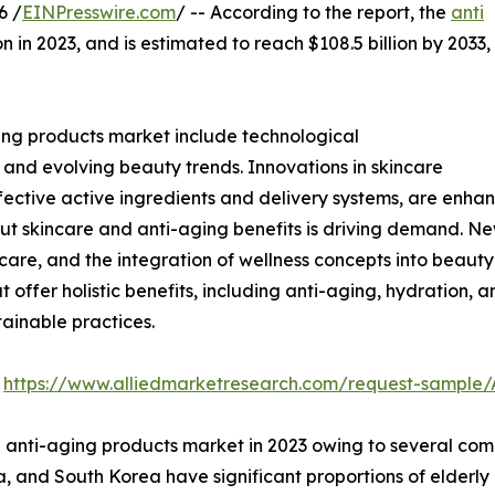
6 /
EINPresswire.com
/ -- According to the report, the
anti
n in 2023, and is estimated to reach $108.5 billion by 2033,
ing products market include technological
nd evolving beauty trends. Innovations in skincare
ective active ingredients and delivery systems, are enha
ut skincare and anti-aging benefits is driving demand. Ne
care, and the integration of wellness concepts into beauty
offer holistic benefits, including anti-aging, hydration, a
tainable practices.
:
https://www.alliedmarketresearch.com/request-sample/
 anti-aging products market in 2023 owing to several compel
, and South Korea have significant proportions of elderly 