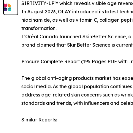
SIRTIVITY-LP™ which reveals visible age reversal 
In August 2023, OLAY introduced its latest tech
niacinamide, as well as vitamin C, collagen pept
transformation.
L'Oréal Canada launched SkinBetter Science, a m
brand claimed that SkinBetter Science is curren
Procure Complete Report (195 Pages PDF with Ins
The global anti-aging products market has exper
social media. As the global population continues 
address age-related skin concerns such as wrinkle
standards and trends, with influencers and cel
Similar Reports: