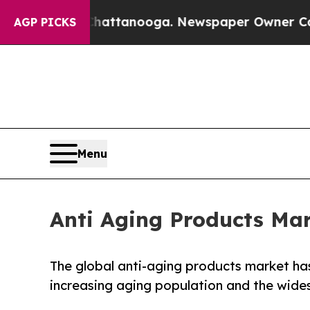
 in Chattanooga. Newspaper Owner Calls the Peo
AGP PICKS
Menu
Anti Aging Products Mark
The global anti-aging products market has
increasing aging population and the wides