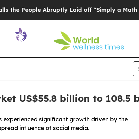
ple Abruptly Laid off “Simply a Math Problem
D
et US$55.8 billion to 108.5 b
 experienced significant growth driven by the
pread influence of social media.