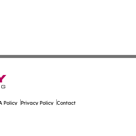
 Policy
Privacy Policy
Contact
s. All Rights Reserved.