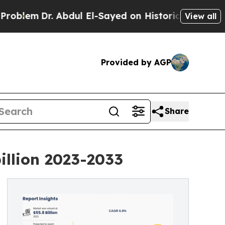
r. Abdul El-Sayed on Historic Michigan Win: “Peop
View all
Provided by AGP
Share
illion 2023-2033