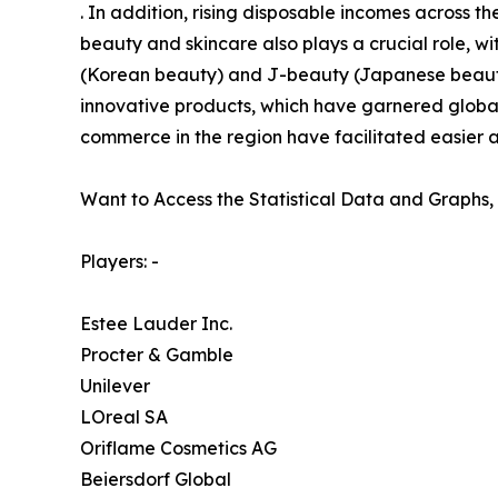
. In addition, rising disposable incomes across
beauty and skincare also plays a crucial role, wi
(Korean beauty) and J-beauty (Japanese beauty)
innovative products, which have garnered global
commerce in the region have facilitated easier a
Want to Access the Statistical Data and Graphs, 
Players: -
Estee Lauder Inc.
Procter & Gamble
Unilever
LOreal SA
Oriflame Cosmetics AG
Beiersdorf Global