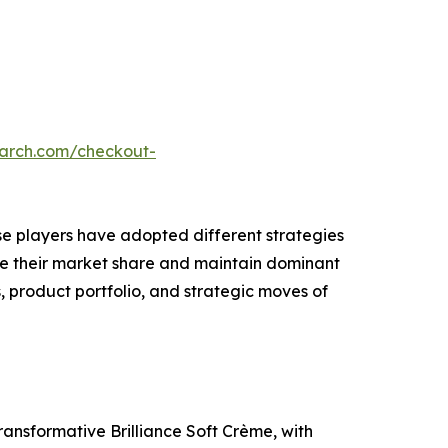
earch.com/checkout-
ese players have adopted different strategies
ase their market share and maintain dominant
, product portfolio, and strategic moves of
ansformative Brilliance Soft Crème, with