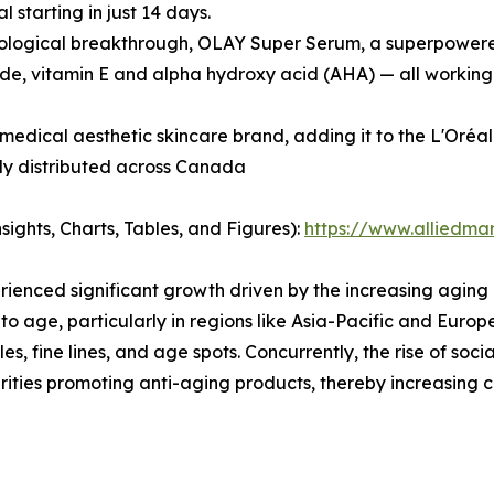
starting in just 14 days.
nological breakthrough, OLAY Super Serum, a superpowered
ide, vitamin E and alpha hydroxy acid (AHA) — all working 
edical aesthetic skincare brand, adding it to the L'Oréa
tly distributed across Canada
ights, Charts, Tables, and Figures):
https://www.alliedma
ienced significant growth driven by the increasing aging
to age, particularly in regions like Asia-Pacific and Euro
s, fine lines, and age spots. Concurrently, the rise of so
ebrities promoting anti-aging products, thereby increasi