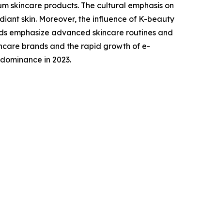
um skincare products. The cultural emphasis on
adiant skin. Moreover, the influence of K-beauty
nds emphasize advanced skincare routines and
incare brands and the rapid growth of e-
 dominance in 2023.