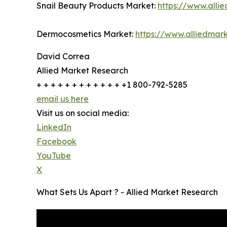
Snail Beauty Products Market:
https://www.all
Dermocosmetics Market:
https://www.alliedma
David Correa
Allied Market Research
+ + + + + + + + + + + + +1 800-792-5285
email us here
Visit us on social media:
LinkedIn
Facebook
YouTube
X
What Sets Us Apart ? - Allied Market Research