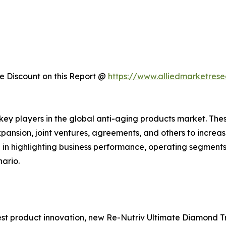
 Discount on this Report @
https://www.alliedmarketres
 key players in the global anti-aging products market. Th
xpansion, joint ventures, agreements, and others to incre
le in highlighting business performance, operating segments
ario.
st product innovation, new Re-Nutriv Ultimate Diamond Tr