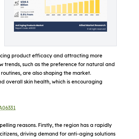
ncing product efficacy and attracting more
w trends, such as the preference for natural and
 routines, are also shaping the market.
nd overall skin health, which is encouraging
A06331
ling reasons. Firstly, the region has a rapidly
citizens, driving demand for anti-aging solutions