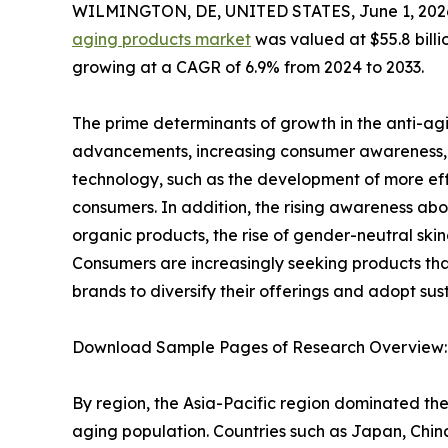
WILMINGTON, DE, UNITED STATES, June 1, 202
aging products market
was valued at $55.8 billio
growing at a CAGR of 6.9% from 2024 to 2033.
The prime determinants of growth in the anti-ag
advancements, increasing consumer awareness, a
technology, such as the development of more eff
consumers. In addition, the rising awareness abo
organic products, the rise of gender-neutral skin
Consumers are increasingly seeking products that 
brands to diversify their offerings and adopt sus
Download Sample Pages of Research Overview
By region, the Asia-Pacific region dominated the
aging population. Countries such as Japan, China