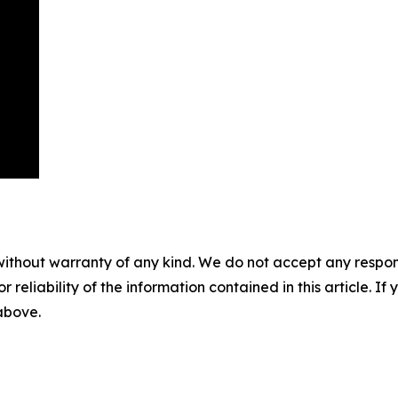
without warranty of any kind. We do not accept any responsib
r reliability of the information contained in this article. I
 above.