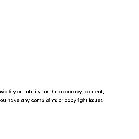
ility or liability for the accuracy, content,
f you have any complaints or copyright issues