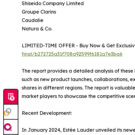
Shiseido Company Limited
Groupe Clarins
Caudalie
Natura & Co.
LIMITED-TIME OFFER - Buy Now & Get Exclusive
final/b272725a31f708a92599f6181a7e3ba6
The report provides a detailed analysis of these
such as new product launches, collaborations, e
shares in different regions. The report is valuab
market players to showcase the competitive scen
Recent Development:
In January 2024, Estée Lauder unveiled its newe