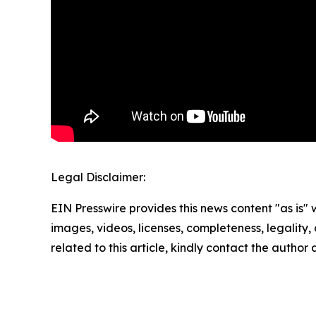
Legal Disclaimer:
EIN Presswire provides this news content "as is" 
images, videos, licenses, completeness, legality, o
related to this article, kindly contact the author