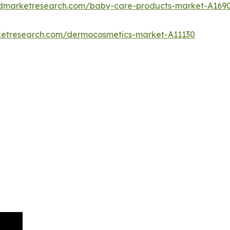
iedmarketresearch.com/baby-care-products-market-A169
rketresearch.com/dermocosmetics-market-A11130