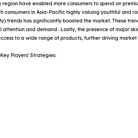
 the region have enabled more consumers to spend on premi
th consumers in Asia-Pacific highly valuing youthful and r
 trends has significantly boosted the market. These tre
 attention and demand . Lastly, the presence of major sk
ccess to a wide range of products, further driving market
Key Players' Strategies: