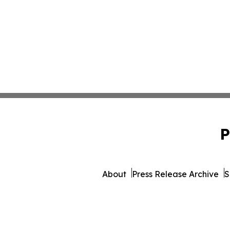
P
About
Press Release Archive
S
© 1995-2026 Newsmatics