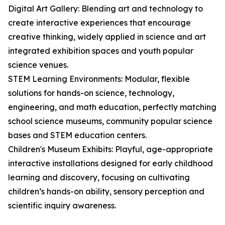
Digital Art Gallery: Blending art and technology to
create interactive experiences that encourage
creative thinking, widely applied in science and art
integrated exhibition spaces and youth popular
science venues.
STEM Learning Environments: Modular, flexible
solutions for hands-on science, technology,
engineering, and math education, perfectly matching
school science museums, community popular science
bases and STEM education centers.
Children's Museum Exhibits: Playful, age-appropriate
interactive installations designed for early childhood
learning and discovery, focusing on cultivating
children’s hands-on ability, sensory perception and
scientific inquiry awareness.