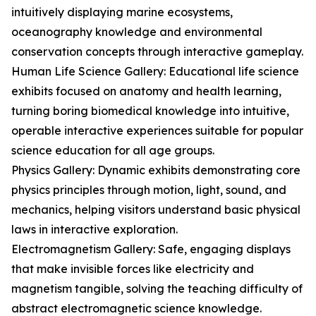
intuitively displaying marine ecosystems,
oceanography knowledge and environmental
conservation concepts through interactive gameplay.
Human Life Science Gallery: Educational life science
exhibits focused on anatomy and health learning,
turning boring biomedical knowledge into intuitive,
operable interactive experiences suitable for popular
science education for all age groups.
Physics Gallery: Dynamic exhibits demonstrating core
physics principles through motion, light, sound, and
mechanics, helping visitors understand basic physical
laws in interactive exploration.
Electromagnetism Gallery: Safe, engaging displays
that make invisible forces like electricity and
magnetism tangible, solving the teaching difficulty of
abstract electromagnetic science knowledge.