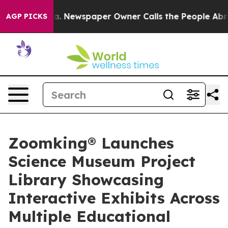
oga. Newspaper Owner Calls the People Abruptly Laid
AGP PICKS
Zoomking® Launches
Science Museum Project
Library Showcasing
Interactive Exhibits Across
Multiple Educational