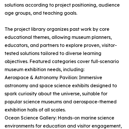
solutions according to project positioning, audience
age groups, and teaching goals.
The project library organizes past work by core
educational themes, allowing museum planners,
educators, and partners to explore proven, visitor-
tested solutions tailored to diverse learning
objectives. Featured categories cover full-scenario
museum exhibition needs, including:
Aerospace & Astronomy Pavilion: Immersive
astronomy and space science exhibits designed to
spark curiosity about the universe, suitable for
popular science museums and aerospace-themed
exhibition halls of all scales.
Ocean Science Gallery: Hands-on marine science
environments for education and visitor engagement,