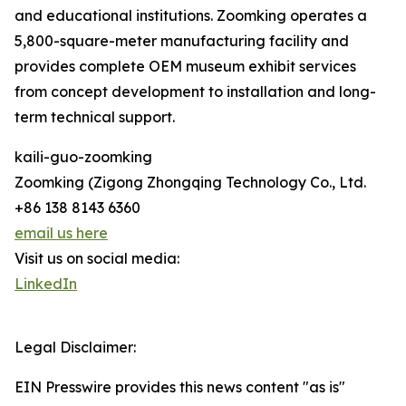
and educational institutions. Zoomking operates a
5,800-square-meter manufacturing facility and
provides complete OEM museum exhibit services
from concept development to installation and long-
term technical support.
kaili-guo-zoomking
Zoomking (Zigong Zhongqing Technology Co., Ltd.
+86 138 8143 6360
email us here
Visit us on social media:
LinkedIn
Legal Disclaimer:
EIN Presswire provides this news content "as is"