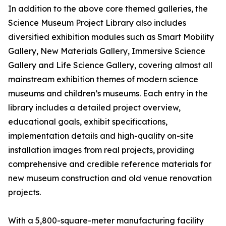
In addition to the above core themed galleries, the
Science Museum Project Library also includes
diversified exhibition modules such as Smart Mobility
Gallery, New Materials Gallery, Immersive Science
Gallery and Life Science Gallery, covering almost all
mainstream exhibition themes of modern science
museums and children’s museums. Each entry in the
library includes a detailed project overview,
educational goals, exhibit specifications,
implementation details and high-quality on-site
installation images from real projects, providing
comprehensive and credible reference materials for
new museum construction and old venue renovation
projects.
With a 5,800-square-meter manufacturing facility