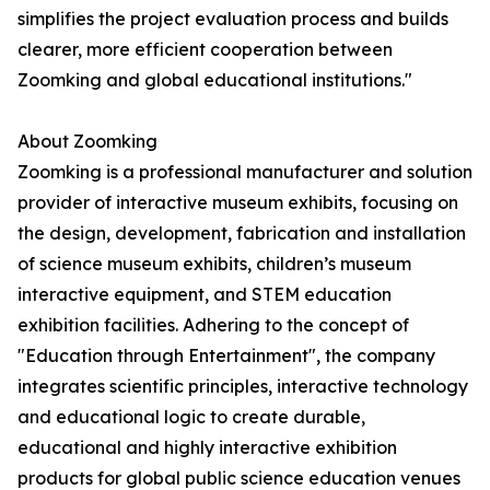
simplifies the project evaluation process and builds
clearer, more efficient cooperation between
Zoomking and global educational institutions."
About Zoomking
Zoomking is a professional manufacturer and solution
provider of interactive museum exhibits, focusing on
the design, development, fabrication and installation
of science museum exhibits, children’s museum
interactive equipment, and STEM education
exhibition facilities. Adhering to the concept of
"Education through Entertainment", the company
integrates scientific principles, interactive technology
and educational logic to create durable,
educational and highly interactive exhibition
products for global public science education venues