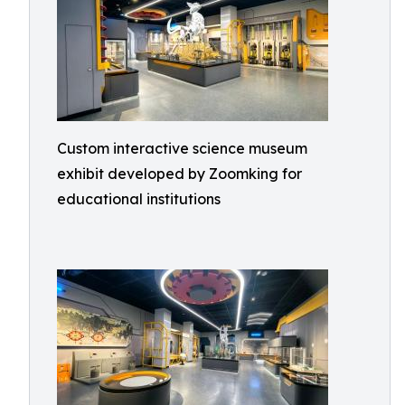
Custom interactive science museum
exhibit developed by Zoomking for
educational institutions