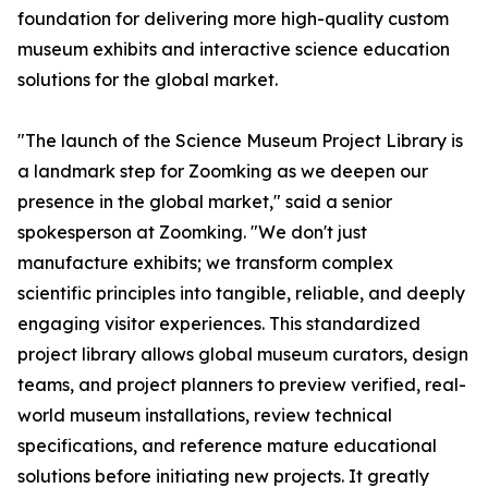
foundation for delivering more high-quality custom
museum exhibits and interactive science education
solutions for the global market.
"The launch of the Science Museum Project Library is
a landmark step for Zoomking as we deepen our
presence in the global market," said a senior
spokesperson at Zoomking. "We don't just
manufacture exhibits; we transform complex
scientific principles into tangible, reliable, and deeply
engaging visitor experiences. This standardized
project library allows global museum curators, design
teams, and project planners to preview verified, real-
world museum installations, review technical
specifications, and reference mature educational
solutions before initiating new projects. It greatly