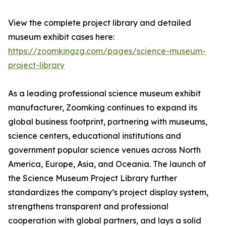
View the complete project library and detailed
museum exhibit cases here:
https://zoomkingzg.com/pages/science-museum-
project-library
As a leading professional science museum exhibit
manufacturer, Zoomking continues to expand its
global business footprint, partnering with museums,
science centers, educational institutions and
government popular science venues across North
America, Europe, Asia, and Oceania. The launch of
the Science Museum Project Library further
standardizes the company’s project display system,
strengthens transparent and professional
cooperation with global partners, and lays a solid