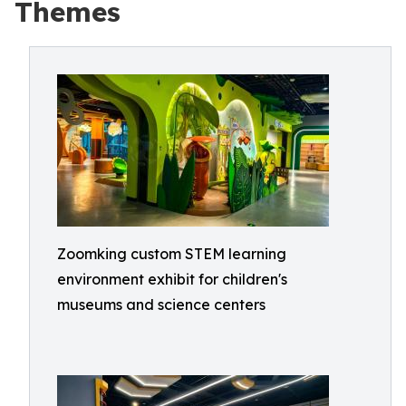
Themes
Zoomking custom STEM learning
environment exhibit for children's
museums and science centers