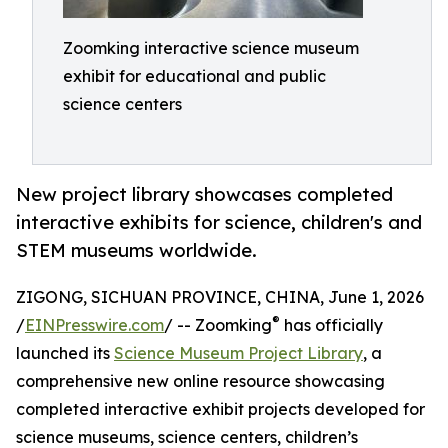
Zoomking interactive science museum
exhibit for educational and public
science centers
New project library showcases completed
interactive exhibits for science, children's and
STEM museums worldwide.
ZIGONG, SICHUAN PROVINCE, CHINA, June 1, 2026
®
/
EINPresswire.com
/ -- Zoomking
has officially
launched its
Science Museum Project Library
, a
comprehensive new online resource showcasing
completed interactive exhibit projects developed for
science museums, science centers, children’s