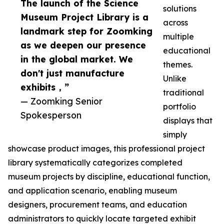
The launch of the Science
solutions
Museum Project Library is a
across
landmark step for Zoomking
multiple
as we deepen our presence
educational
in the global market. We
themes.
don't just manufacture
Unlike
exhibits，”
traditional
— Zoomking Senior
portfolio
Spokesperson
displays that
simply
showcase product images, this professional project
library systematically categorizes completed
museum projects by discipline, educational function,
and application scenario, enabling museum
designers, procurement teams, and education
administrators to quickly locate targeted exhibit