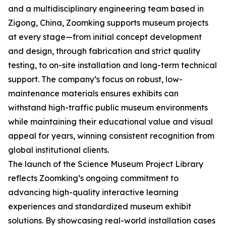
and a multidisciplinary engineering team based in
Zigong, China, Zoomking supports museum projects
at every stage—from initial concept development
and design, through fabrication and strict quality
testing, to on-site installation and long-term technical
support. The company’s focus on robust, low-
maintenance materials ensures exhibits can
withstand high-traffic public museum environments
while maintaining their educational value and visual
appeal for years, winning consistent recognition from
global institutional clients.
The launch of the Science Museum Project Library
reflects Zoomking’s ongoing commitment to
advancing high-quality interactive learning
experiences and standardized museum exhibit
solutions. By showcasing real-world installation cases