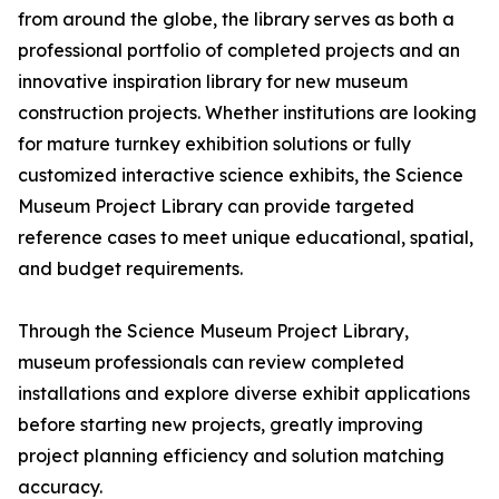
from around the globe, the library serves as both a
professional portfolio of completed projects and an
innovative inspiration library for new museum
construction projects. Whether institutions are looking
for mature turnkey exhibition solutions or fully
customized interactive science exhibits, the Science
Museum Project Library can provide targeted
reference cases to meet unique educational, spatial,
and budget requirements.
Through the Science Museum Project Library,
museum professionals can review completed
installations and explore diverse exhibit applications
before starting new projects, greatly improving
project planning efficiency and solution matching
accuracy.