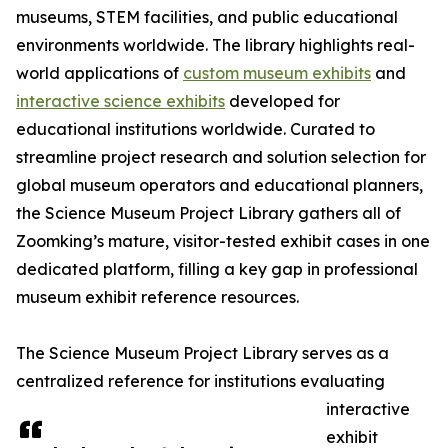
museums, STEM facilities, and public educational
environments worldwide. The library highlights real-
world applications of
custom museum exhibits
and
interactive science exhibits
developed for
educational institutions worldwide. Curated to
streamline project research and solution selection for
global museum operators and educational planners,
the Science Museum Project Library gathers all of
Zoomking’s mature, visitor-tested exhibit cases in one
dedicated platform, filling a key gap in professional
museum exhibit reference resources.
The Science Museum Project Library serves as a
centralized reference for institutions evaluating
interactive
exhibit