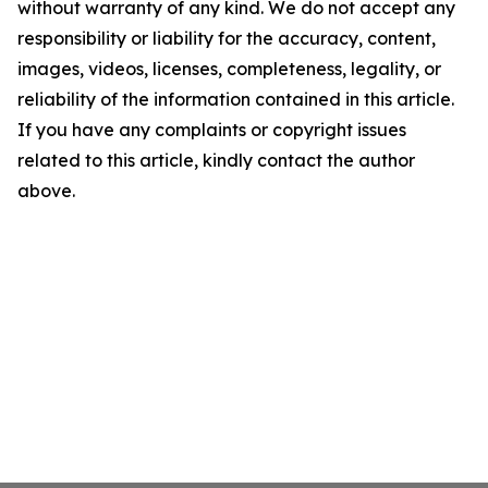
without warranty of any kind. We do not accept any
responsibility or liability for the accuracy, content,
images, videos, licenses, completeness, legality, or
reliability of the information contained in this article.
If you have any complaints or copyright issues
related to this article, kindly contact the author
above.