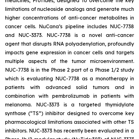
medicines, ProTides, designed to overcome the key
limitations of nucleoside analogs and generate much
higher concentrations of anti-cancer metabolites in
cancer cells. NuCana’s pipeline includes NUC-7738
and NUC-3373. NUC-7738 is a novel anti-cancer
agent that disrupts RNA polyadenylation, profoundly
impacts gene expression in cancer cells and targets
multiple aspects of the tumor microenvironment.
NUC-7738 is in the Phase 2 part of a Phase 1/2 study
which is evaluating NUC-7738 as a monotherapy in
patients with advanced solid tumors and in
combination with pembrolizumab in patients with
melanoma. NUC-3373 is a targeted thymidylate
synthase (“TS”) inhibitor designed to overcome key
pharmacological limitations associated with other TS
inhibitors. NUC-3373 has recently been evaluated in a