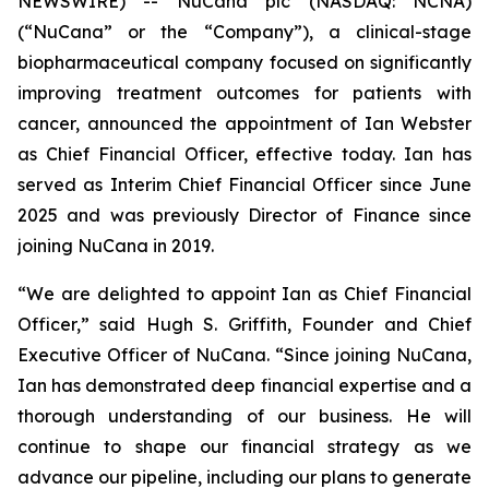
NEWSWIRE) -- NuCana plc (NASDAQ: NCNA)
(“NuCana” or the “Company”), a clinical-stage
biopharmaceutical company focused on significantly
improving treatment outcomes for patients with
cancer, announced the appointment of Ian Webster
as Chief Financial Officer, effective today. Ian has
served as Interim Chief Financial Officer since June
2025 and was previously Director of Finance since
joining NuCana in 2019.
“We are delighted to appoint Ian as Chief Financial
Officer,” said Hugh S. Griffith, Founder and Chief
Executive Officer of NuCana. “Since joining NuCana,
Ian has demonstrated deep financial expertise and a
thorough understanding of our business. He will
continue to shape our financial strategy as we
advance our pipeline, including our plans to generate