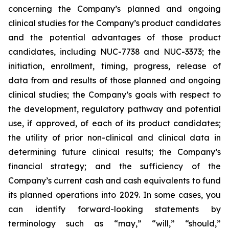
concerning the Company’s planned and ongoing
clinical studies for the Company’s product candidates
and the potential advantages of those product
candidates, including NUC-7738 and NUC-3373; the
initiation, enrollment, timing, progress, release of
data from and results of those planned and ongoing
clinical studies; the Company’s goals with respect to
the development, regulatory pathway and potential
use, if approved, of each of its product candidates;
the utility of prior non-clinical and clinical data in
determining future clinical results; the Company’s
financial strategy; and the sufficiency of the
Company’s current cash and cash equivalents to fund
its planned operations into 2029. In some cases, you
can identify forward-looking statements by
terminology such as “may,” “will,” “should,”