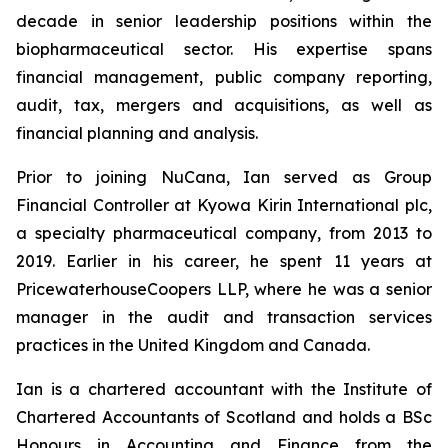
decade in senior leadership positions within the
biopharmaceutical sector. His expertise spans
financial management, public company reporting,
audit, tax, mergers and acquisitions, as well as
financial planning and analysis.
Prior to joining NuCana, Ian served as Group
Financial Controller at Kyowa Kirin International plc,
a specialty pharmaceutical company, from 2013 to
2019. Earlier in his career, he spent 11 years at
PricewaterhouseCoopers LLP, where he was a senior
manager in the audit and transaction services
practices in the United Kingdom and Canada.
Ian is a chartered accountant with the Institute of
Chartered Accountants of Scotland and holds a BSc
Honours in Accounting and Finance from the