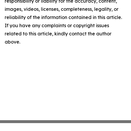
responsibility or liability for the accuracy, content,
images, videos, licenses, completeness, legality, or
reliability of the information contained in this article.
If you have any complaints or copyright issues
related to this article, kindly contact the author
above.