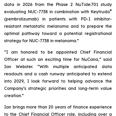
data in 2026 from the Phase 2 NuTide:701 study
®
evaluating NUC-7738 in combination with Keytruda
(pembrolizumab) in patients with PD-1 inhibitor-
resistant metastatic melanoma and to prepare the
optimal pathway toward a potential registrational
strategy for NUC-7738 in melanoma.”
“I am honored to be appointed Chief Financial
Officer at such an exciting time for NuCana,” said
Ian Webster. “With multiple anticipated data
readouts and a cash runway anticipated to extend
into 2029, I look forward to helping advance the
Company’s strategic priorities and long-term value
creation.”
Ian brings more than 20 years of finance experience
to the Chief Financial Officer role, including over a