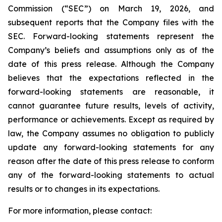
Commission (“SEC”) on March 19, 2026, and
subsequent reports that the Company files with the
SEC. Forward-looking statements represent the
Company’s beliefs and assumptions only as of the
date of this press release. Although the Company
believes that the expectations reflected in the
forward-looking statements are reasonable, it
cannot guarantee future results, levels of activity,
performance or achievements. Except as required by
law, the Company assumes no obligation to publicly
update any forward-looking statements for any
reason after the date of this press release to conform
any of the forward-looking statements to actual
results or to changes in its expectations.
For more information, please contact: