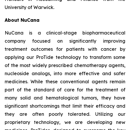
University of Warwick.
About NuCana
NuCana is a clinical-stage biopharmaceutical
company focused on significantly improving
treatment outcomes for patients with cancer by
applying our ProTide technology to transform some
of the most widely prescribed chemotherapy agents,
nucleoside analogs, into more effective and safer
medicines. While these conventional agents remain
part of the standard of care for the treatment of
many solid and hematological tumors, they have
significant shortcomings that limit their efficacy and
they are often poorly tolerated. Utilizing our
proprietary technology, we are developing new