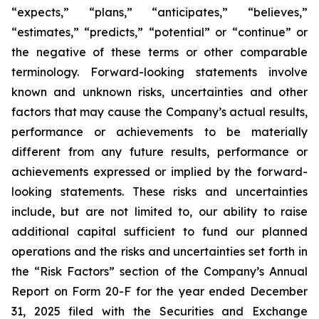
“expects,” “plans,” “anticipates,” “believes,”
“estimates,” “predicts,” “potential” or “continue” or
the negative of these terms or other comparable
terminology. Forward-looking statements involve
known and unknown risks, uncertainties and other
factors that may cause the Company’s actual results,
performance or achievements to be materially
different from any future results, performance or
achievements expressed or implied by the forward-
looking statements. These risks and uncertainties
include, but are not limited to, our ability to raise
additional capital sufficient to fund our planned
operations and the risks and uncertainties set forth in
the “Risk Factors” section of the Company’s Annual
Report on Form 20-F for the year ended December
31, 2025 filed with the Securities and Exchange