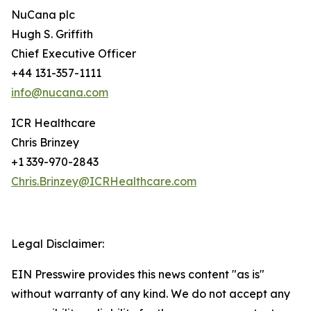
NuCana plc
Hugh S. Griffith
Chief Executive Officer
+44 131-357-1111
info@nucana.com
ICR Healthcare
Chris Brinzey
+1 339-970-2843
Chris.Brinzey@ICRHealthcare.com
Legal Disclaimer:
EIN Presswire provides this news content "as is"
without warranty of any kind. We do not accept any