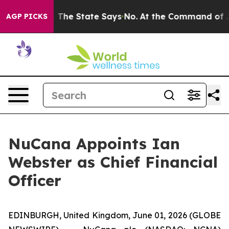
 Years. The State Says No.
At the Command of Jeff Bez
AGP PICKS
NuCana Appoints Ian
Webster as Chief Financial
Officer
EDINBURGH, United Kingdom, June 01, 2026 (GLOBE