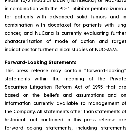
Phase 1b/2 modular study (NuTide:303) of NUC-3373
in combination with the PD-1 inhibitor pembrolizumab
for patients with advanced solid tumors and in
combination with docetaxel for patients with lung
cancer, and NuCana is currently evaluating further
characterization of mode of action and target
indications for further clinical studies of NUC-3373.
Forward-Looking Statements
This press release may contain “forward-looking”
statements within the meaning of the Private
Securities Litigation Reform Act of 1995 that are
based on the beliefs and assumptions and on
information currently available to management of
the Company. All statements other than statements of
historical fact contained in this press release are
forward-looking statements, including statements