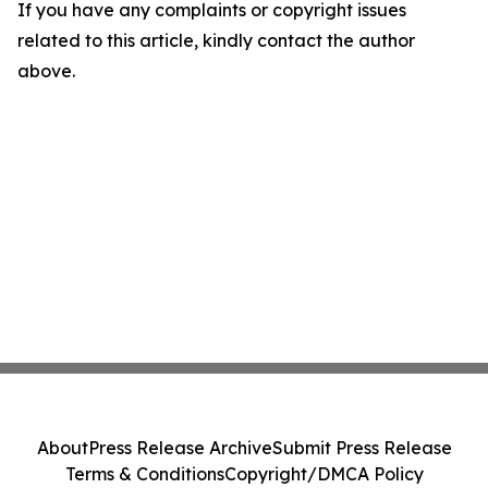
If you have any complaints or copyright issues
related to this article, kindly contact the author
above.
About
Press Release Archive
Submit Press Release
Terms & Conditions
Copyright/DMCA Policy