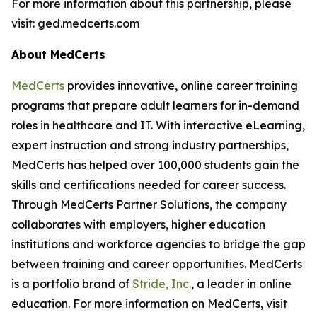
For more information about this partnership, please
visit: ged.medcerts.com
About MedCerts
MedCerts
provides innovative, online career training
programs that prepare adult learners for in-demand
roles in healthcare and IT. With interactive eLearning,
expert instruction and strong industry partnerships,
MedCerts has helped over 100,000 students gain the
skills and certifications needed for career success.
Through MedCerts Partner Solutions, the company
collaborates with employers, higher education
institutions and workforce agencies to bridge the gap
between training and career opportunities. MedCerts
is a portfolio brand of
Stride, Inc
.
, a leader in online
education. For more information on MedCerts, visit