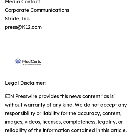
Media Contact
Corporate Communications
Stride, Inc.
press@K12.com
Legal Disclaimer:
EIN Presswire provides this news content "as is"
without warranty of any kind. We do not accept any
responsibility or liability for the accuracy, content,
images, videos, licenses, completeness, legality, or
reliability of the information contained in this article.