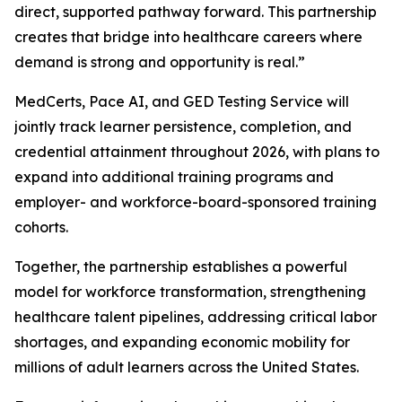
direct, supported pathway forward. This partnership
creates that bridge into healthcare careers where
demand is strong and opportunity is real.”
MedCerts, Pace AI, and GED Testing Service will
jointly track learner persistence, completion, and
credential attainment throughout 2026, with plans to
expand into additional training programs and
employer- and workforce-board-sponsored training
cohorts.
Together, the partnership establishes a powerful
model for workforce transformation, strengthening
healthcare talent pipelines, addressing critical labor
shortages, and expanding economic mobility for
millions of adult learners across the United States.