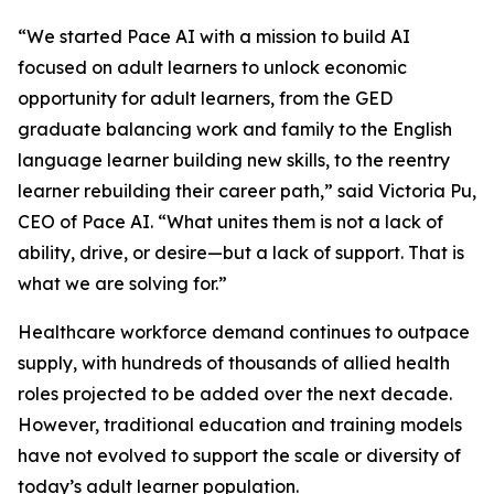
“We started Pace AI with a mission to build AI
focused on adult learners to unlock economic
opportunity for adult learners, from the GED
graduate balancing work and family to the English
language learner building new skills, to the reentry
learner rebuilding their career path,” said Victoria Pu,
CEO of Pace AI. “What unites them is not a lack of
ability, drive, or desire—but a lack of support. That is
what we are solving for.”
Healthcare workforce demand continues to outpace
supply, with hundreds of thousands of allied health
roles projected to be added over the next decade.
However, traditional education and training models
have not evolved to support the scale or diversity of
today’s adult learner population.