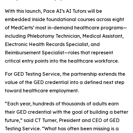
With this launch, Pace AI’s AI Tutors will be
embedded inside foundational courses across eight
of MedCerts’ most in-demand healthcare programs—
including Phlebotomy Technician, Medical Assistant,
Electronic Health Records Specialist, and
Reimbursement Specialist—roles that represent
critical entry points into the healthcare workforce.
For GED Testing Service, the partnership extends the
value of the GED credential into a defined next step
toward healthcare employment.
“Each year, hundreds of thousands of adults earn
their GED credential with the goal of building a better
future,” said CT Turner, President and CEO of GED
Testing Service. “What has often been missing is a