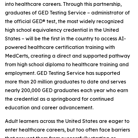
into healthcare careers. Through this partnership,
graduates of GED Testing Service – administrator of
the official GED® test, the most widely recognized
high school equivalency credential in the United
States – will be the first in the country to access AI-
powered healthcare certification training with
MedCerts, creating a direct and supported pathway
from high school diploma to healthcare training and
employment. GED Testing Service has supported
more than 20 million graduates to date and serves
nearly 200,000 GED graduates each year who earn
the credential as a springboard for continued
education and career advancement.
Adult learners across the United States are eager to
enter healthcare careers, but too often face barriers