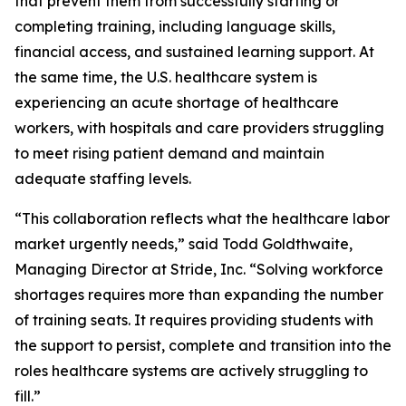
that prevent them from successfully starting or
completing training, including language skills,
financial access, and sustained learning support. At
the same time, the U.S. healthcare system is
experiencing an acute shortage of healthcare
workers, with hospitals and care providers struggling
to meet rising patient demand and maintain
adequate staffing levels.
“This collaboration reflects what the healthcare labor
market urgently needs,” said Todd Goldthwaite,
Managing Director at Stride, Inc. “Solving workforce
shortages requires more than expanding the number
of training seats. It requires providing students with
the support to persist, complete and transition into the
roles healthcare systems are actively struggling to
fill.”