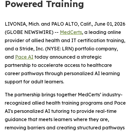
Powered Training
LIVONIA, Mich. and PALO ALTO, Calif., June 01, 2026
(GLOBE NEWSWIRE) --
MedCerts
, a leading online
provider of allied health and IT certification training,
and a Stride, Inc. (NYSE: LRN) portfolio company,
and
Pace AI
today announced a strategic
partnership to accelerate access to healthcare
career pathways through personalized AI learning
support for adult learners.
The partnership brings together MedCerts’ industry-
recognized allied health training programs and Pace
AI's personalized AI tutoring to provide real-time
guidance that meets learners where they are,
removing barriers and creating structured pathways