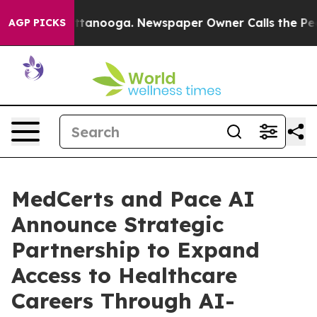
 in Chattanooga. Newspaper Owner Calls the People A
AGP PICKS
MedCerts and Pace AI
Announce Strategic
Partnership to Expand
Access to Healthcare
Careers Through AI-