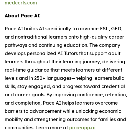
medcerts.com
About Pace AI
Pace AI builds AI specifically to advance ESL, GED,
and nontraditional learners onto high-quality career
pathways and continuing education. The company
develops personalized AI Tutors that support adult
learners throughout their learning journey, delivering
real-time guidance that meets learners at different
levels and in 250+ languages—helping learners build
skills, stay engaged, and progress toward credential
and career goals. By improving confidence, retention,
and completion, Pace AI helps learners overcome
barriers to advancement while unlocking economic
mobility and strengthening outcomes for families and
communities. Learn more at
paceapp.ai
.