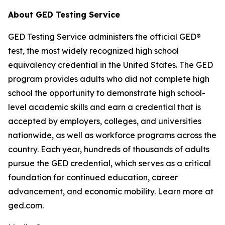
About GED Testing Service
GED Testing Service administers the official GED®
test, the most widely recognized high school
equivalency credential in the United States. The GED
program provides adults who did not complete high
school the opportunity to demonstrate high school-
level academic skills and earn a credential that is
accepted by employers, colleges, and universities
nationwide, as well as workforce programs across the
country. Each year, hundreds of thousands of adults
pursue the GED credential, which serves as a critical
foundation for continued education, career
advancement, and economic mobility. Learn more at
ged.com.