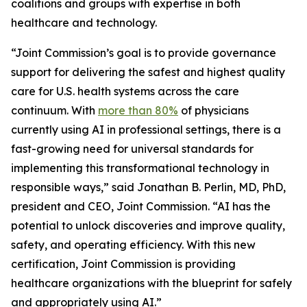
coalitions and groups with expertise in both
healthcare and technology.
“Joint Commission’s goal is to provide governance
support for delivering the safest and highest quality
care for U.S. health systems across the care
continuum. With
more than 80%
of physicians
currently using AI in professional settings, there is a
fast-growing need for universal standards for
implementing this transformational technology in
responsible ways,” said Jonathan B. Perlin, MD, PhD,
president and CEO, Joint Commission. “AI has the
potential to unlock discoveries and improve quality,
safety, and operating efficiency. With this new
certification, Joint Commission is providing
healthcare organizations with the blueprint for safely
and appropriately using AI.”