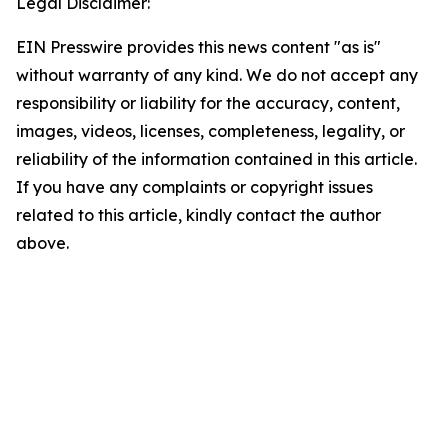
Legal Disclaimer:
EIN Presswire provides this news content "as is"
without warranty of any kind. We do not accept any
responsibility or liability for the accuracy, content,
images, videos, licenses, completeness, legality, or
reliability of the information contained in this article.
If you have any complaints or copyright issues
related to this article, kindly contact the author
above.