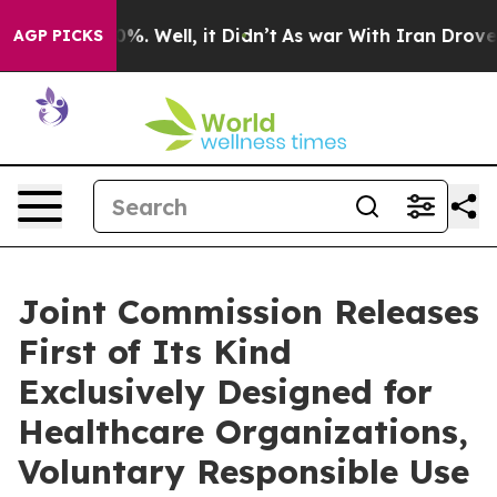
und 40%. Well, it Didn’t
As war With Iran Drove oil 
AGP PICKS
Joint Commission Releases
First of Its Kind
Exclusively Designed for
Healthcare Organizations,
Voluntary Responsible Use