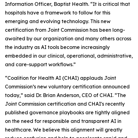
Information Officer, Baptist Health. “It is critical that
hospitals have a framework to follow for this
emerging and evolving technology. This new
certification from Joint Commission has been long-
awaited by our organization and many others across
the industry as AI tools become increasingly
embedded in our clinical, operational, administrative,
and care-support workflows.”
“Coalition for Health AI (CHAI) applauds Joint
Commission’s new voluntary certification announced
today,” said Dr. Brian Anderson, CEO of CHAI. “The
Joint Commission certification and CHAI's recently
published governance playbooks are tightly aligned
on the need for responsible and transparent AI in
healthcare. We believe this alignment will greatly