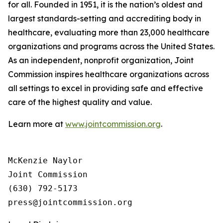
for all. Founded in 1951, it is the nation’s oldest and
largest standards-setting and accrediting body in
healthcare, evaluating more than 23,000 healthcare
organizations and programs across the United States.
As an independent, nonprofit organization, Joint
Commission inspires healthcare organizations across
all settings to excel in providing safe and effective
care of the highest quality and value.
Learn more at
www.jointcommission.org
.
McKenzie Naylor

Joint Commission

(630) 792-5173
