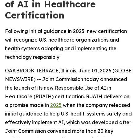
of AI in Healthcare
Certification
Following initial guidance in 2025, new certification
will recognize U.S. healthcare organizations and
health systems adopting and implementing the
technology responsibly
OAKBROOK TERRACE, Illinois, June 01, 2026 (GLOBE
NEWSWIRE) -- Joint Commission today announced
the launch of its new Responsible Use of AI in
Healthcare (RUAIH) certification. RUAIH delivers on
a promise made in
2025
when the company released
initial guidance to help U.S. health systems safely and
effectively implement AI, which was developed after
Joint Commission convened more than 20 key