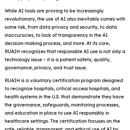
While AI tools are proving to be increasingly
revolutionary, the use of AI also inevitably comes with
some risk, from data privacy and security, to data
inaccuracies, to lack of transparency in the AI
decision-making process, and more. At its core,
RUAIH recognizes that responsible AI use is not only a
technology issue – it is a patient safety, quality,
governance, privacy, and trust issue.
RUAIH is a voluntary certification program designed
to recognize hospitals, critical access hospitals, and
health systems in the U.S. that demonstrate they have
the governance, safeguards, monitoring processes,
and education in place to use AI responsibly in
healthcare settings. The certification focuses on the
safe, reliable, transparent, and ethical use of AI by