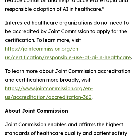
reduce confusion and help to accelerate rapid and
responsible adoption of AI in healthcare.”
Interested healthcare organizations do not need to
be accredited by Joint Commission to apply for the
certification. To learn more, visit
https://jointcommission.org/en-
us/certification/responsible-use-of-ai-in-healthcare
.
To learn more about Joint Commission accreditation
and certification more broadly, visit
https://www.jointcommission.org/en-
us/accreditation/accreditation-360
.
About Joint Commission
Joint Commission enables and affirms the highest
standards of healthcare quality and patient safety