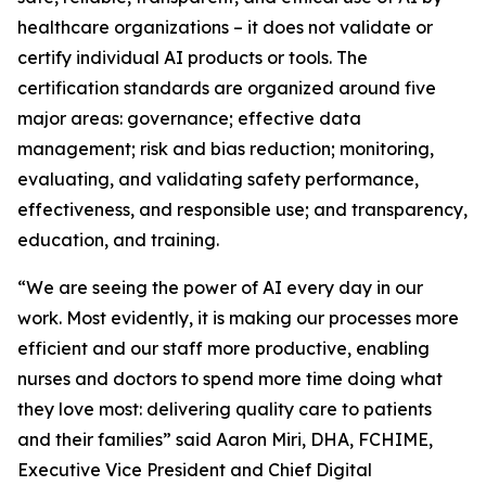
healthcare organizations – it does not validate or
certify individual AI products or tools. The
certification standards are organized around five
major areas: governance; effective data
management; risk and bias reduction; monitoring,
evaluating, and validating safety performance,
effectiveness, and responsible use; and transparency,
education, and training.
“We are seeing the power of AI every day in our
work. Most evidently, it is making our processes more
efficient and our staff more productive, enabling
nurses and doctors to spend more time doing what
they love most: delivering quality care to patients
and their families” said Aaron Miri, DHA, FCHIME,
Executive Vice President and Chief Digital