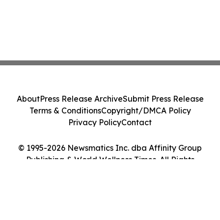
About
Press Release Archive
Submit Press Release
Terms & Conditions
Copyright/DMCA Policy
Privacy Policy
Contact
© 1995-2026 Newsmatics Inc. dba Affinity Group
Publishing & World Wellness Times. All Rights
Reserved.
Cookie Settings / Your Privacy Choices