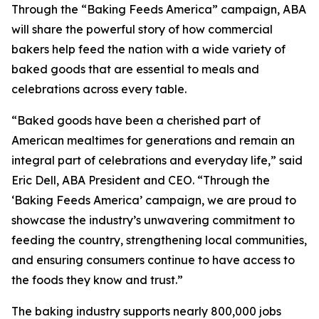
Through the “Baking Feeds America” campaign, ABA
will share the powerful story of how commercial
bakers help feed the nation with a wide variety of
baked goods that are essential to meals and
celebrations across every table.
“Baked goods have been a cherished part of
American mealtimes for generations and remain an
integral part of celebrations and everyday life,” said
Eric Dell, ABA President and CEO. “Through the
‘Baking Feeds America’ campaign, we are proud to
showcase the industry’s unwavering commitment to
feeding the country, strengthening local communities,
and ensuring consumers continue to have access to
the foods they know and trust.”
The baking industry supports nearly 800,000 jobs