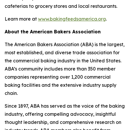
cafeterias to grocery stores and local restaurants.
Learn more at
www.bakingfeedsamerica.org
.
About the American Bakers Association
The American Bakers Association (ABA) is the largest,
most established, and diverse trade association for
the commercial baking industry in the United States.
ABA’s community includes more than 350 member
companies representing over 1,200 commercial
baking facilities and the extensive industry supply
chain.
Since 1897, ABA has served as the voice of the baking
industry, offering compelling advocacy, insightful
thought leadership, and comprehensive research on