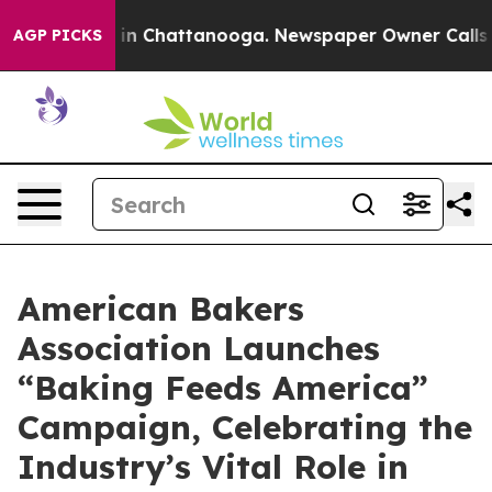
se
Chaos in Chattanooga. Newspaper Owner Calls the 
AGP PICKS
American Bakers
Association Launches
“Baking Feeds America”
Campaign, Celebrating the
Industry’s Vital Role in