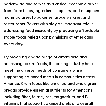
nationwide and serves as a critical economic driver
from farm fields, ingredient suppliers, and equipment
manufacturers to bakeries, grocery stores, and
restaurants. Bakers also play an important role in
addressing food insecurity by producing affordable
staple foods relied upon by millions of Americans
every day.
By providing a wide range of affordable and
nourishing baked foods, the baking industry helps
meet the diverse needs of consumers while
supporting balanced meals in communities across
America. Grain foods like enriched and whole grain
breads provide essential nutrients for Americans
including fiber, folate, iron, magnesium, and B
vitamins that support balanced diets and overall