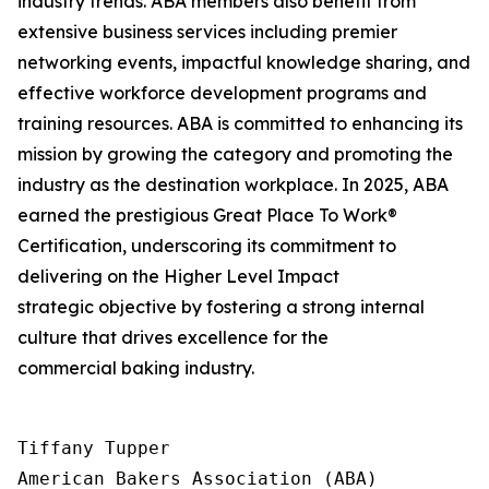
industry trends. ABA members also benefit from
extensive business services including premier
networking events, impactful knowledge sharing, and
effective workforce development programs and
training resources. ABA is committed to enhancing its
mission by growing the category and promoting the
industry as the destination workplace. In 2025, ABA
earned the prestigious Great Place To Work®
Certification, underscoring its commitment to
delivering on the Higher Level Impact
strategic objective by fostering a strong internal
culture that drives excellence for the
commercial baking industry.
Tiffany Tupper

American Bakers Association (ABA)
