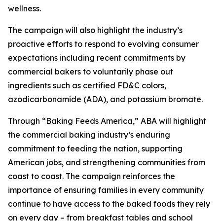
wellness.
The campaign will also highlight the industry’s
proactive efforts to respond to evolving consumer
expectations including recent commitments by
commercial bakers to voluntarily phase out
ingredients such as certified FD&C colors,
azodicarbonamide (ADA), and potassium bromate.
Through “Baking Feeds America,” ABA will highlight
the commercial baking industry’s enduring
commitment to feeding the nation, supporting
American jobs, and strengthening communities from
coast to coast. The campaign reinforces the
importance of ensuring families in every community
continue to have access to the baked foods they rely
on every day – from breakfast tables and school