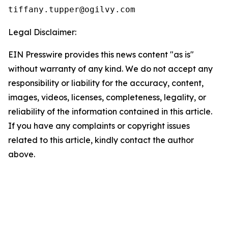
Legal Disclaimer:
EIN Presswire provides this news content "as is"
without warranty of any kind. We do not accept any
responsibility or liability for the accuracy, content,
images, videos, licenses, completeness, legality, or
reliability of the information contained in this article.
If you have any complaints or copyright issues
related to this article, kindly contact the author
above.