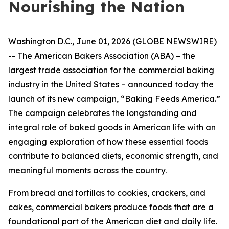
Nourishing the Nation
Washington D.C., June 01, 2026 (GLOBE NEWSWIRE)
-- The American Bakers Association (ABA) – the
largest trade association for the commercial baking
industry in the United States – announced today the
launch of its new campaign, “Baking Feeds America.”
The campaign celebrates the longstanding and
integral role of baked goods in American life with an
engaging exploration of how these essential foods
contribute to balanced diets, economic strength, and
meaningful moments across the country.
From bread and tortillas to cookies, crackers, and
cakes, commercial bakers produce foods that are a
foundational part of the American diet and daily life.