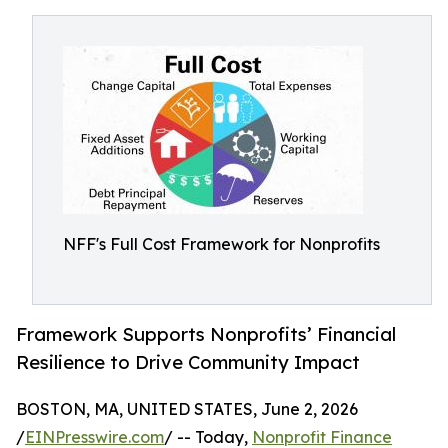
NFF's Full Cost Framework for Nonprofits
Framework Supports Nonprofits’ Financial
Resilience to Drive Community Impact
BOSTON, MA, UNITED STATES, June 2, 2026
/
EINPresswire.com
/ -- Today,
Nonprofit Finance