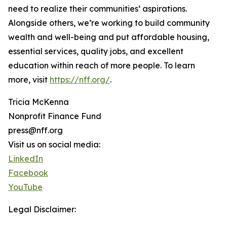
need to realize their communities’ aspirations.
Alongside others, we’re working to build community
wealth and well-being and put affordable housing,
essential services, quality jobs, and excellent
education within reach of more people. To learn
more, visit
https://nff.org/
.
Tricia McKenna
Nonprofit Finance Fund
press@nff.org
Visit us on social media:
LinkedIn
Facebook
YouTube
Legal Disclaimer: