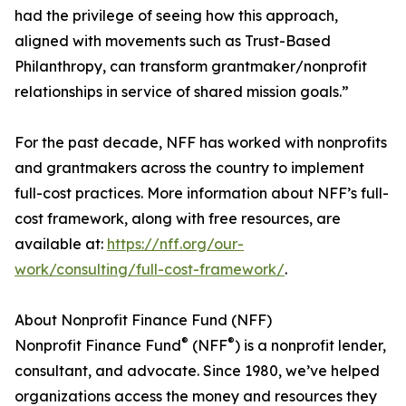
had the privilege of seeing how this approach,
aligned with movements such as Trust-Based
Philanthropy, can transform grantmaker/nonprofit
relationships in service of shared mission goals.”
For the past decade, NFF has worked with nonprofits
and grantmakers across the country to implement
full-cost practices. More information about NFF’s full-
cost framework, along with free resources, are
available at:
https://nff.org/our-
work/consulting/full-cost-framework/
.
About Nonprofit Finance Fund (NFF)
®
®
Nonprofit Finance Fund
(NFF
) is a nonprofit lender,
consultant, and advocate. Since 1980, we’ve helped
organizations access the money and resources they