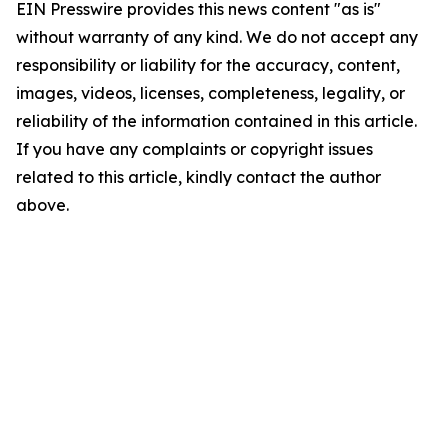
EIN Presswire provides this news content "as is"
without warranty of any kind. We do not accept any
responsibility or liability for the accuracy, content,
images, videos, licenses, completeness, legality, or
reliability of the information contained in this article.
If you have any complaints or copyright issues
related to this article, kindly contact the author
above.