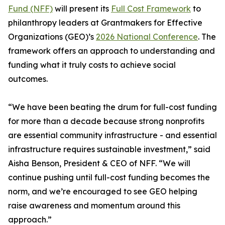
Fund (NFF)
will present its
Full Cost Framework
to
philanthropy leaders at Grantmakers for Effective
Organizations (GEO)’s
2026 National Conference
. The
framework offers an approach to understanding and
funding what it truly costs to achieve social
outcomes.
“We have been beating the drum for full-cost funding
for more than a decade because strong nonprofits
are essential community infrastructure - and essential
infrastructure requires sustainable investment,” said
Aisha Benson, President & CEO of NFF. “We will
continue pushing until full-cost funding becomes the
norm, and we’re encouraged to see GEO helping
raise awareness and momentum around this
approach.”