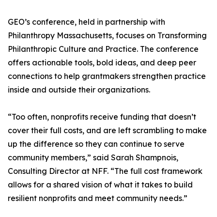
GEO’s conference, held in partnership with
Philanthropy Massachusetts, focuses on Transforming
Philanthropic Culture and Practice. The conference
offers actionable tools, bold ideas, and deep peer
connections to help grantmakers strengthen practice
inside and outside their organizations.
“Too often, nonprofits receive funding that doesn’t
cover their full costs, and are left scrambling to make
up the difference so they can continue to serve
community members,” said Sarah Shampnois,
Consulting Director at NFF. “The full cost framework
allows for a shared vision of what it takes to build
resilient nonprofits and meet community needs.”