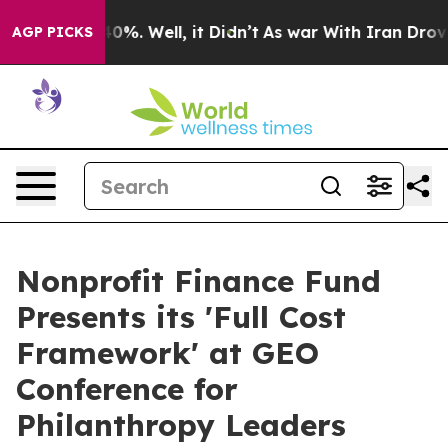
Around 40%. Well, it Didn’t
As war With Iran Drove oi
AGP PICKS
Nonprofit Finance Fund
Presents its 'Full Cost
Framework' at GEO
Conference for
Philanthropy Leaders