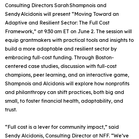
Consulting Directors Sarah Shampnois and
Sendy Alcidonis will present “Moving Toward an
Adaptive and Resilient Sector: The Full Cost
Framework,” at 9:30 am ET on June 2. The session will
equip grantmakers with practical tools and insights to
build a more adaptable and resilient sector by
embracing full-cost funding. Through Boston-
centered case studies, discussion with full-cost
champions, peer learning, and an interactive game,
Shampnois and Alcidonis will explore how nonprofits
and philanthropy can shift practices, both big and
small, to foster financial health, adaptability, and
trust.
“Full cost is a lever for community impact,” said
Sendy Alcidonis, Consulting Director at NFF. “We’ve