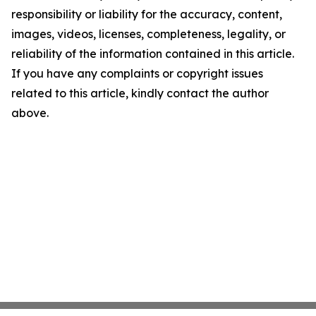
responsibility or liability for the accuracy, content,
images, videos, licenses, completeness, legality, or
reliability of the information contained in this article.
If you have any complaints or copyright issues
related to this article, kindly contact the author
above.