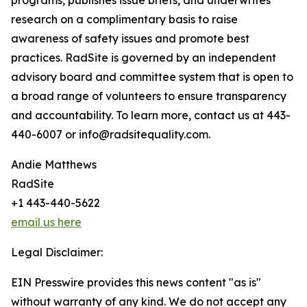
programs, publishes issue briefs, and underwrites
research on a complimentary basis to raise
awareness of safety issues and promote best
practices. RadSite is governed by an independent
advisory board and committee system that is open to
a broad range of volunteers to ensure transparency
and accountability. To learn more, contact us at 443-
440-6007 or info@radsitequality.com.
Andie Matthews
RadSite
+1 443-440-5622
email us here
Legal Disclaimer:
EIN Presswire provides this news content "as is"
without warranty of any kind. We do not accept any