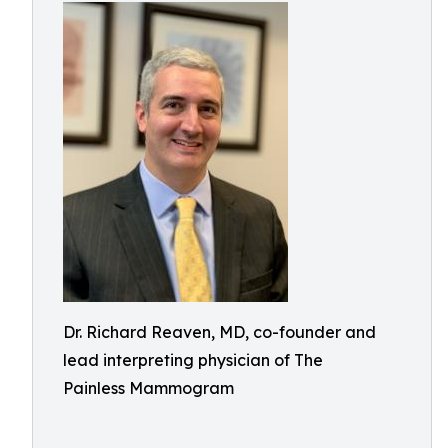
Dr. Richard Reaven, MD, co-founder and
lead interpreting physician of The
Painless Mammogram