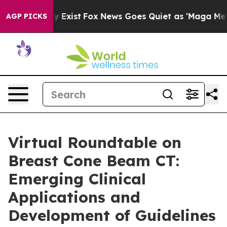
f They Exist
Fox News Goes Quiet as 'Maga Media Pipel
AGP PICKS
Virtual Roundtable on
Breast Cone Beam CT:
Emerging Clinical
Applications and
Development of Guidelines