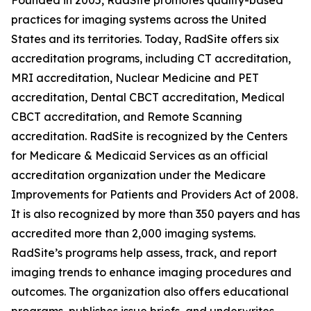
Founded in 2005, RadSite promotes quality-based
practices for imaging systems across the United
States and its territories. Today, RadSite offers six
accreditation programs, including CT accreditation,
MRI accreditation, Nuclear Medicine and PET
accreditation, Dental CBCT accreditation, Medical
CBCT accreditation, and Remote Scanning
accreditation. RadSite is recognized by the Centers
for Medicare & Medicaid Services as an official
accreditation organization under the Medicare
Improvements for Patients and Providers Act of 2008.
It is also recognized by more than 350 payers and has
accredited more than 2,000 imaging systems.
RadSite’s programs help assess, track, and report
imaging trends to enhance imaging procedures and
outcomes. The organization also offers educational