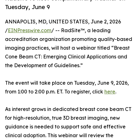
Tuesday, June 9
ANNAPOLIS, MD, UNITED STATES, June 2, 2026
/
EINPresswire.com
/ -- RadSite™, a leading
accreditation organization promoting quality-based
imaging practices, will host a webinar titled “Breast
Cone Beam CT: Emerging Clinical Applications and
the Development of Guidelines.”
The event will take place on Tuesday, June 9, 2026,
from 1:00 to 2:00 p.m. ET. To register, click
here
.
As interest grows in dedicated breast cone beam CT
for high-resolution, true 3D breast imaging, new
guidance is needed to support safe and effective
clinical adoption. This webinar will review the