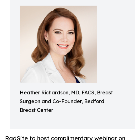
Heather Richardson, MD, FACS, Breast
Surgeon and Co-Founder, Bedford
Breast Center
RadSite to host complimentary webinar on