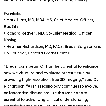
Moderator: David Georges, President, Koning
Panelists:
• Mark Hiatt, MD, MBA, MS, Chief Medical Officer,
RadSite
• Richard Reaven, MD, Co-Chief Medical Officer,
Koning
• Heather Richardson, MD, FACS, Breast Surgeon and
Co-Founder, Bedford Breast Center
“Breast cone beam CT has the potential to enhance
how we visualize and evaluate breast tissue by
providing high-resolution, true 3D imaging,” said Dr.
Richardson. “As this technology continues to evolve,
collaborative discussions like this webinar are
essential to advancing clinical understanding,