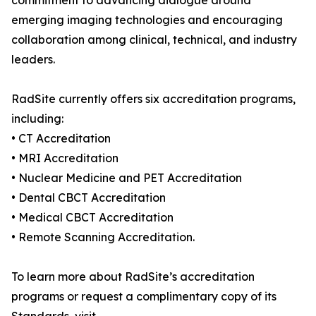
commitment to advancing dialogue around
emerging imaging technologies and encouraging
collaboration among clinical, technical, and industry
leaders.
RadSite currently offers six accreditation programs,
including:
• CT Accreditation
• MRI Accreditation
• Nuclear Medicine and PET Accreditation
• Dental CBCT Accreditation
• Medical CBCT Accreditation
• Remote Scanning Accreditation.
To learn more about RadSite’s accreditation
programs or request a complimentary copy of its