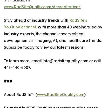
Standards, visit
www.RadSiteQuality.com/Accreditation/
.
Stay ahead of industry trends with
RadSite’s
YouTube channel
. With more than 40 webinars led by
industry experts, the channel covers critical
developments in imaging, AI, and healthcare trends.
Subscribe today to view our latest sessions.
To learn more, email info@radsitequality.com or call
443-440-6007.
###
About RadSite™ (
www.RadSiteQuality.com
)