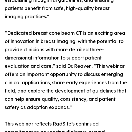
establishing thoughtful guidelines, and ensuring
patients benefit from safe, high-quality breast
imaging practices.”
“Dedicated breast cone beam CT is an exciting area
of innovation in breast imaging, with the potential to
provide clinicians with more detailed three-
dimensional information to support patient
evaluation and care,” said Dr. Reaven. “This webinar
offers an important opportunity to discuss emerging
clinical applications, share early experiences from the
field, and explore the development of guidelines that
can help ensure quality, consistency, and patient
safety as adoption expands.”
This webinar reflects RadSite’s continued