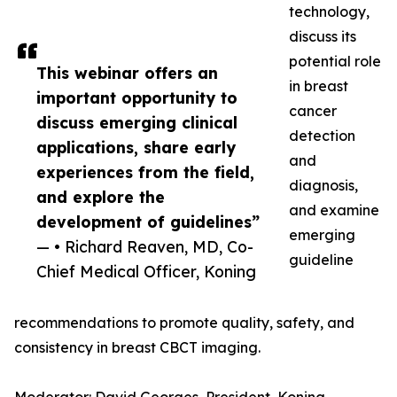
technology,
discuss its
potential role
This webinar offers an
in breast
important opportunity to
cancer
discuss emerging clinical
detection
applications, share early
and
experiences from the field,
diagnosis,
and explore the
and examine
development of guidelines”
emerging
— • Richard Reaven, MD, Co-
guideline
Chief Medical Officer, Koning
recommendations to promote quality, safety, and
consistency in breast CBCT imaging.