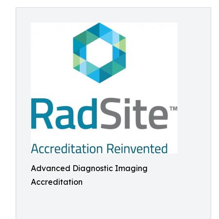
Advanced Diagnostic Imaging
Accreditation