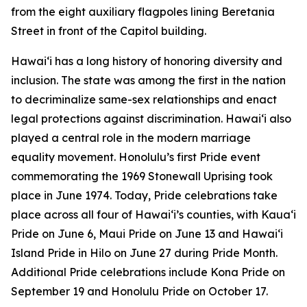
from the eight auxiliary flagpoles lining Beretania
Street in front of the Capitol building.
Hawaiʻi has a long history of honoring diversity and
inclusion. The state was among the first in the nation
to decriminalize same-sex relationships and enact
legal protections against discrimination. Hawaiʻi also
played a central role in the modern marriage
equality movement. Honolulu’s first Pride event
commemorating the 1969 Stonewall Uprising took
place in June 1974. Today, Pride celebrations take
place across all four of Hawai‘i’s counties, with Kauaʻi
Pride on June 6, Maui Pride on June 13 and Hawaiʻi
Island Pride in Hilo on June 27 during Pride Month.
Additional Pride celebrations include Kona Pride on
September 19 and Honolulu Pride on October 17.