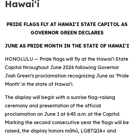
Hawai‘i
PRIDE FLAGS FLY AT HAWAIʻI STATE CAPITOL AS
GOVERNOR GREEN DECLARES
JUNE AS PRIDE MONTH IN THE STATE OF HAWAI‘I
HONOLULU — Pride flags will fly at the Hawaiʻi State
Capitol throughout June 2026 following Governor
Josh Green’s proclamation recognizing June as ‘Pride
Month’ in the state of Hawaiʻi.
The display will begin with a sunrise flag-raising
ceremony and presentation of the official
proclamation on June 1 at 6:45 a.m. at the Capitol.
Marking the second consecutive year the flags will be
raised, the display honors māhū, LGBTQIA+ and