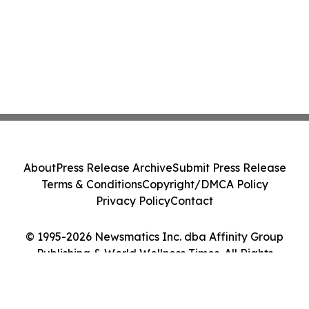
About
Press Release Archive
Submit Press Release
Terms & Conditions
Copyright/DMCA Policy
Privacy Policy
Contact
© 1995-2026 Newsmatics Inc. dba Affinity Group
Publishing & World Wellness Times. All Rights
Reserved.
Cookie Settings / Your Privacy Choices