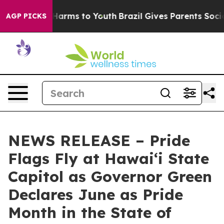
to Abate Harms to Youth
Brazil Gives Parents Social Me
AGP PICKS
NEWS RELEASE – Pride
Flags Fly at Hawaiʻi State
Capitol as Governor Green
Declares June as Pride
Month in the State of