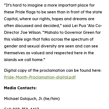
“It’s hard to imagine a more important place for
these Pride flags to be seen than in front of the state
Capitol, where our rights, hopes and dreams are
often discussed and decided,” said Lei Pua ʻAla Co-
Director Joe Wilson. “Mahalo to Governor Green for
this visible sign that folks across the spectrum of
gender and sexual diversity are seen and can see
themselves as valued and respected here in the
islands we call home.”
Digital copy of the proclamation can be found here:
Pride-Month-Proclamation-digital.pdf
Media Contacts:
Michael Golojuch, Jr. (he/him)