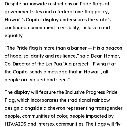
Despite nationwide restrictions on Pride flags at
government sites and a federal one‑flag policy,
Hawaiʻi’s Capitol display underscores the state’s
continued commitment to visibility, inclusion and
equality.
“The Pride flag is more than a banner — it is a beacon
of hope, solidarity and resilience,” said Dean Hamer,
Co-Director of the Lei Pua ʻAla project. “Flying it at
the Capitol sends a message that in Hawaiʻi, all
people are valued and seen.”
The display will feature the Inclusive Progress Pride
Flag, which incorporates the traditional rainbow
design alongside a chevron representing transgender
people, communities of color, people impacted by
HIV/AIDS and intersex communities. The flags will fly