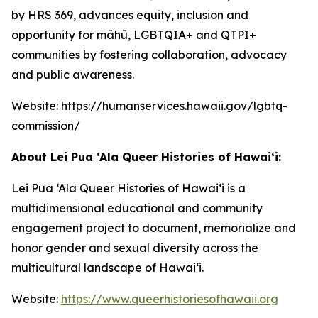
by HRS 369, advances equity, inclusion and
opportunity for māhū, LGBTQIA+ and QTPI+
communities by fostering collaboration, advocacy
and public awareness.
Website: https://humanservices.hawaii.gov/lgbtq-
commission/
About Lei Pua ‘Ala Queer Histories of Hawai‘i
:
Lei Pua ‘Ala Queer Histories of Hawaiʻi is a
multidimensional educational and community
engagement project to document, memorialize and
honor gender and sexual diversity across the
multicultural landscape of Hawaiʻi.
Website:
https://www.queerhistoriesofhawaii.org