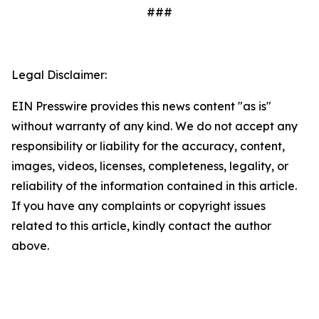
###
Legal Disclaimer:
EIN Presswire provides this news content "as is"
without warranty of any kind. We do not accept any
responsibility or liability for the accuracy, content,
images, videos, licenses, completeness, legality, or
reliability of the information contained in this article.
If you have any complaints or copyright issues
related to this article, kindly contact the author
above.