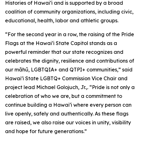
Histories of Hawaiʻi and is supported by a broad
coalition of community organizations, including civic,
educational, health, labor and athletic groups.
“For the second year in a row, the raising of the Pride
Flags at the Hawaiʻi State Capitol stands as a
powerful reminder that our state recognizes and
celebrates the dignity, resilience and contributions of
our māhū, LGBTQIA+ and QTPI+ communities,” said
Hawaiʻi State LGBTQ+ Commission Vice Chair and
project lead Michael Golojuch, Jr.,. “Pride is not only a
celebration of who we are, but a commitment to
continue building a Hawaiʻi where every person can
live openly, safely and authentically. As these flags
are raised, we also raise our voices in unity, visibility
and hope for future generations.”