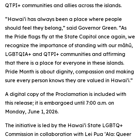
QTPI+ communities and allies across the islands.
“Hawaiʻi has always been a place where people
should feel they belong,” said Governor Green.
“As
the Pride flags fly at the State Capitol once again, we
recognize the importance of standing with our māhū,
LGBTQIA+ and QTPI+ communities and affirming
that there is a place for everyone in these islands.
Pride Month is about dignity, compassion and making
sure every person knows they are valued in Hawaiʻi.”
A digital copy of the Proclamation is included with
this release; it is embargoed until 7:00 a.m. on
Monday, June 1, 2026.
The initiative is led by the Hawaiʻi State LGBTQ+
Commission in collaboration with Lei Pua ʻAla: Queer