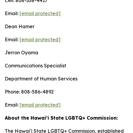
Cell: 808-358-4417
Email:
[email protected]
Dean Hamer
Email:
[email protected]
Jerron Oyama
Communications Specialist
Department of Human Services
Phone: 808-586-4892
Email:
[email protected]
About the Hawai‘i State LGBTQ+ Commission:
The Hawaiʻi State LGBTQ+ Commission, established