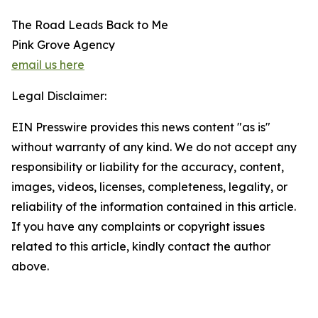
The Road Leads Back to Me
Pink Grove Agency
email us here
Legal Disclaimer:
EIN Presswire provides this news content "as is"
without warranty of any kind. We do not accept any
responsibility or liability for the accuracy, content,
images, videos, licenses, completeness, legality, or
reliability of the information contained in this article.
If you have any complaints or copyright issues
related to this article, kindly contact the author
above.