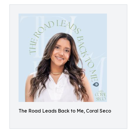
The Road Leads Back to Me, Coral Seco