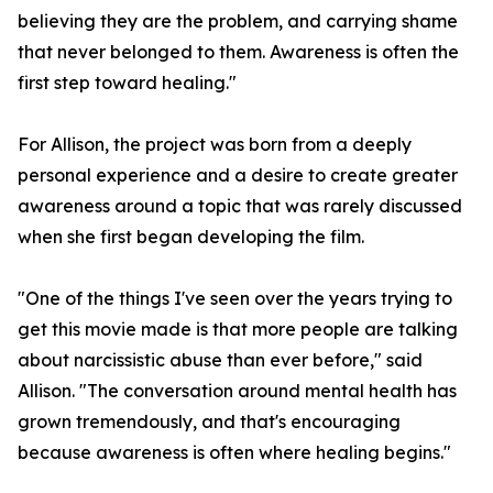
believing they are the problem, and carrying shame
that never belonged to them. Awareness is often the
first step toward healing."
For Allison, the project was born from a deeply
personal experience and a desire to create greater
awareness around a topic that was rarely discussed
when she first began developing the film.
"One of the things I've seen over the years trying to
get this movie made is that more people are talking
about narcissistic abuse than ever before," said
Allison. "The conversation around mental health has
grown tremendously, and that's encouraging
because awareness is often where healing begins."