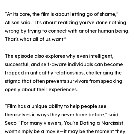
"At its core, the film is about letting go of shame,"
Allison said. "It's about realizing you've done nothing
wrong by trying to connect with another human being.
That's what all of us want."
The episode also explores why even intelligent,
successful, and self-aware individuals can become
trapped in unhealthy relationships, challenging the
stigma that often prevents survivors from speaking
openly about their experiences.
"Film has a unique ability to help people see
themselves in ways they never have before," said
Seco. "For many viewers, You're Dating a Narcissist
won't simply be a movie—it may be the moment they