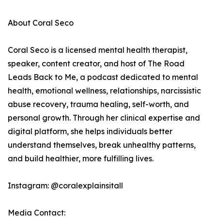
About Coral Seco
Coral Seco is a licensed mental health therapist,
speaker, content creator, and host of The Road
Leads Back to Me, a podcast dedicated to mental
health, emotional wellness, relationships, narcissistic
abuse recovery, trauma healing, self-worth, and
personal growth. Through her clinical expertise and
digital platform, she helps individuals better
understand themselves, break unhealthy patterns,
and build healthier, more fulfilling lives.
Instagram: @coralexplainsitall
Media Contact: