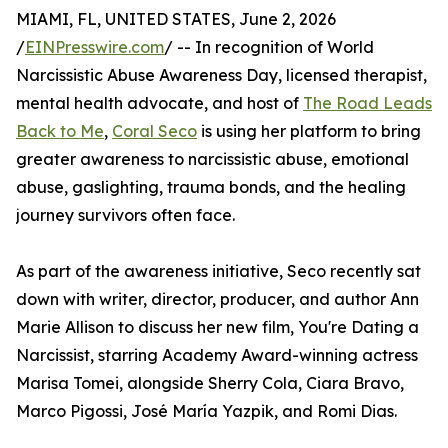
MIAMI, FL, UNITED STATES, June 2, 2026
/
EINPresswire.com
/ -- In recognition of World
Narcissistic Abuse Awareness Day, licensed therapist,
mental health advocate, and host of
The Road Leads
Back to Me
,
Coral Seco
is using her platform to bring
greater awareness to narcissistic abuse, emotional
abuse, gaslighting, trauma bonds, and the healing
journey survivors often face.
As part of the awareness initiative, Seco recently sat
down with writer, director, producer, and author Ann
Marie Allison to discuss her new film, You're Dating a
Narcissist, starring Academy Award-winning actress
Marisa Tomei, alongside Sherry Cola, Ciara Bravo,
Marco Pigossi, José María Yazpik, and Romi Dias.