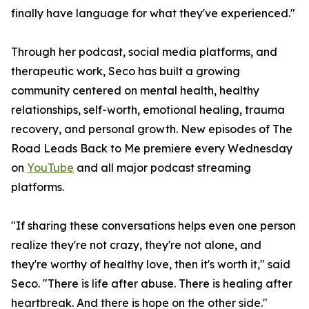
finally have language for what they've experienced."
Through her podcast, social media platforms, and
therapeutic work, Seco has built a growing
community centered on mental health, healthy
relationships, self-worth, emotional healing, trauma
recovery, and personal growth. New episodes of The
Road Leads Back to Me premiere every Wednesday
on
YouTube
and all major podcast streaming
platforms.
"If sharing these conversations helps even one person
realize they're not crazy, they're not alone, and
they're worthy of healthy love, then it's worth it," said
Seco. "There is life after abuse. There is healing after
heartbreak. And there is hope on the other side."