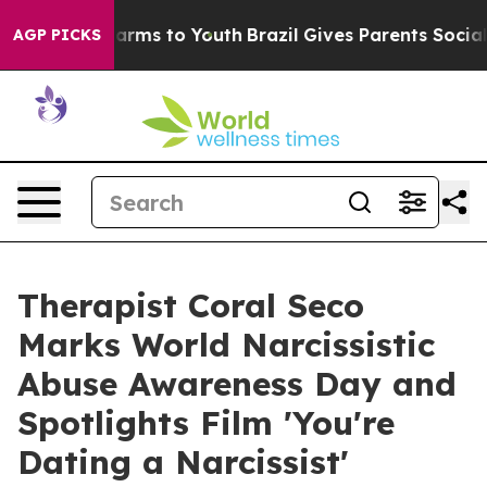
 Abate Harms to Youth
Brazil Gives Parents Social Medi
AGP PICKS
Therapist Coral Seco
Marks World Narcissistic
Abuse Awareness Day and
Spotlights Film 'You're
Dating a Narcissist'