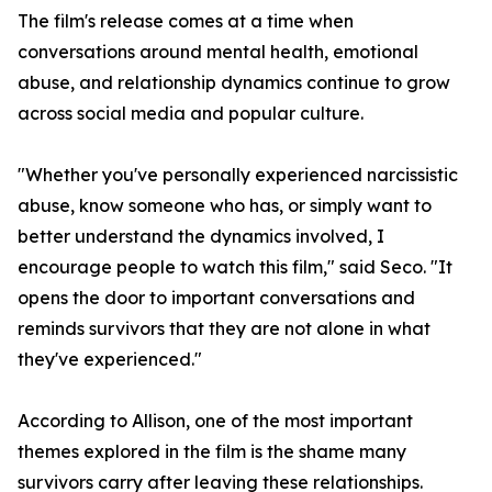
The film's release comes at a time when
conversations around mental health, emotional
abuse, and relationship dynamics continue to grow
across social media and popular culture.
"Whether you've personally experienced narcissistic
abuse, know someone who has, or simply want to
better understand the dynamics involved, I
encourage people to watch this film," said Seco. "It
opens the door to important conversations and
reminds survivors that they are not alone in what
they've experienced."
According to Allison, one of the most important
themes explored in the film is the shame many
survivors carry after leaving these relationships.