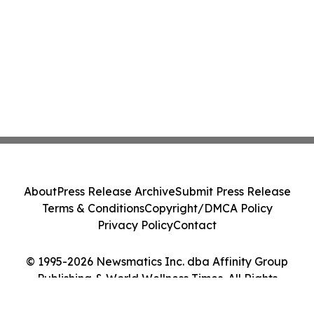
About
Press Release Archive
Submit Press Release
Terms & Conditions
Copyright/DMCA Policy
Privacy Policy
Contact
© 1995-2026 Newsmatics Inc. dba Affinity Group
Publishing & World Wellness Times. All Rights
Reserved.