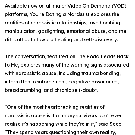
Available now on all major Video On Demand (VOD)
platforms, You're Dating a Narcissist explores the
realities of narcissistic relationships, love bombing,
manipulation, gaslighting, emotional abuse, and the
difficult path toward healing and self-discovery.
The conversation, featured on The Road Leads Back
to Me, explores many of the warning signs associated
with narcissistic abuse, including trauma bonding,
intermittent reinforcement, cognitive dissonance,
breadcrumbing, and chronic self-doubt.
"One of the most heartbreaking realities of
narcissistic abuse is that many survivors don't even
realize it's happening while they're in it," said Seco.
"They spend years questioning their own reality,