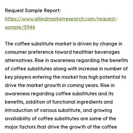
Request Sample Report:
https://www.alliedmarketresearch.com/request-
sample/5946
The coffee substitute market is driven by change in
consumer preference toward healthier beverages
alternatives. Rise in awareness regarding the benefits
of coffee substitutes along with increase in number of
key players entering the market has high potential to
drive the market growth in coming years. Rise in
awareness regarding coffee substitutes and its
benefits, addition of functional ingredients and
introduction of various substitute, and growing
availability of coffee substitutes are some of the
major factors that drive the growth of the coffee