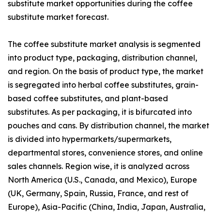
substitute market opportunities during the coffee
substitute market forecast.
The coffee substitute market analysis is segmented
into product type, packaging, distribution channel,
and region. On the basis of product type, the market
is segregated into herbal coffee substitutes, grain-
based coffee substitutes, and plant-based
substitutes. As per packaging, it is bifurcated into
pouches and cans. By distribution channel, the market
is divided into hypermarkets/supermarkets,
departmental stores, convenience stores, and online
sales channels. Region wise, it is analyzed across
North America (U.S., Canada, and Mexico), Europe
(UK, Germany, Spain, Russia, France, and rest of
Europe), Asia-Pacific (China, India, Japan, Australia,