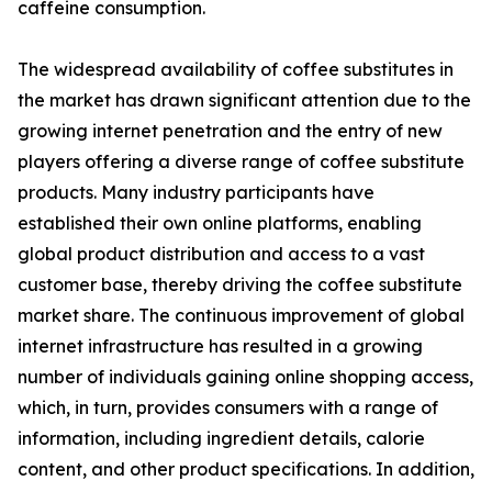
caffeine consumption.
The widespread availability of coffee substitutes in
the market has drawn significant attention due to the
growing internet penetration and the entry of new
players offering a diverse range of coffee substitute
products. Many industry participants have
established their own online platforms, enabling
global product distribution and access to a vast
customer base, thereby driving the coffee substitute
market share. The continuous improvement of global
internet infrastructure has resulted in a growing
number of individuals gaining online shopping access,
which, in turn, provides consumers with a range of
information, including ingredient details, calorie
content, and other product specifications. In addition,