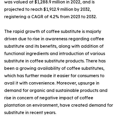
was valued at $1,288.9 million in 2022, and is
projected to reach $1,912.9 million by 2032,
registering a CAGR of 4.2% from 2023 to 2032.
The rapid growth of coffee substitute is majorly
driven due to rise in awareness regarding coffee
substitute and its benefits, along with addition of
functional ingredients and introduction of various
substitute in coffee substitute products. There has
been a growing availability of coffee substitutes,
which has further made it easier for consumers to
avail it with convenience. Moreover, upsurge in
demand for organic and sustainable products and
rise in concern of negative impact of coffee
plantation on environment, have created demand for
substitute in recent years.