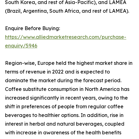
South Korea, and rest of Asia-Pacific), and LAMEA
(Brazil, Argentina, South Africa, and rest of LAMEA).
Enquire Before Buying:
https://www.alliedmarketresearch.com/purchase-
enquiry/5946
Region-wise, Europe held the highest market share in
terms of revenue in 2022 and is expected to
dominate the market during the forecast period.
Coffee substitute consumption in North America has
increased significantly in recent years, owing to the
shift in preferences of people from regular coffee
beverages to healthier options. In addition, rise in
interest in herbal and natural beverages, coupled
with increase in awareness of the health benefits