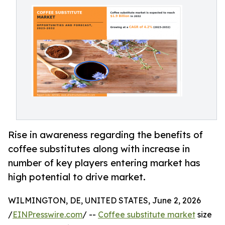
Rise in awareness regarding the benefits of
coffee substitutes along with increase in
number of key players entering market has
high potential to drive market.
WILMINGTON, DE, UNITED STATES, June 2, 2026
/
EINPresswire.com
/ --
Coffee substitute market
size