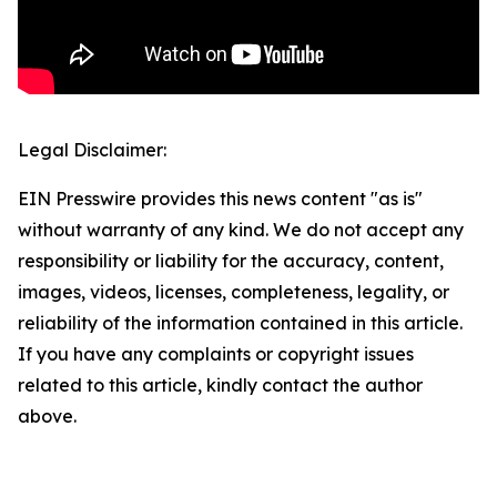
Legal Disclaimer:
EIN Presswire provides this news content "as is"
without warranty of any kind. We do not accept any
responsibility or liability for the accuracy, content,
images, videos, licenses, completeness, legality, or
reliability of the information contained in this article.
If you have any complaints or copyright issues
related to this article, kindly contact the author
above.