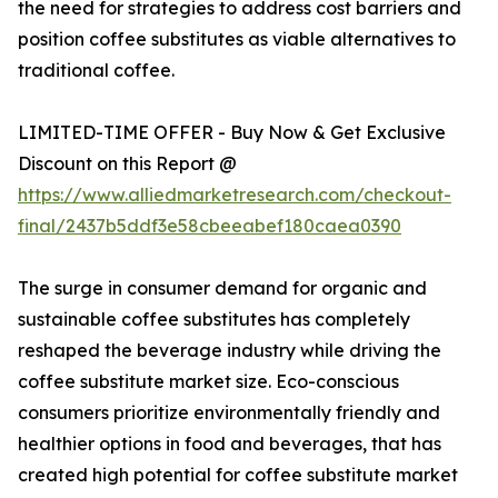
the need for strategies to address cost barriers and
position coffee substitutes as viable alternatives to
traditional coffee.
LIMITED-TIME OFFER - Buy Now & Get Exclusive
Discount on this Report @
https://www.alliedmarketresearch.com/checkout-
final/2437b5ddf3e58cbeeabef180caea0390
The surge in consumer demand for organic and
sustainable coffee substitutes has completely
reshaped the beverage industry while driving the
coffee substitute market size. Eco-conscious
consumers prioritize environmentally friendly and
healthier options in food and beverages, that has
created high potential for coffee substitute market