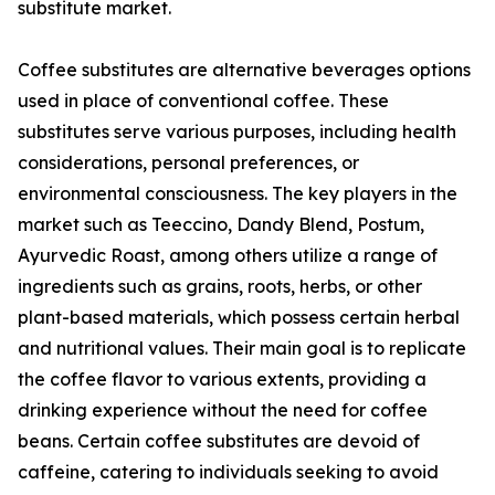
substitute market.
Coffee substitutes are alternative beverages options
used in place of conventional coffee. These
substitutes serve various purposes, including health
considerations, personal preferences, or
environmental consciousness. The key players in the
market such as Teeccino, Dandy Blend, Postum,
Ayurvedic Roast, among others utilize a range of
ingredients such as grains, roots, herbs, or other
plant-based materials, which possess certain herbal
and nutritional values. Their main goal is to replicate
the coffee flavor to various extents, providing a
drinking experience without the need for coffee
beans. Certain coffee substitutes are devoid of
caffeine, catering to individuals seeking to avoid