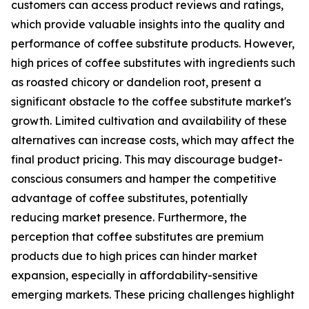
customers can access product reviews and ratings,
which provide valuable insights into the quality and
performance of coffee substitute products. However,
high prices of coffee substitutes with ingredients such
as roasted chicory or dandelion root, present a
significant obstacle to the coffee substitute market's
growth. Limited cultivation and availability of these
alternatives can increase costs, which may affect the
final product pricing. This may discourage budget-
conscious consumers and hamper the competitive
advantage of coffee substitutes, potentially
reducing market presence. Furthermore, the
perception that coffee substitutes are premium
products due to high prices can hinder market
expansion, especially in affordability-sensitive
emerging markets. These pricing challenges highlight