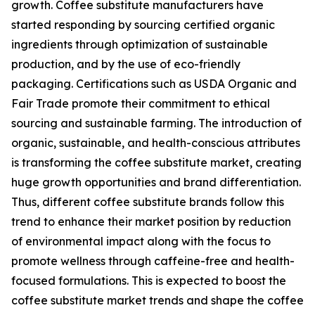
growth. Coffee substitute manufacturers have
started responding by sourcing certified organic
ingredients through optimization of sustainable
production, and by the use of eco-friendly
packaging. Certifications such as USDA Organic and
Fair Trade promote their commitment to ethical
sourcing and sustainable farming. The introduction of
organic, sustainable, and health-conscious attributes
is transforming the coffee substitute market, creating
huge growth opportunities and brand differentiation.
Thus, different coffee substitute brands follow this
trend to enhance their market position by reduction
of environmental impact along with the focus to
promote wellness through caffeine-free and health-
focused formulations. This is expected to boost the
coffee substitute market trends and shape the coffee