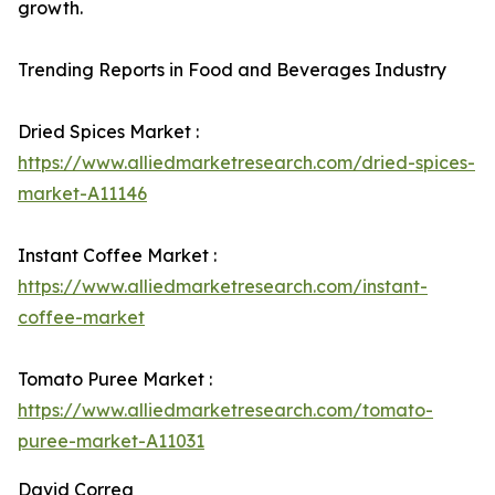
growth.
Trending Reports in Food and Beverages Industry
Dried Spices Market :
https://www.alliedmarketresearch.com/dried-spices-
market-A11146
Instant Coffee Market :
https://www.alliedmarketresearch.com/instant-
coffee-market
Tomato Puree Market :
https://www.alliedmarketresearch.com/tomato-
puree-market-A11031
David Correa