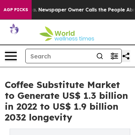
nooga. Newspaper Owner Calls the People Abruptly La
AGP PICKS
Coffee Substitute Market
to Generate US$ 1.3 billion
in 2022 to US$ 1.9 billion
2032 longevity