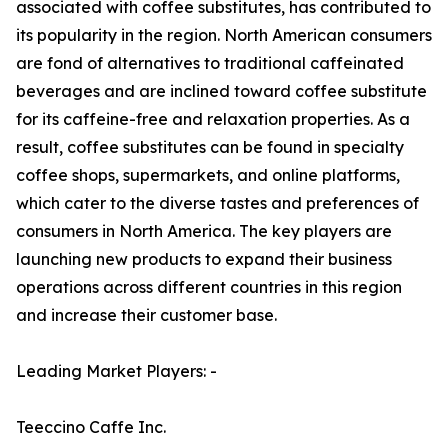
associated with coffee substitutes, has contributed to
its popularity in the region. North American consumers
are fond of alternatives to traditional caffeinated
beverages and are inclined toward coffee substitute
for its caffeine-free and relaxation properties. As a
result, coffee substitutes can be found in specialty
coffee shops, supermarkets, and online platforms,
which cater to the diverse tastes and preferences of
consumers in North America. The key players are
launching new products to expand their business
operations across different countries in this region
and increase their customer base.
Leading Market Players: -
Teeccino Caffe Inc.