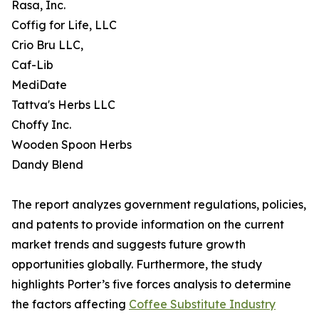
Rasa, Inc.
Coffig for Life, LLC
Crio Bru LLC,
Caf-Lib
MediDate
Tattva's Herbs LLC
Choffy Inc.
Wooden Spoon Herbs
Dandy Blend
The report analyzes government regulations, policies,
and patents to provide information on the current
market trends and suggests future growth
opportunities globally. Furthermore, the study
highlights Porter’s five forces analysis to determine
the factors affecting
Coffee Substitute Industry