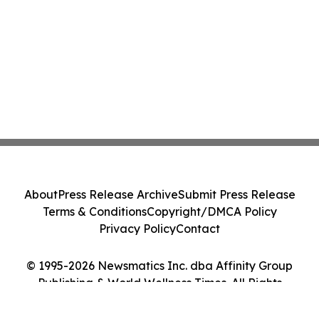
About
Press Release Archive
Submit Press Release
Terms & Conditions
Copyright/DMCA Policy
Privacy Policy
Contact
© 1995-2026 Newsmatics Inc. dba Affinity Group
Publishing & World Wellness Times. All Rights
Reserved.