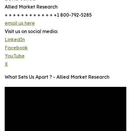
Allied Market Research
+ + + + + + + + + + + + +1 800-792-5285
email us here
Visit us on social media:
LinkedIn
Facebook
YouTube
X
What Sets Us Apart ? - Allied Market Research