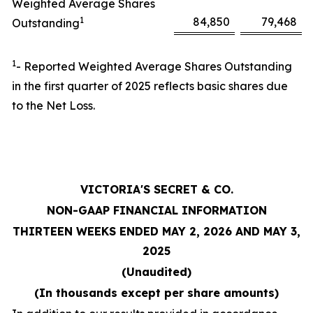
Weighted Average Shares
1
84,850
79,468
Outstanding
1
- Reported Weighted Average Shares Outstanding
in the first quarter of 2025 reflects basic shares due
to the Net Loss.
VICTORIA'S SECRET & CO.
NON-GAAP FINANCIAL INFORMATION
THIRTEEN WEEKS ENDED MAY 2, 2026 AND MAY 3,
2025
(Unaudited)
(In thousands except per share amounts)