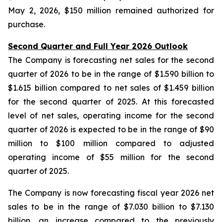
May 2, 2026, $150 million remained authorized for
purchase.
Second Quarter and Full Year 2026 Outlook
The Company is forecasting net sales for the second
quarter of 2026 to be in the range of $1.590 billion to
$1.615 billion compared to net sales of $1.459 billion
for the second quarter of 2025. At this forecasted
level of net sales, operating income for the second
quarter of 2026 is expected to be in the range of $90
million to $100 million compared to adjusted
operating income of $55 million for the second
quarter of 2025.
The Company is now forecasting fiscal year 2026 net
sales to be in the range of $7.030 billion to $7.130
billion, an increase compared to the previously