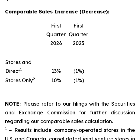
Comparable Sales Increase (Decrease):
First
First
Quarter
Quarter
2026
2025
Stores and
1
Direct
13%
(1%)
2
Stores Only
10%
(1%)
NOTE:
Please refer to our filings with the Securities
and Exchange Commission for further discussion
regarding our comparable sales calculation.
1
– Results include company-operated stores in the
U.S. and Canada, consolidated joint venture stores in