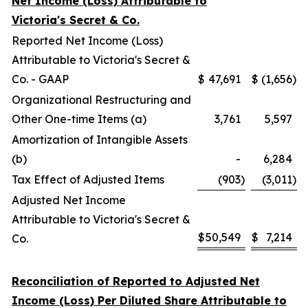
Net Income (Loss) Attributable to
Victoria's Secret & Co.
Reported Net Income (Loss)
Attributable to Victoria's Secret &
Co. - GAAP
$
47,691
$
(1,656
)
Organizational Restructuring and
Other One-time Items (a)
3,761
5,597
Amortization of Intangible Assets
(b)
-
6,284
Tax Effect of Adjusted Items
(903
)
(3,011
)
Adjusted Net Income
Attributable to Victoria's Secret &
$
50,549
$
7,214
Co.
Reconciliation of Reported to Adjusted Net
Income (Loss) Per Diluted Share Attributable to