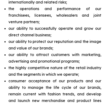
internationally and related risks;
the operations and performance of our
franchisees, licensees, wholesalers and joint
venture partners;
our ability to successfully operate and grow our
direct channel business;
our ability to protect our reputation and the image
and value of our brands;
our ability to attract customers with marketing,
advertising and promotional programs;
the highly competitive nature of the retail industry
and the segments in which we operate;
consumer acceptance of our products and our
ability to manage the life cycle of our brands,
remain current with fashion trends, and develop
and launch new merchandise and product lines