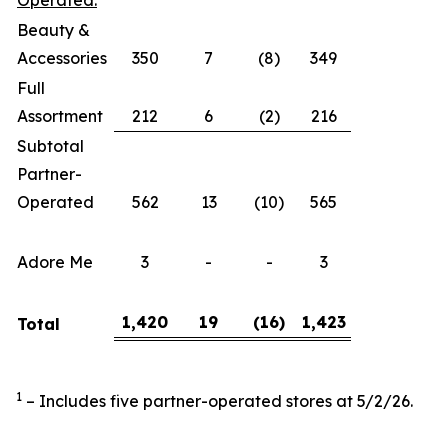
Operated:
Beauty &
Accessories
350
7
(8)
349
Full
Assortment
212
6
(2)
216
Subtotal
Partner-
Operated
562
13
(10)
565
Adore Me
3
-
-
3
1,420
19
(16
)
1,423
Total
1
– Includes five partner-operated stores at 5/2/26.