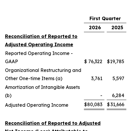
First Quarter
2026
2025
Reconciliation of Reported to
Adjusted Operating Income
Reported Operating Income -
GAAP
$
76,322
$
19,785
Organizational Restructuring and
Other One-time Items (a)
3,761
5,597
Amortization of Intangible Assets
(b)
-
6,284
$
80,083
$
31,666
Adjusted Operating Income
Reconciliation of Reported to Adjusted