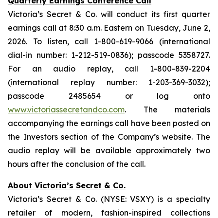
Quarterly Earnings Conference Call
Victoria’s Secret & Co. will conduct its first quarter
earnings call at 8:30 a.m. Eastern on Tuesday, June 2,
2026. To listen, call 1-800-619-9066 (international
dial-in number: 1-212-519-0836); passcode 5358727.
For an audio replay, call 1-800-839-2204
(international replay number: 1-203-369-3032);
passcode 2485654 or log onto
www.victoriassecretandco.com
. The materials
accompanying the earnings call have been posted on
the Investors section of the Company’s website. The
audio replay will be available approximately two
hours after the conclusion of the call.
About Victoria’s Secret & Co.
Victoria’s Secret & Co. (NYSE: VSXY) is a specialty
retailer of modern, fashion-inspired collections