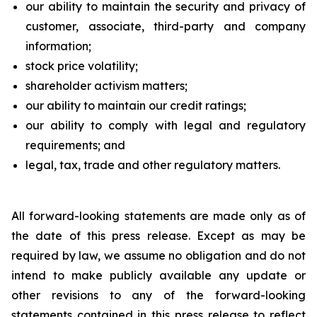
our ability to maintain the security and privacy of
customer, associate, third-party and company
information;
stock price volatility;
shareholder activism matters;
our ability to maintain our credit ratings;
our ability to comply with legal and regulatory
requirements; and
legal, tax, trade and other regulatory matters.
All forward-looking statements are made only as of
the date of this press release. Except as may be
required by law, we assume no obligation and do not
intend to make publicly available any update or
other revisions to any of the forward-looking
statements contained in this press release to reflect