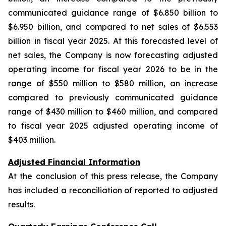
communicated guidance range of $6.850 billion to
$6.950 billion, and compared to net sales of $6.553
billion in fiscal year 2025. At this forecasted level of
net sales, the Company is now forecasting adjusted
operating income for fiscal year 2026 to be in the
range of $550 million to $580 million, an increase
compared to previously communicated guidance
range of $430 million to $460 million, and compared
to fiscal year 2025 adjusted operating income of
$403 million.
Adjusted Financial Information
At the conclusion of this press release, the Company
has included a reconciliation of reported to adjusted
results.