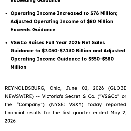
Exceeding Guidance
Operating Income Increased to $76 Million;
Adjusted Operating Income of $80 Million
Exceeds Guidance
VS&Co Raises Full Year 2026 Net Sales
Guidance to $7.030-$7.130 Billion and Adjusted
Operating Income Guidance to $550-$580
Million
REYNOLDSBURG, Ohio, June 02, 2026 (GLOBE
NEWSWIRE) -- Victoria’s Secret & Co. (“VS&Co” or
the “Company”) (NYSE: VSXY) today reported
financial results for the first quarter ended May 2,
2026.