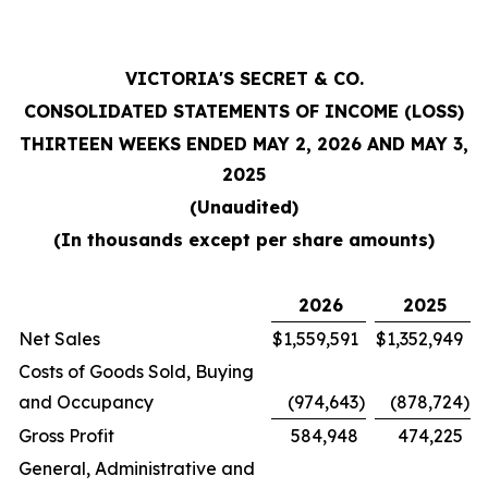
VICTORIA'S SECRET & CO.
CONSOLIDATED STATEMENTS OF INCOME (LOSS)
THIRTEEN WEEKS ENDED MAY 2, 2026 AND MAY 3,
2025
(Unaudited)
(In thousands except per share amounts)
2026
2025
Net Sales
$
1,559,591
$
1,352,949
Costs of Goods Sold, Buying
and Occupancy
(974,643
)
(878,724
)
Gross Profit
584,948
474,225
General, Administrative and