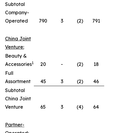
Subtotal
Company-
Operated
790
3
(2)
791
China Joint
Venture:
Beauty &
1
Accessories
20
-
(2)
18
Full
Assortment
45
3
(2)
46
Subtotal
China Joint
Venture
65
3
(4)
64
Partner-