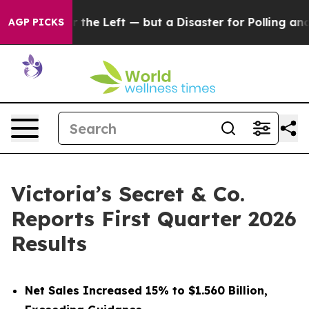
he Left — but a Disaster for Polling and a Case Study
AGP PICKS
Victoria’s Secret & Co.
Reports First Quarter 2026
Results
Net Sales Increased 15% to $1.560 Billion,