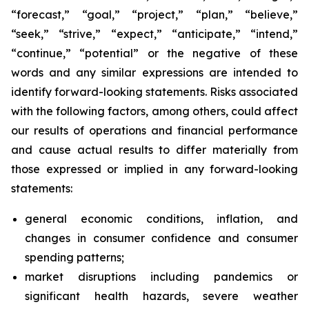
“forecast,” “goal,” “project,” “plan,” “believe,”
“seek,” “strive,” “expect,” “anticipate,” “intend,”
“continue,” “potential” or the negative of these
words and any similar expressions are intended to
identify forward-looking statements. Risks associated
with the following factors, among others, could affect
our results of operations and financial performance
and cause actual results to differ materially from
those expressed or implied in any forward-looking
statements:
general economic conditions, inflation, and
changes in consumer confidence and consumer
spending patterns;
market disruptions including pandemics or
significant health hazards, severe weather