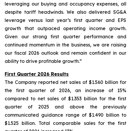
leveraging our buying and occupancy expenses, all
despite tariff headwinds. We also delivered SG&A
leverage versus last year’s first quarter and EPS
growth that outpaced operating income growth.
Given our strong first quarter performance and
continued momentum in the business, we are raising
our fiscal 2026 outlook and remain confident in our
ability to drive profitable growth.”
First Quarter 2026 Results
The Company reported net sales of $1.560 billion for
the first quarter of 2026, an increase of 15%
compared to net sales of $1.353 billion for the first
quarter of 2025 and above the previously
communicated guidance range of $1.490 billion to
$1.525 billion. Total comparable sales for the first