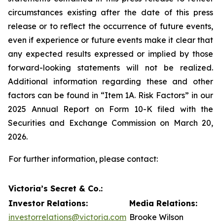
circumstances existing after the date of this press
release or to reflect the occurrence of future events,
even if experience or future events make it clear that
any expected results expressed or implied by those
forward-looking statements will not be realized.
Additional information regarding these and other
factors can be found in “Item 1A. Risk Factors” in our
2025 Annual Report on Form 10-K filed with the
Securities and Exchange Commission on March 20,
2026.
For further information, please contact:
Victoria’s Secret & Co.:
Investor Relations:
Media Relations:
investorrelations@victoria.com
Brooke Wilson