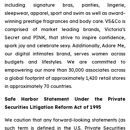
including signature bras, panties, lingerie,
sleepwear, apparel, sport and swim as well as award-
winning prestige fragrances and body care. VS&Co is
comprised of market leading brands, Victoria’s
Secret and PINK, that strive to inspire confidence,
spark joy and celebrate sexy. Additionally, Adore Me,
our digital intimates brand, serves women across
budgets and lifestyles. We are committed to
empowering our more than 30,000 associates across
a global footprint of approximately 1,420 retail stores
in approximately 70 countries.
Safe Harbor Statement Under the Private
Securities Litigation Reform Act of 1995
We caution that any forward-looking statements (as
such term is defined in the U.S. Private Securities