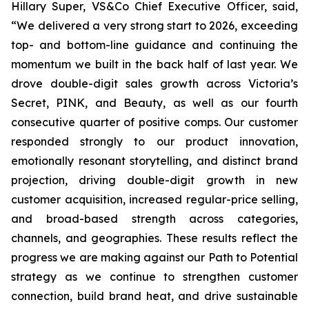
Hillary Super, VS&Co Chief Executive Officer, said,
“We delivered a very strong start to 2026, exceeding
top- and bottom-line guidance and continuing the
momentum we built in the back half of last year. We
drove double-digit sales growth across Victoria’s
Secret, PINK, and Beauty, as well as our fourth
consecutive quarter of positive comps. Our customer
responded strongly to our product innovation,
emotionally resonant storytelling, and distinct brand
projection, driving double-digit growth in new
customer acquisition, increased regular-price selling,
and broad-based strength across categories,
channels, and geographies. These results reflect the
progress we are making against our Path to Potential
strategy as we continue to strengthen customer
connection, build brand heat, and drive sustainable