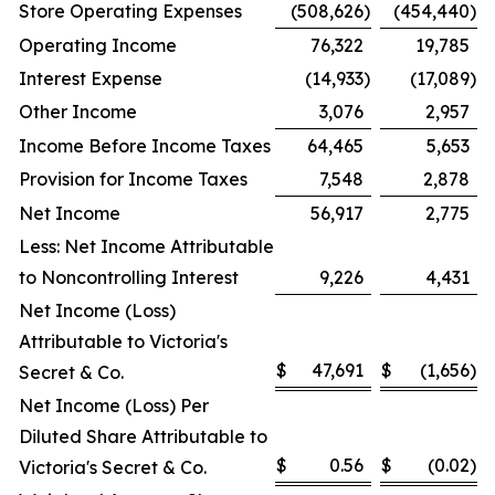
Store Operating Expenses
(508,626
)
(454,440
)
Operating Income
76,322
19,785
Interest Expense
(14,933
)
(17,089
)
Other Income
3,076
2,957
Income Before Income Taxes
64,465
5,653
Provision for Income Taxes
7,548
2,878
Net Income
56,917
2,775
Less: Net Income Attributable
to Noncontrolling Interest
9,226
4,431
Net Income (Loss)
Attributable to Victoria's
$
47,691
$
(1,656
)
Secret & Co.
Net Income (Loss) Per
Diluted Share Attributable to
$
0.56
$
(0.02
)
Victoria's Secret & Co.