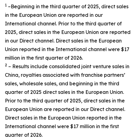
1
–Beginning in the third quarter of 2025, direct sales
in the European Union are reported in our
International channel. Prior to the third quarter of
2025, direct sales in the European Union are reported
in our Direct channel. Direct sales in the European
Union reported in the International channel were $17
million in the first quarter of 2026.
2
– Results include consolidated joint venture sales in
China, royalties associated with franchise partners’
sales, wholesale sales, and beginning in the third
quarter of 2025 direct sales in the European Union.
Prior to the third quarter of 2025, direct sales in the
European Union are reported in our Direct channel.
Direct sales in the European Union reported in the
International channel were $17 million in the first
quarter of 2026.