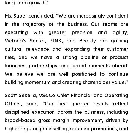
long-term growth.”
Ms. Super concluded, “We are increasingly confident
in the trajectory of the business. Our teams are
executing with greater precision and agility,
Victoria’s Secret, PINK, and Beauty are gaining
cultural relevance and expanding their customer
files, and we have a strong pipeline of product
launches, partnerships, and brand moments ahead.
We believe we are well positioned to continue
building momentum and creating shareholder value.”
Scott Sekella, VS&Co Chief Financial and Operating
Officer, said, “Our first quarter results reflect
disciplined execution across the business, including
broad-based gross margin improvement, driven by
higher regular-price selling, reduced promotions, and