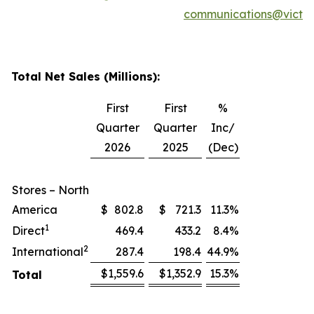
communications@victor
Total Net Sales (Millions):
First
First
%
Quarter
Quarter
Inc/
2026
2025
(Dec)
Stores – North
America
$
802.8
$
721.3
11.3
%
1
Direct
469.4
433.2
8.4
%
2
International
287.4
198.4
44.9
%
$
1,559.6
$
1,352.9
15.3
%
Total