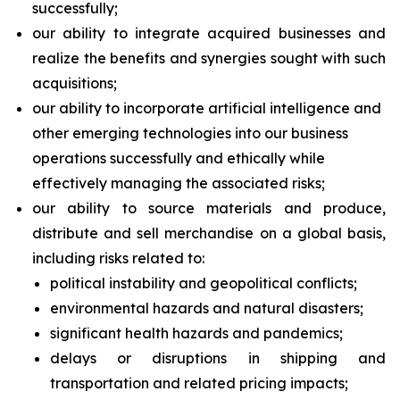
successfully;
our ability to integrate acquired businesses and
realize the benefits and synergies sought with such
acquisitions;
our ability to incorporate artificial intelligence and
other emerging technologies into our business
operations successfully and ethically while
effectively managing the associated risks;
our ability to source materials and produce,
distribute and sell merchandise on a global basis,
including risks related to:
political instability and geopolitical conflicts;
environmental hazards and natural disasters;
significant health hazards and pandemics;
delays or disruptions in shipping and
transportation and related pricing impacts;