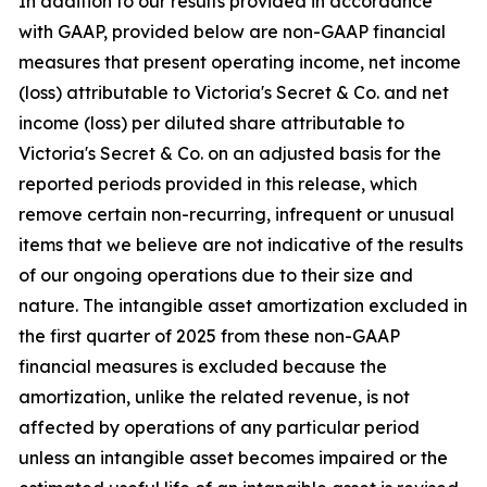
In addition to our results provided in accordance
with GAAP, provided below are non-GAAP financial
measures that present operating income, net income
(loss) attributable to Victoria's Secret & Co. and net
income (loss) per diluted share attributable to
Victoria's Secret & Co. on an adjusted basis for the
reported periods provided in this release, which
remove certain non-recurring, infrequent or unusual
items that we believe are not indicative of the results
of our ongoing operations due to their size and
nature. The intangible asset amortization excluded in
the first quarter of 2025 from these non-GAAP
financial measures is excluded because the
amortization, unlike the related revenue, is not
affected by operations of any particular period
unless an intangible asset becomes impaired or the