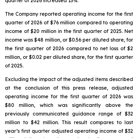
quarter of 2026 increased 13%.
The Company reported operating income for the first
quarter of 2026 of $76 million compared to operating
income of $20 million in the first quarter of 2025. Net
income was $48 million, or $0.56 per diluted share, for
the first quarter of 2026 compared to net loss of $2
million, or $0.02 per diluted share, for the first quarter
of 2025.
Excluding the impact of the adjusted items described
at the conclusion of this press release, adjusted
operating income for the first quarter of 2026 was
$80 million, which was significantly above the
previously communicated guidance range of $32
million to $42 million. This result compares to last
year’s first quarter adjusted operating income of $32