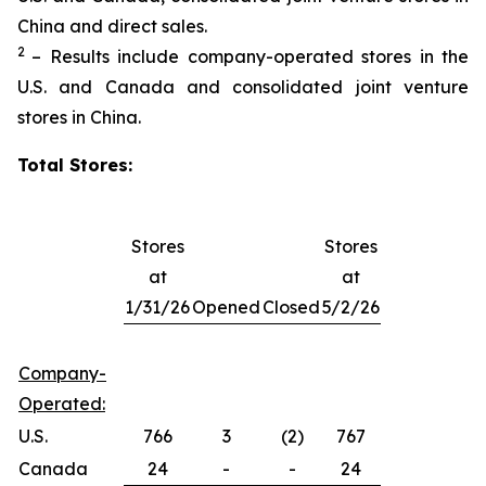
China and direct sales.
2
– Results include company-operated stores in the
U.S. and Canada and consolidated joint venture
stores in China.
Total Stores:
Stores
Stores
at
at
1/31/26
Opened
Closed
5/2/26
Company-
Operated:
U.S.
766
3
(2)
767
Canada
24
-
-
24