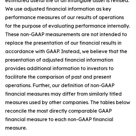
estimated useful life of an intangible asset is revised.
We use adjusted financial information as key
performance measures of our results of operations
for the purpose of evaluating performance internally.
These non-GAAP measurements are not intended to
replace the presentation of our financial results in
accordance with GAAP. Instead, we believe that the
presentation of adjusted financial information
provides additional information to investors to
facilitate the comparison of past and present
operations. Further, our definition of non-GAAP
financial measures may differ from similarly titled
measures used by other companies. The tables below
reconcile the most directly comparable GAAP
financial measure to each non-GAAP financial
measure.