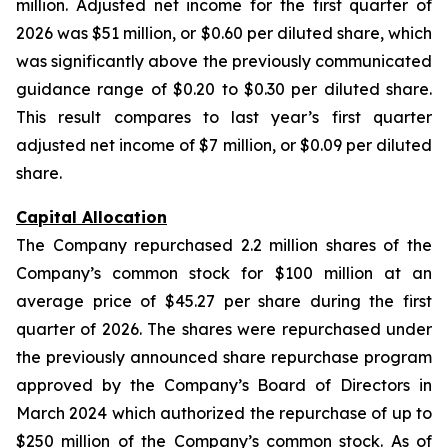
million. Adjusted net income for the first quarter of
2026 was $51 million, or $0.60 per diluted share, which
was significantly above the previously communicated
guidance range of $0.20 to $0.30 per diluted share.
This result compares to last year’s first quarter
adjusted net income of $7 million, or $0.09 per diluted
share.
Capital Allocation
The Company repurchased 2.2 million shares of the
Company’s common stock for $100 million at an
average price of $45.27 per share during the first
quarter of 2026. The shares were repurchased under
the previously announced share repurchase program
approved by the Company’s Board of Directors in
March 2024 which authorized the repurchase of up to
$250 million of the Company’s common stock. As of