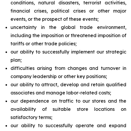
conditions, natural disasters, terrorist activities,
financial crises, political crises or other major
events, or the prospect of these events;
uncertainty in the global trade environment,
including the imposition or threatened imposition of
tariffs or other trade policies;
our ability to successfully implement our strategic
plan;
difficulties arising from changes and turnover in
company leadership or other key positions;
our ability to attract, develop and retain qualified
associates and manage labor-related costs;
our dependence on traffic to our stores and the
availability of suitable store locations on
satisfactory terms;
our ability to successfully operate and expand