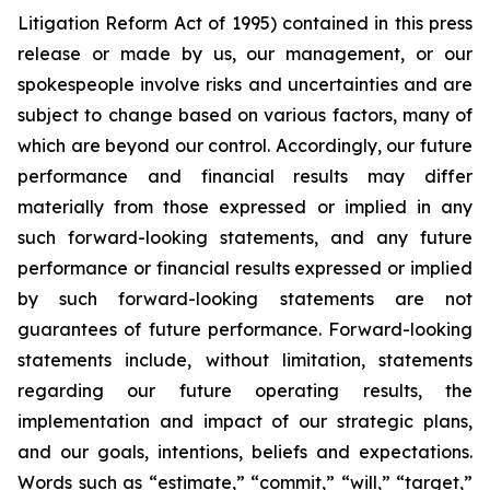
Litigation Reform Act of 1995) contained in this press
release or made by us, our management, or our
spokespeople involve risks and uncertainties and are
subject to change based on various factors, many of
which are beyond our control. Accordingly, our future
performance and financial results may differ
materially from those expressed or implied in any
such forward-looking statements, and any future
performance or financial results expressed or implied
by such forward-looking statements are not
guarantees of future performance. Forward-looking
statements include, without limitation, statements
regarding our future operating results, the
implementation and impact of our strategic plans,
and our goals, intentions, beliefs and expectations.
Words such as “estimate,” “commit,” “will,” “target,”