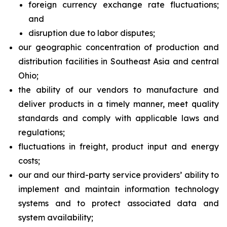
foreign currency exchange rate fluctuations;
and
disruption due to labor disputes;
our geographic concentration of production and
distribution facilities in Southeast Asia and central
Ohio;
the ability of our vendors to manufacture and
deliver products in a timely manner, meet quality
standards and comply with applicable laws and
regulations;
fluctuations in freight, product input and energy
costs;
our and our third-party service providers’ ability to
implement and maintain information technology
systems and to protect associated data and
system availability;