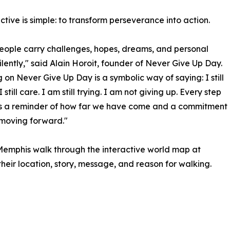
ctive is simple: to transform perseverance into action.
ople carry challenges, hopes, dreams, and personal
silently," said Alain Horoit, founder of Never Give Up Day.
 on Never Give Up Day is a symbolic way of saying: I still
I still care. I am still trying. I am not giving up. Every step
 a reminder of how far we have come and a commitment
moving forward."
 Memphis walk through the interactive world map at
ir location, story, message, and reason for walking.