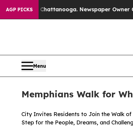
 in Chattanooga. Newspaper Owner Calls the Peo
AGP PICKS
Menu
Memphians Walk for Wha
City Invites Residents to Join the Walk 
Step for the People, Dreams, and Challen