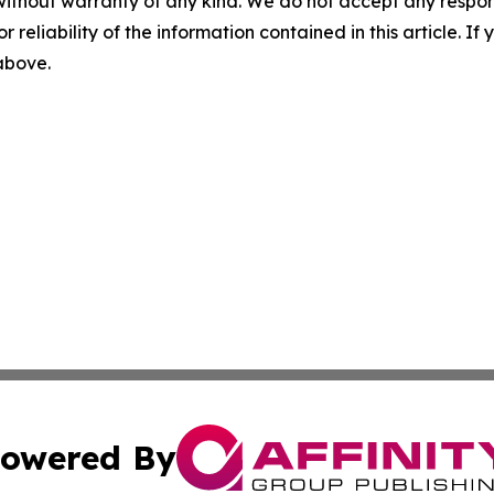
without warranty of any kind. We do not accept any responsib
r reliability of the information contained in this article. I
 above.
owered By