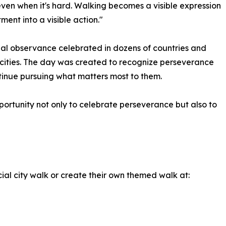
en when it's hard. Walking becomes a visible expression
ment into a visible action."
nal observance celebrated in dozens of countries and
cities. The day was created to recognize perseverance
inue pursuing what matters most to them.
ortunity not only to celebrate perseverance but also to
cial city walk or create their own themed walk at: