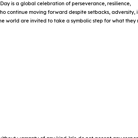
ay is a global celebration of perseverance, resilience,
o continue moving forward despite setbacks, adversity, ill
e world are invited to take a symbolic step for what they r