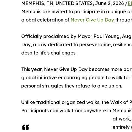
MEMPHIS, TN, UNITED STATES, June 2, 2026 /
E
Memphis are invited to participate in a unique 
global celebration of
Never Give Up Day
throug
Officially proclaimed by Mayor Paul Young, Aug
Day, a day dedicated to perseverance, resilien
despite life's challenges.
This year, Never Give Up Day becomes more part
global initiative encouraging people to walk for
personal struggles they refuse to give up on.
Unlike traditional organized walks, the Walk of Pe
Participants can walk from anywhere in Memphis
at work,
entirely 