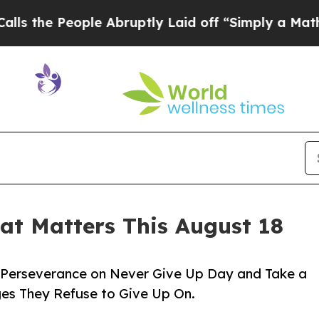
ple Abruptly Laid off “Simply a Math Problem
D
t Matters This August 18
of Perseverance on Never Give Up Day and Take a
ges They Refuse to Give Up On.