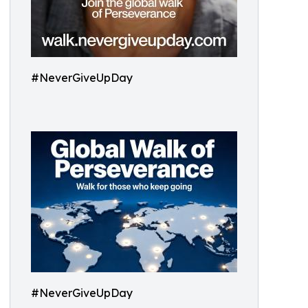
#NeverGiveUpDay
#NeverGiveUpDay