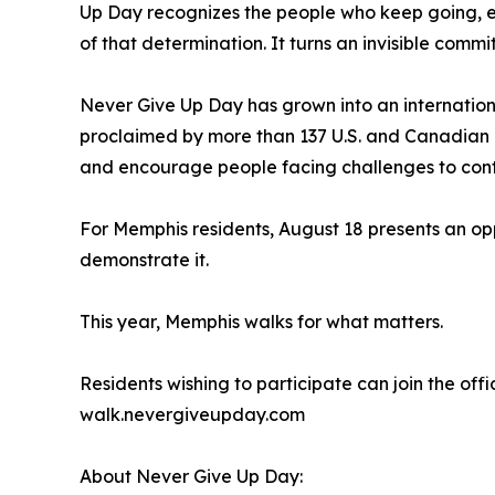
Up Day recognizes the people who keep going, ev
of that determination. It turns an invisible commit
Never Give Up Day has grown into an internatio
proclaimed by more than 137 U.S. and Canadian 
and encourage people facing challenges to cont
For Memphis residents, August 18 presents an opp
demonstrate it.
This year, Memphis walks for what matters.
Residents wishing to participate can join the offi
walk.nevergiveupday.com
About Never Give Up Day: