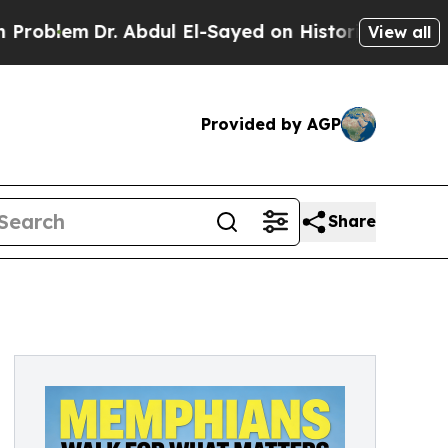
r. Abdul El-Sayed on Historic Michigan Win: “Peop
View all
Provided by AGP
Share