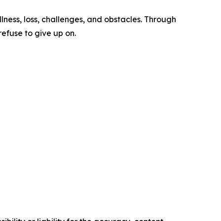
ness, loss, challenges, and obstacles. Through
efuse to give up on.