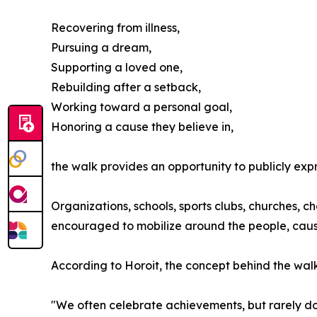
Recovering from illness,
Pursuing a dream,
Supporting a loved one,
Rebuilding after a setback,
Working toward a personal goal,
Honoring a cause they believe in,
the walk provides an opportunity to publicly ex
Organizations, schools, sports clubs, churches, c
encouraged to mobilize around the people, cause
According to Horoit, the concept behind the walk 
"We often celebrate achievements, but rarely do