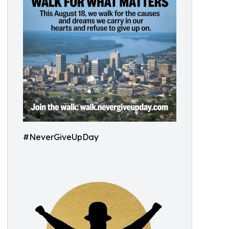
#NeverGiveUpDay