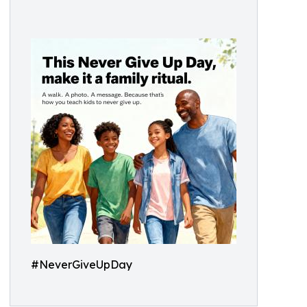
#NeverGiveUpDay