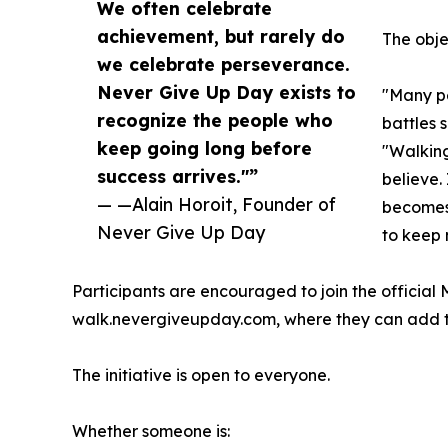
We often celebrate
achievement, but rarely do
The obje
we celebrate perseverance.
Never Give Up Day exists to
"Many pe
recognize the people who
battles 
keep going long before
"Walking
success arrives."”
believe. 
— —Alain Horoit, Founder of
becomes
Never Give Up Day
to keep 
Participants are encouraged to join the official
walk.nevergiveupday.com, where they can add the
The initiative is open to everyone.
Whether someone is: