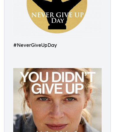
#NeverGiveUpDay