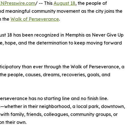
INPresswire.com
/ -- This
August 18
, the people of
and meaningful community movement as the city joins the
h the
Walk of Perseverance
.
ust 18 has been recognized in Memphis as Never Give Up
ce, hope, and the determination to keep moving forward
icipatory than ever through the Walk of Perseverance, a
 the people, causes, dreams, recoveries, goals, and
rseverance has no starting line and no finish line.
—whether in their neighborhood, a local park, downtown,
 with family, friends, colleagues, community groups, or
on their own.