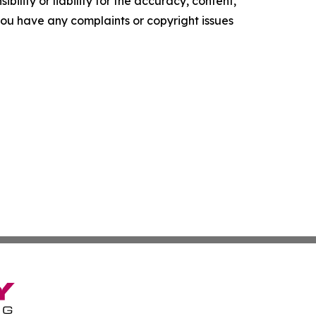
ility or liability for the accuracy, content,
f you have any complaints or copyright issues