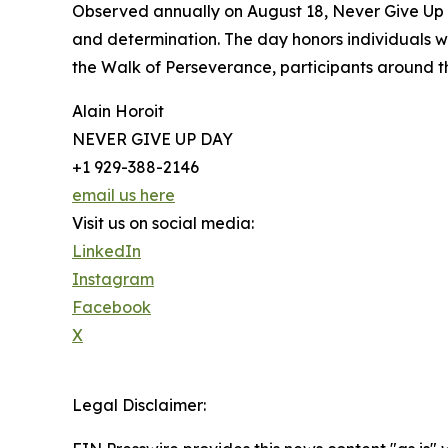
Observed annually on August 18, Never Give Up D
and determination. The day honors individuals wh
the Walk of Perseverance, participants around th
Alain Horoit
NEVER GIVE UP DAY
+1 929-388-2146
email us here
Visit us on social media:
LinkedIn
Instagram
Facebook
X
Legal Disclaimer: