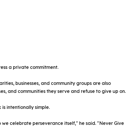
press a private commitment.
harities, businesses, and community groups are also
s, and communities they serve and refuse to give up on.
is intentionally simple.
 we celebrate perseverance itself," he said. "Never Give