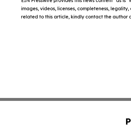
EIN Presswire provides this news content "as is" 
images, videos, licenses, completeness, legality, o
related to this article, kindly contact the author
P