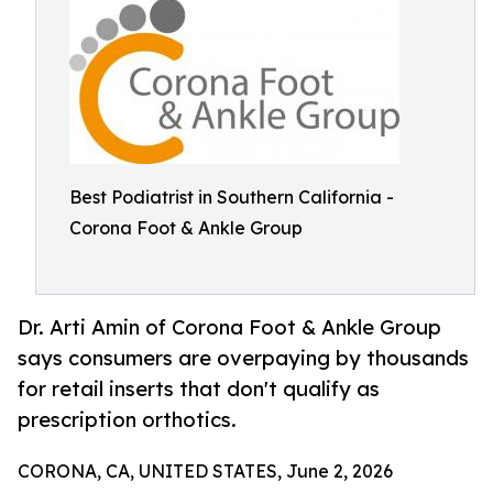
Best Podiatrist in Southern California -
Corona Foot & Ankle Group
Dr. Arti Amin of Corona Foot & Ankle Group
says consumers are overpaying by thousands
for retail inserts that don't qualify as
prescription orthotics.
CORONA, CA, UNITED STATES, June 2, 2026