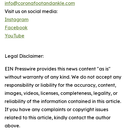
info@coronafootandankle.com
Visit us on social media:
Instagram
Facebook
YouTube
Legal Disclaimer:
EIN Presswire provides this news content "as is"
without warranty of any kind. We do not accept any
responsibility or liability for the accuracy, content,
images, videos, licenses, completeness, legality, or
reliability of the information contained in this article.
If you have any complaints or copyright issues
related to this article, kindly contact the author
above.