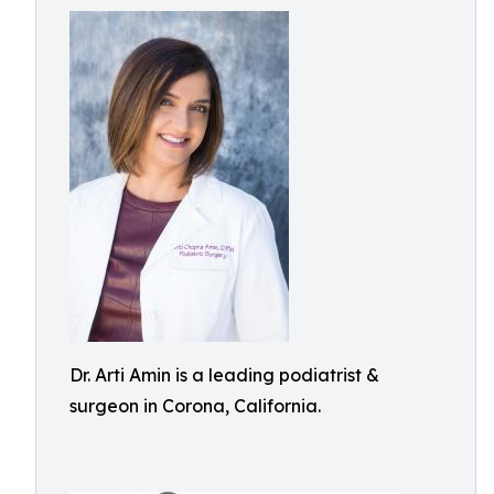
Dr. Arti Amin is a leading podiatrist &
surgeon in Corona, California.