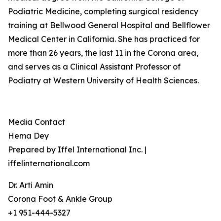
Podiatric Medicine, completing surgical residency
training at Bellwood General Hospital and Bellflower
Medical Center in California. She has practiced for
more than 26 years, the last 11 in the Corona area,
and serves as a Clinical Assistant Professor of
Podiatry at Western University of Health Sciences.
Media Contact
Hema Dey
Prepared by Iffel International Inc. |
iffelinternational.com
Dr. Arti Amin
Corona Foot & Ankle Group
+1 951-444-5327