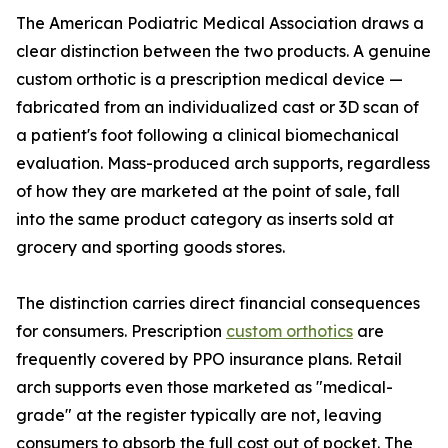
The American Podiatric Medical Association draws a
clear distinction between the two products. A genuine
custom orthotic is a prescription medical device —
fabricated from an individualized cast or 3D scan of
a patient's foot following a clinical biomechanical
evaluation. Mass-produced arch supports, regardless
of how they are marketed at the point of sale, fall
into the same product category as inserts sold at
grocery and sporting goods stores.
The distinction carries direct financial consequences
for consumers. Prescription
custom orthotics
are
frequently covered by PPO insurance plans. Retail
arch supports even those marketed as "medical-
grade" at the register typically are not, leaving
consumers to absorb the full cost out of pocket. The