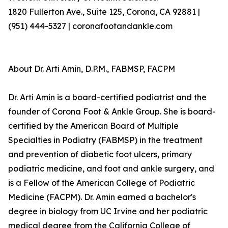
1820 Fullerton Ave., Suite 125, Corona, CA 92881 |
(951) 444-5327 | coronafootandankle.com
About Dr. Arti Amin, D.P.M., FABMSP, FACPM
Dr. Arti Amin is a board-certified podiatrist and the
founder of Corona Foot & Ankle Group. She is board-
certified by the American Board of Multiple
Specialties in Podiatry (FABMSP) in the treatment
and prevention of diabetic foot ulcers, primary
podiatric medicine, and foot and ankle surgery, and
is a Fellow of the American College of Podiatric
Medicine (FACPM). Dr. Amin earned a bachelor's
degree in biology from UC Irvine and her podiatric
medical degree from the California College of