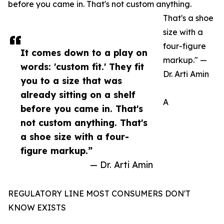
before you came in. That's not custom anything.
That's a shoe
size with a
four-figure
It comes down to a play on
markup." —
words: 'custom fit.' They fit
Dr. Arti Amin
you to a size that was
already sitting on a shelf
A
before you came in. That's
not custom anything. That's
a shoe size with a four-
figure markup.”
— Dr. Arti Amin
REGULATORY LINE MOST CONSUMERS DON'T
KNOW EXISTS