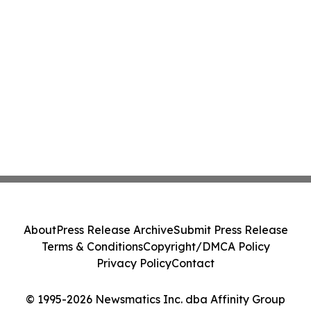
About
Press Release Archive
Submit Press Release
Terms & Conditions
Copyright/DMCA Policy
Privacy Policy
Contact
© 1995-2026 Newsmatics Inc. dba Affinity Group