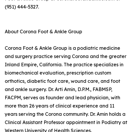
(951) 444-5327.
About Corona Foot & Ankle Group
Corona Foot & Ankle Group is a podiatric medicine
and surgery practice serving Corona and the greater
Inland Empire, California. The practice specializes in
biomechanical evaluation, prescription custom
orthotics, diabetic foot care, wound care, and foot
and ankle surgery. Dr. Arti Amin, D.P.M., FABMSP,
FACPM, serves as founder and lead physician, with
more than 26 years of clinical experience and 11
years serving the Corona community. Dr. Amin holds a
Clinical Assistant Professor appointment in Podiatry at
Western University of Health Sciences.