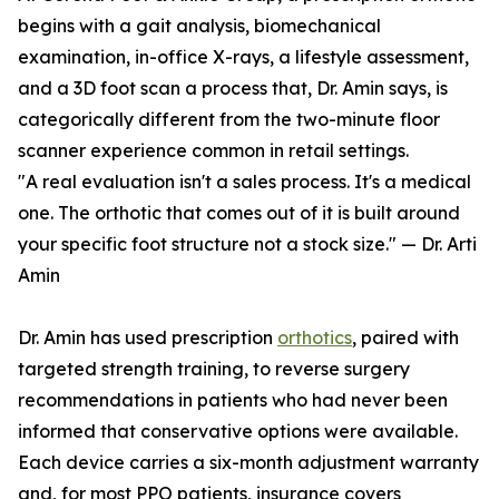
begins with a gait analysis, biomechanical
examination, in-office X-rays, a lifestyle assessment,
and a 3D foot scan a process that, Dr. Amin says, is
categorically different from the two-minute floor
scanner experience common in retail settings.
"A real evaluation isn't a sales process. It's a medical
one. The orthotic that comes out of it is built around
your specific foot structure not a stock size." — Dr. Arti
Amin
Dr. Amin has used prescription
orthotics
, paired with
targeted strength training, to reverse surgery
recommendations in patients who had never been
informed that conservative options were available.
Each device carries a six-month adjustment warranty
and, for most PPO patients, insurance covers