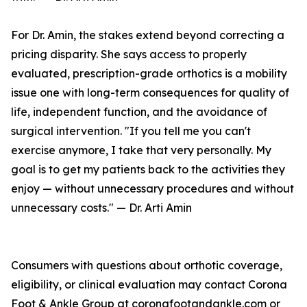
For Dr. Amin, the stakes extend beyond correcting a
pricing disparity. She says access to properly
evaluated, prescription-grade orthotics is a mobility
issue one with long-term consequences for quality of
life, independent function, and the avoidance of
surgical intervention. "If you tell me you can't
exercise anymore, I take that very personally. My
goal is to get my patients back to the activities they
enjoy — without unnecessary procedures and without
unnecessary costs." — Dr. Arti Amin
Consumers with questions about orthotic coverage,
eligibility, or clinical evaluation may contact Corona
Foot & Ankle Group at coronafootandankle.com or