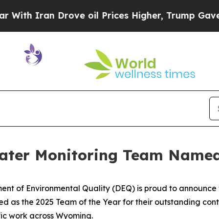
h Iran Drove oil Prices Higher, Trump Gave Poli
ater Monitoring Team Named
t of Environmental Quality (DEQ) is proud to announce t
as the 2025 Team of the Year for their outstanding contri
ific work across Wyoming.