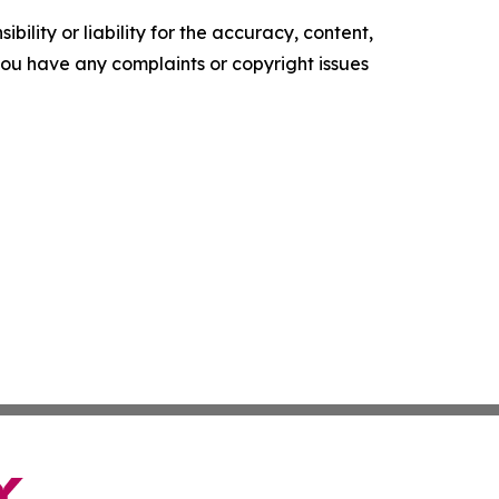
ility or liability for the accuracy, content,
f you have any complaints or copyright issues