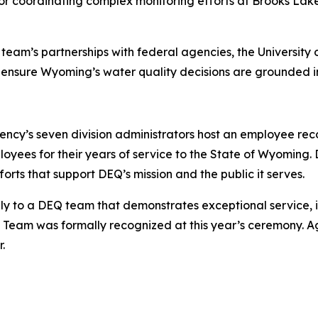
or coordinating complex monitoring efforts at Brooks Lake
eam’s partnerships with federal agencies, the University 
 ensure Wyoming’s water quality decisions are grounded in
ncy’s seven division administrators host an employee reco
es for their years of service to the State of Wyoming. D
rts that support DEQ’s mission and the public it serves.
ly to a DEQ team that demonstrates exceptional service, 
eam was formally recognized at this year’s ceremony. A
.