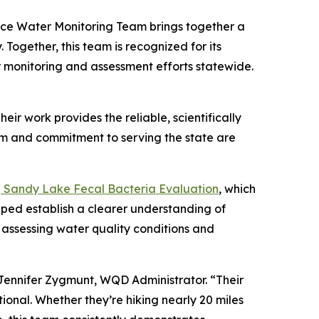
ce Water Monitoring Team brings together a
ogether, this team is recognized for its
r monitoring and assessment efforts statewide.
eir work provides the reliable, scientifically
sm and commitment to serving the state are
Sandy Lake Fecal Bacteria Evaluation
, which
lped establish a clearer understanding of
 assessing water quality conditions and
 Jennifer Zygmunt, WQD Administrator. “Their
ional. Whether they’re hiking nearly 20 miles