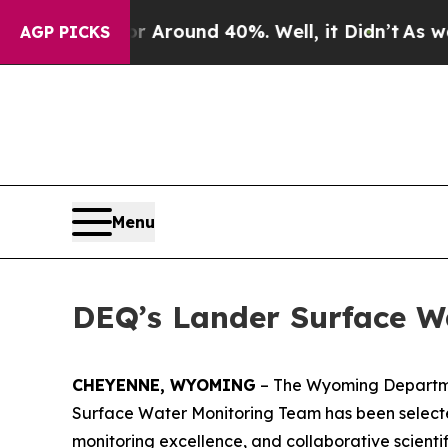
a Floor Around 40%. Well, it Didn’t
As war Wit
AGP PICKS
Menu
DEQ’s Lander Surface W
CHEYENNE, WYOMING
– The Wyoming Departmen
Surface Water Monitoring Team has been selected 
monitoring excellence, and collaborative scient