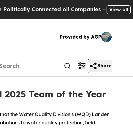
tically Connected oil Companies — not Taxpayers 
View all
Provided by AGP
Share
 2025 Team of the Year
hat the Water Quality Division’s (WQD) Lander
butions to water quality protection, field