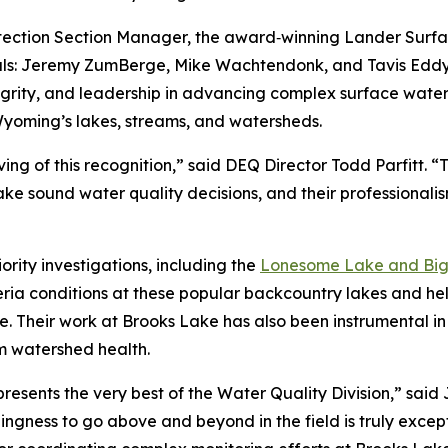
ction Section Manager, the award‑winning Lander Surfa
als: Jeremy ZumBerge, Mike Wachtendonk, and Tavis Eddy. T
tegrity, and leadership in advancing complex surface wate
 Wyoming’s lakes, streams, and watersheds.
g of this recognition,” said DEQ Director Todd Parfitt. “Th
e sound water quality decisions, and their professionali
ority investigations, including the
Lonesome Lake and Big 
ria conditions at these popular backcountry lakes and he
e. Their work at Brooks Lake has also been instrumental in
rm watershed health.
sents the very best of the Water Quality Division,” said
ingness to go above and beyond in the field is truly except