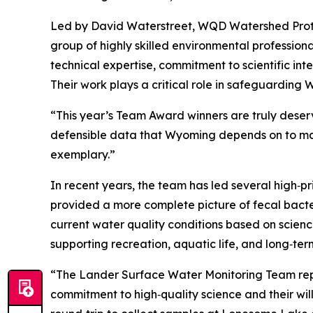
Led by David Waterstreet, WQD Watershed Prote
group of highly skilled environmental profession
technical expertise, commitment to scientific in
Their work plays a critical role in safeguarding
“This year’s Team Award winners are truly deservin
defensible data that Wyoming depends on to mak
exemplary.”
In recent years, the team has led several high‑pri
provided a more complete picture of fecal bacte
current water quality conditions based on scienc
supporting recreation, aquatic life, and long‑te
“The Lander Surface Water Monitoring Team repre
commitment to high‑quality science and their will