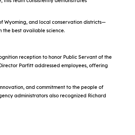
, this team consistently demonstrates
of Wyoming, and local conservation districts—
 the best available science.
gnition reception to honor Public Servant of the
irector Parfitt addressed employees, offering
innovation, and commitment to the people of
gency administrators also recognized Richard