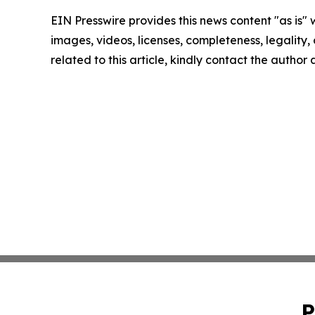
EIN Presswire provides this news content "as is" 
images, videos, licenses, completeness, legality, o
related to this article, kindly contact the author
P