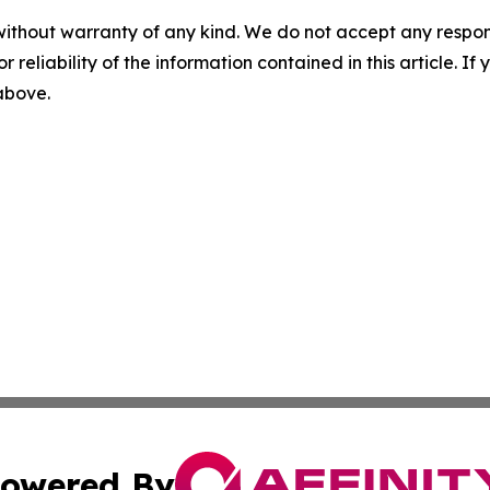
without warranty of any kind. We do not accept any responsib
r reliability of the information contained in this article. I
 above.
owered By