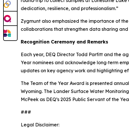
round‑trip to collect samples at Lonesome Lake 
dedication, resilience, and professionalism.”
Zygmunt also emphasized the importance of the t
collaborations that strengthen data sharing and
Recognition Ceremony and Remarks
Each year, DEQ Director Todd Parfitt and the age
Year nominees and acknowledge long‑term employe
updates on key agency work and highlighting effo
The Team of the Year Award is presented annual
Wyoming. The Lander Surface Water Monitoring T
McPeek as DEQ’s 2025 Public Servant of the Year
###
Legal Disclaimer: