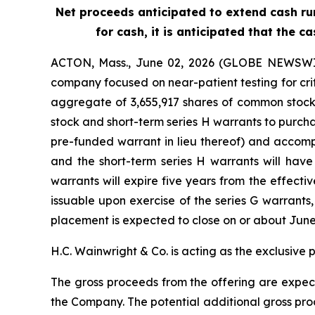
Net proceeds anticipated to extend cash run
for cash, it is anticipated that the
ACTON, Mass., June 02, 2026 (GLOBE NEWSWIRE
company focused on near-patient testing for cri
aggregate of 3,655,917 shares of common stock 
stock and short-term series H warrants to purch
pre-funded warrant in lieu thereof) and accomp
and the short-term series H warrants will have
warrants will expire five years from the effecti
issuable upon exercise of the series G warrants
placement is expected to close on or about June 3
H.C. Wainwright & Co. is acting as the exclusive 
The gross proceeds from the offering are expect
the Company. The potential additional gross proc