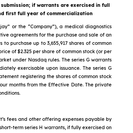
ubmission; if warrants are exercised in full
 first full year of commercialization
ay” or the “Company”), a medical diagnostics
itive agreements for the purchase and sale of an
ts to purchase up to 3,655,917 shares of common
rice of $2.325 per share of common stock (or per
arket under Nasdaq rules. The series G warrants
diately exercisable upon issuance. The series G
 statement registering the shares of common stock
four months from the Effective Date. The private
nditions.
t’s fees and other offering expenses payable by
ort-term series H warrants, if fully exercised on