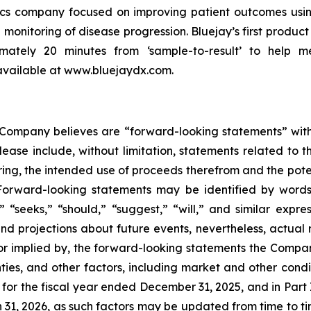
tics company focused on improving patient outcomes usin
 monitoring of disease progression. Bluejay’s first product 
ximately 20 minutes from ‘sample-to-result’ to help m
 available at www.bluejaydx.com.
e Company believes are “forward-looking statements” with
lease include, without limitation, statements related to th
ing, the intended use of proceeds therefrom and the potent
Forward-looking statements may be identified by words s
s,” “seeks,” “should,” “suggest,” “will,” and similar ex
nd projections about future events, nevertheless, actual r
, or implied by, the forward-looking statements the Comp
ies, and other factors, including market and other condi
for the fiscal year ended December 31, 2025, and in Part I
31, 2026, as such factors may be updated from time to tim