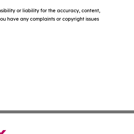
ility or liability for the accuracy, content,
f you have any complaints or copyright issues