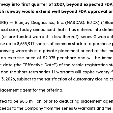
way into first quarter of 2027, beyond expected FDA s
 cash runway would extend well beyond FDA approval and
) -- Bluejay Diagnostics, Inc. (NASDAQ: BJDX) (“Bluej
tical care, today announced that it has entered into defin
(or pre-funded warrant in lieu thereof), series G warran
ase up to 3,655,917 shares of common stock at a purchase p
anying warrants in a private placement priced at-the-m
 an exercise price of $2.075 per share and will be imme
ve date (the “Effective Date”) of the resale registration
, and the short-term series H warrants will expire twenty-
, 2026, subject to the satisfaction of customary closing co
placement agent for the offering.
ed to be $8.5 million, prior to deducting placement agen
eeds to the Company from the series G warrants and the sh