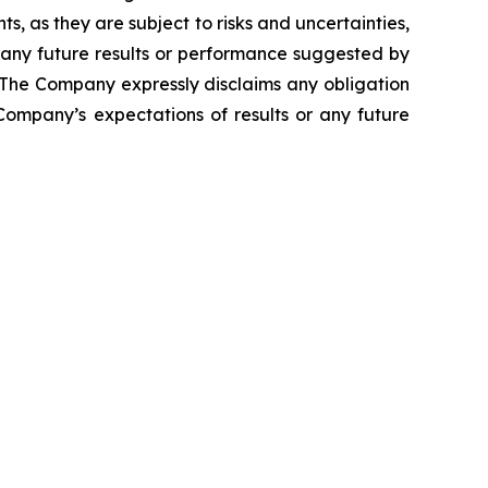
, as they are subject to risks and uncertainties,
 any future results or performance suggested by
. The Company expressly disclaims any obligation
Company’s expectations of results or any future