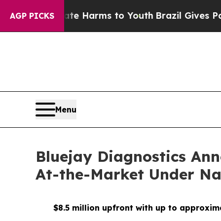
 to Abate Harms to Youth
Brazil Gives Parents S
AGP PICKS
Menu
Bluejay Diagnostics Ann
At-the-Market Under Na
$8.5 million upfront with up to approxim