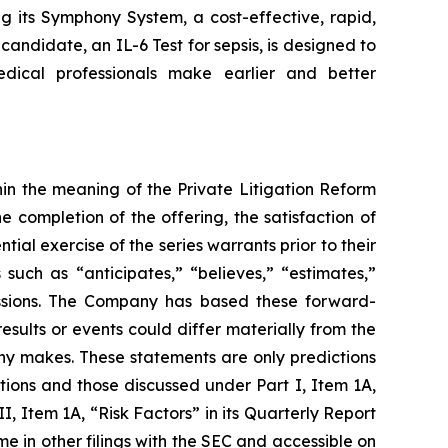
g its Symphony System, a cost-effective, rapid,
candidate, an IL-6 Test for sepsis, is designed to
edical professionals make earlier and better
in the meaning of the Private Litigation Reform
e completion of the offering, the satisfaction of
ial exercise of the series warrants prior to their
uch as “anticipates,” “believes,” “estimates,”
pressions. The Company has based these forward-
esults or events could differ materially from the
any makes. These statements are only predictions
tions and those discussed under Part I, Item 1A,
I, Item 1A, “Risk Factors” in its Quarterly Report
e in other filings with the SEC and accessible on