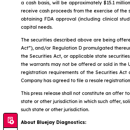
a cash basis, will be approximately $15.1 milli
receive cash proceeds from the exercise of the 
obtaining FDA approval (including clinical stud
capital needs.
The securities described above are being offere
Act”), and/or Regulation D promulgated thereun
the Securities Act, or applicable state securiti
the warrants may not be offered or sold in the 
registration requirements of the Securities Act 
Company has agreed to file a resale registratio
This press release shall not constitute an offer to 
state or other jurisdiction in which such offer, so
such state or other jurisdiction.
About Bluejay Diagnostics: