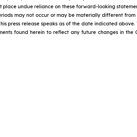
 place undue reliance on these forward-looking statements
eriods may not occur or may be materially different from
 This press release speaks as of the date indicated above
ents found herein to reflect any future changes in the 