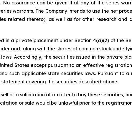
on. No assurance can be given that any of the series warr
series warrants. The Company intends to use the net proce
ies related thereto), as well as for other research and 
d in a private placement under Section 4(a)(2) of the Sec
der and, along with the shares of common stock underlyi
es laws. Accordingly, the securities issued in the privat
United States except pursuant to an effective registrati
and such applicable state securities laws. Pursuant to a 
n statement covering the securities described above.
sell or a solicitation of an offer to buy these securities, n
licitation or sale would be unlawful prior to the registrati