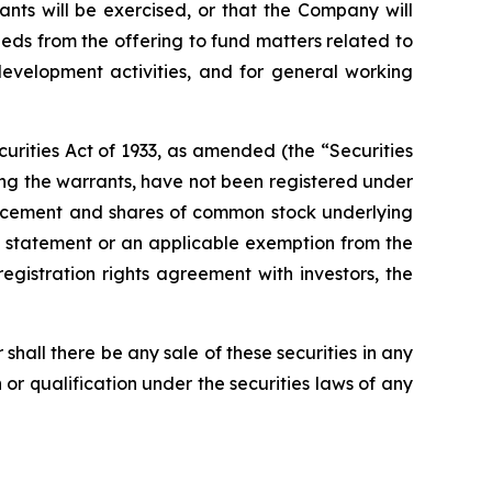
ants will be exercised, or that the Company will
eds from the offering to fund matters related to
development activities, and for general working
urities Act of 1933, as amended (the “Securities
ng the warrants, have not been registered under
e placement and shares of common stock underlying
on statement or an applicable exemption from the
registration rights agreement with investors, the
or shall there be any sale of these securities in any
on or qualification under the securities laws of any