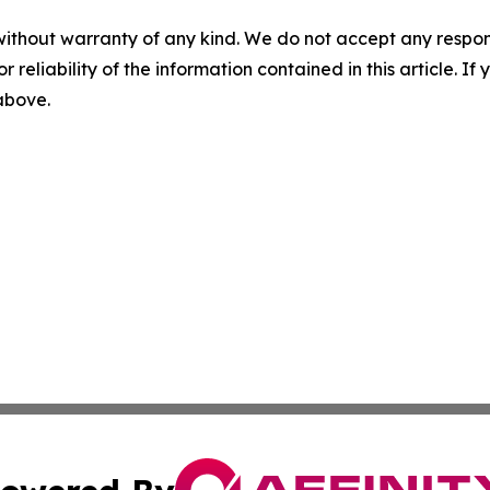
without warranty of any kind. We do not accept any responsib
r reliability of the information contained in this article. I
 above.