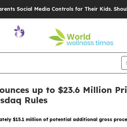
ocial Media Controls for Their Kids. Should the U
ounces up to $23.6 Million Pr
sdaq Rules
ately $15.1 million of potential additional gross proce