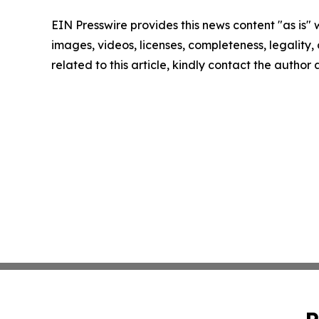
EIN Presswire provides this news content "as is" 
images, videos, licenses, completeness, legality, o
related to this article, kindly contact the author