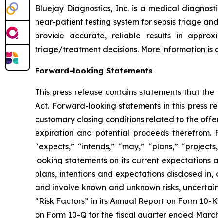
Bluejay Diagnostics, Inc. is a medical diagnos
near-patient testing system for sepsis triage and
provide accurate, reliable results in appro
triage/treatment decisions. More information is
Forward-looking Statements
This press release contains statements that th
Act. Forward-looking statements in this press re
customary closing conditions related to the offer
expiration and potential proceeds therefrom. 
“expects,” “intends,” “may,” “plans,” “project
looking statements on its current expectations a
plans, intentions and expectations disclosed in
and involve known and unknown risks, uncertaint
“Risk Factors” in its Annual Report on Form 10-K 
on Form 10-Q for the fiscal quarter ended March 