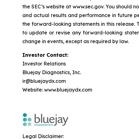
the SEC’s website at www.sec.gov. You should not
and actual results and performance in future p
the forward-looking statements in this release.
to update or revise any forward-looking statem
change in events, except as required by law.
Investor Contact:
Investor Relations
Bluejay Diagnostics, Inc.
ir@bluejaydx.com
Website:
www.bluejaydx.com
Legal Disclaimer: