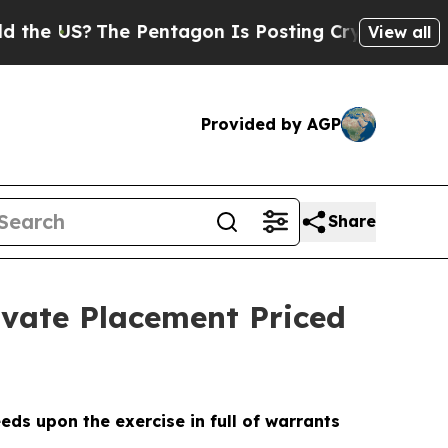
S?
The Pentagon Is Posting Cryptic Biblical Mess
View all
Provided by AGP
Share
ivate Placement Priced
eds upon the exercise in full of warrants