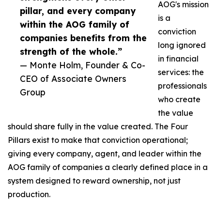
AOG's mission
pillar, and every company
is a
within the AOG family of
conviction
companies benefits from the
long ignored
strength of the whole.”
in financial
— Monte Holm, Founder & Co-
services: the
CEO of Associate Owners
professionals
Group
who create
the value
should share fully in the value created. The Four
Pillars exist to make that conviction operational;
giving every company, agent, and leader within the
AOG family of companies a clearly defined place in a
system designed to reward ownership, not just
production.