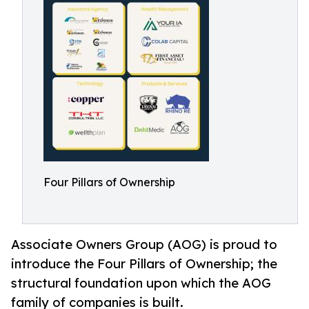
Four Pillars of Ownership
Associate Owners Group (AOG) is proud to
introduce the Four Pillars of Ownership; the
structural foundation upon which the AOG
family of companies is built.