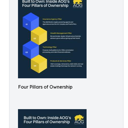
Four Pillars of Ownership