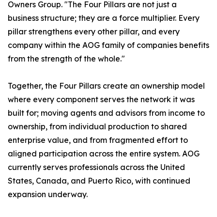
Owners Group. "The Four Pillars are not just a
business structure; they are a force multiplier. Every
pillar strengthens every other pillar, and every
company within the AOG family of companies benefits
from the strength of the whole."
Together, the Four Pillars create an ownership model
where every component serves the network it was
built for; moving agents and advisors from income to
ownership, from individual production to shared
enterprise value, and from fragmented effort to
aligned participation across the entire system. AOG
currently serves professionals across the United
States, Canada, and Puerto Rico, with continued
expansion underway.