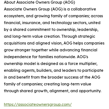
About Associate Owners Group (AOG)
Associate Owners Group (AOG) is a collaborative
ecosystem, and growing family of companies; across
financial, insurance, and technology sectors, united
by a shared commitment to ownership, leadership,
and long-term value creation. Through strategic
acquisitions and aligned vision, AOG helps companies
grow stronger together while advancing financial
independence for families nationwide. AOG's
ownership model is designed as a force multiplier,
enabling agents, builders, and leaders to participate
in and benefit from the broader success of the AOG
family of companies; creating long-term value
through shared growth, alignment, and opportunity.
https://associateownersgroup.com/