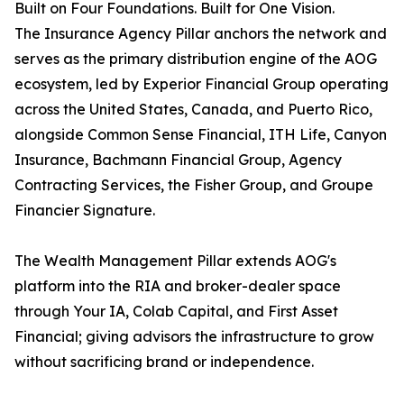
Built on Four Foundations. Built for One Vision.
The Insurance Agency Pillar anchors the network and
serves as the primary distribution engine of the AOG
ecosystem, led by Experior Financial Group operating
across the United States, Canada, and Puerto Rico,
alongside Common Sense Financial, ITH Life, Canyon
Insurance, Bachmann Financial Group, Agency
Contracting Services, the Fisher Group, and Groupe
Financier Signature.
The Wealth Management Pillar extends AOG's
platform into the RIA and broker-dealer space
through Your IA, Colab Capital, and First Asset
Financial; giving advisors the infrastructure to grow
without sacrificing brand or independence.