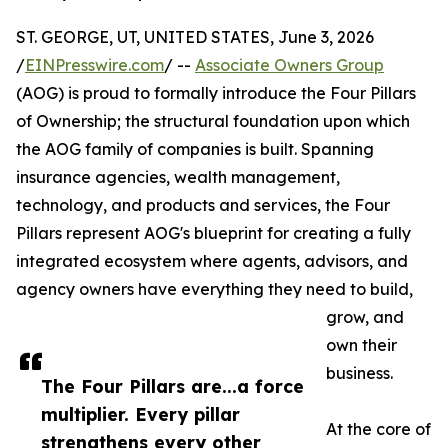
ST. GEORGE, UT, UNITED STATES, June 3, 2026
/
EINPresswire.com
/ --
Associate Owners Group
(AOG) is proud to formally introduce the Four Pillars
of Ownership; the structural foundation upon which
the AOG family of companies is built. Spanning
insurance agencies, wealth management,
technology, and products and services, the Four
Pillars represent AOG's blueprint for creating a fully
integrated ecosystem where agents, advisors, and
agency owners have everything they need to build,
grow, and
own their
business.
The Four Pillars are...a force
multiplier. Every pillar
At the core of
strengthens every other