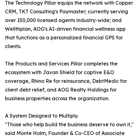
The Technology Pillar equips the network with Copper
CRM, TKT Consulting's Paymaster; currently serving
over 150,000 licensed agents industry-wide; and
Wellthplan, AOG's AI-driven financial wellness app
that functions as a personalized financial GPS for
clients.
The Products and Services Pillar completes the
ecosystem with Javan Shield for captive E&O
coverage, Rhino Re for reinsurance, DebtMedic for
client debt relief, and AOG Realty Holdings for
business properties across the organization.
A System Designed to Multiply.
"Those who help build the business deserve to own it,"
said Monte Holm, Founder & Co-CEO of Associate