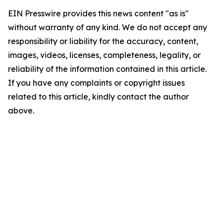
EIN Presswire provides this news content "as is"
without warranty of any kind. We do not accept any
responsibility or liability for the accuracy, content,
images, videos, licenses, completeness, legality, or
reliability of the information contained in this article.
If you have any complaints or copyright issues
related to this article, kindly contact the author
above.