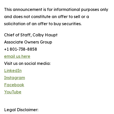
This announcement is for informational purposes only
and does not constitute an offer to sell or a
solicitation of an offer to buy securities.
Chief of Staff, Colby Haupt
Associate Owners Group
+1 801-738-8858
email us here
Visit us on social media:
LinkedIn
Instagram
Facebook
YouTube
Legal Disclaimer: