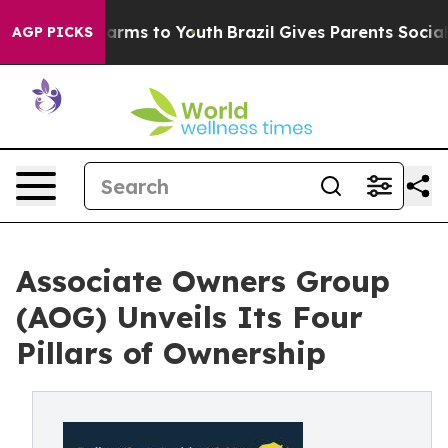
 Abate Harms to Youth
Brazil Gives Parents Social Medi
AGP PICKS
Associate Owners Group
(AOG) Unveils Its Four
Pillars of Ownership