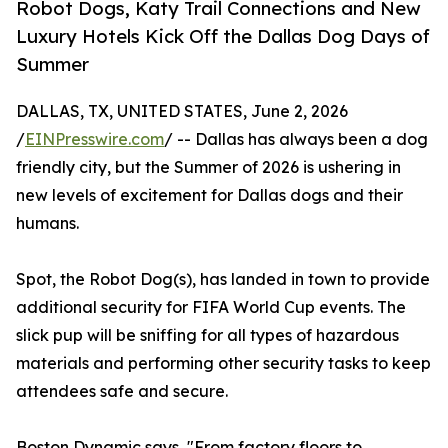
Robot Dogs, Katy Trail Connections and New
Luxury Hotels Kick Off the Dallas Dog Days of
Summer
DALLAS, TX, UNITED STATES, June 2, 2026
/
EINPresswire.com
/ -- Dallas has always been a dog
friendly city, but the Summer of 2026 is ushering in
new levels of excitement for Dallas dogs and their
humans.
Spot, the Robot Dog(s), has landed in town to provide
additional security for FIFA World Cup events. The
slick pup will be sniffing for all types of hazardous
materials and performing other security tasks to keep
attendees safe and secure.
Boston Dynamic says, "From factory floors to