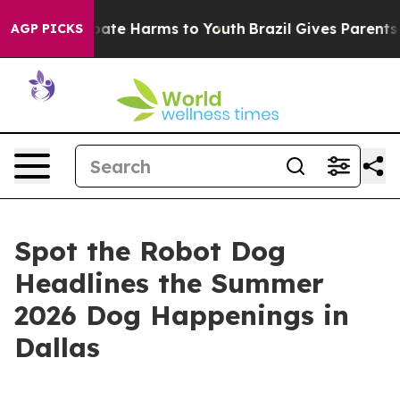
n Fund to Abate Harms to Youth
Brazil Gives Parents S
AGP PICKS
Spot the Robot Dog
Headlines the Summer
2026 Dog Happenings in
Dallas