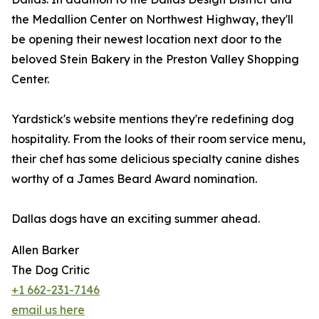
the Medallion Center on Northwest Highway, they'll
be opening their newest location next door to the
beloved Stein Bakery in the Preston Valley Shopping
Center.
Yardstick's website mentions they're redefining dog
hospitality. From the looks of their room service menu,
their chef has some delicious specialty canine dishes
worthy of a James Beard Award nomination.
Dallas dogs have an exciting summer ahead.
Allen Barker
The Dog Critic
+1 662-231-7146
email us here