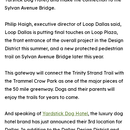
Sylvan Avenue Bridge.
Philip Haigh, executive director of Loop Dallas said,
Loop Dallas is putting final touches on Loop Plaza,
the front entrance of the overall project in the Design
District this summer, and a new protected pedestrian
trail on Sylvan Avenue Bridge later this year.
This gateway will connect the Trinity Strand Trail with
the Trammel Crow Park as one of the major pieces of
the 50 mile greenway. Dogs and their parents will
enjoy the trails for years to come.
And speaking of
Yardstick Dog Hotel
, the luxury dog
hotel brand has just announced their 3rd location for
Dallas. In addition to the Dallas Design District and