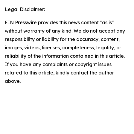
Legal Disclaimer:
EIN Presswire provides this news content "as is"
without warranty of any kind. We do not accept any
responsibility or liability for the accuracy, content,
images, videos, licenses, completeness, legality, or
reliability of the information contained in this article.
If you have any complaints or copyright issues
related to this article, kindly contact the author
above.