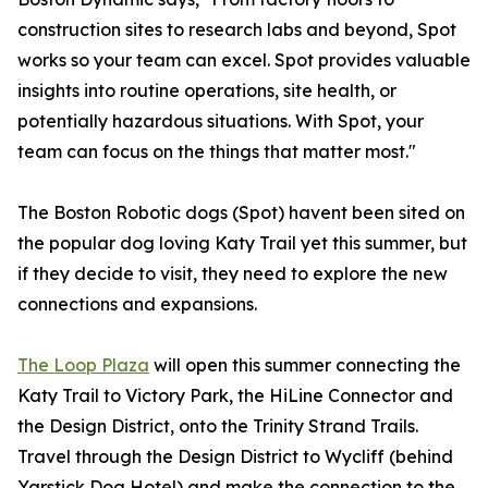
construction sites to research labs and beyond, Spot
works so your team can excel. Spot provides valuable
insights into routine operations, site health, or
potentially hazardous situations. With Spot, your
team can focus on the things that matter most."
The Boston Robotic dogs (Spot) havent been sited on
the popular dog loving Katy Trail yet this summer, but
if they decide to visit, they need to explore the new
connections and expansions.
The Loop Plaza
will open this summer connecting the
Katy Trail to Victory Park, the HiLine Connector and
the Design District, onto the Trinity Strand Trails.
Travel through the Design District to Wycliff (behind
Yarstick Dog Hotel) and make the connection to the