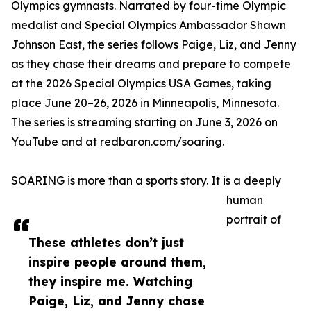
Olympics gymnasts. Narrated by four-time Olympic
medalist and Special Olympics Ambassador Shawn
Johnson East, the series follows Paige, Liz, and Jenny
as they chase their dreams and prepare to compete
at the 2026 Special Olympics USA Games, taking
place June 20–26, 2026 in Minneapolis, Minnesota.
The series is streaming starting on June 3, 2026 on
YouTube and at redbaron.com/soaring.
SOARING is more than a sports story. It is a deeply
human
portrait of
These athletes don’t just
inspire people around them,
they inspire me. Watching
Paige, Liz, and Jenny chase