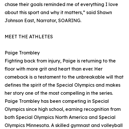
chase their goals reminded me of everything I love
about this sport and why it matters,” said Shawn
Johnson East, Narrator, SOARING.
MEET THE ATHLETES
Paige Trombley
Fighting back from injury, Paige is returning to the
floor with more grit and heart than ever. Her
comeback is a testament to the unbreakable will that
defines the spirit of the Special Olympics and makes
her story one of the most compelling in the series.
Paige Trombley has been competing in Special
Olympics since high school, earning recognition from
both Special Olympics North America and Special
Olympics Minnesota. A skilled gymnast and volleyball