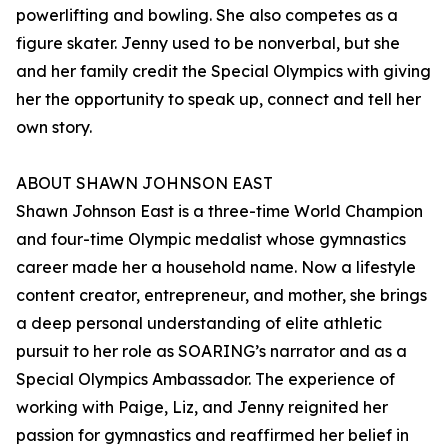
powerlifting and bowling. She also competes as a
figure skater. Jenny used to be nonverbal, but she
and her family credit the Special Olympics with giving
her the opportunity to speak up, connect and tell her
own story.
ABOUT SHAWN JOHNSON EAST
Shawn Johnson East is a three-time World Champion
and four-time Olympic medalist whose gymnastics
career made her a household name. Now a lifestyle
content creator, entrepreneur, and mother, she brings
a deep personal understanding of elite athletic
pursuit to her role as SOARING’s narrator and as a
Special Olympics Ambassador. The experience of
working with Paige, Liz, and Jenny reignited her
passion for gymnastics and reaffirmed her belief in