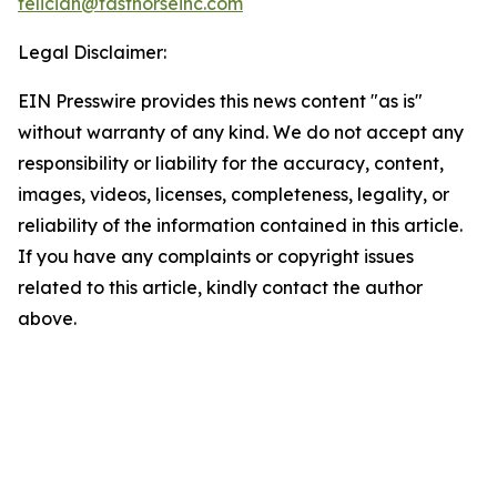
feliciah@fasthorseinc.com
Legal Disclaimer:
EIN Presswire provides this news content "as is"
without warranty of any kind. We do not accept any
responsibility or liability for the accuracy, content,
images, videos, licenses, completeness, legality, or
reliability of the information contained in this article.
If you have any complaints or copyright issues
related to this article, kindly contact the author
above.