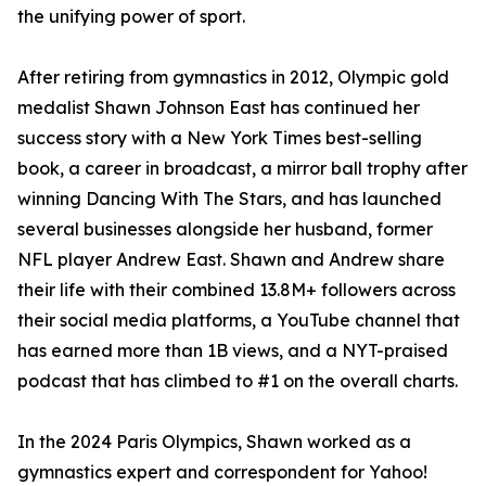
the unifying power of sport.
After retiring from gymnastics in 2012, Olympic gold
medalist Shawn Johnson East has continued her
success story with a New York Times best-selling
book, a career in broadcast, a mirror ball trophy after
winning Dancing With The Stars, and has launched
several businesses alongside her husband, former
NFL player Andrew East. Shawn and Andrew share
their life with their combined 13.8M+ followers across
their social media platforms, a YouTube channel that
has earned more than 1B views, and a NYT-praised
podcast that has climbed to #1 on the overall charts.
In the 2024 Paris Olympics, Shawn worked as a
gymnastics expert and correspondent for Yahoo!