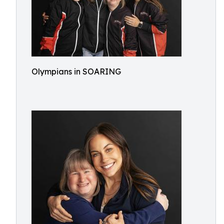
Olympians in SOARING