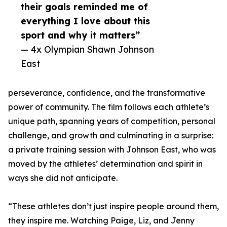
their goals reminded me of
everything I love about this
sport and why it matters”
— 4x Olympian Shawn Johnson
East
perseverance, confidence, and the transformative
power of community. The film follows each athlete’s
unique path, spanning years of competition, personal
challenge, and growth and culminating in a surprise:
a private training session with Johnson East, who was
moved by the athletes’ determination and spirit in
ways she did not anticipate.
“These athletes don’t just inspire people around them,
they inspire me. Watching Paige, Liz, and Jenny