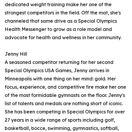
dedicated weight training make her one of the
strongest competitors in the field. Off the mat, she's
channeled that same drive as a Special Olympics
Health Messenger to grow as a role model and
advocate for health and wellness in her community.
Jenny Hill
A seasoned competitor returning for her second
Special Olympics USA Games, Jenny arrives in
Minneapolis with one thing on her mind: gold. Her
focus, experience, and competitive fire make her one
of the most formidable gymnasts on the floor. Jenny's
list of talents and medals are nothing short of iconic.
She has been competing in Special Olympics for over
27 years in a wide range of sports including golf,
basketball, bocce, swimming, gymnastics, softball,