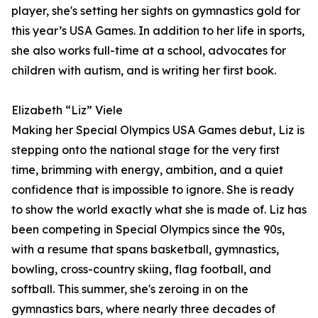
player, she's setting her sights on gymnastics gold for
this year’s USA Games. In addition to her life in sports,
she also works full-time at a school, advocates for
children with autism, and is writing her first book.
Elizabeth “Liz” Viele
Making her Special Olympics USA Games debut, Liz is
stepping onto the national stage for the very first
time, brimming with energy, ambition, and a quiet
confidence that is impossible to ignore. She is ready
to show the world exactly what she is made of. Liz has
been competing in Special Olympics since the 90s,
with a resume that spans basketball, gymnastics,
bowling, cross-country skiing, flag football, and
softball. This summer, she's zeroing in on the
gymnastics bars, where nearly three decades of