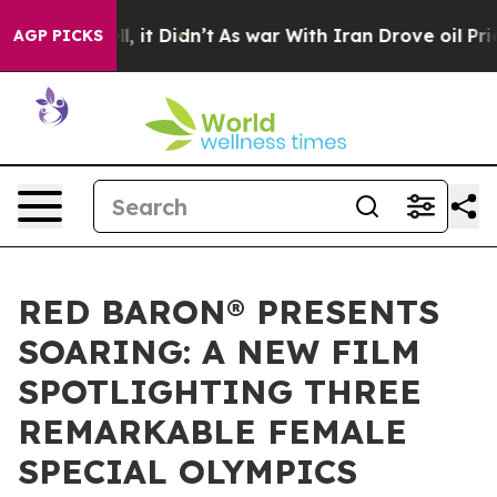
ell, it Didn’t
As war With Iran Drove oil Prices Hig
AGP PICKS
RED BARON® PRESENTS
SOARING: A NEW FILM
SPOTLIGHTING THREE
REMARKABLE FEMALE
SPECIAL OLYMPICS