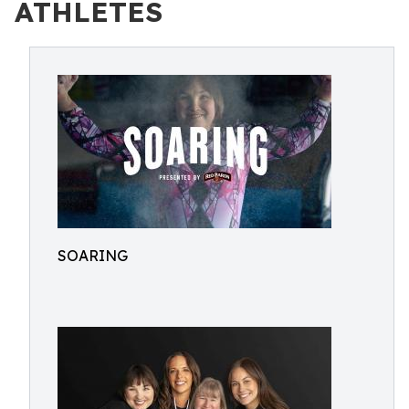
ATHLETES
SOARING