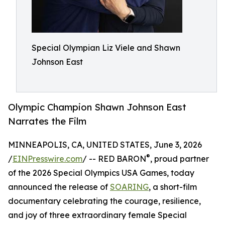
Special Olympian Liz Viele and Shawn
Johnson East
Olympic Champion Shawn Johnson East
Narrates the Film
MINNEAPOLIS, CA, UNITED STATES, June 3, 2026
®
/
EINPresswire.com
/ -- RED BARON
, proud partner
of the 2026 Special Olympics USA Games, today
announced the release of
SOARING
, a short-film
documentary celebrating the courage, resilience,
and joy of three extraordinary female Special