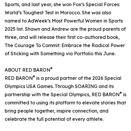
Sports, and last year, she won Fox’s Special Forces:
World’s Toughest Test in Morocco. She was also
named to AdWeek’s Most Powerful Women in Sports
2025 list. Shawn and Andrew are the proud parents of
three, and will release their first co-authored book,
The Courage To Commit: Embrace the Radical Power
of Sticking with Something via Portfolio this June.
®
ABOUT RED BARON
®
RED BARON
is a proud partner of the 2026 Special
Olympics USA Games. Through SOARING and its
®
partnership with the Special Olympics, RED BARON
is
committed to using its platform to elevate stories that
bring people together, inspire connection, and
celebrate the full potential of every athlete.