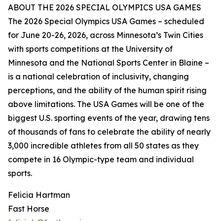
ABOUT THE 2026 SPECIAL OLYMPICS USA GAMES
The 2026 Special Olympics USA Games – scheduled
for June 20-26, 2026, across Minnesota’s Twin Cities
with sports competitions at the University of
Minnesota and the National Sports Center in Blaine –
is a national celebration of inclusivity, changing
perceptions, and the ability of the human spirit rising
above limitations. The USA Games will be one of the
biggest U.S. sporting events of the year, drawing tens
of thousands of fans to celebrate the ability of nearly
3,000 incredible athletes from all 50 states as they
compete in 16 Olympic-type team and individual
sports.
Felicia Hartman
Fast Horse