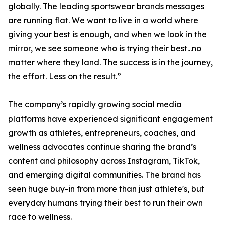
globally. The leading sportswear brands messages
are running flat. We want to live in a world where
giving your best is enough, and when we look in the
mirror, we see someone who is trying their best...no
matter where they land. The success is in the journey,
the effort. Less on the result.”
The company’s rapidly growing social media
platforms have experienced significant engagement
growth as athletes, entrepreneurs, coaches, and
wellness advocates continue sharing the brand’s
content and philosophy across Instagram, TikTok,
and emerging digital communities. The brand has
seen huge buy-in from more than just athlete's, but
everyday humans trying their best to run their own
race to wellness.