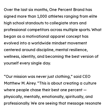
Over the last six months, One Percent Brand has
signed more than 1,000 athletes ranging from elite
high school standouts to collegiate stars and
professional competitors across multiple sports. What
began as a motivational apparel concept has
evolved into a worldwide mindset movement
centered around discipline, mental resilience,
wellness, identity, and becoming the best version of
yourself every single day.
“Our mission was never just clothing,” said CEO
Matthew M. Airey. “This is about creating a culture
where people chase their best one percent —
physically, mentally, emotionally, spiritually, and
professionally. We are seeing that message resonate