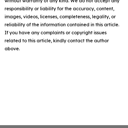
without warranty of any kind. We do not accept any
responsibility or liability for the accuracy, content,
images, videos, licenses, completeness, legality, or
reliability of the information contained in this article.
If you have any complaints or copyright issues
related to this article, kindly contact the author
above.