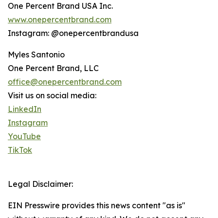
One Percent Brand USA Inc.
www.onepercentbrand.com
Instagram: @onepercentbrandusa
Myles Santonio
One Percent Brand, LLC
office@onepercentbrand.com
Visit us on social media:
LinkedIn
Instagram
YouTube
TikTok
Legal Disclaimer:
EIN Presswire provides this news content "as is"