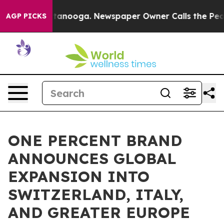
in Chattanooga. Newspaper Owner Calls the People Ab
AGP PICKS
ONE PERCENT BRAND
ANNOUNCES GLOBAL
EXPANSION INTO
SWITZERLAND, ITALY,
AND GREATER EUROPE