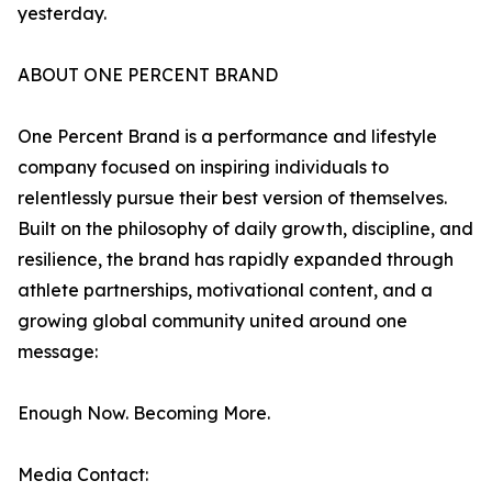
yesterday.
ABOUT ONE PERCENT BRAND
One Percent Brand is a performance and lifestyle
company focused on inspiring individuals to
relentlessly pursue their best version of themselves.
Built on the philosophy of daily growth, discipline, and
resilience, the brand has rapidly expanded through
athlete partnerships, motivational content, and a
growing global community united around one
message:
Enough Now. Becoming More.
Media Contact: