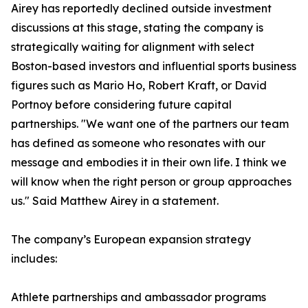
Airey has reportedly declined outside investment
discussions at this stage, stating the company is
strategically waiting for alignment with select
Boston-based investors and influential sports business
figures such as Mario Ho, Robert Kraft, or David
Portnoy before considering future capital
partnerships. "We want one of the partners our team
has defined as someone who resonates with our
message and embodies it in their own life. I think we
will know when the right person or group approaches
us." Said Matthew Airey in a statement.
The company’s European expansion strategy
includes:
Athlete partnerships and ambassador programs