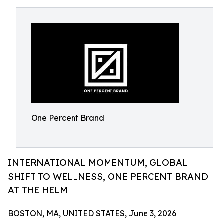
One Percent Brand
INTERNATIONAL MOMENTUM, GLOBAL
SHIFT TO WELLNESS, ONE PERCENT BRAND
AT THE HELM
BOSTON, MA, UNITED STATES, June 3, 2026