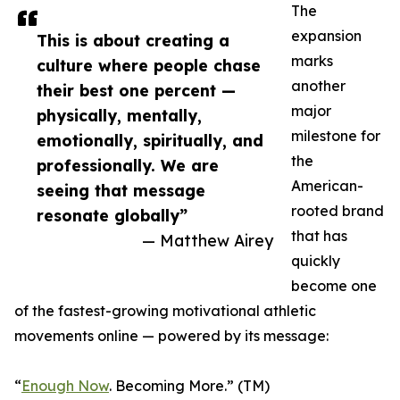
The
expansion
This is about creating a
marks
culture where people chase
another
their best one percent —
major
physically, mentally,
milestone for
emotionally, spiritually, and
the
professionally. We are
American-
seeing that message
rooted brand
resonate globally”
that has
— Matthew Airey
quickly
become one
of the fastest-growing motivational athletic
movements online — powered by its message:
“
Enough Now
. Becoming More.” (TM)