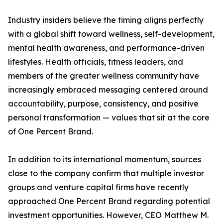
Industry insiders believe the timing aligns perfectly
with a global shift toward wellness, self-development,
mental health awareness, and performance-driven
lifestyles. Health officials, fitness leaders, and
members of the greater wellness community have
increasingly embraced messaging centered around
accountability, purpose, consistency, and positive
personal transformation — values that sit at the core
of One Percent Brand.
In addition to its international momentum, sources
close to the company confirm that multiple investor
groups and venture capital firms have recently
approached One Percent Brand regarding potential
investment opportunities. However, CEO Matthew M.