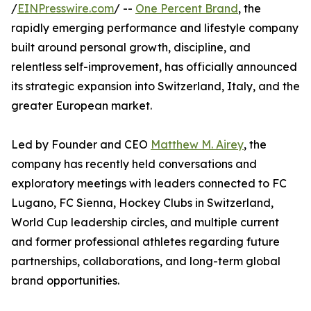
/
EINPresswire.com
/ --
One Percent Brand
, the
rapidly emerging performance and lifestyle company
built around personal growth, discipline, and
relentless self-improvement, has officially announced
its strategic expansion into Switzerland, Italy, and the
greater European market.
Led by Founder and CEO
Matthew M. Airey
, the
company has recently held conversations and
exploratory meetings with leaders connected to FC
Lugano, FC Sienna, Hockey Clubs in Switzerland,
World Cup leadership circles, and multiple current
and former professional athletes regarding future
partnerships, collaborations, and long-term global
brand opportunities.