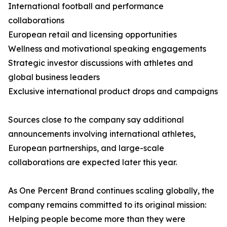
International football and performance
collaborations
European retail and licensing opportunities
Wellness and motivational speaking engagements
Strategic investor discussions with athletes and
global business leaders
Exclusive international product drops and campaigns
Sources close to the company say additional
announcements involving international athletes,
European partnerships, and large-scale
collaborations are expected later this year.
As One Percent Brand continues scaling globally, the
company remains committed to its original mission:
Helping people become more than they were