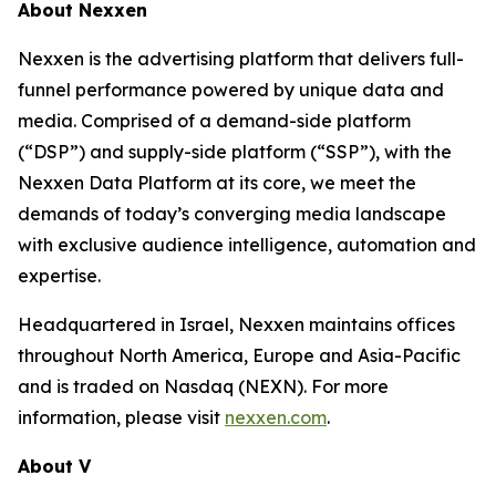
About Nexxen
Nexxen is the advertising platform that delivers full-
funnel performance powered by unique data and
media. Comprised of a demand-side platform
(“DSP”) and supply-side platform (“SSP”), with the
Nexxen Data Platform at its core, we meet the
demands of today’s converging media landscape
with exclusive audience intelligence, automation and
expertise.
Headquartered in Israel, Nexxen maintains offices
throughout North America, Europe and Asia-Pacific
and is traded on Nasdaq (NEXN). For more
information, please visit
nexxen.com
.
About V