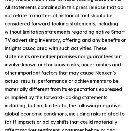
All statements contained in this press release that do
not relate to matters of historical fact should be
considered forward-looking statements, including
without limitation statements regarding native Smart
TV advertising inventory, offering and any benefits or
insights associated with such activities. These
statements are neither promises nor guarantees but
involve known and unknown risks, uncertainties and
other important factors that may cause Nexxen’s
actual results, performance or achievements to be
materially different from its expectations expressed
or implied by the forward-looking statements,
including, but not limited to, the following: negative
global economic conditions, including risks related to
tariff impacts or policy shifts that could materially
affect market sentiment, consumer behavior and