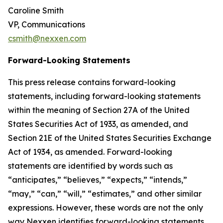
Caroline Smith
VP, Communications
csmith@nexxen.com
Forward-Looking Statements
This press release contains forward-looking
statements, including forward-looking statements
within the meaning of Section 27A of the United
States Securities Act of 1933, as amended, and
Section 21E of the United States Securities Exchange
Act of 1934, as amended. Forward-looking
statements are identified by words such as
“anticipates,” “believes,” “expects,” “intends,”
“may,” “can,” “will,” “estimates,” and other similar
expressions. However, these words are not the only
way Nexxen identifies forward-looking statements.