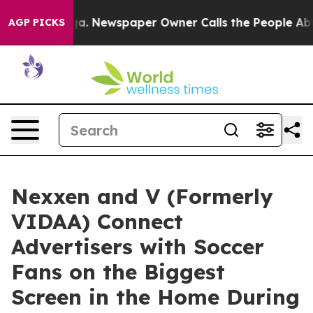
attanooga. Newspaper Owner Calls the People Abruptl
AGP PICKS
Nexxen and V (Formerly
VIDAA) Connect
Advertisers with Soccer
Fans on the Biggest
Screen in the Home During