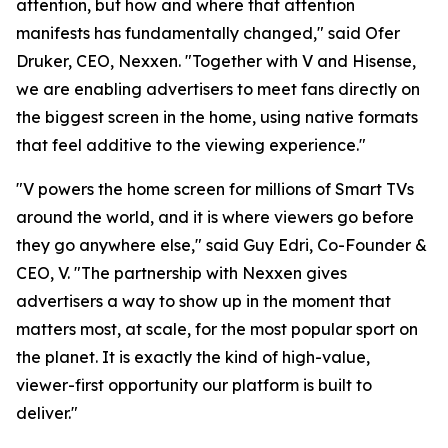
attention, but how and where that attention
manifests has fundamentally changed," said Ofer
Druker, CEO, Nexxen. "Together with V and Hisense,
we are enabling advertisers to meet fans directly on
the biggest screen in the home, using native formats
that feel additive to the viewing experience."
"V powers the home screen for millions of Smart TVs
around the world, and it is where viewers go before
they go anywhere else," said Guy Edri, Co-Founder &
CEO, V. "The partnership with Nexxen gives
advertisers a way to show up in the moment that
matters most, at scale, for the most popular sport on
the planet. It is exactly the kind of high-value,
viewer-first opportunity our platform is built to
deliver."