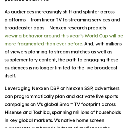
As audiences increasingly shift and splinter across
platforms – from linear TV to streaming services and
broadcaster apps – Nexxen research predicts
viewing behavior around this year’s World Cup will be
more fragmented than ever before
. And, with millions
of viewers planning to stream matches as well as
supplementary content, the path to engaging these
audiences is no longer limited to the live broadcast
itself.
Leveraging Nexxen DSP or Nexxen SSP, advertisers
can programmatically plan and activate live sports
campaigns on V's global Smart TV footprint across
Hisense and Toshiba, spanning millions of households
in key global markets. V's native home screen