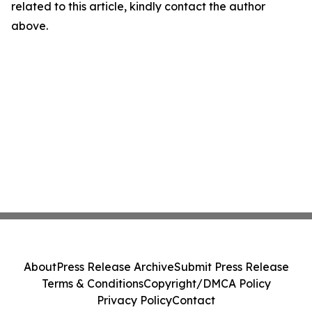
related to this article, kindly contact the author
above.
About
Press Release Archive
Submit Press Release
Terms & Conditions
Copyright/DMCA Policy
Privacy Policy
Contact