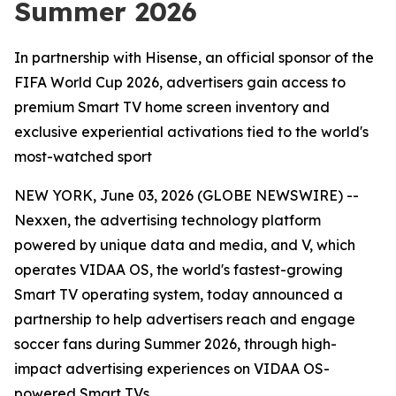
Summer 2026
In partnership with Hisense, an official sponsor of the
FIFA World Cup 2026, advertisers gain access to
premium Smart TV home screen inventory and
exclusive experiential activations tied to the world's
most-watched sport
NEW YORK, June 03, 2026 (GLOBE NEWSWIRE) --
Nexxen, the advertising technology platform
powered by unique data and media, and V, which
operates VIDAA OS, the world's fastest-growing
Smart TV operating system, today announced a
partnership to help advertisers reach and engage
soccer fans during Summer 2026, through high-
impact advertising experiences on VIDAA OS-
powered Smart TVs.