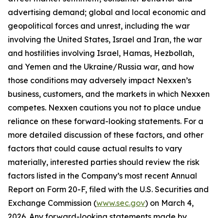
advertising demand; global and local economic and
geopolitical forces and unrest, including the war
involving the United States, Israel and Iran, the war
and hostilities involving Israel, Hamas, Hezbollah,
and Yemen and the Ukraine/Russia war, and how
those conditions may adversely impact Nexxen’s
business, customers, and the markets in which Nexxen
competes. Nexxen cautions you not to place undue
reliance on these forward-looking statements. For a
more detailed discussion of these factors, and other
factors that could cause actual results to vary
materially, interested parties should review the risk
factors listed in the Company’s most recent Annual
Report on Form 20-F, filed with the U.S. Securities and
Exchange Commission (
www.sec.gov
) on March 4,
2026. Any forward-looking statements made by