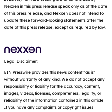
Nexxen in this press release speak only as of the date
of this press release, and Nexxen does not intend to
update these forward-looking statements after the
date of this press release, except as required by law.
Legal Disclaimer:
EIN Presswire provides this news content "as is"
without warranty of any kind. We do not accept any
responsibility or liability for the accuracy, content,
images, videos, licenses, completeness, legality, or
reliability of the information contained in this article.
If you have any complaints or copyright issues