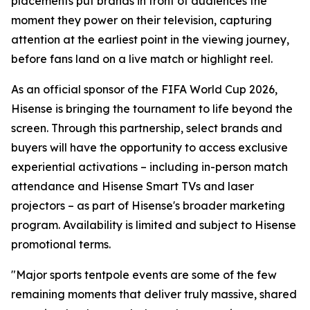
placements put brands in front of audiences the
moment they power on their television, capturing
attention at the earliest point in the viewing journey,
before fans land on a live match or highlight reel.
As an official sponsor of the FIFA World Cup 2026,
Hisense is bringing the tournament to life beyond the
screen. Through this partnership, select brands and
buyers will have the opportunity to access exclusive
experiential activations – including in-person match
attendance and Hisense Smart TVs and laser
projectors – as part of Hisense's broader marketing
program. Availability is limited and subject to Hisense
promotional terms.
"Major sports tentpole events are some of the few
remaining moments that deliver truly massive, shared