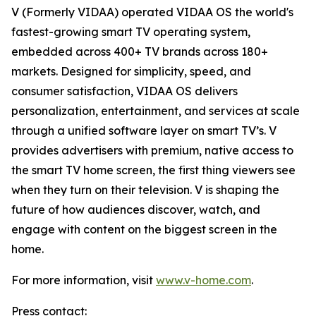
V (Formerly VIDAA) operated VIDAA OS the world's
fastest-growing smart TV operating system,
embedded across 400+ TV brands across 180+
markets. Designed for simplicity, speed, and
consumer satisfaction, VIDAA OS delivers
personalization, entertainment, and services at scale
through a unified software layer on smart TV’s. V
provides advertisers with premium, native access to
the smart TV home screen, the first thing viewers see
when they turn on their television. V is shaping the
future of how audiences discover, watch, and
engage with content on the biggest screen in the
home.
For more information, visit
www.v-home.com
.
Press contact: