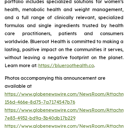
portfolio includes specialized solutions for women’s
health, metabolic health and weight management,
and a full range of clinically relevant, specialized
formulas and single ingredients trusted by health
care practitioners, patients and consumers
worldwide. Blueroot Health is committed to making a
lasting, positive impact on the communities it serves,
without leaving a negative footprint on the planet.
Learn more at:
https://blueroothealth.co
.
Photos accompanying this announcement are
available at
https://www.globenewswire.com/NewsRoom/Attachm
156d-466e-8d75-7a7174547b76
https://www.globenewswire.com/NewsRoom/Attachm
7e83-4932-bd9a-3b40db17b229
https://www.globenewswire.com/NewsRoom/Attachme