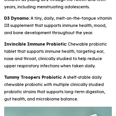
years, including menstruating adolescents.
D3 Dynamo
: A tiny, daily, melt-on-the-tongue vitamin
D3 supplement that supports immune health, mood,
and bone development throughout the year.
Invincible Immune Probiotic
: Chewable probiotic
tablet that supports immune health, targeting ear,
nose and throat, clinically studied to help reduce
upper respiratory infections when taken daily.
Tummy Troopers Probiotic
: A shelf-stable daily
chewable probiotic with multiple clinically studied
probiotic strains that supports long-term digestion,
gut health, and microbiome balance.