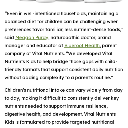
“Even in well-intentioned households, maintaining a
balanced diet for children can be challenging when
preferences favor familiar, less nutrient-dense foods,”
said
Meagan Purdy
, naturopathic doctor, brand
manager and educator at
Blueroot Health
, parent
company of Vital Nutrients. “We developed Vital
Nutrients Kids to help bridge those gaps with child-
friendly formats that support consistent daily nutrition
without adding complexity to a parent’s routine.”
Children’s nutritional intake can vary widely from day
to day, making it difficult to consistently deliver key
nutrients needed to support immune resilience,
digestive health, and development. Vital Nutrients
Kids is formulated to provide targeted nutritional