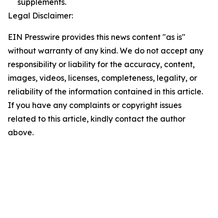
supplements.
Legal Disclaimer:
EIN Presswire provides this news content "as is"
without warranty of any kind. We do not accept any
responsibility or liability for the accuracy, content,
images, videos, licenses, completeness, legality, or
reliability of the information contained in this article.
If you have any complaints or copyright issues
related to this article, kindly contact the author
above.