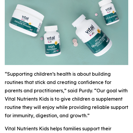
“Supporting children’s health is about building
routines that stick and creating confidence for
parents and practitioners,” said Purdy. “Our goal with
Vital Nutrients Kids is to give children a supplement
routine they will enjoy while providing reliable support
for immunity, digestion, and growth.”
Vital Nutrients Kids helps families support their