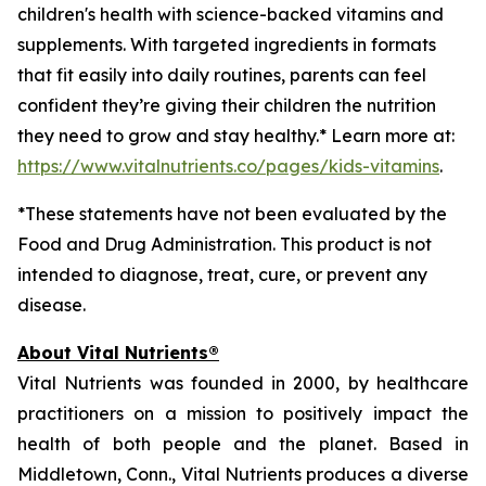
children's health with science-backed vitamins and
supplements. With targeted ingredients in formats
that fit easily into daily routines, parents can feel
confident they’re giving their children the nutrition
they need to grow and stay healthy.* Learn more at:
https://www.vitalnutrients.co/pages/kids-vitamins
.
*These statements have not been evaluated by the
Food and Drug Administration. This product is not
intended to diagnose, treat, cure, or prevent any
disease.
About Vital Nutrients®
Vital Nutrients was founded in 2000, by healthcare
practitioners on a mission to positively impact the
health of both people and the planet. Based in
Middletown, Conn., Vital Nutrients produces a diverse