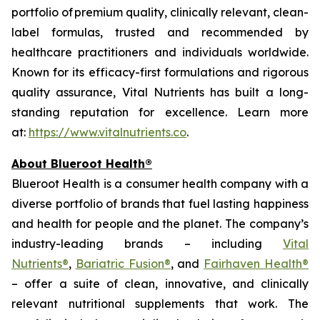
portfolio of premium quality, clinically relevant, clean-
label formulas, trusted and recommended by
healthcare practitioners and individuals worldwide.
Known for its efficacy-first formulations and rigorous
quality assurance, Vital Nutrients has built a long-
standing reputation for excellence. Learn more
at:
https://www.vitalnutrients.co
.
About Blueroot Health®
Blueroot Health is a consumer health company with a
diverse portfolio of brands that fuel lasting happiness
and health for people and the planet. The company’s
industry-leading brands – including
Vital
Nutrients®
,
Bariatric Fusion®
, and
Fairhaven Health®
– offer a suite of clean, innovative, and clinically
relevant nutritional supplements that work. The