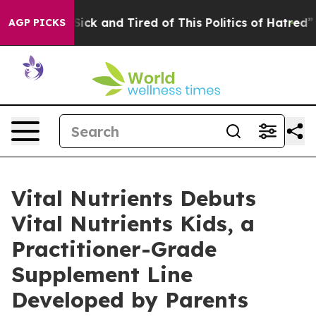
e Sick and Tired of This Politics of Hatred”
The Story 
AGP PICKS
Vital Nutrients Debuts
Vital Nutrients Kids, a
Practitioner-Grade
Supplement Line
Developed by Parents