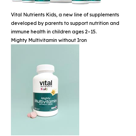
Vital Nutrients Kids, a new line of supplements
developed by parents to support nutrition and
immune health in children ages 2–15.
Mighty Multivitamin without Iron