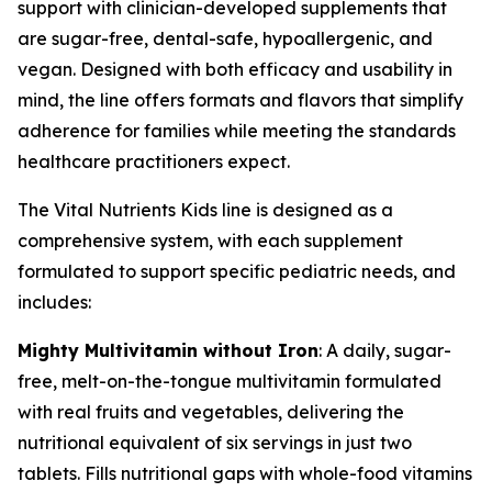
support with clinician-developed supplements that
are sugar-free, dental-safe, hypoallergenic, and
vegan. Designed with both efficacy and usability in
mind, the line offers formats and flavors that simplify
adherence for families while meeting the standards
healthcare practitioners expect.
The Vital Nutrients Kids line is designed as a
comprehensive system, with each supplement
formulated to support specific pediatric needs, and
includes:
Mighty Multivitamin without Iron
: A daily, sugar-
free, melt-on-the-tongue multivitamin formulated
with real fruits and vegetables, delivering the
nutritional equivalent of six servings in just two
tablets. Fills nutritional gaps with whole-food vitamins