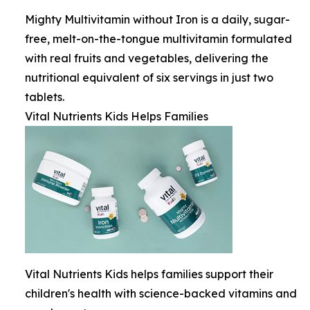
Mighty Multivitamin without Iron is a daily, sugar-
free, melt-on-the-tongue multivitamin formulated
with real fruits and vegetables, delivering the
nutritional equivalent of six servings in just two
tablets.
Vital Nutrients Kids Helps Families
Vital Nutrients Kids helps families support their
children's health with science-backed vitamins and