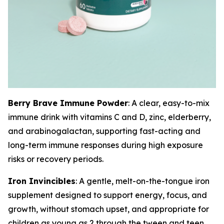
Berry Brave Immune Powder
: A clear, easy-to-mix
immune drink with vitamins C and D, zinc, elderberry,
and arabinogalactan, supporting fast-acting and
long-term immune responses during high exposure
risks or recovery periods.
Iron Invincibles
: A gentle, melt-on-the-tongue iron
supplement designed to support energy, focus, and
growth, without stomach upset, and appropriate for
children as young as 2 through the tween and teen