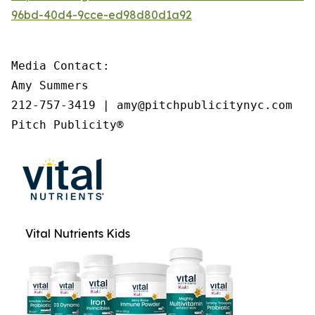
96bd-40d4-9cce-ed98d80d1a92
Media Contact:

Amy Summers

212-757-3419 | amy@pitchpublicitynyc.com

Pitch Publicity®
Vital Nutrients Kids