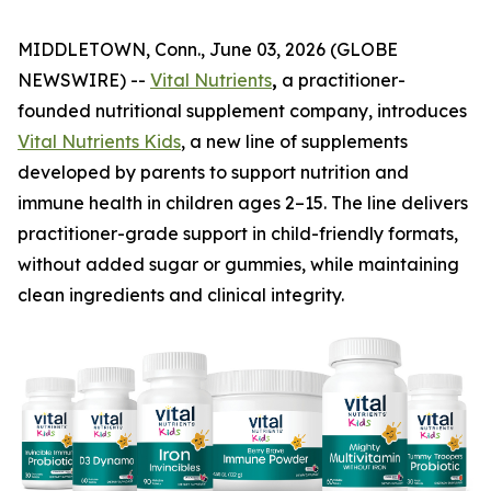
MIDDLETOWN, Conn., June 03, 2026 (GLOBE
NEWSWIRE) --
Vital Nutrients
,
a practitioner-
founded nutritional supplement company, introduces
Vital Nutrients Kids
, a new line of supplements
developed by parents to support nutrition and
immune health in children ages 2–15. The line delivers
practitioner-grade support in child-friendly formats,
without added sugar or gummies, while maintaining
clean ingredients and clinical integrity.