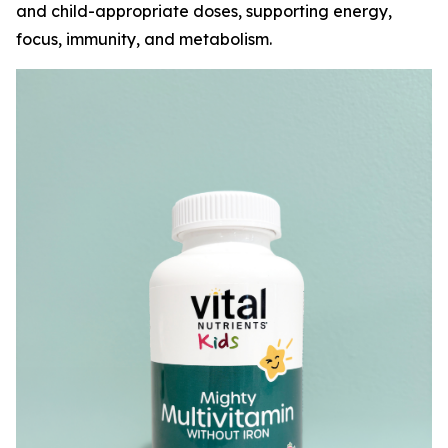
and child-appropriate doses, supporting energy,
focus, immunity, and metabolism.