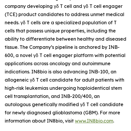
company developing γδ T cell and γδ T cell engager
(TCE) product candidates to address unmet medical
needs. γδ T cells are a specialized population of T
cells that possess unique properties, including the
ability to differentiate between healthy and diseased
tissue. The Company’s pipeline is anchored by INB-
600, a novel γδ T cell engager platform with potential
applications across oncology and autoimmune
indications. IN8bio is also advancing INB-100, an
allogeneic γδ T cell candidate for adult patients with
high-risk leukemias undergoing haploidentical stem
cell transplantation, and INB-200/400, an
autologous genetically modified γδ T cell candidate
for newly diagnosed glioblastoma (GBM). For more
information about IN8bio, visit
www.IN8bio.com
.