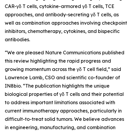
CAR-γδ T cells, cytokine-armored γδ T cells, TCE
approaches, and antibody-secreting γδ T cells, as
well as combination approaches involving checkpoint
inhibitors, chemotherapy, cytokines, and bispecific
antibodies.
“We are pleased
Nature Communications
published
this review highlighting the rapid progress and
growing momentum across the γδ T cell field,” said
Lawrence Lamb, CSO and scientific co-founder of
IN8bio. “The publication highlights the unique
biological properties of γδ T cells and their potential
to address important limitations associated with
current immunotherapy approaches, particularly in
difficult-to-treat solid tumors. We believe advances
in engineering, manufacturing, and combination