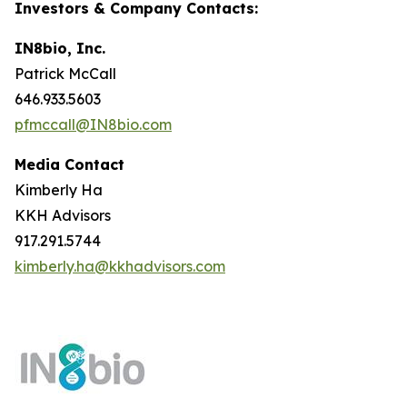
Investors & Company Contacts:
IN8bio, Inc.
Patrick McCall
646.933.5603
pfmccall@IN8bio.com
Media Contact
Kimberly Ha
KKH Advisors
917.291.5744
kimberly.ha@kkhadvisors.com