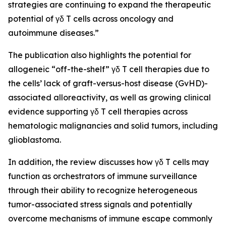
strategies are continuing to expand the therapeutic
potential of γδ T cells across oncology and
autoimmune diseases.”
The publication also highlights the potential for
allogeneic “off-the-shelf” γδ T cell therapies due to
the cells’ lack of graft-versus-host disease (GvHD)-
associated alloreactivity, as well as growing clinical
evidence supporting γδ T cell therapies across
hematologic malignancies and solid tumors, including
glioblastoma.
In addition, the review discusses how γδ T cells may
function as orchestrators of immune surveillance
through their ability to recognize heterogeneous
tumor-associated stress signals and potentially
overcome mechanisms of immune escape commonly