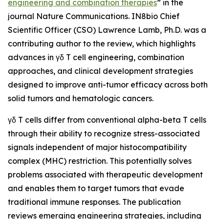
engineering and combination therapies
” in the
journal
Nature Communications
. IN8bio Chief
Scientific Officer (CSO) Lawrence Lamb, Ph.D. was a
contributing author to the review, which highlights
advances in γδ T cell engineering, combination
approaches, and clinical development strategies
designed to improve anti-tumor efficacy across both
solid tumors and hematologic cancers.
γδ T cells differ from conventional alpha-beta T cells
through their ability to recognize stress-associated
signals independent of major histocompatibility
complex (MHC) restriction. This potentially solves
problems associated with therapeutic development
and enables them to target tumors that evade
traditional immune responses. The publication
reviews emerging engineering strategies, including