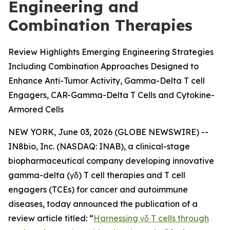
Engineering and
Combination Therapies
Review Highlights Emerging Engineering Strategies
Including Combination Approaches Designed to
Enhance Anti-Tumor Activity, Gamma-Delta T cell
Engagers, CAR-Gamma-Delta T Cells and Cytokine-
Armored Cells
NEW YORK, June 03, 2026 (GLOBE NEWSWIRE) --
IN8bio, Inc. (NASDAQ: INAB), a clinical-stage
biopharmaceutical company developing innovative
gamma-delta (γδ) T cell therapies and T cell
engagers (TCEs) for cancer and autoimmune
diseases, today announced the publication of a
review article titled: “
Harnessing γδ T cells through