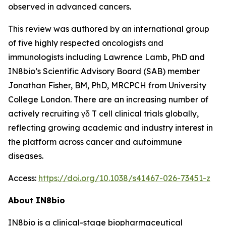
observed in advanced cancers.
This review was authored by an international group
of five highly respected oncologists and
immunologists including Lawrence Lamb, PhD and
IN8bio’s Scientific Advisory Board (SAB) member
Jonathan Fisher, BM, PhD, MRCPCH from University
College London. There are an increasing number of
actively recruiting γδ T cell clinical trials globally,
reflecting growing academic and industry interest in
the platform across cancer and autoimmune
diseases.
Access:
https://doi.org/10.1038/s41467-026-73451-z
About IN8bio
IN8bio is a clinical-stage biopharmaceutical