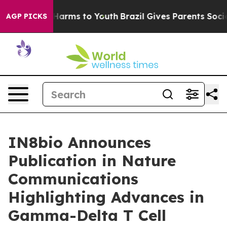
to Abate Harms to Youth
Brazil Gives Parents Social Me
AGP PICKS
IN8bio Announces
Publication in Nature
Communications
Highlighting Advances in
Gamma-Delta T Cell