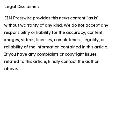
Legal Disclaimer:
EIN Presswire provides this news content "as is"
without warranty of any kind. We do not accept any
responsibility or liability for the accuracy, content,
images, videos, licenses, completeness, legality, or
reliability of the information contained in this article.
If you have any complaints or copyright issues
related to this article, kindly contact the author
above.