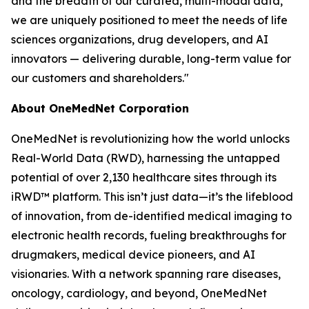
and the breadth of our curated, multi-modal data,
we are uniquely positioned to meet the needs of life
sciences organizations, drug developers, and AI
innovators — delivering durable, long-term value for
our customers and shareholders."
About OneMedNet Corporation
OneMedNet is revolutionizing how the world unlocks
Real-World Data (RWD), harnessing the untapped
potential of over 2,130 healthcare sites through its
iRWD™ platform. This isn’t just data—it’s the lifeblood
of innovation, from de-identified medical imaging to
electronic health records, fueling breakthroughs for
drugmakers, medical device pioneers, and AI
visionaries. With a network spanning rare diseases,
oncology, cardiology, and beyond, OneMedNet