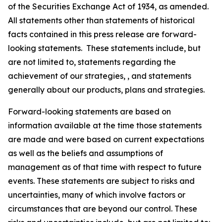
of the Securities Exchange Act of 1934, as amended.
All statements other than statements of historical
facts contained in this press release are forward-
looking statements. These statements include, but
are not limited to, statements regarding the
achievement of our strategies, , and statements
generally about our products, plans and strategies.
Forward-looking statements are based on
information available at the time those statements
are made and were based on current expectations
as well as the beliefs and assumptions of
management as of that time with respect to future
events. These statements are subject to risks and
uncertainties, many of which involve factors or
circumstances that are beyond our control. These