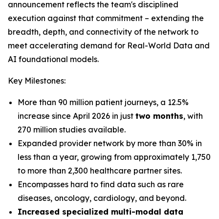
announcement reflects the team's disciplined
execution against that commitment – extending the
breadth, depth, and connectivity of the network to
meet accelerating demand for Real-World Data and
AI foundational models.
Key Milestones:
More than 90 million patient journeys, a 12.5%
increase since April 2026 in just
two months
, with
270 million studies available.
Expanded provider network by more than 30% in
less than a year, growing from approximately 1,750
to more than 2,300 healthcare partner sites.
Encompasses hard to find data such as rare
diseases, oncology, cardiology, and beyond.
Increased specialized multi-modal data