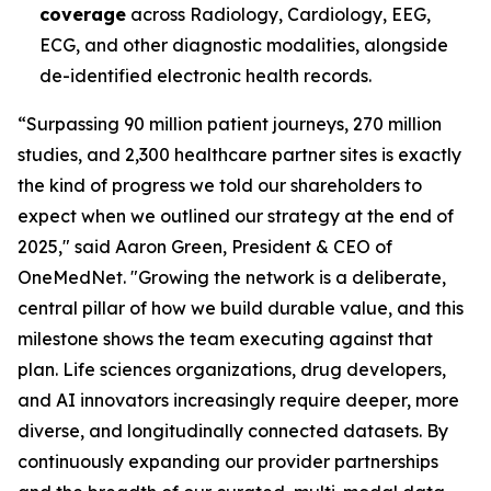
coverage
across Radiology, Cardiology, EEG,
ECG, and other diagnostic modalities, alongside
de-identified electronic health records.
“Surpassing 90 million patient journeys, 270 million
studies, and 2,300 healthcare partner sites is exactly
the kind of progress we told our shareholders to
expect when we outlined our strategy at the end of
2025," said Aaron Green, President & CEO of
OneMedNet. "Growing the network is a deliberate,
central pillar of how we build durable value, and this
milestone shows the team executing against that
plan. Life sciences organizations, drug developers,
and AI innovators increasingly require deeper, more
diverse, and longitudinally connected datasets. By
continuously expanding our provider partnerships