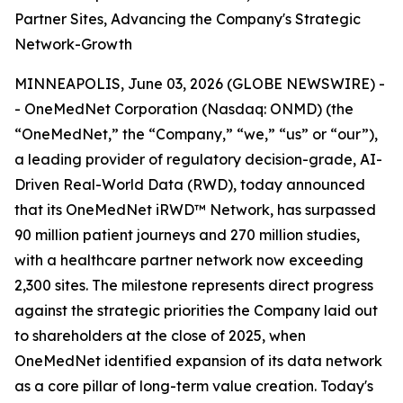
Partner Sites, Advancing the Company's Strategic
Network-Growth
MINNEAPOLIS, June 03, 2026 (GLOBE NEWSWIRE) -
- OneMedNet Corporation (Nasdaq: ONMD) (the
“OneMedNet,” the “Company,” “we,” “us” or “our”),
a leading provider of regulatory decision-grade, AI-
Driven Real-World Data (RWD), today announced
that its OneMedNet iRWD™ Network, has surpassed
90 million patient journeys and 270 million studies,
with a healthcare partner network now exceeding
2,300 sites. The milestone represents direct progress
against the strategic priorities the Company laid out
to shareholders at the close of 2025, when
OneMedNet identified expansion of its data network
as a core pillar of long-term value creation. Today's