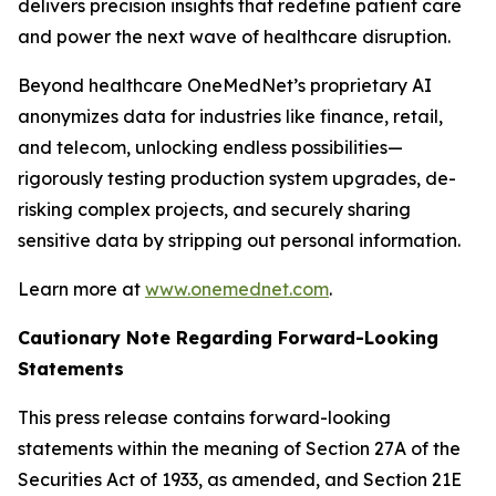
delivers precision insights that redefine patient care
and power the next wave of healthcare disruption.
Beyond healthcare OneMedNet’s proprietary AI
anonymizes data for industries like finance, retail,
and telecom, unlocking endless possibilities—
rigorously testing production system upgrades, de-
risking complex projects, and securely sharing
sensitive data by stripping out personal information.
Learn more at
www.onemednet.com
.
Cautionary Note Regarding Forward-Looking
Statements
This press release contains forward-looking
statements within the meaning of Section 27A of the
Securities Act of 1933, as amended, and Section 21E