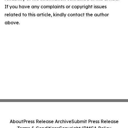
If you have any complaints or copyright issues
related to this article, kindly contact the author
above.
About
Press Release Archive
Submit Press Release