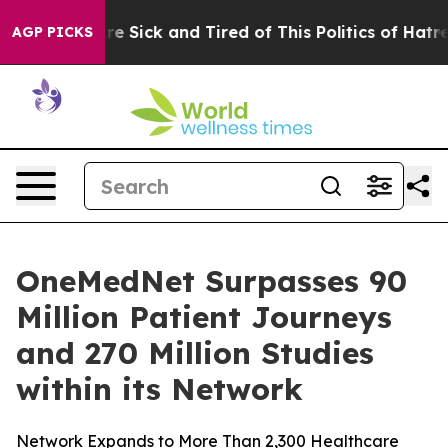
People Are Sick and Tired of This Politics of Hatred”
T
AGP PICKS
OneMedNet Surpasses 90
Million Patient Journeys
and 270 Million Studies
within its Network
Network Expands to More Than 2,300 Healthcare