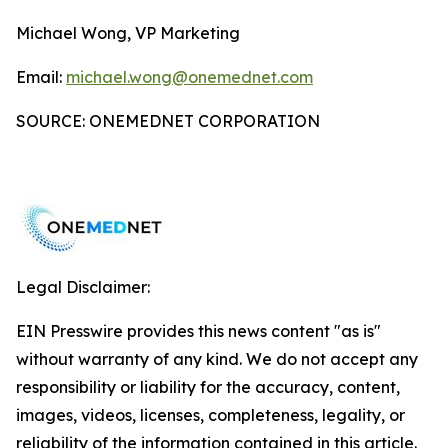
Michael Wong, VP Marketing
Email:
michael.wong@onemednet.com
SOURCE: ONEMEDNET CORPORATION
Legal Disclaimer:
EIN Presswire provides this news content "as is"
without warranty of any kind. We do not accept any
responsibility or liability for the accuracy, content,
images, videos, licenses, completeness, legality, or
reliability of the information contained in this article.