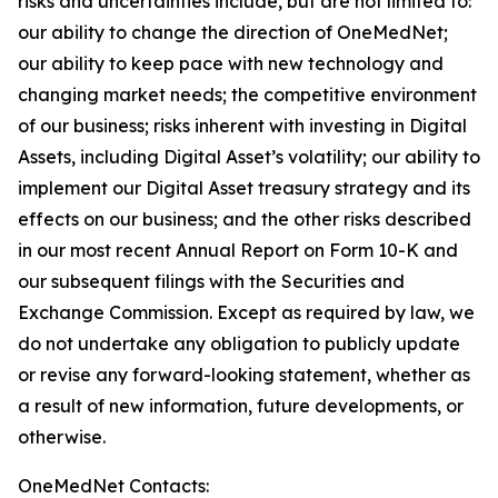
risks and uncertainties include, but are not limited to:
our ability to change the direction of OneMedNet;
our ability to keep pace with new technology and
changing market needs; the competitive environment
of our business; risks inherent with investing in Digital
Assets, including Digital Asset’s volatility; our ability to
implement our Digital Asset treasury strategy and its
effects on our business; and the other risks described
in our most recent Annual Report on Form 10-K and
our subsequent filings with the Securities and
Exchange Commission. Except as required by law, we
do not undertake any obligation to publicly update
or revise any forward-looking statement, whether as
a result of new information, future developments, or
otherwise.
OneMedNet Contacts: