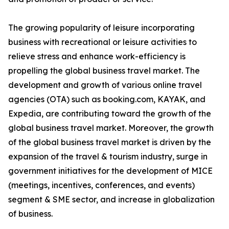
The growing popularity of leisure incorporating
business with recreational or leisure activities to
relieve stress and enhance work-efficiency is
propelling the global business travel market. The
development and growth of various online travel
agencies (OTA) such as booking.com, KAYAK, and
Expedia, are contributing toward the growth of the
global business travel market. Moreover, the growth
of the global business travel market is driven by the
expansion of the travel & tourism industry, surge in
government initiatives for the development of MICE
(meetings, incentives, conferences, and events)
segment & SME sector, and increase in globalization
of business.