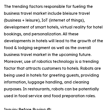
The trending factors responsible for fueling the
business travel market include bleisure travel
(business + leisure), IoT (internet of things),
development of smart hotels, virtual reality for hotel
bookings, and personalization. All these
developments in hotels will lead to the growth of the
food & lodging segment as well as the overall
business travel market in the upcoming future.
Moreover, use of robotics technology is a trending
factor that attracts customers to hotels. Robots are
being used in hotels for greeting guests, providing
information, luggage handling, and cleaning
purposes. In restaurants, robots can be potentially
used in food service and food preparation roles.
Inquiry Before Buying @: