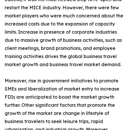
restart the MICE industry. However, there were few
market players who were much concerned about the
increased costs due to the expansion of capacity
limits. Increase in presence of corporate industries
due to massive growth of business activities, such as
client meetings, brand promotions, and employee
training activities drives the global business travel
market growth and business travel market demand.
Moreover, rise in government initiatives to promote
SMEs and liberalization of market entry to increase
FDIs are anticipated to boost the market growth
further. Other significant factors that promote the
growth of the market are change in lifestyle of
business travelers to seek leisure trips, rapid
urbanization, and industrial growth. Moreover,