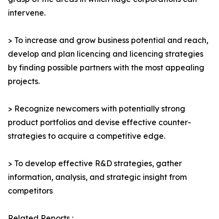
intervene.
> To increase and grow business potential and reach,
develop and plan licencing and licencing strategies
by finding possible partners with the most appealing
projects.
> Recognize newcomers with potentially strong
product portfolios and devise effective counter-
strategies to acquire a competitive edge.
> To develop effective R&D strategies, gather
information, analysis, and strategic insight from
competitors
Related Reports :