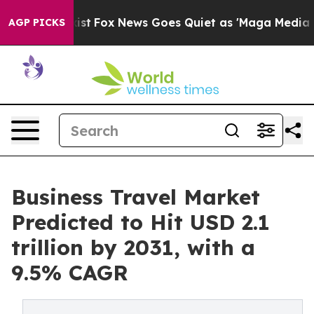
y Exist
Fox News Goes Quiet as 'Maga Media Pipeline' 
AGP PICKS
Business Travel Market
Predicted to Hit USD 2.1
trillion by 2031, with a
9.5% CAGR