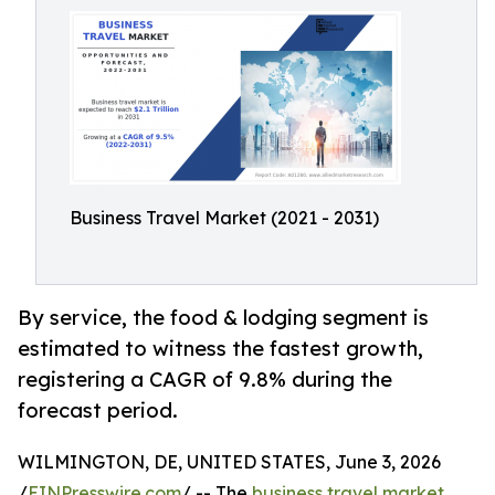
Business Travel Market (2021 - 2031)
By service, the food & lodging segment is
estimated to witness the fastest growth,
registering a CAGR of 9.8% during the
forecast period.
WILMINGTON, DE, UNITED STATES, June 3, 2026
/
EINPresswire.com
/ -- The
business travel market