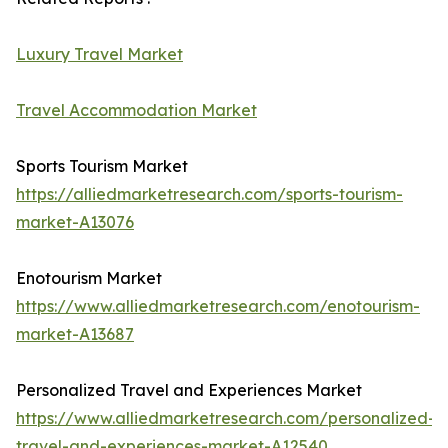
Luxury Travel Market
Travel Accommodation Market
Sports Tourism Market
https://alliedmarketresearch.com/sports-tourism-
market-A13076
Enotourism Market
https://www.alliedmarketresearch.com/enotourism-
market-A13687
Personalized Travel and Experiences Market
https://www.alliedmarketresearch.com/personalized-
travel-and-experiences-market-A12540