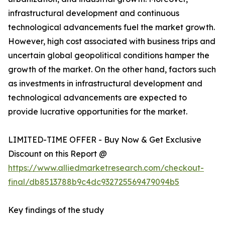
infrastructural development and continuous
technological advancements fuel the market growth.
However, high cost associated with business trips and
uncertain global geopolitical conditions hamper the
growth of the market. On the other hand, factors such
as investments in infrastructural development and
technological advancements are expected to
provide lucrative opportunities for the market.
LIMITED-TIME OFFER - Buy Now & Get Exclusive
Discount on this Report @
https://www.alliedmarketresearch.com/checkout-
final/db8513788b9c4dc932725569479094b5
Key findings of the study