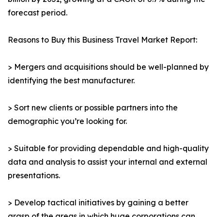
forecast period.
Reasons to Buy this Business Travel Market Report:
> Mergers and acquisitions should be well-planned by
identifying the best manufacturer.
> Sort new clients or possible partners into the
demographic you’re looking for.
> Suitable for providing dependable and high-quality
data and analysis to assist your internal and external
presentations.
> Develop tactical initiatives by gaining a better
grasp of the areas in which huge corporations can