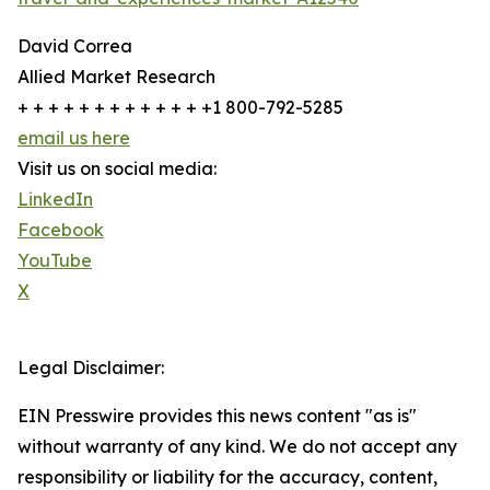
David Correa
Allied Market Research
+ + + + + + + + + + + + +1 800-792-5285
email us here
Visit us on social media:
LinkedIn
Facebook
YouTube
X
Legal Disclaimer:
EIN Presswire provides this news content "as is"
without warranty of any kind. We do not accept any
responsibility or liability for the accuracy, content,