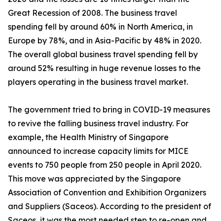
Great Recession of 2008. The business travel
spending fell by around 60% in North America, in
Europe by 78%, and in Asia-Pacific by 48% in 2020.
The overall global business travel spending fell by
around 52% resulting in huge revenue losses to the
players operating in the business travel market.
The government tried to bring in COVID-19 measures
to revive the falling business travel industry. For
example, the Health Ministry of Singapore
announced to increase capacity limits for MICE
events to 750 people from 250 people in April 2020.
This move was appreciated by the Singapore
Association of Convention and Exhibition Organizers
and Suppliers (Saceos). According to the president of
Saceos, it was the most needed step to re-open and