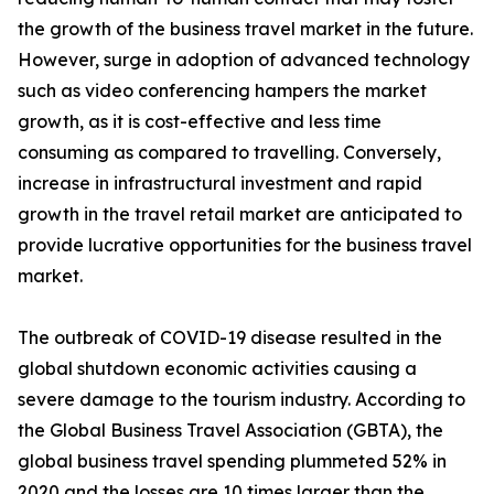
the growth of the business travel market in the future.
However, surge in adoption of advanced technology
such as video conferencing hampers the market
growth, as it is cost-effective and less time
consuming as compared to travelling. Conversely,
increase in infrastructural investment and rapid
growth in the travel retail market are anticipated to
provide lucrative opportunities for the business travel
market.
The outbreak of COVID-19 disease resulted in the
global shutdown economic activities causing a
severe damage to the tourism industry. According to
the Global Business Travel Association (GBTA), the
global business travel spending plummeted 52% in
2020 and the losses are 10 times larger than the