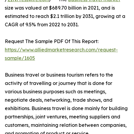
size was valued at $689.70 billion in 2021, and is
estimated to reach $2.1 trillion by 2031, growing at a
CAGR of 9.5% from 2022 to 2031.
Request The Sample PDF Of This Report:
https://www.alliedmarketresearch.com/request-
sample/1605
Business travel or business tourism refers to the
activity of travelling or journey that is done for
various business purposes such as meetings,
negotiate deals, networking, trade shows, and
exhibitions. Business travel is done mainly for building
partnerships, joint ventures, meeting suppliers and
customers, maintaining relation between companies,
and promotion of product or service.