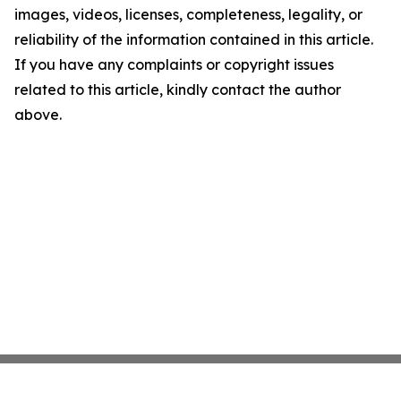
images, videos, licenses, completeness, legality, or
reliability of the information contained in this article.
If you have any complaints or copyright issues
related to this article, kindly contact the author
above.