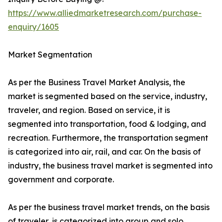
https://www.alliedmarketresearch.com/purchase-
enquiry/1605
Market Segmentation
As per the Business Travel Market Analysis, the
market is segmented based on the service, industry,
traveler, and region. Based on service, it is
segmented into transportation, food & lodging, and
recreation. Furthermore, the transportation segment
is categorized into air, rail, and car. On the basis of
industry, the business travel market is segmented into
government and corporate.
As per the business travel market trends, on the basis
of traveler, is categorized into group and solo