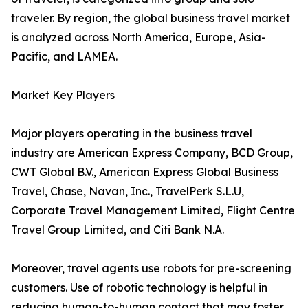
traveler. By region, the global business travel market
is analyzed across North America, Europe, Asia-
Pacific, and LAMEA.
Market Key Players
Major players operating in the business travel
industry are American Express Company, BCD Group,
CWT Global B.V., American Express Global Business
Travel, Chase, Navan, Inc., TravelPerk S.L.U,
Corporate Travel Management Limited, Flight Centre
Travel Group Limited, and Citi Bank N.A.
Moreover, travel agents use robots for pre-screening
customers. Use of robotic technology is helpful in
reducing human-to-human contact that may foster