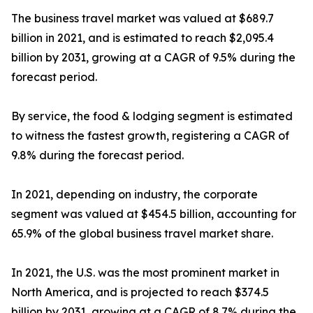
The business travel market was valued at $689.7
billion in 2021, and is estimated to reach $2,095.4
billion by 2031, growing at a CAGR of 9.5% during the
forecast period.
By service, the food & lodging segment is estimated
to witness the fastest growth, registering a CAGR of
9.8% during the forecast period.
In 2021, depending on industry, the corporate
segment was valued at $454.5 billion, accounting for
65.9% of the global business travel market share.
In 2021, the U.S. was the most prominent market in
North America, and is projected to reach $374.5
billion by 2031, growing at a CAGR of 8.7% during the